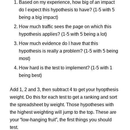
Based on my experience, how big of an impact
do I expect this hypothesis to have? (1-5 with 5
being a big impact)
How much traffic sees the page on which this
hypothesis applies? (1-5 with 5 being a lot)
How much evidence do I have that this
hypothesis is really a problem? (1-5 with 5 being
most)
How hard is the test to implement? (1-5 with 1
being best)
Add 1, 2 and 3, then subtract 4 to get your hyopthesis
weight. Do this for each test to get a ranking and sort
the spreadsheet by weight. Those hypotheses with
the highest weighting will jump to the top. These are
your “low-hanging fruit”, the first things you should
test.