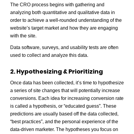
The CRO process begins with gathering and
analyzing both quantitative and qualitative data in
order to achieve a well-rounded understanding of the
website’s target market and how they are engaging
with the site.
Data software, surveys, and usability tests are often
used to collect and analyze this data.
2. Hypothesizing & Prioritizing
Once data has been collected, it’s time to hypothesize
a series of site changes that will potentially increase
conversions. Each idea for increasing conversion rate
is called a hypothesis, or “educated guess”. These
predictions are usually based off the data collected,
“best practices”, and the personal experience of the
data-driven marketer. The hypotheses you focus on