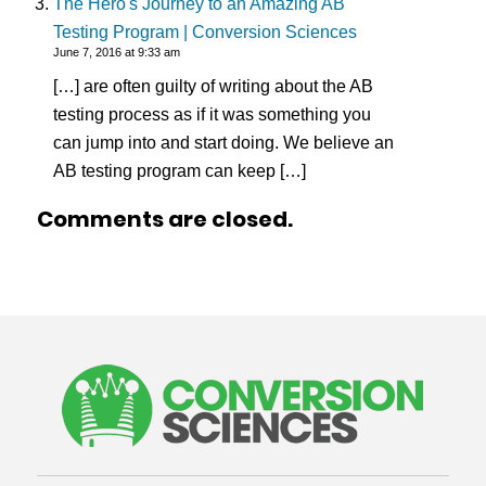
The Hero's Journey to an Amazing AB
Testing Program | Conversion Sciences
June 7, 2016 at 9:33 am
[…] are often guilty of writing about the AB
testing process as if it was something you
can jump into and start doing. We believe an
AB testing program can keep […]
Comments are closed.