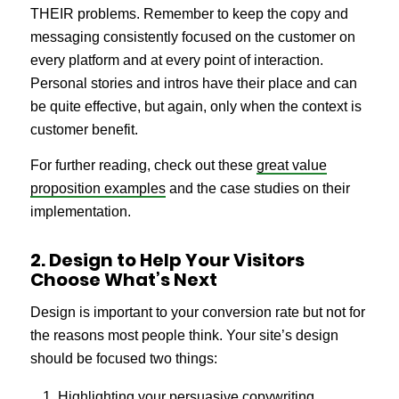
THEIR problems. Remember to keep the copy and
messaging consistently focused on the customer on
every platform and at every point of interaction.
Personal stories and intros have their place and can
be quite effective, but again, only when the context is
customer benefit.
For further reading, check out these
great value
proposition examples
and the case studies on their
implementation.
2. Design to Help Your Visitors
Choose What’s Next
Design is important to your conversion rate but not for
the reasons most people think. Your site’s design
should be focused two things:
Highlighting your persuasive copywriting