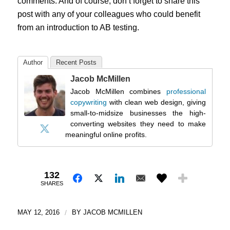
comments. And of course, don’t forget to share this
post with any of your colleagues who could benefit
from an introduction to AB testing.
Author
Recent Posts
Jacob McMillen
Jacob McMillen combines
professional
copywriting
with clean web design, giving
small-to-midsize businesses the high-
converting websites they need to make
meaningful online profits.
132
SHARES
MAY 12, 2016
/
BY
JACOB MCMILLEN