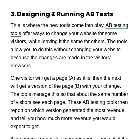
3. Designing & Running AB Tests
This is where the new tools come into play.
AB testing
tools
offer ways to change your website for some
visitors, while leaving it the same for others. The tools
allow you to do this without changing your website
because the changes are made in the visitors’
browsers.
One visitor will get a page (A) as it is, then the next
will get a version of the page (B) with your change.
The tools manage this so that about the same number
of visitors see each page. These AB testing tools then
report on which version generated the most revenue
and tell you how much more revenue you would
expect to get.
If the original generates more revenue — we call it the