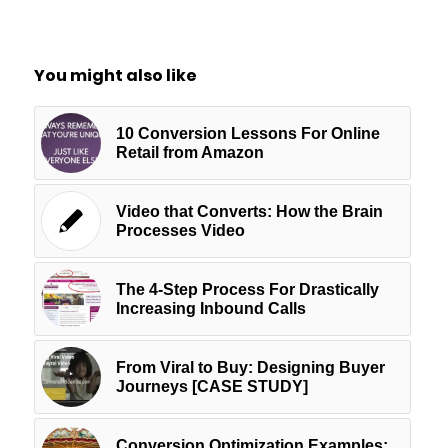
You might also like
10 Conversion Lessons For Online
Retail from Amazon
Video that Converts: How the Brain
Processes Video
The 4-Step Process For Drastically
Increasing Inbound Calls
From Viral to Buy: Designing Buyer
Journeys [CASE STUDY]
Conversion Optimization Examples: