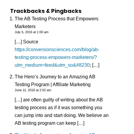
Trackbacks & Pingbacks
The AB Testing Process that Empowers
Marketers
July 6, 2016 at 1:00 am
[…] Source
https://conversionsciences.com/blog/ab-
testing-process-empowers-marketers/?
utm_medium=feed&utm_so&#8230
; […]
The Hero’s Journey to an Amazing AB
Testing Program | Affiliate Marketing
June 11, 2016 at 2:02 am
[…] are often guilty of writing about the AB
testing process as if it was something you
can jump into and start doing. We believe an
AB testing program can keep […]