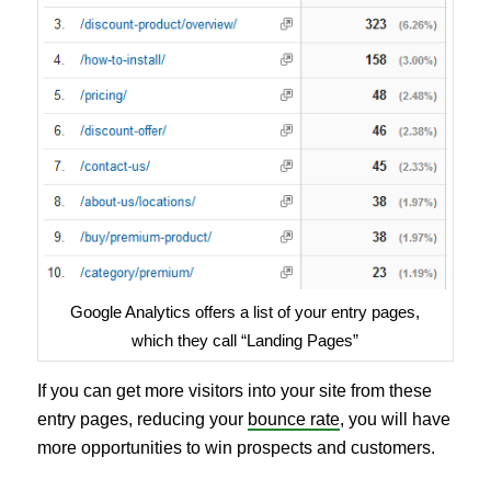
Google Analytics offers a list of your entry pages,
which they call “Landing Pages”
If you can get more visitors into your site from these
entry pages, reducing your
bounce rate
, you will have
more opportunities to win prospects and customers.