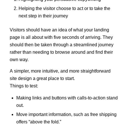
Helping the visitor choose to act or to take the
next step in their journey
Visitors should have an idea of what your landing
page is all about with five seconds of arriving. They
should then be taken through a streamlined journey
rather than needing to browse around and find their
own way.
A simpler, more intuitive, and more straightforward
site design a great place to start.
Things to test:
Making links and buttons with calls-to-action stand
out.
Move important information, such as free shipping
offers “above the fold.”