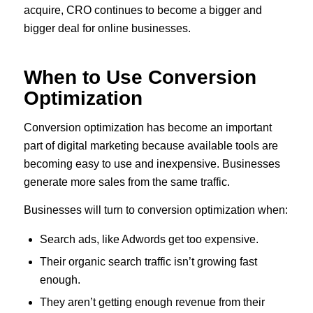
acquire, CRO continues to become a bigger and
bigger deal for online businesses.
When to Use Conversion
Optimization
Conversion optimization has become an important
part of digital marketing because available tools are
becoming easy to use and inexpensive. Businesses
generate more sales from the same traffic.
Businesses will turn to conversion optimization when:
Search ads, like Adwords get too expensive.
Their organic search traffic isn’t growing fast
enough.
They aren’t getting enough revenue from their