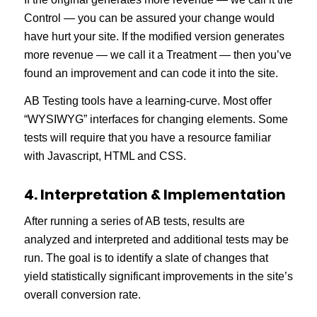
Control — you can be assured your change would
have hurt your site. If the modified version generates
more revenue — we call it a Treatment — then you’ve
found an improvement and can code it into the site.
AB Testing tools have a learning-curve. Most offer
“WYSIWYG” interfaces for changing elements. Some
tests will require that you have a resource familiar
with Javascript, HTML and CSS.
4. Interpretation & Implementation
After running a series of AB tests, results are
analyzed and interpreted and additional tests may be
run. The goal is to identify a slate of changes that
yield statistically significant improvements in the site’s
overall conversion rate.