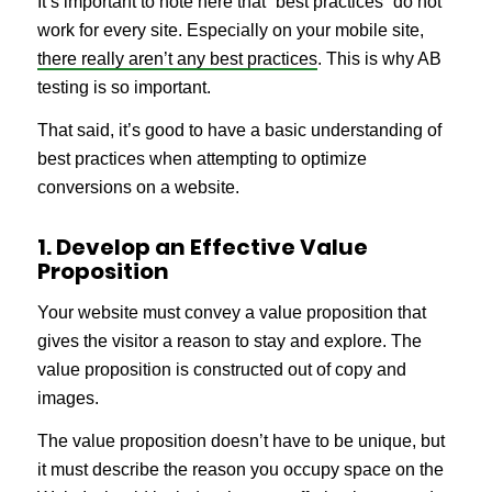
It’s important to note here that “best practices” do not
work for every site. Especially on your mobile site,
there really aren’t any best practices
. This is why AB
testing is so important.
That said, it’s good to have a basic understanding of
best practices when attempting to optimize
conversions on a website.
1. Develop an Effective Value
Proposition
Your website must convey a value proposition that
gives the visitor a reason to stay and explore. The
value proposition is constructed out of copy and
images.
The value proposition doesn’t have to be unique, but
it must describe the reason you occupy space on the