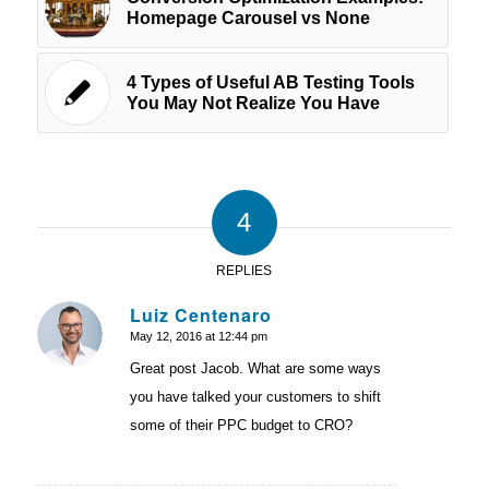
Homepage Carousel vs None
4 Types of Useful AB Testing Tools
You May Not Realize You Have
4
REPLIES
Luiz Centenaro
May 12, 2016 at 12:44 pm
says:
Great post Jacob. What are some ways
you have talked your customers to shift
some of their PPC budget to CRO?