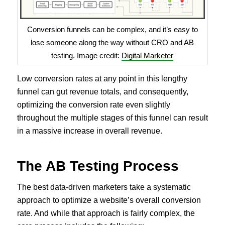
Conversion funnels can be complex, and it’s easy to
lose someone along the way without CRO and AB
testing. Image credit:
Digital Marketer
Low conversion rates at any point in this lengthy
funnel can gut revenue totals, and consequently,
optimizing the conversion rate even slightly
throughout the multiple stages of this funnel can result
in a massive increase in overall revenue.
The AB Testing Process
The best data-driven marketers take a systematic
approach to optimize a website’s overall conversion
rate. And while that approach is fairly complex, the