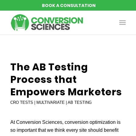
says:
says:
says:
The AB Testing
Process that
Empowers Marketers
CRO TESTS | MULTIVARIATE | AB TESTING
At Conversion Sciences, conversion optimization is
so important that we think every site should benefit