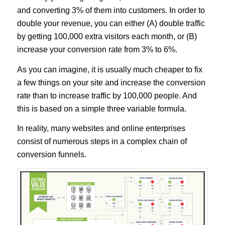
and converting 3% of them into customers. In order to
double your revenue, you can either (A) double traffic
by getting 100,000 extra visitors each month, or (B)
increase your conversion rate from 3% to 6%.
As you can imagine, it is usually much cheaper to fix
a few things on your site and increase the conversion
rate than to increase traffic by 100,000 people. And
this is based on a simple three variable formula.
In reality, many websites and online enterprises
consist of numerous steps in a complex chain of
conversion funnels.