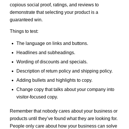
copious social proof, ratings, and reviews to
demonstrate that selecting your product is a
guaranteed win.
Things to test:
The language on links and buttons.
Headlines and subheadings.
Wording of discounts and specials.
Description of return policy and shipping policy.
Adding bullets and highlights to copy.
Change copy that talks about your company into
visitor-focused copy.
Remember that nobody cares about your business or
products until they’ve found what they are looking for.
People only care about how your business can solve