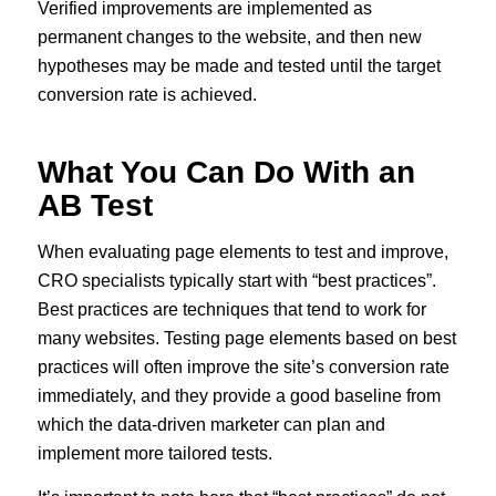
Verified improvements are implemented as
permanent changes to the website, and then new
hypotheses may be made and tested until the target
conversion rate is achieved.
What You Can Do With an
AB Test
When evaluating page elements to test and improve,
CRO specialists typically start with “best practices”.
Best practices are techniques that tend to work for
many websites. Testing page elements based on best
practices will often improve the site’s conversion rate
immediately, and they provide a good baseline from
which the data-driven marketer can plan and
implement more tailored tests.