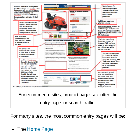
For ecommerce sites, product pages are often the
entry page for search traffic.
For many sites, the most common entry pages will be:
The
Home Page