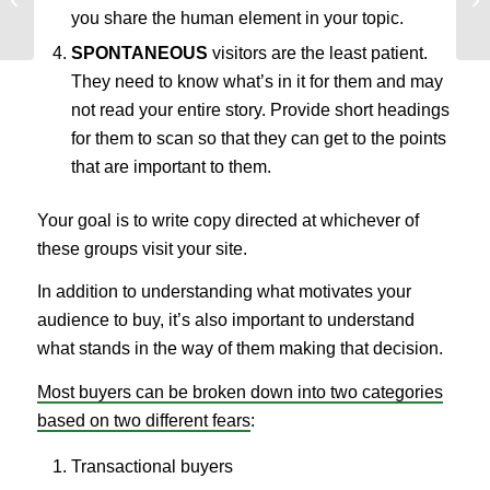
Worked for Our Clients
Yo
you share the human element in your topic.
SPONTANEOUS
visitors are the least patient.
They need to know what’s in it for them and may
not read your entire story. Provide short headings
for them to scan so that they can get to the points
that are important to them.
Your goal is to write copy directed at whichever of
these groups visit your site.
In addition to understanding what motivates your
audience to buy, it’s also important to understand
what stands in the way of them making that decision.
Most buyers can be broken down into two categories
based on two different fears
:
Transactional buyers