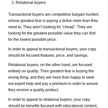
Relational buyers
Transactional buyers
are competitive bargain hunters
whose greatest fear is paying a dollar more than they
need to. They aren’t looking for “cheap”. They are
looking for the greatest possible value they can find
for the lowest possible price.
In order to appeal to transactional buyers, your copy
should be focused features, price, and savings.
Relational buyers
, on the other hand, are focused
entirely on quality. Their greatest fear is buying the
wrong thing, and they are more than happy to seek
out expert help and pay a premium in order to assure
they receive a quality product.
In order to appeal to relational buyers, your copy
should be benefits focused with educational content,