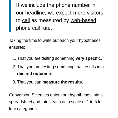
If we
include the phone number in
our headline
, we expect more visitors
to
call
as measured by
web-based
phone call rate
.
Taking the time to write out each your hypotheses
ensures:
That you are testing something
very specific
.
That you are testing something that results in a
desired outcome
.
That you can
measure the results
.
Conversion Sciences enters our hypotheses into a
spreadsheet and rates each on a scale of 1 to 5 for
four categories: