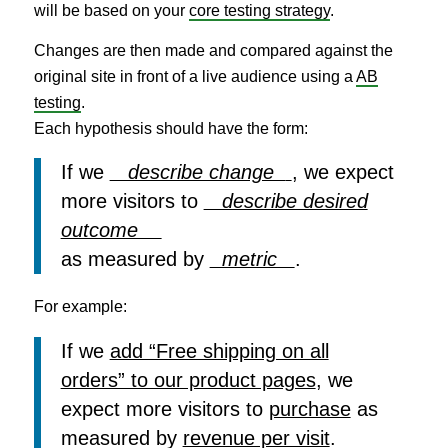
will be based on your
core testing strategy
.
Changes are then made and compared against the
original site in front of a live audience using a
AB
testing
.
Each hypothesis should have the form:
If we
describe change
, we expect
more visitors to
describe desired
outcome
as measured by
metric
.
For example:
If we
add “Free shipping on all
orders” to our product pages
, we
expect more visitors to
purchase
as
measured by
revenue per visit
.