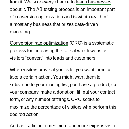
from it. We take every chance to
teach businesses
about it
. The
AB testing
process is an important part
of conversion optimization and is within reach of
almost any business that prizes data-driven
marketing.
Conversion rate optimization
(CRO) is a systematic
process for increasing the rate at which website
visitors “convert” into leads and customers.
When visitors arrive at your site, you want them to
take a certain action. You might want them to
subscribe to your mailing list, purchase a product, call
your company, make a donation, fill out your contact
form, or any number of things. CRO seeks to
maximize the percentage of visitors who perform this
desired action.
And as traffic becomes more and more expensive to