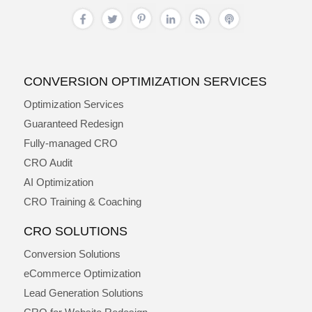
CONVERSION OPTIMIZATION SERVICES
Optimization Services
Guaranteed Redesign
Fully-managed CRO
CRO Audit
AI Optimization
CRO Training & Coaching
CRO SOLUTIONS
Conversion Solutions
eCommerce Optimization
Lead Generation Solutions