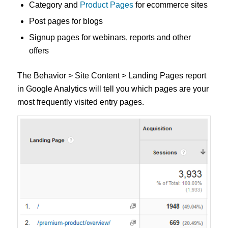
Category and
Product Pages
for ecommerce sites
Post pages for blogs
Signup pages for webinars, reports and other
offers
The Behavior > Site Content > Landing Pages report
in Google Analytics will tell you which pages are your
most frequently visited entry pages.