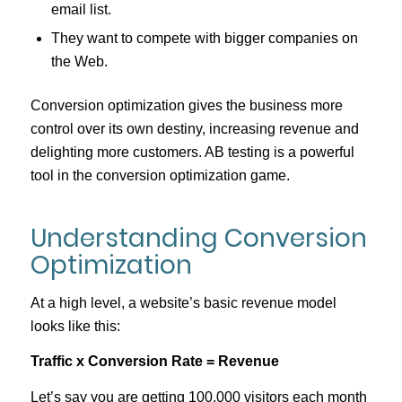
email list.
They want to compete with bigger companies on
the Web.
Conversion optimization gives the business more
control over its own destiny, increasing revenue and
delighting more customers. AB testing is a powerful
tool in the conversion optimization game.
Understanding Conversion
Optimization
At a high level, a website’s basic revenue model
looks like this:
Traffic x Conversion Rate = Revenue
Let’s say you are getting 100,000 visitors each month