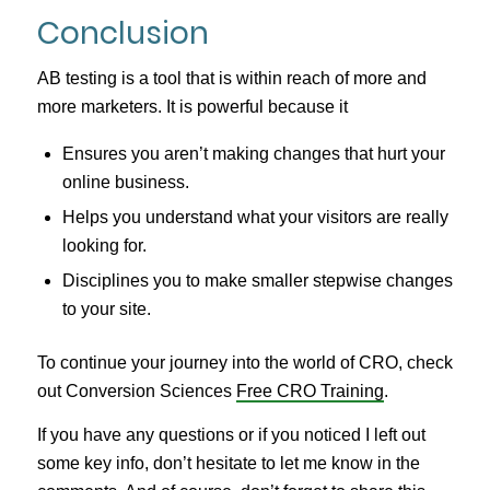
Conclusion
AB testing is a tool that is within reach of more and
more marketers. It is powerful because it
Ensures you aren’t making changes that hurt your
online business.
Helps you understand what your visitors are really
looking for.
Disciplines you to make smaller stepwise changes
to your site.
To continue your journey into the world of CRO, check
out Conversion Sciences
Free CRO Training
.
If you have any questions or if you noticed I left out
some key info, don’t hesitate to let me know in the