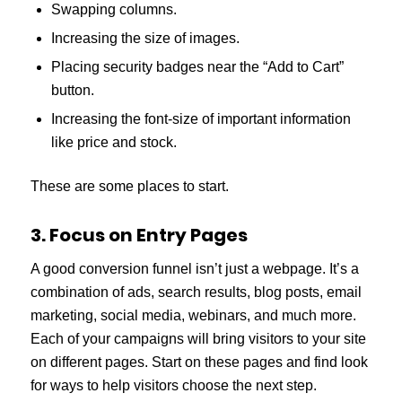
Swapping columns.
Increasing the size of images.
Placing security badges near the “Add to Cart”
button.
Increasing the font-size of important information
like price and stock.
These are some places to start.
3. Focus on Entry Pages
A good conversion funnel isn’t just a webpage. It’s a
combination of ads, search results, blog posts, email
marketing, social media, webinars, and much more.
Each of your campaigns will bring visitors to your site
on different pages. Start on these pages and find look
for ways to help visitors choose the next step.