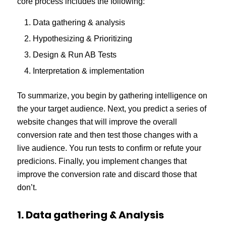
core process includes the following:
Data gathering & analysis
Hypothesizing & Prioritizing
Design & Run AB Tests
Interpretation & implementation
To summarize, you begin by gathering intelligence on
the your target audience. Next, you predict a series of
website changes that will improve the overall
conversion rate and then test those changes with a
live audience. You run tests to confirm or refute your
predicions. Finally, you implement changes that
improve the conversion rate and discard those that
don’t.
1. Data gathering & Analysis