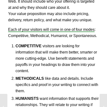
Web. It should include who your offering is targeted
at and why they should care about it.
Your value proposition may also include pricing,
delivery, return policy, and what make you unique.
Each of your visitors will come in one of four modes
:
Competitive, Methodical, Humanist, or Spontaneous.
COMPETITIVE
visitors are looking for
information that will make them better, smarter or
more cutting-edge. Use benefit statements and
payoffs in your headings to draw them into your
content.
METHODICALS
like data and details. Include
specifics and proof in your writing to connect with
them.
HUMANISTS
want information that supports their
relationships. They will relate to your writing if
4 Mobile AB Testing Ideas that
4 