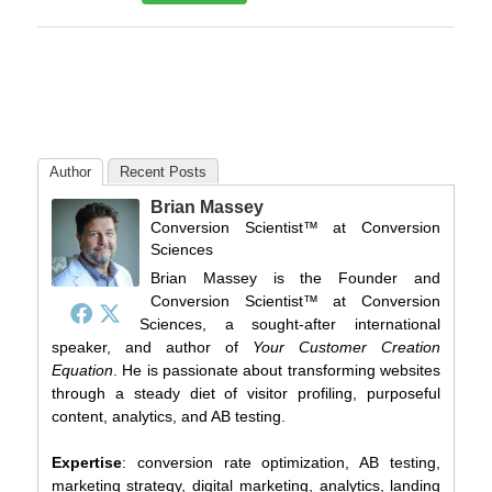
Author
Recent Posts
Brian Massey
Conversion Scientist™
at
Conversion
Sciences
Brian Massey is the Founder and
Conversion Scientist™ at Conversion
Sciences, a sought-after international
speaker, and author of
Your Customer Creation
Equation
. He is passionate about transforming websites
through a steady diet of visitor profiling, purposeful
content, analytics, and AB testing.
Expertise
: conversion rate optimization, AB testing,
marketing strategy, digital marketing, analytics, landing