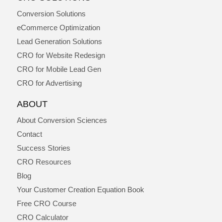
Conversion Solutions
eCommerce Optimization
Lead Generation Solutions
CRO for Website Redesign
CRO for Mobile Lead Gen
CRO for Advertising
ABOUT
About Conversion Sciences
Contact
Success Stories
CRO Resources
Blog
Your Customer Creation Equation Book
Free CRO Course
CRO Calculator