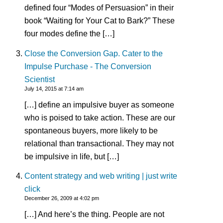
defined four “Modes of Persuasion” in their
book “Waiting for Your Cat to Bark?” These
four modes define the […]
Close the Conversion Gap. Cater to the
Impulse Purchase - The Conversion
Scientist
July 14, 2015 at 7:14 am
[…] define an impulsive buyer as someone
who is poised to take action. These are our
spontaneous buyers, more likely to be
relational than transactional. They may not
be impulsive in life, but […]
Content strategy and web writing | just write
click
December 26, 2009 at 4:02 pm
[…] And here’s the thing. People are not