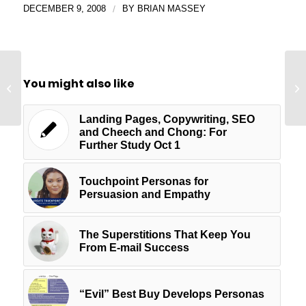
DECEMBER 9, 2008
/
BY
BRIAN MASSEY
Zero Steps to Copy
You might also like
That Will Make Visitors
Stick
Landing Pages, Copywriting, SEO
and Cheech and Chong: For
Further Study Oct 1
Touchpoint Personas for
Persuasion and Empathy
The Superstitions That Keep You
From E-mail Success
“Evil” Best Buy Develops Personas