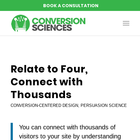
says:
says:
says:
says:
Relate to Four,
Connect with
Thousands
CONVERSION-CENTERED DESIGN
,
PERSUASION SCIENCE
You can connect with thousands of
visitors to your site by understanding