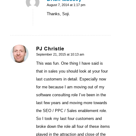
August 7, 2014 at 1:17 pm
says:
Thanks, Soji.
PJ Christie
September 21, 2015 at 10:13 am
says:
This was fun. One thing I have said is
that in sales you should look at your four
last customers in detail. Especially now
for me because I am moving out of my
software consulting role I’ve been in the
last few years and moving more towards
the SEO / PPC / Sales enablement role.
So I took my last four customers and
broke down the role all four of these items
played in the attraction and close of the