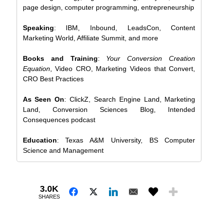
page design, computer programming, entrepreneurship
Speaking
: IBM, Inbound, LeadsCon, Content
Marketing World, Affiliate Summit, and more
Books and Training
:
Your Conversion Creation
Equation
, Video CRO, Marketing Videos that Convert,
CRO Best Practices
As Seen On
: ClickZ, Search Engine Land, Marketing
Land, Conversion Sciences Blog, Intended
Consequences podcast
Education
: Texas A&M University, BS Computer
Science and Management
3.0K
SHARES