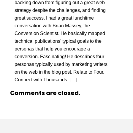
backing down from figuring out a great web
strategy despite the challenges, and finding
great success. I had a great lunchtime
conversation with Brian Massey, the
Conversion Scientist. He basically mapped
technical publications’ typical goals to the
personas that help you encourage a
conversion. Fascinating! He describes four
personas typically used by marketing writers
on the web in the blog post, Relate to Four,
Connect with Thousands: […]
Comments are closed.