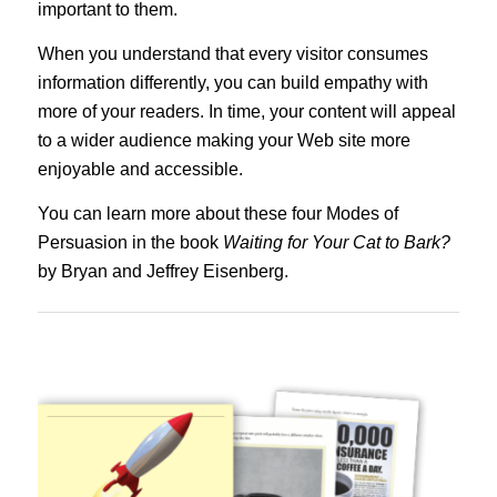
important to them.
When you understand that every visitor consumes
information differently, you can build empathy with
more of your readers. In time, your content will appeal
to a wider audience making your Web site more
enjoyable and accessible.
You can learn more about these four Modes of
Persuasion in the book
Waiting for Your Cat to Bark?
by Bryan and Jeffrey Eisenberg.