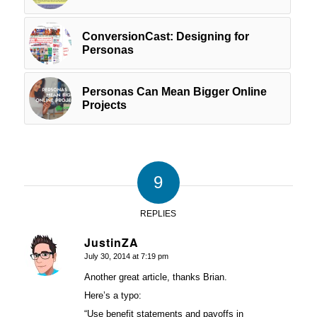
ConversionCast: Designing for
Personas
Personas Can Mean Bigger Online
Projects
9
REPLIES
JustinZA
July 30, 2014 at 7:19 pm
says:
Another great article, thanks Brian.
Here’s a typo:
“Use benefit statements and payoffs in