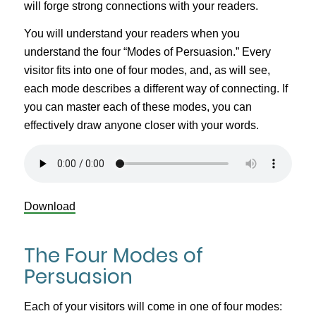
will forge strong connections with your readers.
You will understand your readers when you
understand the four “Modes of Persuasion.” Every
visitor fits into one of four modes, and, as will see,
each mode describes a different way of connecting. If
you can master each of these modes, you can
effectively draw anyone closer with your words.
Download
The Four Modes of
Persuasion
Each of your visitors will come in one of four modes: