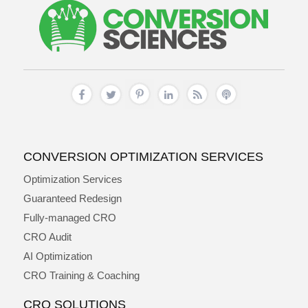
CONVERSION OPTIMIZATION SERVICES
Optimization Services
Guaranteed Redesign
Fully-managed CRO
CRO Audit
AI Optimization
CRO Training & Coaching
CRO SOLUTIONS