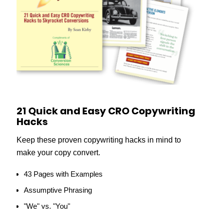
21 Quick and Easy CRO Copywriting
Hacks
Keep these proven copywriting hacks in mind to
make your copy convert.
43 Pages with Examples
Assumptive Phrasing
"We" vs. "You"