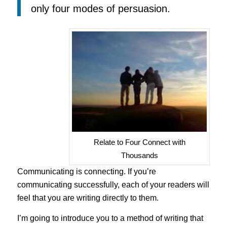
only four modes of persuasion.
Relate to Four Connect with
Thousands
Communicating is connecting. If you’re
communicating successfully, each of your readers will
feel that you are writing directly to them.
I’m going to introduce you to a method of writing that