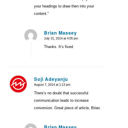
your headings to draw then into your
content.”
Brian Massey
July 31, 2014 at 4:05 pm
says:
Thanks. It’s fixed.
Soji Adeyanju
August 7, 2014 at 1:13 pm
says:
There’s no doubt that successful
communication leads to increase
conversion. Great piece of article, Brian.
Brian Massey