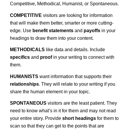
Competitive, Methodical, Humanist, or Spontaneous.
COMPETITIVE
visitors are looking for information
that will make them better, smarter or more cutting-
edge. Use
benefit statements
and
payoffs
in your
headings to draw them into your content.
METHODICALS
like data and details. Include
specifics
and
proof
in your writing to connect with
them.
HUMANISTS
want information that supports their
relationships
. They will relate to your writing if you
share the human element in your topic.
SPONTANEOUS
visitors are the least patient. They
need to know what’s in it for them and may not read
your entire story. Provide
short headings
for them to
scan so that they can get to the points that are