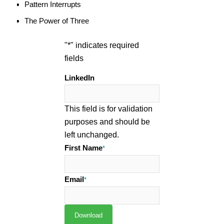
Pattern Interrupts
The Power of Three
"
*
" indicates required
fields
LinkedIn
This field is for validation
purposes and should be
left unchanged.
First Name
*
Email
*