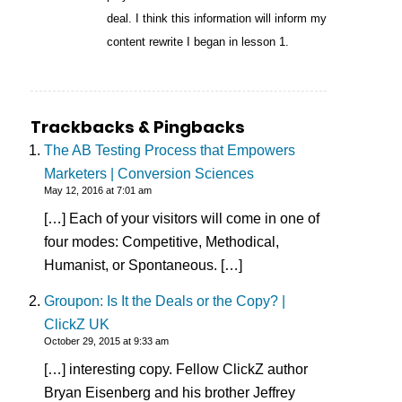
deal. I think this information will inform my
content rewrite I began in lesson 1.
Trackbacks & Pingbacks
The AB Testing Process that Empowers
Marketers | Conversion Sciences
May 12, 2016 at 7:01 am
[…] Each of your visitors will come in one of
four modes: Competitive, Methodical,
Humanist, or Spontaneous. […]
Groupon: Is It the Deals or the Copy? |
ClickZ UK
October 29, 2015 at 9:33 am
[…] interesting copy. Fellow ClickZ author
Bryan Eisenberg and his brother Jeffrey