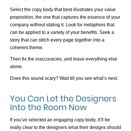
Select the copy body that best illustrates your value
proposition, the one that captures the essence of your
company without stating it. Look for metaphors that
can be applied to a variety of your benefits. Seek a
story that can stitch every page together into a
coherent theme.
Then fix the inaccuracies, and leave everything else
alone.
Does this sound scary? Wait till you see what’s next.
You Can Let the Designers
Into the Room Now
If you’ve selected an engaging copy body, it’ll be
really clear to the designers what their designs should