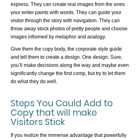
express. They can create real images from the ones
your writer paints with words. They can guide your
visitor through the story with navigation. They can
throw away stock photos of pretty people and choose
images informed by metaphor and analogy.
Give them the copy body, the corporate style guide
and tell them to create a design. One design. Sure,
you’ll make decisions along the way and maybe even
significantly change the first comp, but try to let them
do what they do well.
Steps You Could Add to
Copy that will make
Visitors Stick
If you realize the immense advantage that powerfully