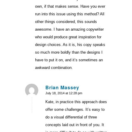
own, if that makes sense. Have you ever
run into this issue using this method? All
other things considered, this sounds
awesome. I have an amazing copywriter
who would produce great inspiration for
design choices. As it is, his copy speaks
so much more boldly than the designs I
have to put it on, and it’s sometimes an
awkward combination.
Brian Massey
July 18, 2014 at 12:28 pm
says:
Kate, in practice this approach does
offer some challenges. It’s easy to
do a visual differential of three
concepts laid out in front of you. It