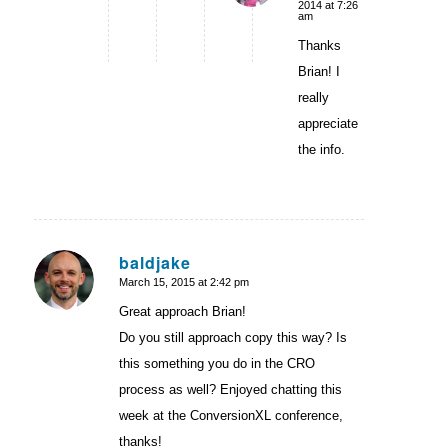
2014 at 7:26
am
Thanks
Brian! I
really
appreciate
the info.
baldjake
March 15, 2015 at 2:42 pm
says:
Great approach Brian!
Do you still approach copy this way? Is
this something you do in the CRO
process as well? Enjoyed chatting this
week at the ConversionXL conference,
thanks!