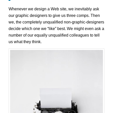
Whenever we design a Web site, we inevitably ask
our graphic designers to give us three comps. Then
we, the completely unqualified non-graphic-designers
decide which one we “like” best. We might even ask a
number of our equally unqualified colleagues to tell
us what they think.