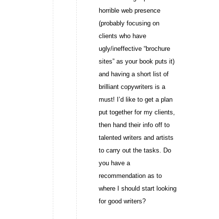
horrible web presence
(probably focusing on
clients who have
ugly/ineffective “brochure
sites” as your book puts it)
and having a short list of
brilliant copywriters is a
must! I’d like to get a plan
put together for my clients,
then hand their info off to
talented writers and artists
to carry out the tasks. Do
you have a
recommendation as to
where I should start looking
for good writers?