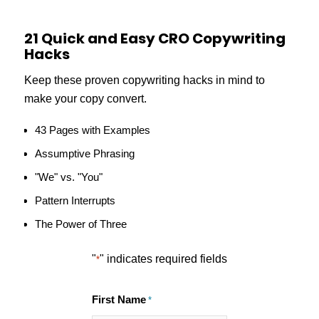
21 Quick and Easy CRO Copywriting
Hacks
Keep these proven copywriting hacks in mind to
make your copy convert.
43 Pages with Examples
Assumptive Phrasing
"We" vs. "You"
Pattern Interrupts
The Power of Three
"
" indicates required fields
*
First Name
*