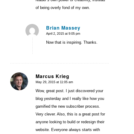
of being overly fond of my own.
Brian Massey
April 2, 2015 at 9:05 pm
says:
Now that is inspiring. Thanks.
Marcus Krieg
May 29, 2015 at 11:05 am
says:
Wow, great post. I just discovered your
blog yesterday and I really like how you
gamified the new subscriber process.
Very clever. Also, this is a great post for
anyone looking to build or redesign their
website. Everyone always starts with