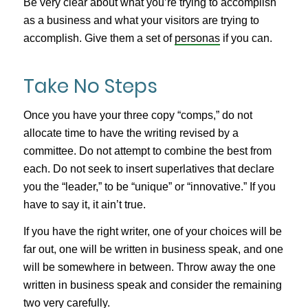
Be very clear about what you’re trying to accomplish
as a business and what your visitors are trying to
accomplish. Give them a set of
personas
if you can.
Take No Steps
Once you have your three copy “comps,” do not
allocate time to have the writing revised by a
committee. Do not attempt to combine the best from
each. Do not seek to insert superlatives that declare
you the “leader,” to be “unique” or “innovative.” If you
have to say it, it ain’t true.
If you have the right writer, one of your choices will be
far out, one will be written in business speak, and one
will be somewhere in between. Throw away the one
written in business speak and consider the remaining
two very carefully.