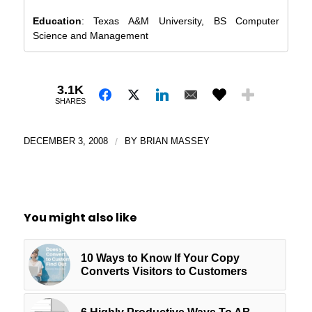
Education
: Texas A&M University, BS Computer
Science and Management
3.1K
SHARES
DECEMBER 3, 2008
/
BY
BRIAN MASSEY
You might also like
10 Ways to Know If Your Copy
Converts Visitors to Customers