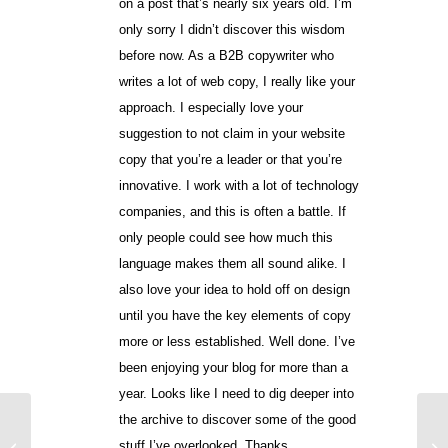
on a post that’s nearly six years old. I’m
only sorry I didn’t discover this wisdom
before now. As a B2B copywriter who
writes a lot of web copy, I really like your
approach. I especially love your
suggestion to not claim in your website
copy that you’re a leader or that you’re
innovative. I work with a lot of technology
companies, and this is often a battle. If
only people could see how much this
language makes them all sound alike. I
also love your idea to hold off on design
until you have the key elements of copy
more or less established. Well done. I’ve
been enjoying your blog for more than a
year. Looks like I need to dig deeper into
the archive to discover some of the good
Six E-mail Mistakes
stuff I’ve overlooked. Thanks.
that Bassett Furniture