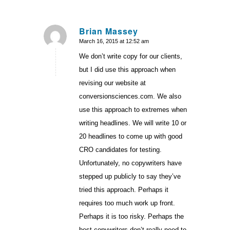
Brian Massey
March 16, 2015 at 12:52 am
says:
We don’t write copy for our clients,
but I did use this approach when
revising our website at
conversionsciences.com. We also
use this approach to extremes when
writing headlines. We will write 10 or
20 headlines to come up with good
CRO candidates for testing.
Unfortunately, no copywriters have
stepped up publicly to say they’ve
tried this approach. Perhaps it
requires too much work up front.
Perhaps it is too risky. Perhaps the
best copywriters don’t really need to