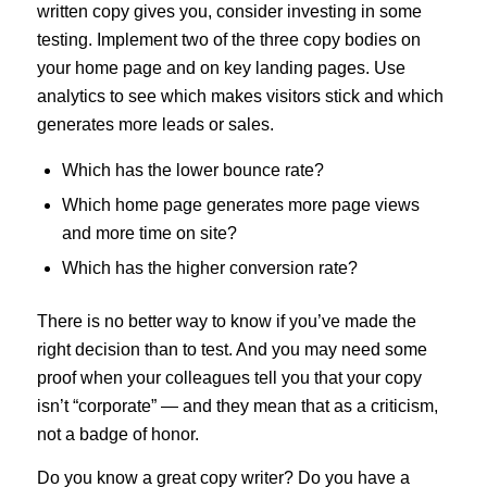
written copy gives you, consider investing in some
testing. Implement two of the three copy bodies on
your home page and on key landing pages. Use
analytics to see which makes visitors stick and which
generates more leads or sales.
Which has the lower bounce rate?
Which home page generates more page views
and more time on site?
Which has the higher conversion rate?
There is no better way to know if you’ve made the
right decision than to test. And you may need some
proof when your colleagues tell you that your copy
isn’t “corporate” — and they mean that as a criticism,
not a badge of honor.
Do you know a great copy writer? Do you have a