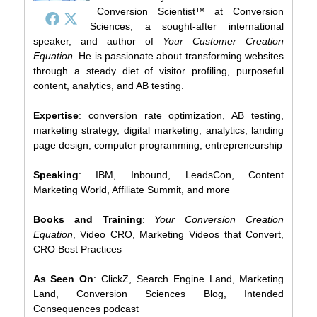
Conversion Scientist™ at Conversion
Sciences, a sought-after international
speaker, and author of
Your Customer Creation
Equation
. He is passionate about transforming websites
through a steady diet of visitor profiling, purposeful
content, analytics, and AB testing.
Expertise
: conversion rate optimization, AB testing,
marketing strategy, digital marketing, analytics, landing
page design, computer programming, entrepreneurship
Speaking
: IBM, Inbound, LeadsCon, Content
Marketing World, Affiliate Summit, and more
Books and Training
:
Your Conversion Creation
Equation
, Video CRO, Marketing Videos that Convert,
CRO Best Practices
As Seen On
: ClickZ, Search Engine Land, Marketing
Land, Conversion Sciences Blog, Intended
Consequences podcast