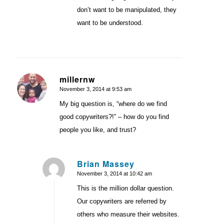
don’t want to be manipulated, they
want to be understood.
millernw
November 3, 2014 at 9:53 am
says:
My big question is, “where do we find
good copywriters?!” – how do you find
people you like, and trust?
Brian Massey
November 3, 2014 at 10:42 am
says:
This is the million dollar question.
Our copywriters are referred by
others who measure their websites.