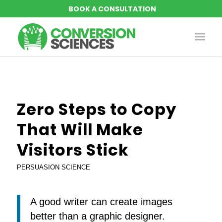
says:
says:
says:
says:
says:
Zero Steps to Copy
That Will Make
Visitors Stick
PERSUASION SCIENCE
A good writer can create images
better than a graphic designer.