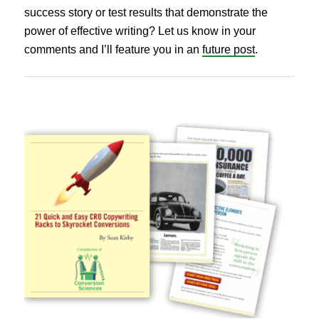
success story or test results that demonstrate the
power of effective writing? Let us know in your
comments and I’ll feature you in an
future post
.