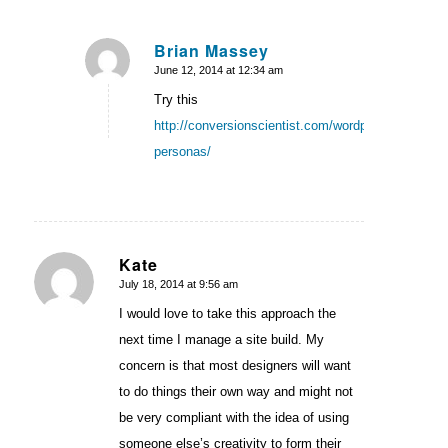
Brian Massey
June 12, 2014 at 12:34 am
says:
Try this
http://conversionscientist.com/wordpress/category
personas/
Kate
July 18, 2014 at 9:56 am
says:
I would love to take this approach the
next time I manage a site build. My
concern is that most designers will want
to do things their own way and might not
be very compliant with the idea of using
someone else’s creativity to form their