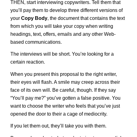
THEN, start interviewing copywriters. Tell them that
you’ll pay them to develop three different versions of
your
Copy Body
, the document that contains the text
from which you will take your copy when writing
headings, text, offers, emails and any other Web-
based communications.
The interviews will be short. You’re looking for a
certain reaction.
When you present this proposal to the right writer,
their eyes will flash. A smile may creep across their
face of its own will. Be careful, though. If they say
“You’ll pay me?” you’ve gotten a false positive. You
want to choose the writer who feels that you’ve just
opened the door to their a cage of mediocrity.
If you let them out, they’ll take you with them.