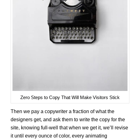
Zero Steps to Copy That Will Make Visitors Stick
Then we pay a copywriter a fraction of what the
designers get, and ask them to write the copy for the
site, knowing full-well that when we get it, we’ll revise
it until every ounce of color, every animating