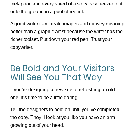
metaphor, and every shred of a story is squeezed out
onto the ground in a pool of red ink.
A good writer can create images and convey meaning
better than a graphic artist because the writer has the
richer toolset. Put down your red pen. Trust your
copywriter.
Be Bold and Your Visitors
Will See You That Way
If you’re designing a new site or refreshing an old
one, it’s time to be a little daring.
Tell the designers to hold on until you’ve completed
the copy. They’ll look at you like you have an arm
growing out of your head.