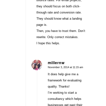
bounce rates. For email projects,
they should focus on both click-
through rate and conversion rate.
They should know what a landing
page is.
Then, you have to trust them. Don’t
rewrite. Only correct mistakes.
I hope this helps.
millernw
November 3, 2014 at 11:15 am
says:
It does help give me a
framework for evaluating
quality. Thanks!
I’m working to start a
consultancy which helps
businesses get past their