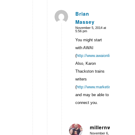
Brian
Massey
says:
November 5, 2014 at
5:56 pm
You might start
with AWAI
(
http://www.awaionline.com/
).
Also, Karon
Thackston trains
writers
(
http://www.marketingwords.com/b
and may be able to
connect you.
millernw
November 6,
says: