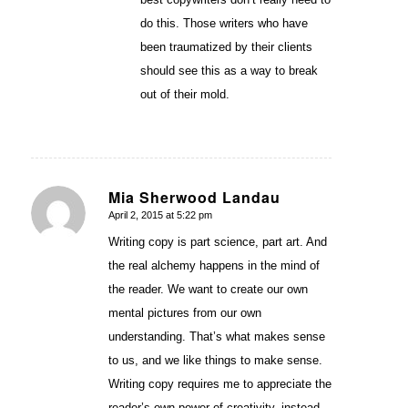
do this. Those writers who have
been traumatized by their clients
should see this as a way to break
out of their mold.
Mia Sherwood Landau
April 2, 2015 at 5:22 pm
says:
Writing copy is part science, part art. And
the real alchemy happens in the mind of
the reader. We want to create our own
mental pictures from our own
understanding. That’s what makes sense
to us, and we like things to make sense.
Writing copy requires me to appreciate the
reader’s own power of creativity, instead