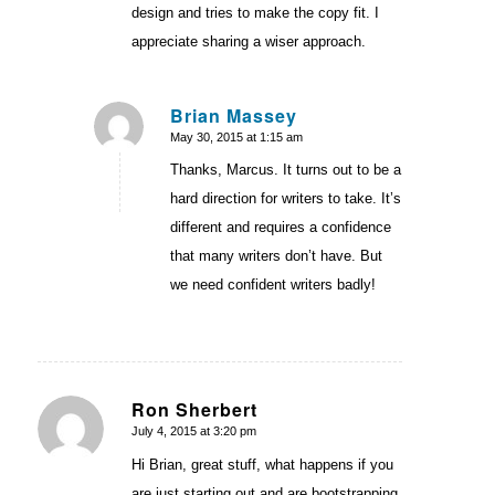
design and tries to make the copy fit. I
appreciate sharing a wiser approach.
Brian Massey
May 30, 2015 at 1:15 am
says:
Thanks, Marcus. It turns out to be a
hard direction for writers to take. It’s
different and requires a confidence
that many writers don’t have. But
we need confident writers badly!
Ron Sherbert
July 4, 2015 at 3:20 pm
says:
Hi Brian, great stuff, what happens if you
are just starting out and are bootstrapping