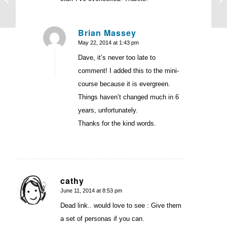
Used to Piss Me Off
Brian Massey
May 22, 2014 at 1:43 pm
says:
Dave, it’s never too late to
comment! I added this to the mini-
course because it is evergreen.
Things haven’t changed much in 6
years, unfortunately.
Thanks for the kind words.
cathy
June 11, 2014 at 8:53 pm
says:
Dead link.. would love to see : Give them
a set of personas if you can.