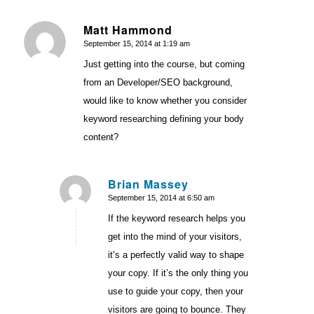
Matt Hammond
September 15, 2014 at 1:19 am
says:
Just getting into the course, but coming
from an Developer/SEO background,
would like to know whether you consider
keyword researching defining your body
content?
Brian Massey
September 15, 2014 at 6:50 am
says:
If the keyword research helps you
get into the mind of your visitors,
it’s a perfectly valid way to shape
your copy. If it’s the only thing you
use to guide your copy, then your
visitors are going to bounce. They