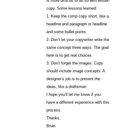
is more difficult to do so with written
copy. Some lessons learned:
1. Keep the comp copy short, like a
headline and paragraph or headline
and some bullet points.
2. Don’t let your copywriter write the
same concept three ways. The goal
here is to get real choices
3. Don’t forget the images. Copy
should include image concepts. A
designer’s job is to present the
ideas, like a draftsman.
I hope you’ll let me know if you
have a different experience with this
process.
Thanks,
Brian