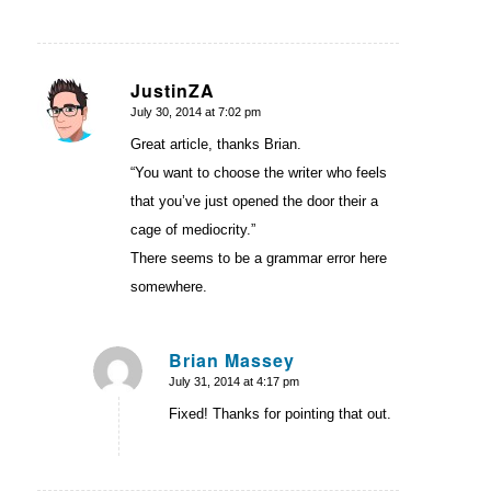
JustinZA
July 30, 2014 at 7:02 pm
says:
Great article, thanks Brian.
“You want to choose the writer who feels
that you’ve just opened the door their a
cage of mediocrity.”
There seems to be a grammar error here
somewhere.
Brian Massey
July 31, 2014 at 4:17 pm
says:
Fixed! Thanks for pointing that out.