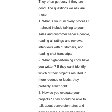
They often get busy if they are
good. The questions we ask are
these:
1. What is your uncovery process?
It should include talking to your
sales and customer service people,
reading all ratings and reviews,
interviews with customers, and
reading chat transcripts.
2. What high-performing copy have
you written? If they can’t identify
which of their projects resulted in
more revenue or leads, they
probably aren’t right.
3. How do you evaluate your
projects? They should be able to
talk about conversion rates and