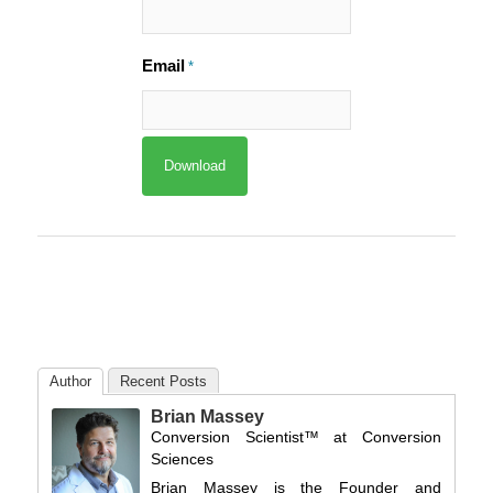
Email
*
Author
Recent Posts
Brian Massey
Conversion Scientist™
at
Conversion
Sciences
Brian Massey is the Founder and