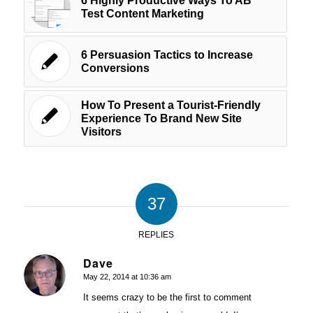
6 Highly Productive Ways To AB
Test Content Marketing
6 Persuasion Tactics to Increase
Conversions
How To Present a Tourist-Friendly
Experience To Brand New Site
Visitors
37
REPLIES
Dave
May 22, 2014 at 10:36 am
says:
It seems crazy to be the first to comment