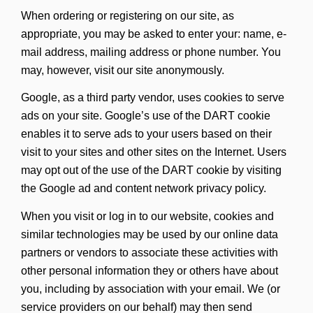
When ordering or registering on our site, as
appropriate, you may be asked to enter your: name, e-
mail address, mailing address or phone number. You
may, however, visit our site anonymously.
Google, as a third party vendor, uses cookies to serve
ads on your site. Google’s use of the DART cookie
enables it to serve ads to your users based on their
visit to your sites and other sites on the Internet. Users
may opt out of the use of the DART cookie by visiting
the Google ad and content network privacy policy.
When you visit or log in to our website, cookies and
similar technologies may be used by our online data
partners or vendors to associate these activities with
other personal information they or others have about
you, including by association with your email. We (or
service providers on our behalf) may then send