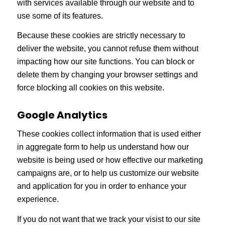
with services available through our website and to
use some of its features.
Because these cookies are strictly necessary to
deliver the website, you cannot refuse them without
impacting how our site functions. You can block or
delete them by changing your browser settings and
force blocking all cookies on this website.
Google Analytics
These cookies collect information that is used either
in aggregate form to help us understand how our
website is being used or how effective our marketing
campaigns are, or to help us customize our website
and application for you in order to enhance your
experience.
If you do not want that we track your visist to our site