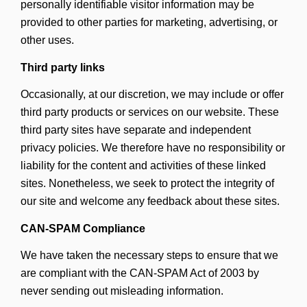
personally identifiable visitor information may be
provided to other parties for marketing, advertising, or
other uses.
Third party links
Occasionally, at our discretion, we may include or offer
third party products or services on our website. These
third party sites have separate and independent
privacy policies. We therefore have no responsibility or
liability for the content and activities of these linked
sites. Nonetheless, we seek to protect the integrity of
our site and welcome any feedback about these sites.
CAN-SPAM Compliance
We have taken the necessary steps to ensure that we
are compliant with the CAN-SPAM Act of 2003 by
never sending out misleading information.