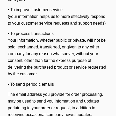
• To improve customer service
(your information helps us to more effectively respond
to your customer service requests and support needs)
• To process transactions
Your information, whether public or private, will not be
sold, exchanged, transferred, or given to any other
company for any reason whatsoever, without your
consent, other than for the express purpose of
delivering the purchased product or service requested
by the customer.
• To send periodic emails
The email address you provide for order processing,
may be used to send you information and updates
pertaining to your order or request, in addition to
receiving occasional company news, updates,