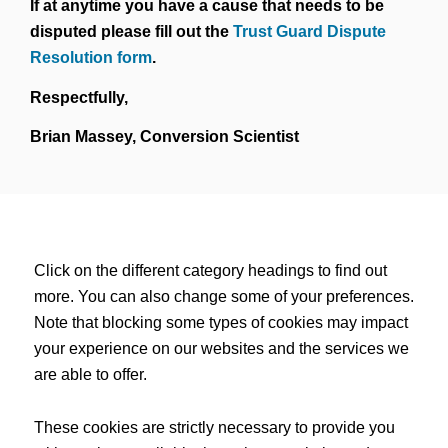
If at anytime you have a cause that needs to be
disputed please fill out the
Trust Guard Dispute
Resolution form
.
Respectfully,
Brian Massey, Conversion Scientist
Click on the different category headings to find out
more. You can also change some of your preferences.
Note that blocking some types of cookies may impact
your experience on our websites and the services we
are able to offer.
These cookies are strictly necessary to provide you