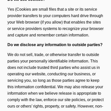
Yes (Cookies are small files that a site or its service
provider transfers to your computers hard drive through
your Web browser (if you allow) that enables the sites
or service providers systems to recognize your browser
and capture and remember certain information.
Do we disclose any information to outside parties?
We do not sell, trade, or otherwise transfer to outside
parties your personally identifiable information. This
does not include trusted third parties who assist us in
operating our website, conducting our business, or
servicing you, so long as those parties agree to keep
this information confidential. We may also release your
information when we believe release is appropriate to
comply with the law, enforce our site policies, or protect
ours or others’ rights, property, or safety. However, non-