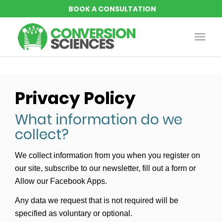
Privacy Policy
What information do we
collect?
We collect information from you when you register on
our site, subscribe to our newsletter, fill out a form or
Allow our Facebook Apps.
Any data we request that is not required will be
specified as voluntary or optional.