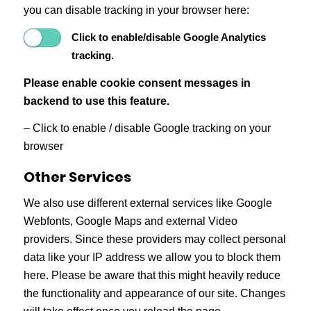
you can disable tracking in your browser here:
Click to enable/disable Google Analytics
tracking.
Please enable cookie consent messages in
backend to use this feature.
– Click to enable / disable Google tracking on your
browser
Other Services
We also use different external services like Google
Webfonts, Google Maps and external Video
providers. Since these providers may collect personal
data like your IP address we allow you to block them
here. Please be aware that this might heavily reduce
the functionality and appearance of our site. Changes