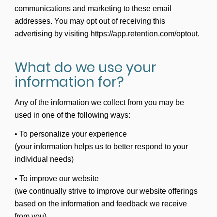
communications and marketing to these email
addresses. You may opt out of receiving this
advertising by visiting https://app.retention.com/optout.
What do we use your
information for?
Any of the information we collect from you may be
used in one of the following ways:
• To personalize your experience
(your information helps us to better respond to your
individual needs)
• To improve our website
(we continually strive to improve our website offerings
based on the information and feedback we receive
from you)