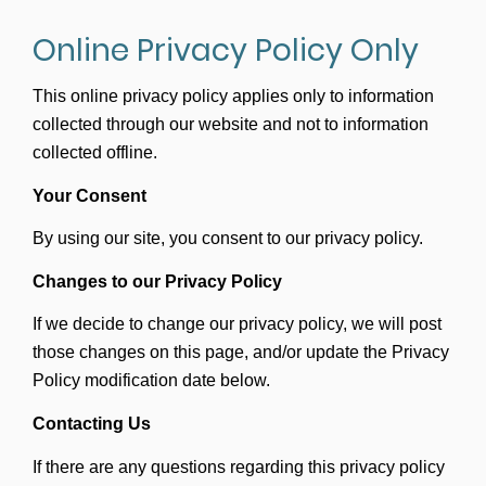
Online Privacy Policy Only
This online privacy policy applies only to information
collected through our website and not to information
collected offline.
Your Consent
By using our site, you consent to our privacy policy.
Changes to our Privacy Policy
If we decide to change our privacy policy, we will post
those changes on this page, and/or update the Privacy
Policy modification date below.
Contacting Us
If there are any questions regarding this privacy policy