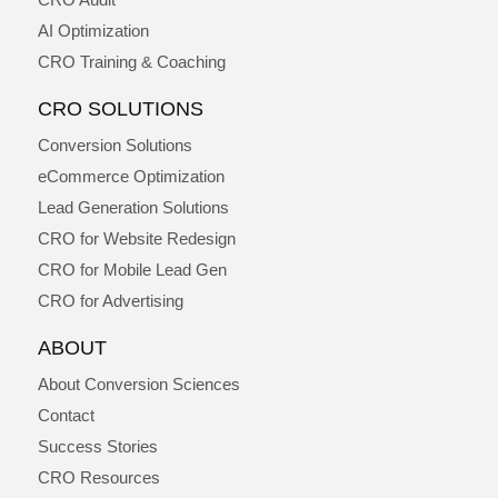
AI Optimization
CRO Training & Coaching
CRO SOLUTIONS
Conversion Solutions
eCommerce Optimization
Lead Generation Solutions
CRO for Website Redesign
CRO for Mobile Lead Gen
CRO for Advertising
ABOUT
About Conversion Sciences
Contact
Success Stories
CRO Resources