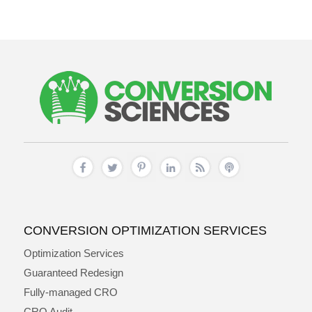
CONVERSION OPTIMIZATION SERVICES
Optimization Services
Guaranteed Redesign
Fully-managed CRO
CRO Audit