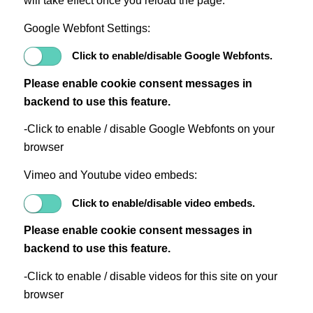
will take effect once you reload the page.
Google Webfont Settings:
Click to enable/disable Google Webfonts.
Please enable cookie consent messages in
backend to use this feature.
-Click to enable / disable Google Webfonts on your
browser
Vimeo and Youtube video embeds:
Click to enable/disable video embeds.
Please enable cookie consent messages in
backend to use this feature.
-Click to enable / disable videos for this site on your
browser