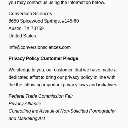
you may contact us using the information below.
Conversion Sciences
8650 Spicewood Springs, #145-60
Austin, TX 78759
United States
info@conversionsciences.com
Privacy Policy Customer Pledge
We pledge to you, our customer, that we have made a
dedicated effort to bring our privacy policy in line with
the the following important privacy laws and initiatives:
Federal Trade Commission Fair
Privacy Alliance
Controlling the Assault of Non-Solicited Pornography
and Marketing Act