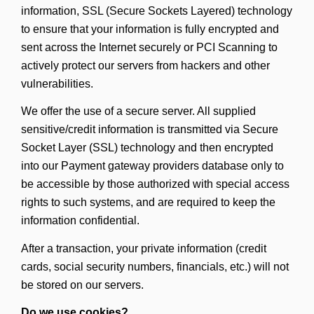
information, SSL (Secure Sockets Layered) technology
to ensure that your information is fully encrypted and
sent across the Internet securely or PCI Scanning to
actively protect our servers from hackers and other
vulnerabilities.
We offer the use of a secure server. All supplied
sensitive/credit information is transmitted via Secure
Socket Layer (SSL) technology and then encrypted
into our Payment gateway providers database only to
be accessible by those authorized with special access
rights to such systems, and are required to keep the
information confidential.
After a transaction, your private information (credit
cards, social security numbers, financials, etc.) will not
be stored on our servers.
Do we use cookies?