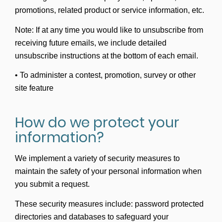
promotions, related product or service information, etc.
Note: If at any time you would like to unsubscribe from
receiving future emails, we include detailed
unsubscribe instructions at the bottom of each email.
• To administer a contest, promotion, survey or other
site feature
How do we protect your
information?
We implement a variety of security measures to
maintain the safety of your personal information when
you submit a request.
These security measures include: password protected
directories and databases to safeguard your