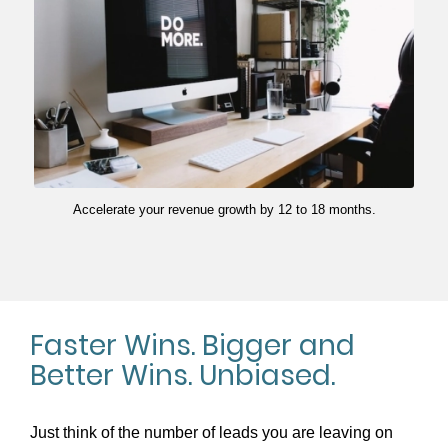
Accelerate your revenue growth by 12 to 18 months.
Faster Wins. Bigger and
Better Wins. Unbiased.
Just think of the number of leads you are leaving on