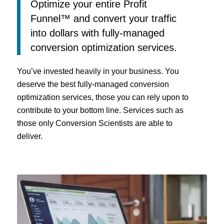
Optimize your entire Profit
Funnel™ and convert your traffic
into dollars with fully-managed
conversion optimization services.
You’ve invested heavily in your business. You
deserve the best fully-managed conversion
optimization services, those you can rely upon to
contribute to your bottom line. Services such as
those only Conversion Scientists are able to
deliver.