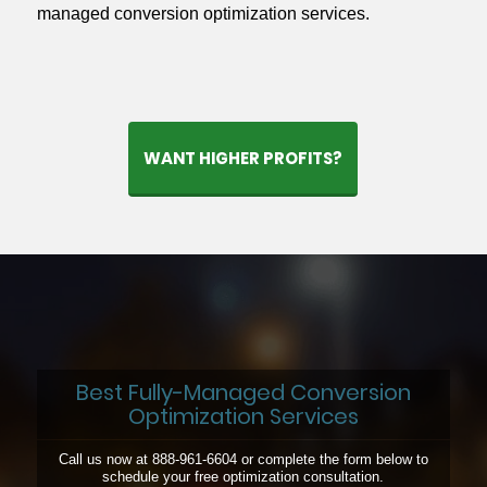
managed conversion optimization services.
WANT HIGHER PROFITS?
Best Fully-Managed Conversion
Optimization Services
Call us now at 888-961-6604 or complete the form below to
schedule your free optimization consultation.