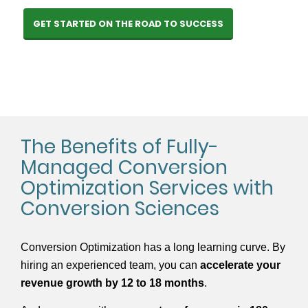
GET STARTED ON THE ROAD TO SUCCESS
The Benefits of Fully-
Managed Conversion
Optimization Services with
Conversion Sciences
Conversion Optimization has a long learning curve. By
hiring an experienced team, you can
accelerate your
revenue growth by 12 to 18 months
.