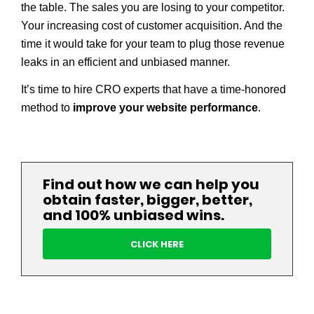
the table. The sales you are losing to your competitor.
Your increasing cost of customer acquisition. And the
time it would take for your team to plug those revenue
leaks in an efficient and unbiased manner.
It’s time to hire CRO experts that have a time­-honored
method to
improve your website performance
.
Find out how we can help you
obtain faster, bigger, better,
and 100% unbiased wins.
CLICK HERE