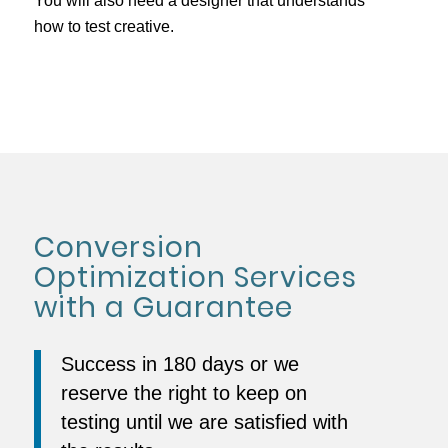
You will also need a designer that understands
how to test creative.
Conversion
Optimization Services
with a Guarantee
Success in 180 days or we
reserve the right to keep on
testing until we are satisfied with