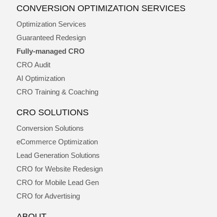
CONVERSION OPTIMIZATION SERVICES
Optimization Services
Guaranteed Redesign
Fully-managed CRO
CRO Audit
AI Optimization
CRO Training & Coaching
CRO SOLUTIONS
Conversion Solutions
eCommerce Optimization
Lead Generation Solutions
CRO for Website Redesign
CRO for Mobile Lead Gen
CRO for Advertising
ABOUT