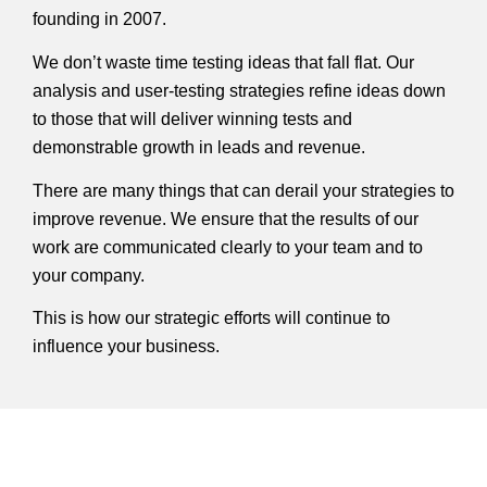
founding in 2007.
We don’t waste time testing ideas that fall flat. Our
analysis and user-testing strategies refine ideas down
to those that will deliver winning tests and
demonstrable growth in leads and revenue.
There are many things that can derail your strategies to
improve revenue. We ensure that the results of our
work are communicated clearly to your team and to
your company.
This is how our strategic efforts will continue to
influence your business.