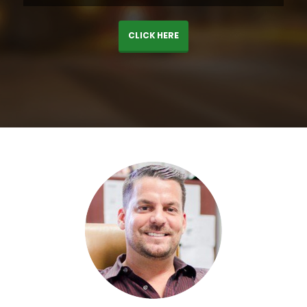
CLICK HERE