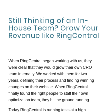
Still Thinking of an In-
House Team? Grow Your
Revenue like RingCentral
When RingCentral began working with us, they
were clear that they would grow their own CRO
team internally. We worked with them for two
years, defining their process and finding winning
changes on their website. When RingCentral
finally found the right people to staff their own
optimization team, they hit the ground running.
Today RingCentral is running tests at a high