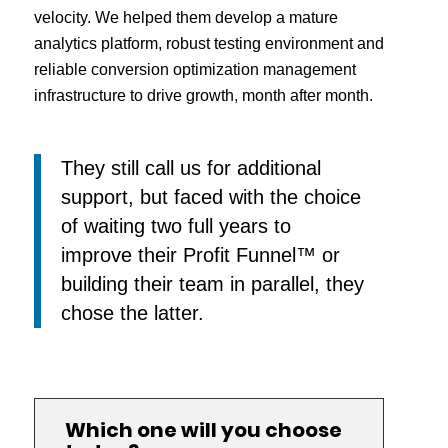
velocity. We helped them develop a mature
analytics platform, robust testing environment and
reliable conversion optimization management
infrastructure to drive growth, month after month.
They still call us for additional
support, but faced with the choice
of waiting two full years to
improve their Profit Funnel™ or
building their team in parallel, they
chose the latter.
Which one will you choose