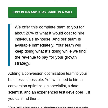
JUST PLUG AND PLAY. GIVE US A CALL.
We offer this complete team to you for
about 20% of what it would cost to hire
individuals in-house. And our team is
available immediately. Your team will
keep doing what it’s doing while we find
the revenue to pay for your growth
strategy.
Adding a conversion optimization team to your
business is possible. You will need to hire a
conversion optimization specialist, a data
scientist, and an experienced test developer… if
you can find them.