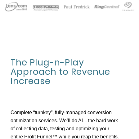
The Plug-n-Play
Approach to Revenue
Increase
Complete “turnkey”, fully-managed conversion
optimization services. We’ll do ALL the hard work
of collecting data, testing and optimizing your
entire Profit Funnel™ while you reap the benefits.