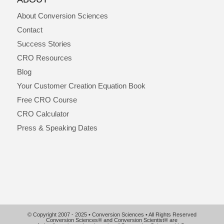
About Conversion Sciences
Contact
Success Stories
CRO Resources
Blog
Your Customer Creation Equation Book
Free CRO Course
CRO Calculator
Press & Speaking Dates
© Copyright 2007 - 2025 • Conversion Sciences • All Rights Reserved
Conversion Sciences® and Conversion Scientist® are