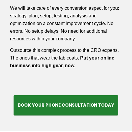
We will take care of every conversion aspect for you:
strategy, plan, setup, testing, analysis and
optimization on a constant improvement cycle. No
errors. No setup delays. No need for additional
resources within your company.
Outsource this complex process to the CRO experts.
The ones that wear the lab coats.
Put your online
business into high gear, now.
BOOK YOUR PHONE CONSULTATION TODAY