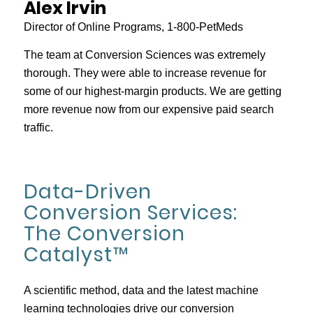
Alex Irvin
Director of Online Programs, 1-800-PetMeds
The team at Conversion Sciences was extremely
thorough. They were able to increase revenue for
some of our highest-margin products. We are getting
more revenue now from our expensive paid search
traffic.
Data-Driven
Conversion Services:
The Conversion
Catalyst™
A scientific method, data and the latest machine
learning technologies drive our conversion