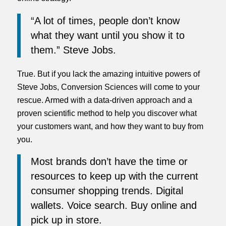
“A lot of times, people don’t know
what they want until you show it to
them.” Steve Jobs.
True. But if you lack the amazing intuitive powers of
Steve Jobs, Conversion Sciences will come to your
rescue. Armed with a data-driven approach and a
proven scientific method to help you discover what
your customers want, and how they want to buy from
you.
Most brands don’t have the time or
resources to keep up with the current
consumer shopping trends. Digital
wallets. Voice search. Buy online and
pick up in store.