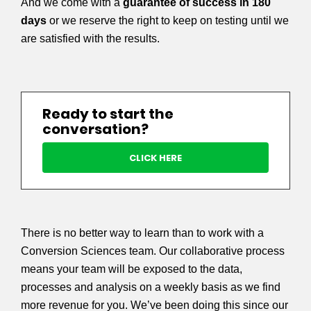
And we come with a
guarantee of success in 180
days
or we reserve the right to keep on testing until we
are satisfied with the results.
Ready to start the
conversation?
CLICK HERE
There is no better way to learn than to work with a
Conversion Sciences team. Our collaborative process
means your team will be exposed to the data,
processes and analysis on a weekly basis as we find
more revenue for you. We’ve been doing this since our