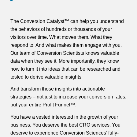
The Conversion Catalyst™ can help you understand
the behaviors of hundreds or thousands of your
visitors over time. What moves them. What they
respond to. And what makes them engage with you.
Our team of Conversion Scientists knows valuable
data when they see it. More importantly, they know
how to turn it into ideas that can be researched and
tested to derive valuable insights.
And transform those insights into actionable
strategies – not just to increase your conversion rates,
but your entire Profit Funnel™.
You have a vested interested in the growth of your
business. You deserve the best CRO services. You
deserve to experience Conversion Sciences’ fully-