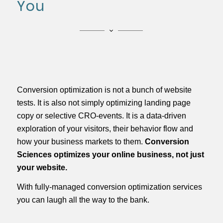
You
Conversion optimization is not a bunch of website
tests. It is also not simply optimizing landing page
copy or selective CRO-events. It is a data-­driven
exploration of your visitors, their behavior flow and
how your business markets to them.
Conversion
Sciences optimizes your online business, not just
your website.
With fully-managed conversion optimization services
you can laugh all the way to the bank.