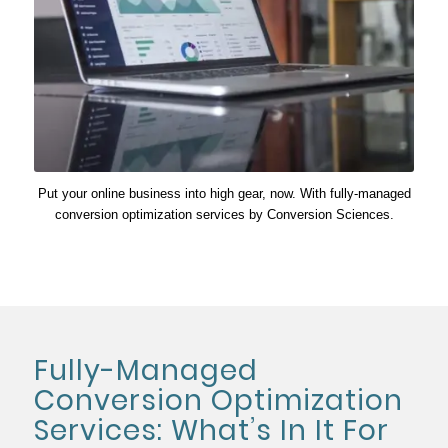
Put your online business into high gear, now. With fully-managed
conversion optimization services by Conversion Sciences.
Fully-Managed
Conversion Optimization
Services: What’s In It For