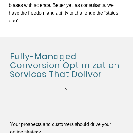
biases with science. Better yet, as consultants, we
have the freedom and ability to challenge the “status
quo”.
Fully-Managed
Conversion Optimization
Services That Deliver
Your prospects and customers should drive your
online strategy.