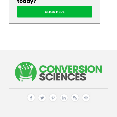
today?
CLICK HERE