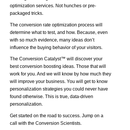
optimization services. Not hunches or pre-
packaged tricks.
The conversion rate optimization process will
determine what to test, and how. Because, even
with so much evidence, many ideas don’t
influence the buying behavior of your visitors.
The Conversion Catalyst™ will discover your
best conversion boosting ideas. Those that will
work for you. And we will know by how much they
will improve your business. You will get to know
personalization strategies you could never have
found otherwise. This is true, data­-driven
personalization.
Get started on the road to success. Jump on a
call with the Conversion Scientists.