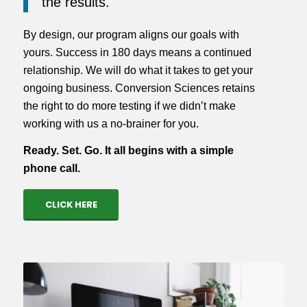
the results.
By design, our program aligns our goals with
yours. Success in 180 days means a continued
relationship. We will do what it takes to get your
ongoing business. Conversion Sciences retains
the right to do more testing if we didn’t make
working with us a no-brainer for you.
Ready. Set. Go. It all begins with a simple
phone call.
CLICK HERE