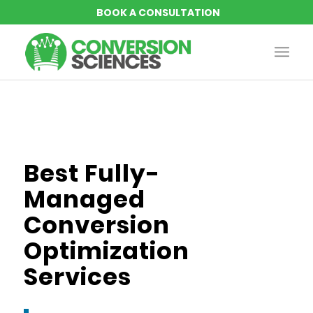
Best Fully-
Managed
Conversion
Optimization
Services