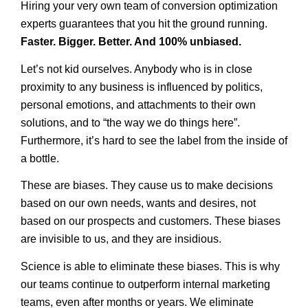
Hiring your very own team of conversion optimization
experts guarantees that you hit the ground running.
Faster. Bigger. Better. And 100% unbiased.
Let’s not kid ourselves. Anybody who is in close
proximity to any business is influenced by politics,
personal emotions, and attachments to their own
solutions, and to “the way we do things here”.
Furthermore, it’s hard to see the label from the inside of
a bottle.
These are biases. They cause us to make decisions
based on our own needs, wants and desires, not
based on our prospects and customers. These biases
are invisible to us, and they are insidious.
Science is able to eliminate these biases. This is why
our teams continue to outperform internal marketing
teams, even after months or years. We eliminate