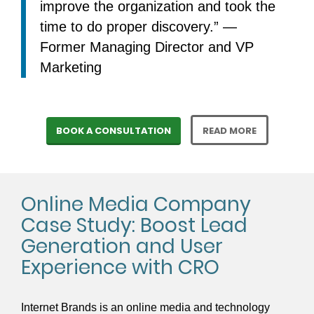
improve the organization and took the
time to do proper discovery.” —
Former Managing Director and VP
Marketing
BOOK A CONSULTATION
READ MORE
Online Media Company
Case Study: Boost Lead
Generation and User
Experience with CRO
Internet Brands is an online media and technology