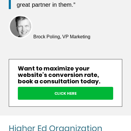
great partner in them.”
Brock Poling, VP Marketing
Want to maximize your
website’s conversion rate,
book a consultation today.
CLICK HERE
Higher Ed Organization