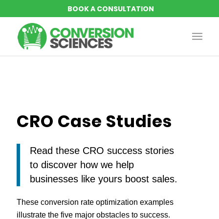
CRO Case Studies
Read these CRO success stories
to discover how we help
businesses like yours boost sales.
These conversion rate optimization examples
illustrate the five major obstacles to success.