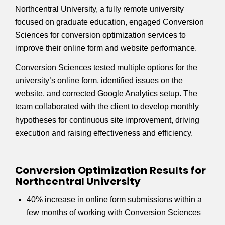
Northcentral University, a fully remote university
focused on graduate education, engaged Conversion
Sciences for conversion optimization services to
improve their online form and website performance.
Conversion Sciences tested multiple options for the
university’s online form, identified issues on the
website, and corrected Google Analytics setup. The
team collaborated with the client to develop monthly
hypotheses for continuous site improvement, driving
execution and raising effectiveness and efficiency.
Conversion Optimization Results for
Northcentral University
40% increase in online form submissions within a
few months of working with Conversion Sciences