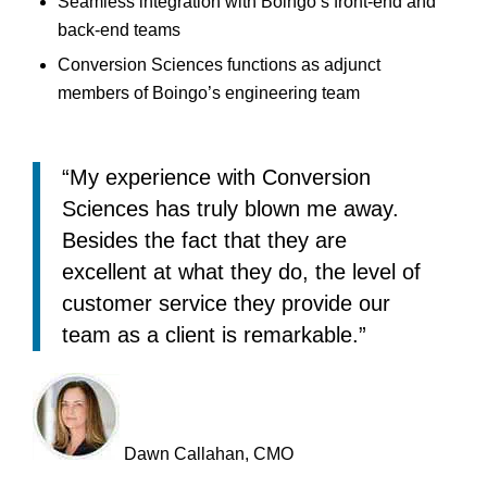
Seamless integration with Boingo’s front-end and
back-end teams
Conversion Sciences functions as adjunct
members of Boingo’s engineering team
“My experience with Conversion
Sciences has truly blown me away.
Besides the fact that they are
excellent at what they do, the level of
customer service they provide our
team as a client is remarkable.”
Dawn Callahan, CMO