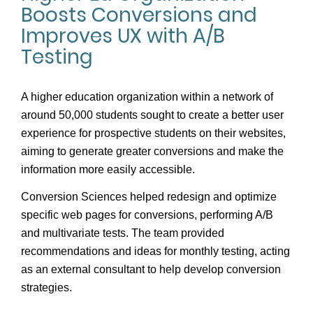
Boosts Conversions and
Improves UX with A/B
Testing
A higher education organization within a network of
around 50,000 students sought to create a better user
experience for prospective students on their websites,
aiming to generate greater conversions and make the
information more easily accessible.
Conversion Sciences helped redesign and optimize
specific web pages for conversions, performing A/B
and multivariate tests. The team provided
recommendations and ideas for monthly testing, acting
as an external consultant to help develop conversion
strategies.