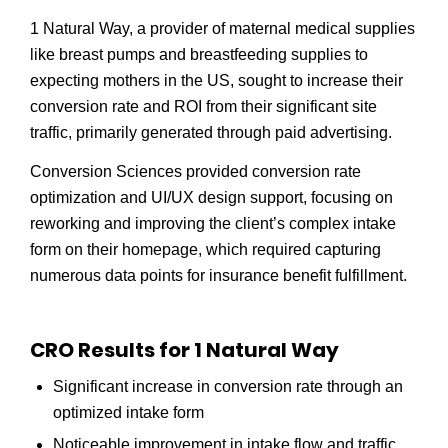
1 Natural Way, a provider of maternal medical supplies
like breast pumps and breastfeeding supplies to
expecting mothers in the US, sought to increase their
conversion rate and ROI from their significant site
traffic, primarily generated through paid advertising.
Conversion Sciences provided conversion rate
optimization and UI/UX design support, focusing on
reworking and improving the client’s complex intake
form on their homepage, which required capturing
numerous data points for insurance benefit fulfillment.
CRO Results for 1 Natural Way
Significant increase in conversion rate through an
optimized intake form
Noticeable improvement in intake flow and traffic