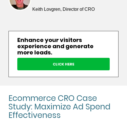
Keith Lovgren, Director of CRO
Enhance your visitors
experience and generate
more leads.
CLICK HERE
Ecommerce CRO Case
Study: Maximize Ad Spend
Effectiveness