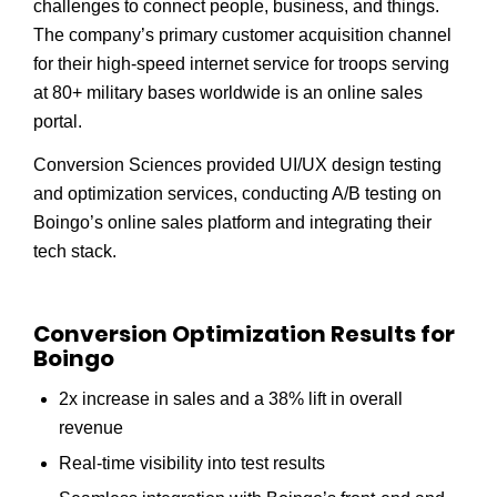
challenges to connect people, business, and things.
The company’s primary customer acquisition channel
for their high-speed internet service for troops serving
at 80+ military bases worldwide is an online sales
portal.
Conversion Sciences provided UI/UX design testing
and optimization services, conducting A/B testing on
Boingo’s online sales platform and integrating their
tech stack.
Conversion Optimization Results for
Boingo
2x increase in sales and a 38% lift in overall
revenue
Real-time visibility into test results