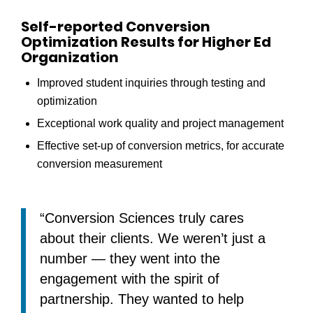
Self-reported Conversion
Optimization Results for Higher Ed
Organization
Improved student inquiries through testing and
optimization
Exceptional work quality and project management
Effective set-up of conversion metrics, for accurate
conversion measurement
“Conversion Sciences truly cares
about their clients. We weren’t just a
number — they went into the
engagement with the spirit of
partnership. They wanted to help