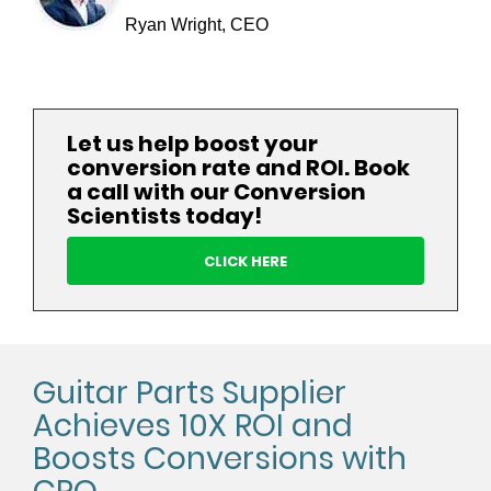
Ryan Wright, CEO
Let us help boost your
conversion rate and ROI. Book
a call with our Conversion
Scientists today!
CLICK HERE
Guitar Parts Supplier
Achieves 10X ROI and
Boosts Conversions with