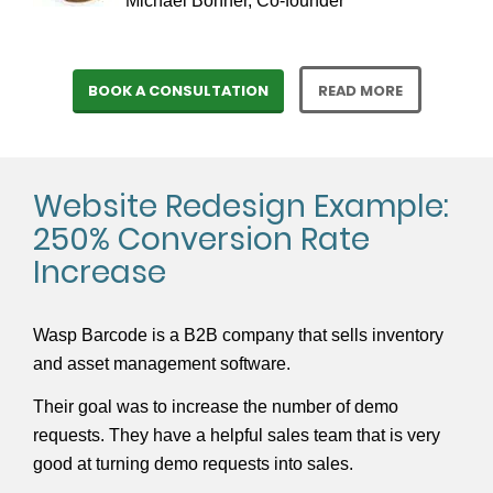
Michael Bonner, Co-founder
BOOK A CONSULTATION
READ MORE
Website Redesign Example:
250% Conversion Rate
Increase
Wasp Barcode is a B2B company that sells inventory
and asset management software.
Their goal was to increase the number of demo
requests. They have a helpful sales team that is very
good at turning demo requests into sales.