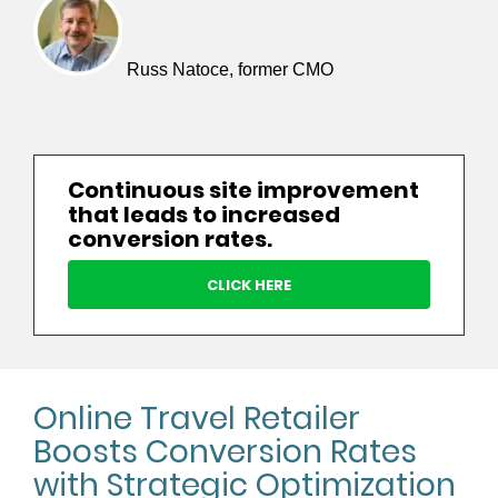
Russ Natoce, former CMO
Continuous site improvement
that leads to increased
conversion rates.
CLICK HERE
Online Travel Retailer
Boosts Conversion Rates
with Strategic Optimization