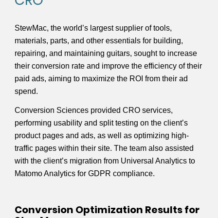
CRO
StewMac, the world’s largest supplier of tools,
materials, parts, and other essentials for building,
repairing, and maintaining guitars, sought to increase
their conversion rate and improve the efficiency of their
paid ads, aiming to maximize the ROI from their ad
spend.
Conversion Sciences provided CRO services,
performing usability and split testing on the client’s
product pages and ads, as well as optimizing high-
traffic pages within their site. The team also assisted
with the client’s migration from Universal Analytics to
Matomo Analytics for GDPR compliance.
Conversion Optimization Results for