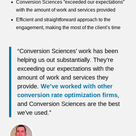
Conversion Sciences “exceeded our expectations”
with the amount of work and services provided
Efficient and straightforward approach to the
engagement, making the most of the client’s time
“Conversion Sciences’ work has been
helping us out substantially. They’re
exceeding our expectations with the
amount of work and services they
provide.
We’ve worked with other
conversion rate optimization firms
,
and Conversion Sciences are the best
we’ve used.”