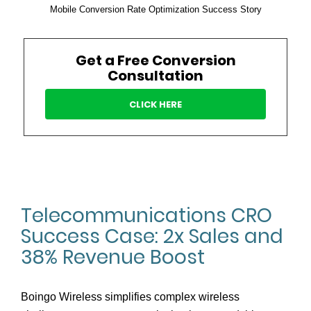
Mobile Conversion Rate Optimization Success Story
Get a Free Conversion
Consultation
CLICK HERE
Telecommunications CRO
Success Case: 2x Sales and
38% Revenue Boost
Boingo Wireless simplifies complex wireless