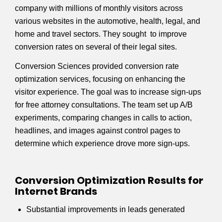
company with millions of monthly visitors across
various websites in the automotive, health, legal, and
home and travel sectors. They sought to improve
conversion rates on several of their legal sites.
Conversion Sciences provided conversion rate
optimization services, focusing on enhancing the
visitor experience. The goal was to increase sign-ups
for free attorney consultations. The team set up A/B
experiments, comparing changes in calls to action,
headlines, and images against control pages to
determine which experience drove more sign-ups.
Conversion Optimization Results for
Internet Brands
Substantial improvements in leads generated