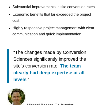
Substantial improvements in site conversion rates
Economic benefits that far exceeded the project
cost
Highly responsive project management with clear
communication and quick implementation
“The changes made by Conversion
Sciences significantly improved the
site’s conversion rate.
The team
clearly had deep expertise at all
levels
.”