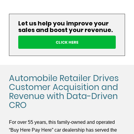
Let us help you improve your
sales and boost your revenue.
CLICK HERE
Automobile Retailer Drives
Customer Acquisition and
Revenue with Data-Driven
CRO
For over 55 years, this family-owned and operated
“Buy Here Pay Here” car dealership has served the