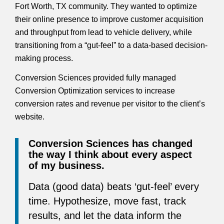
Fort Worth, TX community. They wanted to optimize
their online presence to improve customer acquisition
and throughput from lead to vehicle delivery, while
transitioning from a “gut-feel” to a data-based decision-
making process.
Conversion Sciences provided fully managed
Conversion Optimization services to increase
conversion rates and revenue per visitor to the client’s
website.
Conversion Sciences has changed
the way I think about every aspect
of my business.
Data (good data) beats ‘gut-feel’ every
time. Hypothesize, move fast, track
results, and let the data inform the