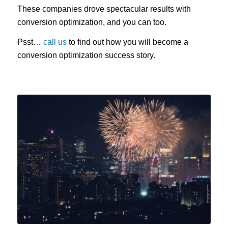
These companies drove spectacular results with
conversion optimization, and you can too.
Psst…
call us
to find out how you will become a
conversion optimization success story.