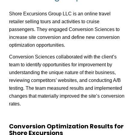
Shore Excursions Group LLC is an online travel
retailer selling tours and activities to cruise
passengers. They engaged Conversion Sciences to
increase site conversion and define new conversion
optimization opportunities.
Conversion Sciences collaborated with the client’s
team to identify opportunities for improvement by
understanding the unique nature of their business,
reviewing competitors’ websites, and conducting A/B
testing. The team measured results and implemented
changes that materially improved the site’s conversion
rates.
Conversion Optimization Results for
Shore Excursions