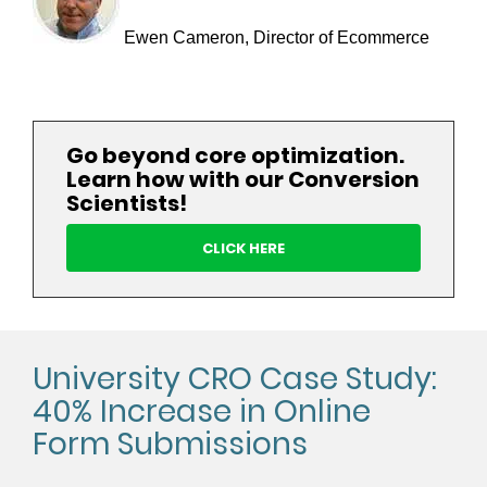
Ewen Cameron, Director of Ecommerce
Go beyond core optimization.
Learn how with our Conversion
Scientists!
CLICK HERE
University CRO Case Study:
40% Increase in Online
Form Submissions