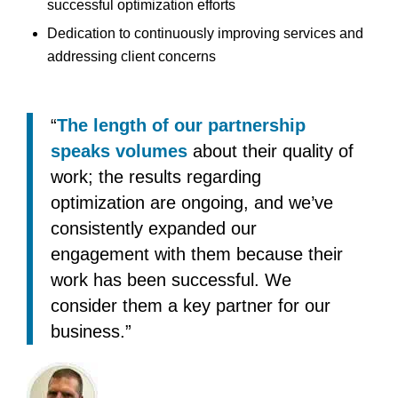
successful optimization efforts
Dedication to continuously improving services and
addressing client concerns
“
The length of our partnership
speaks volumes
about their quality of
work; the results regarding
optimization are ongoing, and we’ve
consistently expanded our
engagement with them because their
work has been successful. We
consider them a key partner for our
business.”