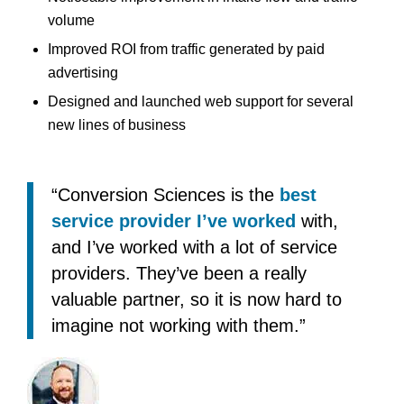
volume
Improved ROI from traffic generated by paid
advertising
Designed and launched web support for several
new lines of business
“Conversion Sciences is the
best
service provider I’ve worked
with,
and I’ve worked with a lot of service
providers. They’ve been a really
valuable partner, so it is now hard to
imagine not working with them.”