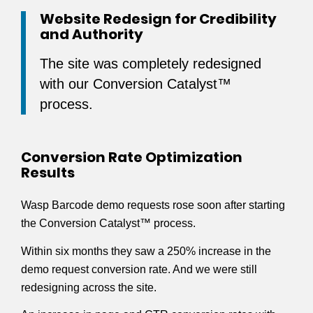
Website Redesign for Credibility
and Authority
The site was completely redesigned
with our Conversion Catalyst™
process.
Conversion Rate Optimization
Results
Wasp Barcode demo requests rose soon after starting
the Conversion Catalyst™ process.
Within six months they saw a 250% increase in the
demo request conversion rate. And we were still
redesigning across the site.