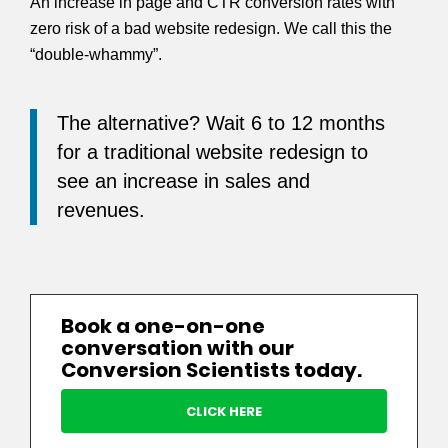
An increase in page and CTR conversion rates with
zero risk of a bad website redesign. We call this the
“double-whammy”.
The alternative? Wait 6 to 12 months
for a traditional website redesign to
see an increase in sales and
revenues.
Book a one-on-one
conversation with our
Conversion Scientists today.
CLICK HERE