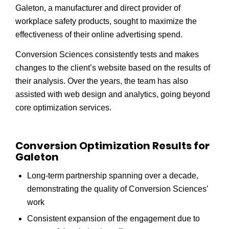
Galeton, a manufacturer and direct provider of
workplace safety products, sought to maximize the
effectiveness of their online advertising spend.
Conversion Sciences consistently tests and makes
changes to the client’s website based on the results of
their analysis. Over the years, the team has also
assisted with web design and analytics, going beyond
core optimization services.
Conversion Optimization Results for
Galeton
Long-term partnership spanning over a decade,
demonstrating the quality of Conversion Sciences’
work
Consistent expansion of the engagement due to