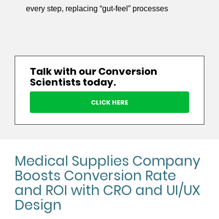
every step, replacing “gut-feel” processes
Talk with our Conversion
Scientists today.
CLICK HERE
Medical Supplies Company
Boosts Conversion Rate
and ROI with CRO and UI/UX
Design