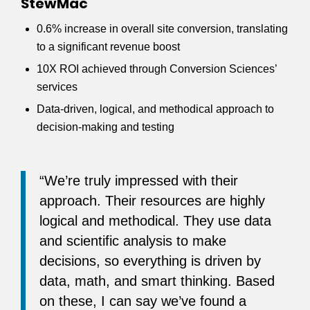
StewMac
0.6% increase in overall site conversion, translating
to a significant revenue boost
10X ROI achieved through Conversion Sciences’
services
Data-driven, logical, and methodical approach to
decision-making and testing
“We’re truly impressed with their
approach. Their resources are highly
logical and methodical. They use data
and scientific analysis to make
decisions, so everything is driven by
data, math, and smart thinking. Based
on these, I can say we’ve found a