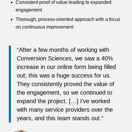
Consistent proof of value leading to expanded
engagement
Thorough, process-oriented approach with a focus
on continuous improvement
“After a few months of working with
Conversion Sciences, we saw a 40%
increase in our online form being filled
out; this was a huge success for us.
They consistently proved the value of
the engagement, so we continued to
expand the project. […] I’ve worked
with many service providers over the
years, and this team stands out.”