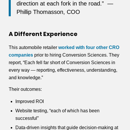
direction at each fork in the road.” —
Phillip Thomasson, COO
A Different Experience
This automobile retailer
worked with four other CRO
companies
prior to hiring Conversion Sciences. They
report, “Each fell far short of Conversion Sciences in
every way — reporting, effectiveness, understanding,
and knowledge.”
Their outcomes:
Improved ROI
Website testing, “each of which has been
successful”
Data-driven insights that guide decision-making at