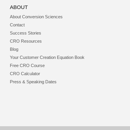
ABOUT
About Conversion Sciences
Contact
Success Stories
CRO Resources
Blog
Your Customer Creation Equation Book
Free CRO Course
CRO Calculator
Press & Speaking Dates