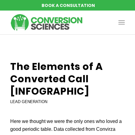
The Elements of A
Converted Call
[INFOGRAPHIC]
LEAD GENERATION
Here we thought we were the only ones who loved a
good periodic table. Data collected from Convirza