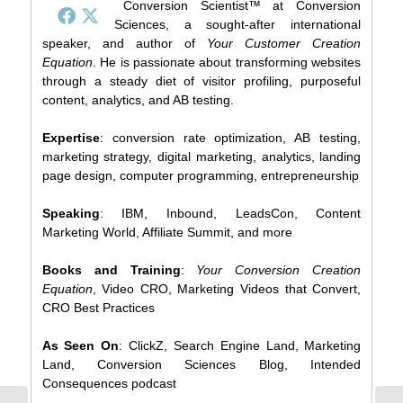
Conversion Scientist™ at Conversion
Sciences, a sought-after international
speaker, and author of
Your Customer Creation
Equation
. He is passionate about transforming websites
through a steady diet of visitor profiling, purposeful
content, analytics, and AB testing.
Expertise
: conversion rate optimization, AB testing,
marketing strategy, digital marketing, analytics, landing
page design, computer programming, entrepreneurship
Speaking
: IBM, Inbound, LeadsCon, Content
Marketing World, Affiliate Summit, and more
Books and Training
:
Your Conversion Creation
Equation
, Video CRO, Marketing Videos that Convert,
CRO Best Practices
As Seen On
: ClickZ, Search Engine Land, Marketing
Land, Conversion Sciences Blog, Intended
Consequences podcast