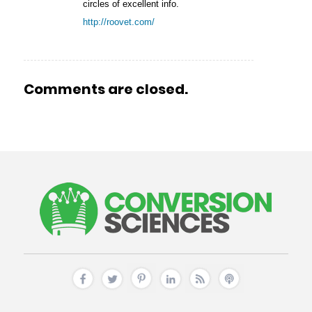
circles of excellent info.
http://roovet.com/
Comments are closed.