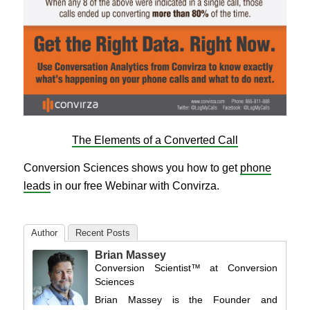
The Elements of a Converted Call
Conversion Sciences shows you how to get
phone
leads
in our free Webinar with Convirza.
Author
Recent Posts
Brian Massey
Conversion Scientist™
at
Conversion
Sciences
Brian Massey is the Founder and