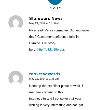
REPLIES
Storewars News
May 21, 2014 at 12:36 am
says:
Nice read! Very informative. Did you know
that? Consumer confidence falls in
Ukraine. Full story
here:
http://bit.ly/1thxdoi
.
roovetadwords
May 22, 2014 at 1:31 am
says:
Keep up the excellent piece of work, I
read few content on this
internet site and I conceive that your
weblog is very interesting and has got