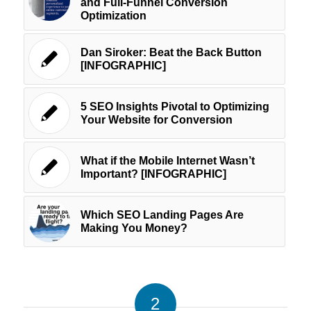
and Full-Funnel Conversion
Optimization
Dan Siroker: Beat the Back Button
[INFOGRAPHIC]
5 SEO Insights Pivotal to Optimizing
Your Website for Conversion
What if the Mobile Internet Wasn’t
Important? [INFOGRAPHIC]
Which SEO Landing Pages Are
Making You Money?
2