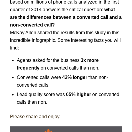
based on millions of phone calls analyzed in the first
quarter of 2014 answers the critical question:
what
are the differences between a converted call and a
non-converted call?
McKay Allen shared the results from this study in this
incredible infographic. Some interesting facts you will
find:
Agents asked for the business
3x more
frequently
on converted calls than non.
Converted calls were
42% longer
than non-
converted calls.
Lead quality score was
65% higher
on converted
calls than non.
Please share and enjoy.