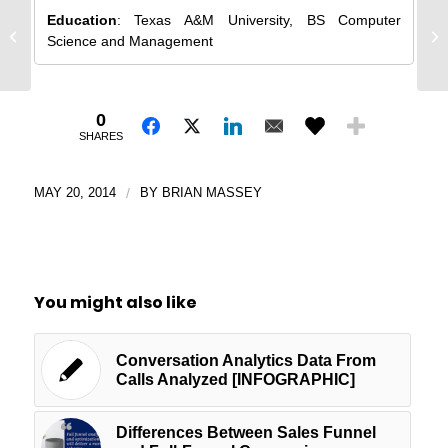
I 
Education
: Texas A&M University, BS Computer
Effective Luxury Landing Pages:
Ge
Science and Management
Page Critique
Co
0
SHARES
MAY 20, 2014
/
BY
BRIAN MASSEY
You might also like
Conversation Analytics Data From
Calls Analyzed [INFOGRAPHIC]
Differences Between Sales Funnel