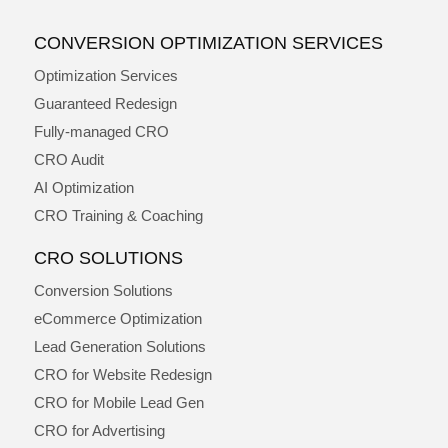
CONVERSION OPTIMIZATION SERVICES
Optimization Services
Guaranteed Redesign
Fully-managed CRO
CRO Audit
AI Optimization
CRO Training & Coaching
CRO SOLUTIONS
Conversion Solutions
eCommerce Optimization
Lead Generation Solutions
CRO for Website Redesign
CRO for Mobile Lead Gen
CRO for Advertising