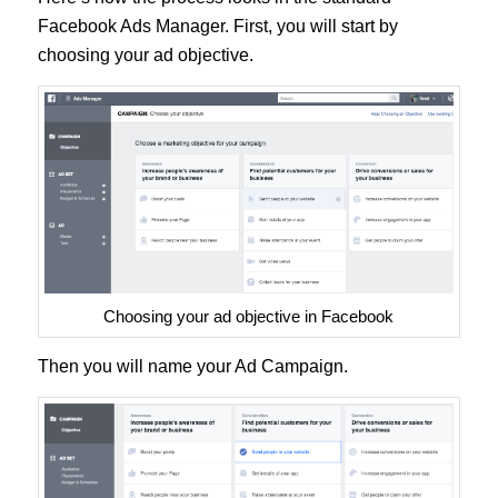
Facebook Ads Manager. First, you will start by
choosing your ad objective.
Choosing your ad objective in Facebook
Then you will name your Ad Campaign.