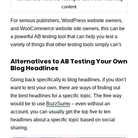
content
For serious publishers, WordPress website owners,
and WooCommerce website site owners, this can be
a powerful AB testing tool that can help you test a
variety of things that other testing tools simply can’t.
Alternatives to AB Testing Your Own
Blog Headlines
Going back specifically to blog headlines, if you don’t
want to test your own, there are ways of finding out
the best headlines for a specific topic. The free way
would be to use
BuzzSumo
– even without an
account, you can usually get the top five to ten
headlines about a specific topic based on social
sharing.