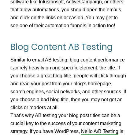
software like Infusionsoft, ActiveCampaign, or others
that allow automations, you should open the emails
and click on the links on occasion. You may get to
see one of their automation funnels in action too!
Blog Content AB Testing
Similar to email AB testing, blog content performance
can rely heavily on one specific element: the title. If
you choose a great blog title, people will click through
and read your post from your blog’s homepage,
search engines, social networks, and other sources. If
you choose a bad blog title, then you may not get an
clicks or readers at all.
That’s why AB testing your blog post titles can be a
crucial key to the success of your content marketing
strategy. If you have WordPress,
Nelio A/B Testing
is