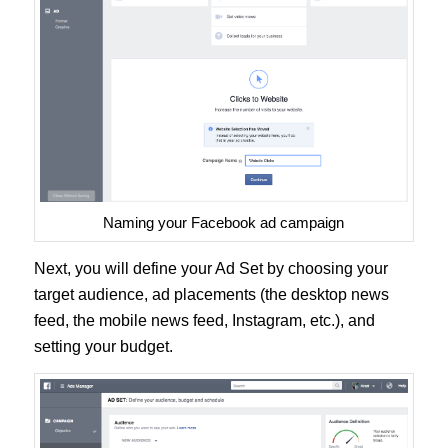
Naming your Facebook ad campaign
Next, you will define your Ad Set by choosing your
target audience, ad placements (the desktop news
feed, the mobile news feed, Instagram, etc.), and
setting your budget.