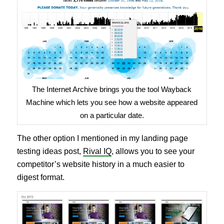
The Internet Archive brings you the tool Wayback
Machine which lets you see how a website appeared
on a particular date.
The other option I mentioned in my landing page
testing ideas post,
Rival IQ
, allows you to see your
competitor’s website history in a much easier to
digest format.