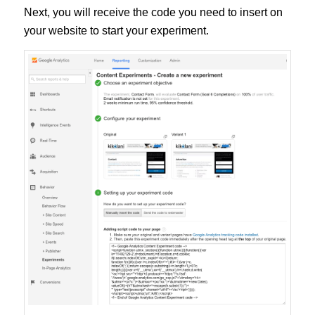
Next, you will receive the code you need to insert on
your website to start your experiment.