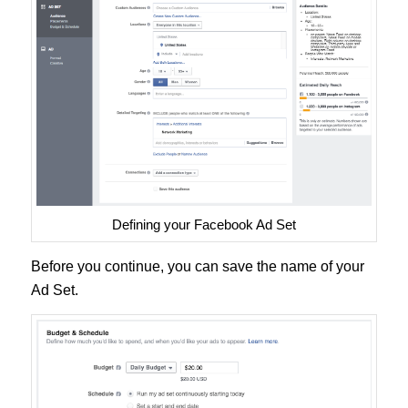
Defining your Facebook Ad Set
Before you continue, you can save the name of your
Ad Set.