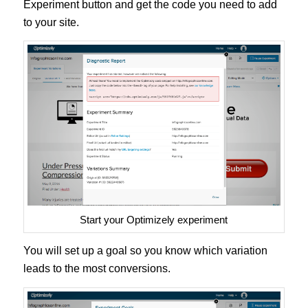
Experiment button and get the code you need to add
to your site.
Start your Optimizely experiment
You will set up a goal so you know which variation
leads to the most conversions.