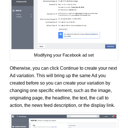
Modifying your Facebook ad set
Otherwise, you can click Continue to create your next
Ad variation. This will bring up the same Ad you
created before so you can create your variation by
changing one specific element, such as the image,
originating page, the headline, the text, the call to
action, the news feed description, or the display link.