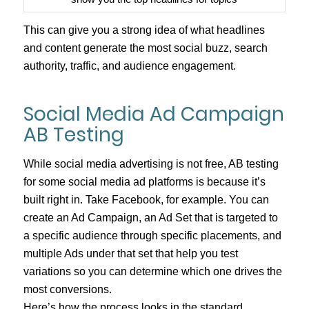
This can give you a strong idea of what headlines
and content generate the most social buzz, search
authority, traffic, and audience engagement.
Social Media Ad Campaign
AB Testing
While social media advertising is not free, AB testing
for some social media ad platforms is because it’s
built right in. Take Facebook, for example. You can
create an Ad Campaign, an Ad Set that is targeted to
a specific audience through specific placements, and
multiple Ads under that set that help you test
variations so you can determine which one drives the
most conversions.
Here’s how the process looks in the standard