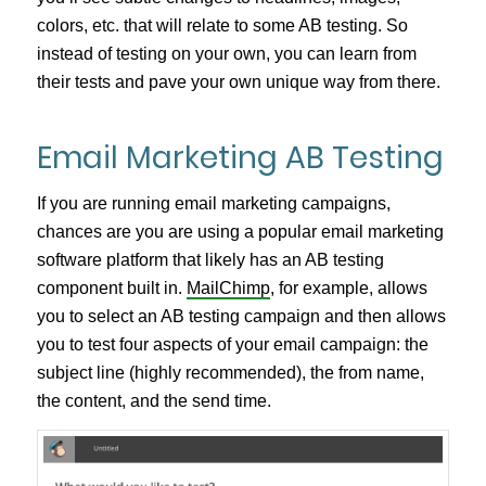
colors, etc. that will relate to some AB testing. So
instead of testing on your own, you can learn from
their tests and pave your own unique way from there.
Email Marketing AB Testing
If you are running email marketing campaigns,
chances are you are using a popular email marketing
software platform that likely has an AB testing
component built in.
MailChimp
, for example, allows
you to select an AB testing campaign and then allows
you to test four aspects of your email campaign: the
subject line (highly recommended), the from name,
the content, and the send time.