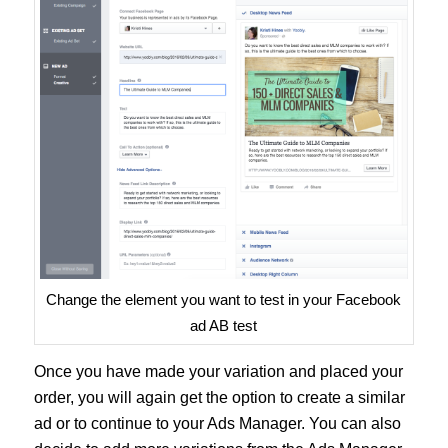
Change the element you want to test in your Facebook
ad AB test
Once you have made your variation and placed your
order, you will again get the option to create a similar
ad or to continue to your Ads Manager. You can also