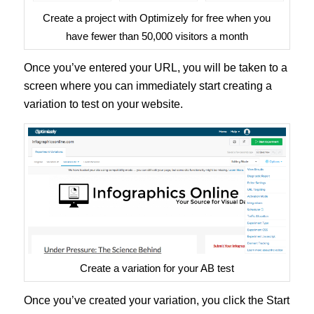
Create a project with Optimizely for free when you
have fewer than 50,000 visitors a month
Once you’ve entered your URL, you will be taken to a
screen where you can immediately start creating a
variation to test on your website.
Create a variation for your AB test
Once you’ve created your variation, you click the Start