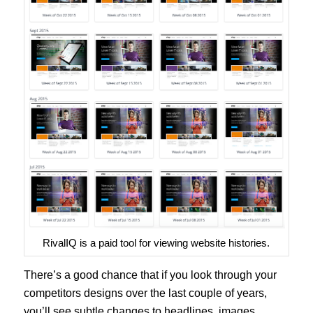
RivalIQ is a paid tool for viewing website histories.
There’s a good chance that if you look through your
competitors designs over the last couple of years,
you’ll see subtle changes to headlines, images,