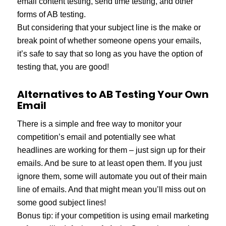
email content testing, send time testing, and other
forms of AB testing.
But considering that your subject line is the make or
break point of whether someone opens your emails,
it’s safe to say that so long as you have the option of
testing that, you are good!
Alternatives to AB Testing Your Own
Email
There is a simple and free way to monitor your
competition’s email and potentially see what
headlines are working for them – just sign up for their
emails. And be sure to at least open them. If you just
ignore them, some will automate you out of their main
line of emails. And that might mean you’ll miss out on
some good subject lines!
Bonus tip: if your competition is using email marketing