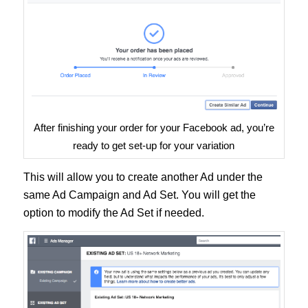
After finishing your order for your Facebook ad, you’re
ready to get set-up for your variation
This will allow you to create another Ad under the
same Ad Campaign and Ad Set. You will get the
option to modify the Ad Set if needed.