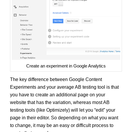
Create an experiment in Google Analytics
The key difference between Google Content
Experiments and your average AB testing tool is that
you have to create an additional page on your
website that has the variation, whereas most AB
testing tools (like Optimizely) will let you “edit” your
page in their editor. So depending on what you want
to change, it may be an easy or difficult process to