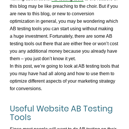
this blog may be like preaching to the choir. But if you
are new to this blog, or new to conversion
optimization in general, you may be wondering which
AB testing tools you can start using without making
a huge investment. Fortunately, there are some AB
testing tools out there that are either free or won’t cost
you any additional money because you already have
them – you just don’t know it yet.
In this post, we’re going to look at AB testing tools that
you may have had all along and how to use them to
optimize different aspects of your marketing strategy
for conversions.
Useful Website AB Testing
Tools