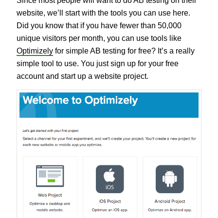
Since most people will want to do AB testing on their
website, we’ll start with the tools you can use here.
Did you know that if you have fewer than 50,000
unique visitors per month, you can use tools like
Optimizely
for simple AB testing for free? It’s a really
simple tool to use. You just sign up for your free
account and start up a website project.