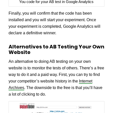
You code for your AB test in Google Analytics
Finally, you will confirm that the code has been
installed and you will start your experiment. Once
your experiment is completed, Google Analytics will
declare a definitive winner.
Alternatives to AB Testing Your Own
Website
An alternative to doing AB testing on your own
website is to monitor the tests of others. There’s a free
way to do it and a paid way. First, you can try to find
your competitor’s website history in the
Internet
Archives
. The downside to the free is that you’ll have
a lot of clicking to do.