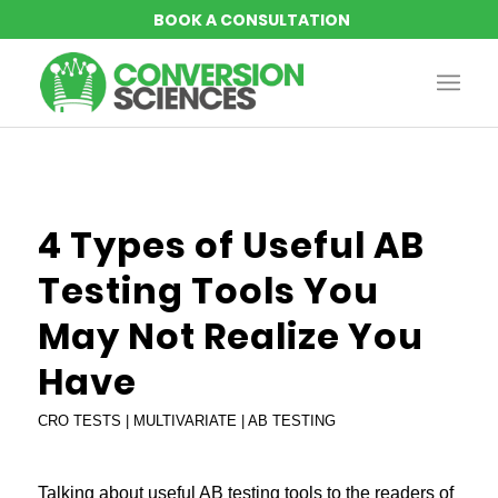
says:
says:
says:
says:
4 Types of Useful AB
Testing Tools You
May Not Realize You
Have
CRO TESTS | MULTIVARIATE | AB TESTING
Talking about useful
AB testing tools
to the readers of