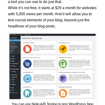
a tool you can use to do just that.
While it’s not free, it starts at $29 a month for websites
with 5,000 views per month. And it will allow you to
test crucial elements of your blog, beyond just the
headlines of your blog posts.
You can use Nelio A/B Testing to test WordPress blog