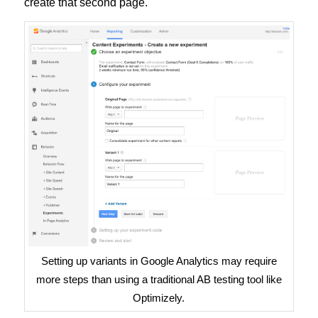
create that second page.
Setting up variants in Google Analytics may require
more steps than using a traditional AB testing tool like
Optimizely.