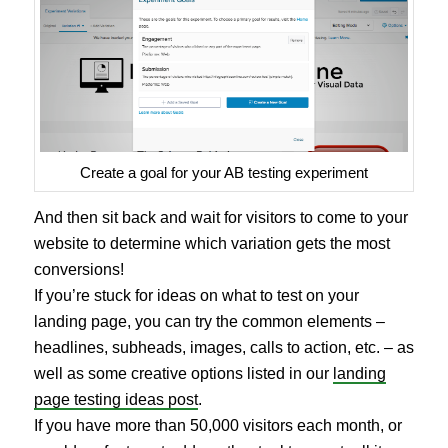
Create a goal for your AB testing experiment
And then sit back and wait for visitors to come to your
website to determine which variation gets the most
conversions!
If you’re stuck for ideas on what to test on your
landing page, you can try the common elements –
headlines, subheads, images, calls to action, etc. – as
well as some creative options listed in our
landing
page testing ideas post
.
If you have more than 50,000 visitors each month, or