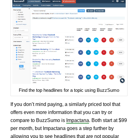
Find the top headlines for a topic using BuzzSumo
If you don’t mind paying, a similarly priced tool that
offers even more information that you can try or
compare to BuzzSumo is
Impactana
. Both start at $99
per month, but Impactana goes a step further by
allowing you to see headlines that are not popular