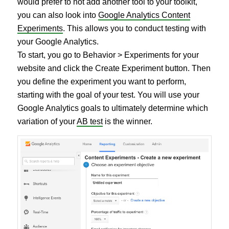
would prefer to not add another tool to your toolkit,
you can also look into
Google Analytics Content
Experiments
. This allows you to conduct testing with
your Google Analytics.
To start, you go to Behavior > Experiments for your
website and click the Create Experiment button. Then
you define the experiment you want to perform,
starting with the goal of your test. You will use your
Google Analytics goals to ultimately determine which
variation of your
AB test
is the winner.