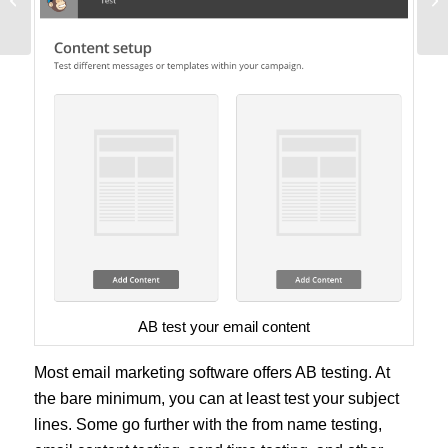
Empowers Marketers
Gr
AB test your email content
Most email marketing software offers AB testing. At
the bare minimum, you can at least test your subject
lines. Some go further with the from name testing,