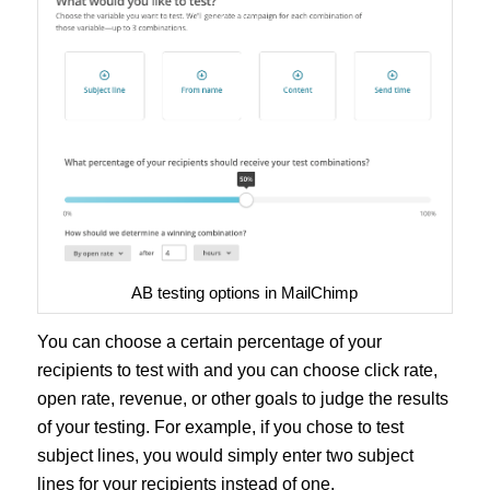
AB testing options in MailChimp
You can choose a certain percentage of your
recipients to test with and you can choose click rate,
open rate, revenue, or other goals to judge the results
of your testing. For example, if you chose to test
subject lines, you would simply enter two subject
lines for your recipients instead of one.