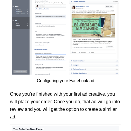
Configuring your Facebook ad
Once you’re finished with your first ad creative, you
will place your order. Once you do, that ad will go into
review and you will get the option to create a similar
ad.