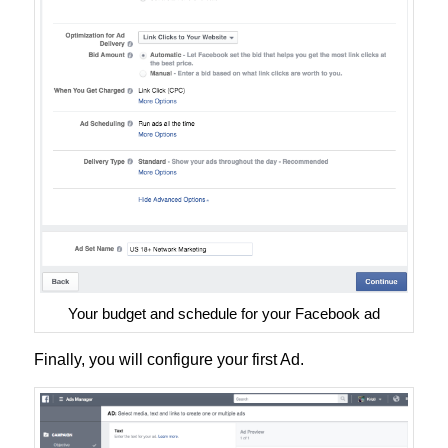
Your budget and schedule for your Facebook ad
Finally, you will configure your first Ad.