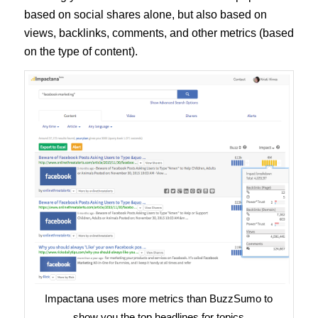
based on social shares alone, but also based on
views, backlinks, comments, and other metrics (based
on the type of content).
Impactana uses more metrics than BuzzSumo to
show you the top headlines for topics