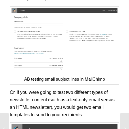
AB testing email subject lines in MailChimp
Or, if you were going to test two different types of
newsletter content (such as a text-only email versus
an HTML newsletter), you would get two email
templates to send to your recipients.
The AB Testing Process that
AB