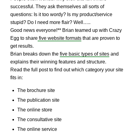
successful. They ask themselves all sorts of
questions: Is it too wordy? Is my product/service
stupid? Do I need more flair? Well…..
Good news everyone!** Brian teamed up with Crazy
Egg to share
five website formats
that are proven to
get results.
Brian breaks down the
five basic types of sites
and
explains their winning features and structure.
Read the full post to find out which category your site
fits in:
The brochure site
The publication site
The online store
The consultative site
The online service