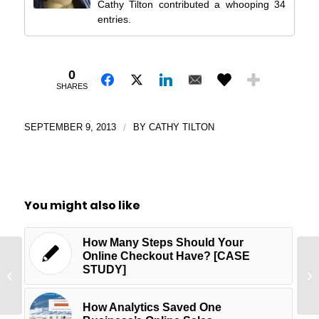
Cathy Tilton contributed a whooping 34
entries.
0
SHARES
SEPTEMBER 9, 2013
/
BY
CATHY TILTON
You might also like
How Many Steps Should Your
Online Checkout Have? [CASE
Wr
STUDY]
Is Conversion Science Sexy?
Ge
Br
How Analytics Saved One