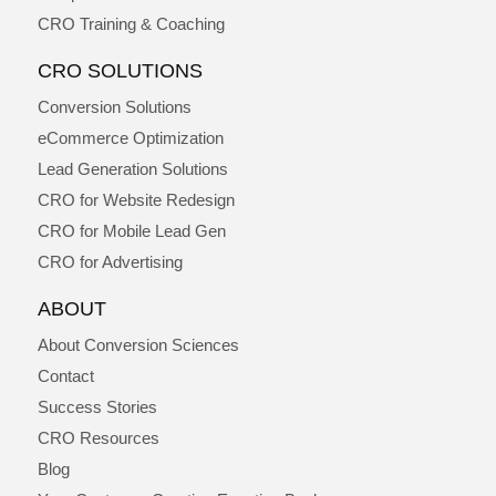
CRO Training & Coaching
CRO SOLUTIONS
Conversion Solutions
eCommerce Optimization
Lead Generation Solutions
CRO for Website Redesign
CRO for Mobile Lead Gen
CRO for Advertising
ABOUT
About Conversion Sciences
Contact
Success Stories
CRO Resources
Blog