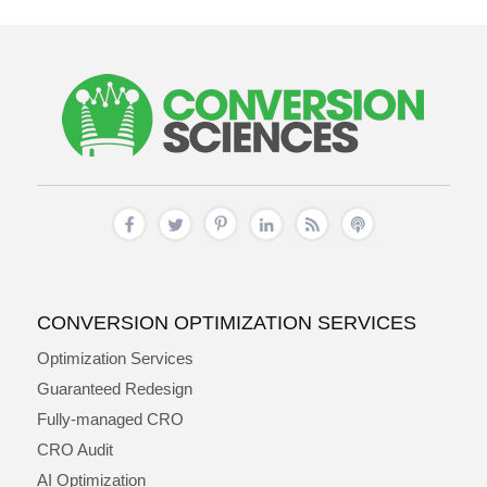
CONVERSION OPTIMIZATION SERVICES
Optimization Services
Guaranteed Redesign
Fully-managed CRO
CRO Audit
AI Optimization