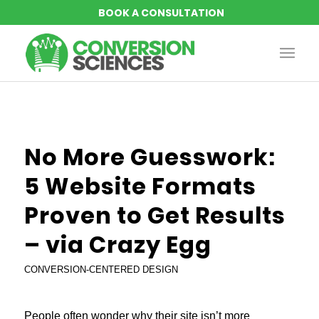
No More Guesswork:
5 Website Formats
Proven to Get Results
– via Crazy Egg
CONVERSION-CENTERED DESIGN
People often wonder why their site isn’t more