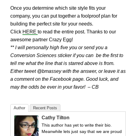
Once you determine which site style fits your
company, you can put together a foolproof plan for
building the perfect site for your needs.
Click
HERE
to read the entire post. Thanks to our
awesome partner Crazy Egg!
** I will personally high five you or send you a
Conversion Sciences sticker if you can be the first to
tell me what the line that is starred above is from.
Either tweet @bmassey with the answer, or leave it as
a comment on the Facebook page. Good luck, and
may the odds be ever in your favor! – CB
Author
Recent Posts
Cathy Tilton
This author has yet to write their bio.
Meanwhile lets just say that we are proud