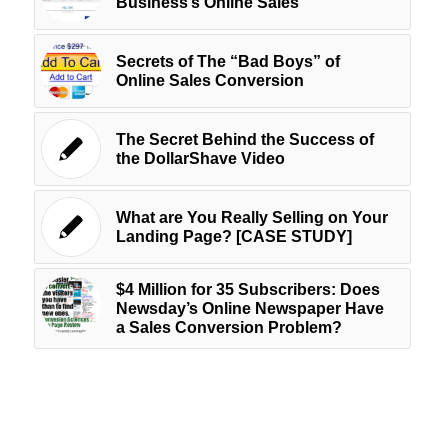
Business’s Online Sales
Secrets of The “Bad Boys” of
Online Sales Conversion
The Secret Behind the Success of
the DollarShave Video
What are You Really Selling on Your
Landing Page? [CASE STUDY]
$4 Million for 35 Subscribers: Does
Newsday’s Online Newspaper Have
a Sales Conversion Problem?