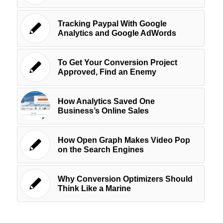
Tracking Paypal With Google
Analytics and Google AdWords
To Get Your Conversion Project
Approved, Find an Enemy
How Analytics Saved One
Business’s Online Sales
How Open Graph Makes Video Pop
on the Search Engines
Why Conversion Optimizers Should
Think Like a Marine