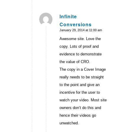
Infinite
Conversions
says:
January 29, 2014 at 11:00 am
Awesome site. Love the
copy. Lots of proof and
evidence to demonstrate
the value of CRO.
The copy in a Cover Image
really needs to be straight
to the point and give an
incentive for the user to
watch your video. Most site
owners don’t do this and
hence their videos go
unwatched.