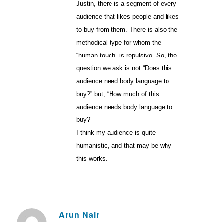
Justin, there is a segment of every
audience that likes people and likes
to buy from them. There is also the
methodical type for whom the
“human touch” is repulsive. So, the
question we ask is not “Does this
audience need body language to
buy?” but, “How much of this
audience needs body language to
buy?”
I think my audience is quite
humanistic, and that may be why
this works.
Arun Nair