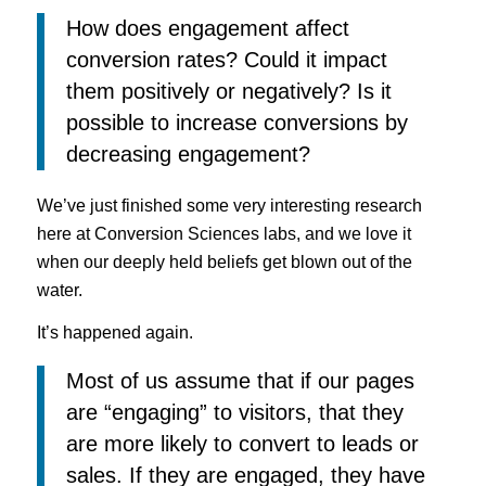
How does engagement affect
conversion rates? Could it impact
them positively or negatively? Is it
possible to increase conversions by
decreasing engagement?
We’ve just finished some very interesting research
here at Conversion Sciences labs, and we love it
when our deeply held beliefs get blown out of the
water.
It’s happened again.
Most of us assume that if our pages
are “engaging” to visitors, that they
are more likely to convert to leads or
sales. If they are engaged, they have