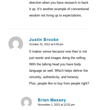
direction when you have research to back
it up. It’s another example of conventional
wisdom not living up to expectations.
Justin Brooke
October 31, 2012 at 5:09 pm
says:
It makes sense because now their is not
just words and images doing the selling.
With the talking head you have body
language as well. Which helps deliver the
sincerity, authenticity, and honesty.
Plus, people like to buy from people right?
Brian Massey
November 1, 2012 at 12:52 pm
says: