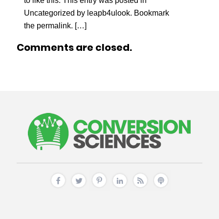
to like this. This entry was posted in
Uncategorized by leapb4ulook. Bookmark
the permalink. […]
Comments are closed.