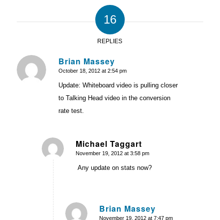
16
REPLIES
Brian Massey
October 18, 2012 at 2:54 pm
says:
Update: Whiteboard video is pulling closer
to Talking Head video in the conversion
rate test.
Michael Taggart
November 19, 2012 at 3:58 pm
says:
Any update on stats now?
Brian Massey
November 19, 2012 at 7:47 pm
says: