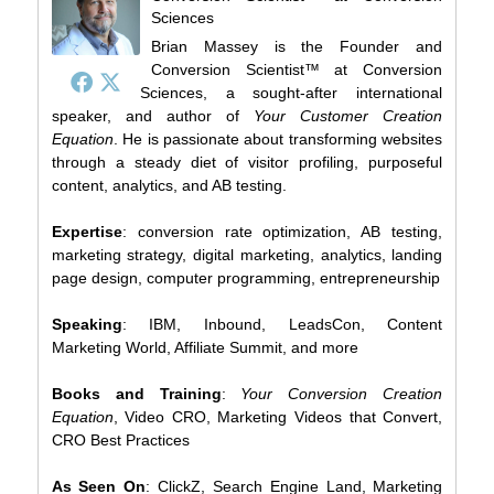
Sciences
Brian Massey is the Founder and
Conversion Scientist™ at Conversion
Sciences, a sought-after international
speaker, and author of
Your Customer Creation
Equation
. He is passionate about transforming websites
through a steady diet of visitor profiling, purposeful
content, analytics, and AB testing.
Expertise
: conversion rate optimization, AB testing,
marketing strategy, digital marketing, analytics, landing
page design, computer programming, entrepreneurship
Speaking
: IBM, Inbound, LeadsCon, Content
Marketing World, Affiliate Summit, and more
Books and Training
:
Your Conversion Creation
Equation
, Video CRO, Marketing Videos that Convert,
CRO Best Practices
As Seen On
: ClickZ, Search Engine Land, Marketing