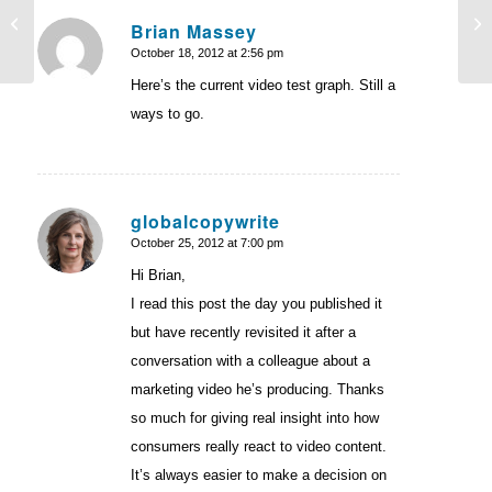
Instagraph: Why do some people
On
Brian Massey
succeed with testing while others fail?
Sc
October 18, 2012 at 2:56 pm
says:
Here’s the current video test graph. Still a
ways to go.
globalcopywrite
October 25, 2012 at 7:00 pm
says:
Hi Brian,
I read this post the day you published it
but have recently revisited it after a
conversation with a colleague about a
marketing video he’s producing. Thanks
so much for giving real insight into how
consumers really react to video content.
It’s always easier to make a decision on