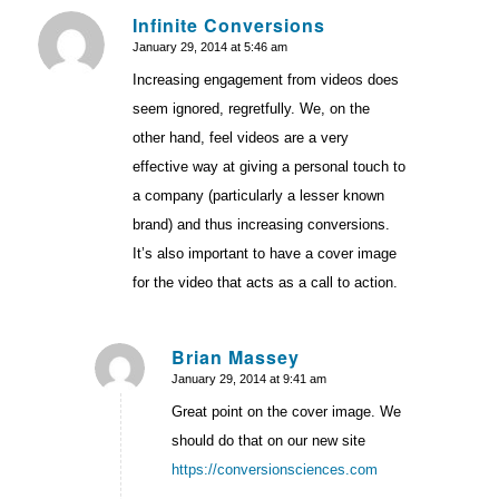
Infinite Conversions
January 29, 2014 at 5:46 am
says:
Increasing engagement from videos does
seem ignored, regretfully. We, on the
other hand, feel videos are a very
effective way at giving a personal touch to
a company (particularly a lesser known
brand) and thus increasing conversions.
It’s also important to have a cover image
for the video that acts as a call to action.
Brian Massey
January 29, 2014 at 9:41 am
says:
Great point on the cover image. We
should do that on our new site
https://conversionsciences.com