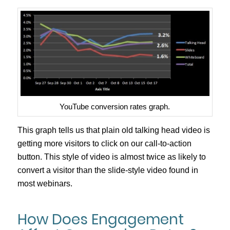
YouTube conversion rates graph.
This graph tells us that plain old talking head video is
getting more visitors to click on our call-to-action
button. This style of video is almost twice as likely to
convert a visitor than the slide-style video found in
most webinars.
How Does Engagement