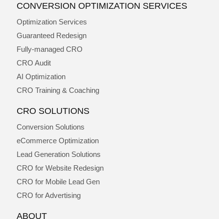
CONVERSION OPTIMIZATION SERVICES
Optimization Services
Guaranteed Redesign
Fully-managed CRO
CRO Audit
AI Optimization
CRO Training & Coaching
CRO SOLUTIONS
Conversion Solutions
eCommerce Optimization
Lead Generation Solutions
CRO for Website Redesign
CRO for Mobile Lead Gen
CRO for Advertising
ABOUT