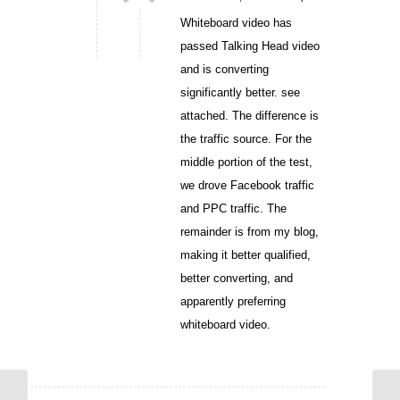
Whiteboard video has
passed Talking Head video
and is converting
significantly better. see
attached. The difference is
the traffic source. For the
middle portion of the test,
we drove Facebook traffic
and PPC traffic. The
remainder is from my blog,
making it better qualified,
better converting, and
apparently preferring
whiteboard video.