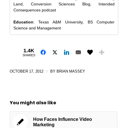
Land, Conversion Sciences Blog, Intended
Consequences podcast
Education
: Texas A&M University, BS Computer
Science and Management
1.4K
SHARES
OCTOBER 17, 2012
/
BY
BRIAN MASSEY
You might also like
How Faces Influence Video
Marketing