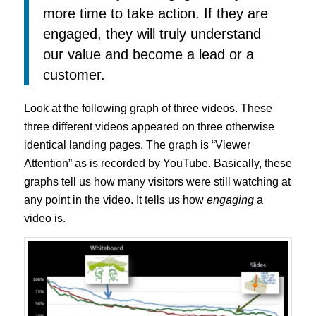
more time to take action. If they are
engaged, they will truly understand
our value and become a lead or a
customer.
Look at the following graph of three videos. These
three different videos appeared on three otherwise
identical landing pages. The graph is “Viewer
Attention” as is recorded by YouTube. Basically, these
graphs tell us how many visitors were still watching at
any point in the video. It tells us how
engaging
a
video is.