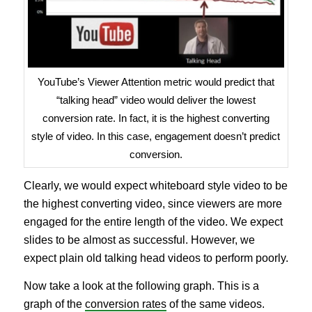
YouTube’s Viewer Attention metric would predict that
“talking head” video would deliver the lowest
conversion rate. In fact, it is the highest converting
style of video. In this case, engagement doesn’t predict
conversion.
Clearly, we would expect whiteboard style video to be
the highest converting video, since viewers are more
engaged for the entire length of the video. We expect
slides to be almost as successful. However, we
expect plain old talking head videos to perform poorly.
Now take a look at the following graph. This is a
graph of the
conversion rates
of the same videos.