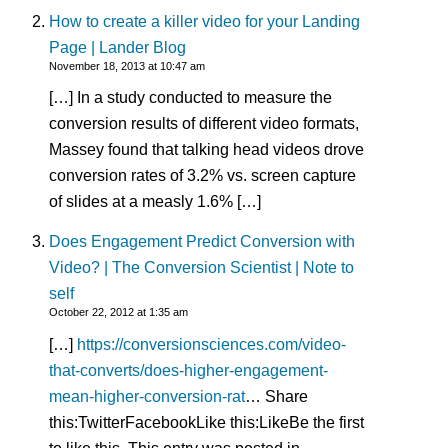
How to create a killer video for your Landing
Page | Lander Blog
November 18, 2013 at 10:47 am
[…] In a study conducted to measure the
conversion results of different video formats,
Massey found that talking head videos drove
conversion rates of 3.2% vs. screen capture
of slides at a measly 1.6% […]
Does Engagement Predict Conversion with
Video? | The Conversion Scientist | Note to
self
October 22, 2012 at 1:35 am
[…]
https://conversionsciences.com/video-
that-converts/does-higher-engagement-
mean-higher-conversion-rat
… Share
this:TwitterFacebookLike this:LikeBe the first