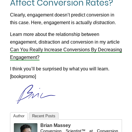
Affect Conversion Rates?
Clearly, engagement doesn’t predict conversion in
this case. Here, engagement is actually
distraction
.
Learn more about the relationship between
engagement, distraction and conversion in my article
Can You Really Increase Conversions By Decreasing
Engagement?
I think you’ll be surprised by what you will learn.
[bookpromo]
Author
Recent Posts
Brian Massey
Conversion Scientist™
at
Conversion