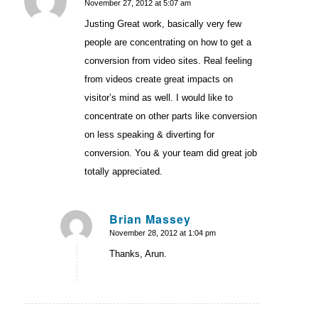
November 27, 2012 at 5:07 am
says:
Justing Great work, basically very few
people are concentrating on how to get a
conversion from video sites. Real feeling
from videos create great impacts on
visitor’s mind as well. I would like to
concentrate on other parts like conversion
on less speaking & diverting for
conversion. You & your team did great job
totally appreciated.
Brian Massey
November 28, 2012 at 1:04 pm
says:
Thanks, Arun.