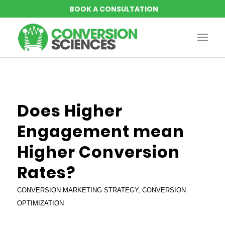
says:
says:
says:
Does Higher
Engagement mean
Higher Conversion
Rates?
CONVERSION MARKETING STRATEGY
,
CONVERSION
OPTIMIZATION