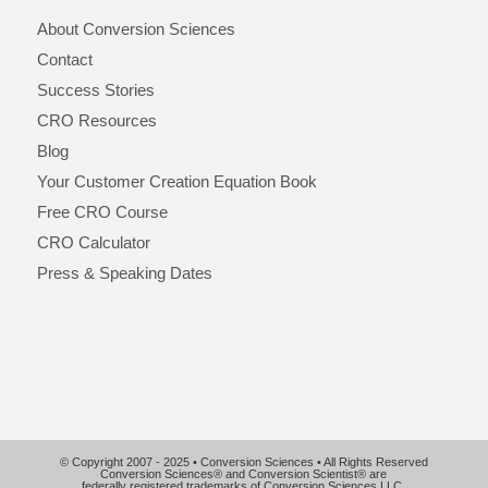
About Conversion Sciences
Contact
Success Stories
CRO Resources
Blog
Your Customer Creation Equation Book
Free CRO Course
CRO Calculator
Press & Speaking Dates
© Copyright 2007 - 2025 • Conversion Sciences • All Rights Reserved
Conversion Sciences® and Conversion Scientist® are
federally registered trademarks of Conversion Sciences LLC.