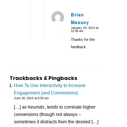
Brian
Massey
says:
January 29, 2014 at
11:09 am
Thanks for the
feedback.
Trackbacks & Pingbacks
How To Use Interactivity to Increase
Engagement (and Conversions)
June 30, 2016 at 6:55 am
[…] as heuristic, tends to correlate higher
conversions (though not always –
sometimes it distracts from the desired […]