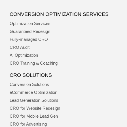
CONVERSION OPTIMIZATION SERVICES
Optimization Services
Guaranteed Redesign
Fully-managed CRO
CRO Audit
AI Optimization
CRO Training & Coaching
CRO SOLUTIONS
Conversion Solutions
eCommerce Optimization
Lead Generation Solutions
CRO for Website Redesign
CRO for Mobile Lead Gen
CRO for Advertising