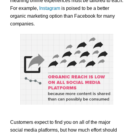
meaning online experiences must be tailored to each.
For example,
Instagram
is poised to be a better
organic marketing option than Facebook for many
companies.
Customers expect to find you on all of the major
social media platforms, but how much effort should