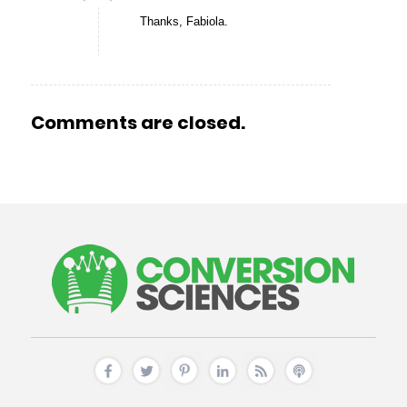
Thanks, Fabiola.
Comments are closed.