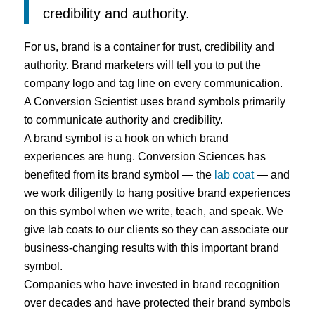
credibility and authority.
For us, brand is a container for trust, credibility and
authority. Brand marketers will tell you to put the
company logo and tag line on every communication.
A Conversion Scientist uses brand symbols primarily
to communicate authority and credibility.
A brand symbol is a hook on which brand
experiences are hung. Conversion Sciences has
benefited from its brand symbol — the
lab coat
— and
we work diligently to hang positive brand experiences
on this symbol when we write, teach, and speak. We
give lab coats to our clients so they can associate our
business-changing results with this important brand
symbol.
Companies who have invested in brand recognition
over decades and have protected their brand symbols