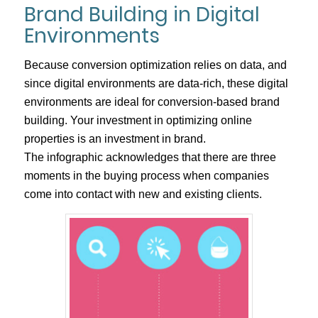
Brand Building in Digital
Environments
Because conversion optimization relies on data, and
since digital environments are data-rich, these digital
environments are ideal for conversion-based brand
building. Your investment in optimizing online
properties is an investment in brand.
The infographic acknowledges that there are three
moments in the buying process when companies
come into contact with new and existing clients.