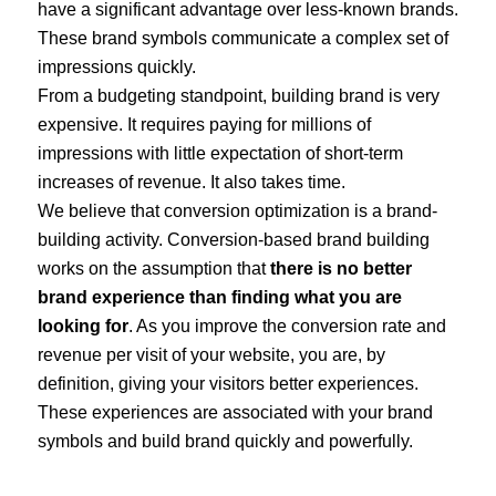
have a significant advantage over less-known brands.
These brand symbols communicate a complex set of
impressions quickly.
From a budgeting standpoint, building brand is very
expensive. It requires paying for millions of
impressions with little expectation of short-term
increases of revenue. It also takes time.
We believe that conversion optimization is a brand-
building activity. Conversion-based brand building
works on the assumption that
there is no better
brand experience than finding what you are
looking for
. As you improve the conversion rate and
revenue per visit of your website, you are, by
definition, giving your visitors better experiences.
These experiences are associated with your brand
symbols and build brand quickly and powerfully.