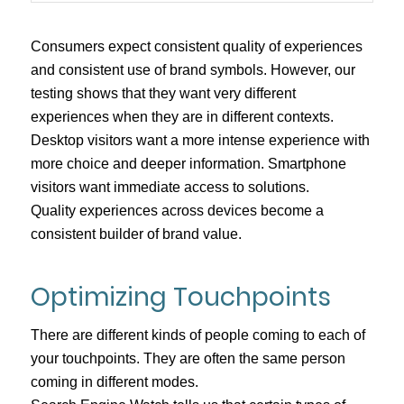
Consumers expect consistent quality of experiences
and consistent use of brand symbols. However, our
testing shows that they want very different
experiences when they are in different contexts.
Desktop visitors want a more intense experience with
more choice and deeper information. Smartphone
visitors want immediate access to solutions.
Quality experiences across devices become a
consistent builder of brand value.
Optimizing Touchpoints
There are different kinds of people coming to each of
your touchpoints. They are often the same person
coming in different modes.