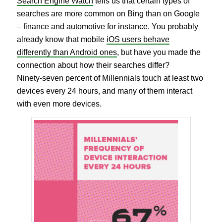
Search Engine Watch
tells us that certain types of
searches are more common on Bing than on Google
– finance and automotive for instance. You probably
already know that mobile
iOS users behave
differently than Android ones
, but have you made the
connection about how their searches differ?
Ninety-seven percent of Millennials touch at least two
devices every 24 hours, and many of them interact
with even more devices.