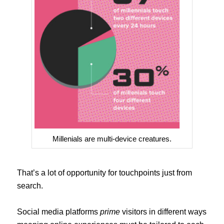
Millenials are multi-device creatures.
That’s a lot of opportunity for touchpoints just from
search.
Social media platforms
prime
visitors in different ways