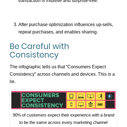
transaction is intuitive and surprise-free.
After purchase optimization influences up-sells,
repeat purchases, and enables sharing.
Be Careful with
Consistency
The infographic tells us that “Consumers Expect
Consistency” across channels and devices. This is a
lie.
90% of customers expect their experience with a brand
to be the same across every marketing channel