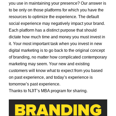
you use in maintaining your presence? Our answer is
to be only on those platforms for which you have the
resources to optimize the experience. The default
social experience may negatively impact your brand.
Each platform has a distinct purpose that should
dictate how much time and money you must invest in
it. Your most important task when you invest in new
digital marketing is to go back to the original concept
of branding, no matter how complicated contemporary
marketing may seem. Your new and existing
customers will know what to expect from you based
on past experience, and today’s experience is
tomorrow’s past experience.
Thanks to NJIT’s MBA program for sharing.