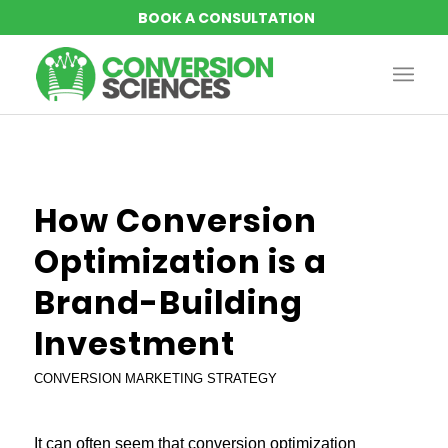
How Conversion
Optimization is a
Brand-Building
Investment
CONVERSION MARKETING STRATEGY
It can often seem that conversion optimization