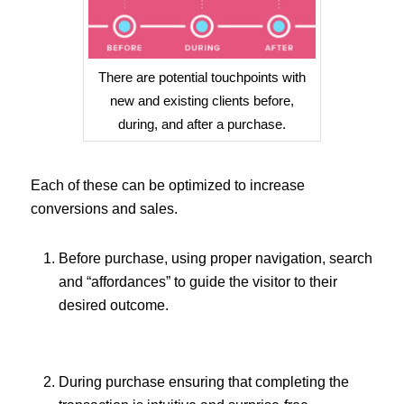
There are potential touchpoints with
new and existing clients before,
during, and after a purchase.
Each of these can be optimized to increase
conversions and sales.
Before purchase, using proper navigation, search
and “affordances” to guide the visitor to their
desired outcome.
During purchase ensuring that completing the