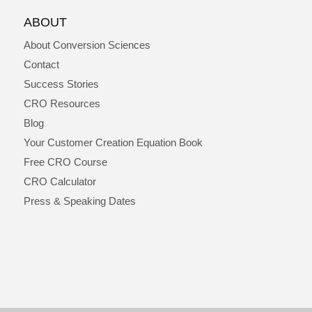
ABOUT
About Conversion Sciences
Contact
Success Stories
CRO Resources
Blog
Your Customer Creation Equation Book
Free CRO Course
CRO Calculator
Press & Speaking Dates