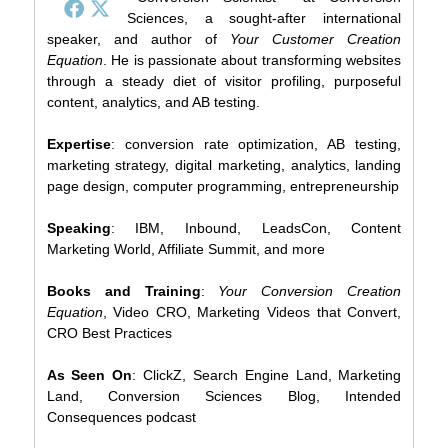
Sciences, a sought-after international
speaker, and author of
Your Customer Creation
Equation
. He is passionate about transforming websites
through a steady diet of visitor profiling, purposeful
content, analytics, and AB testing.
Expertise
: conversion rate optimization, AB testing,
marketing strategy, digital marketing, analytics, landing
page design, computer programming, entrepreneurship
Speaking
: IBM, Inbound, LeadsCon, Content
Marketing World, Affiliate Summit, and more
Books and Training
:
Your Conversion Creation
Equation
, Video CRO, Marketing Videos that Convert,
CRO Best Practices
As Seen On
: ClickZ, Search Engine Land, Marketing
Land, Conversion Sciences Blog, Intended
Consequences podcast