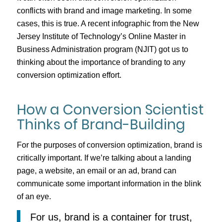
conflicts with brand and image marketing. In some
cases, this is true. A recent infographic from the New
Jersey Institute of Technology’s Online Master in
Business Administration program (NJIT) got us to
thinking about the importance of branding to any
conversion optimization effort.
How a Conversion Scientist
Thinks of Brand-Building
For the purposes of conversion optimization, brand is
critically important. If we’re talking about a landing
page, a website, an email or an ad, brand can
communicate some important information in the blink
of an eye.
For us, brand is a container for trust,