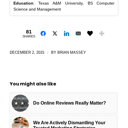
Education
: Texas A&M University, BS Computer
Science and Management
81
SHARES
DECEMBER 2, 2015
/
BY
BRIAN MASSEY
You might also like
Do Online Reviews Really Matter?
We Are Actively Dismantling Your