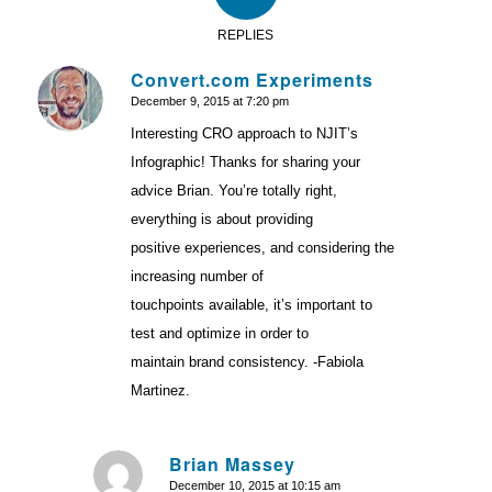
REPLIES
Convert.com Experiments
December 9, 2015 at 7:20 pm
says:
Interesting CRO approach to NJIT’s
Infographic! Thanks for sharing your
advice Brian. You’re totally right,
everything is about providing
positive experiences, and considering the
increasing number of
touchpoints available, it’s important to
test and optimize in order to
maintain brand consistency. -Fabiola
Martinez.
Brian Massey
December 10, 2015 at 10:15 am
says: