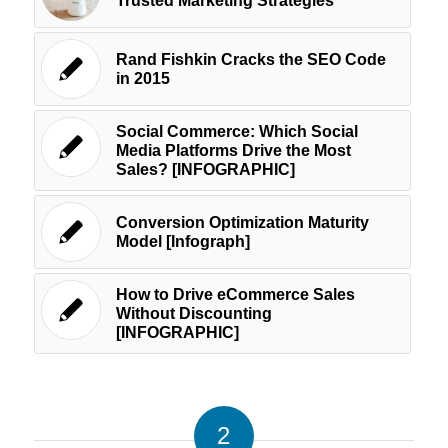
Trusted Marketing Strategies
Rand Fishkin Cracks the SEO Code
in 2015
Social Commerce: Which Social
Media Platforms Drive the Most
Sales? [INFOGRAPHIC]
Conversion Optimization Maturity
Model [Infograph]
How to Drive eCommerce Sales
Without Discounting
[INFOGRAPHIC]
2