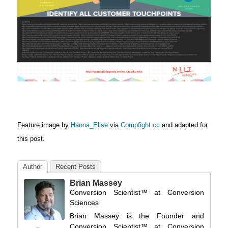
Feature image by
Hanna_Elise
via
Compfight
cc
and adapted for
this post.
Author
Recent Posts
Brian Massey
Conversion Scientist™
at
Conversion
Sciences
Brian Massey is the Founder and
Conversion Scientist™ at Conversion