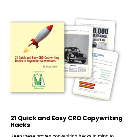
21 Quick and Easy CRO Copywriting
Hacks
Keep these proven copywriting hacks in mind to