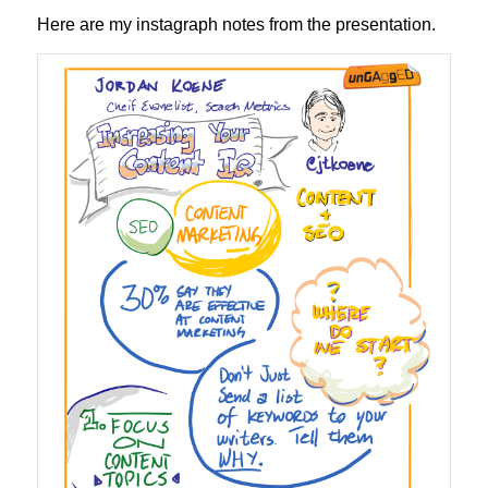
Here are my instagraph notes from the presentation.