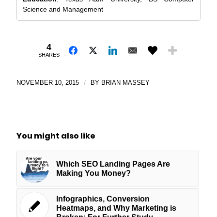
Science and Management
4
SHARES
NOVEMBER 10, 2015
/
BY
BRIAN MASSEY
You might also like
Which SEO Landing Pages Are
Making You Money?
Infographics, Conversion
Heatmaps, and Why Marketing is