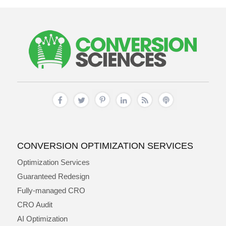
CONVERSION OPTIMIZATION SERVICES
Optimization Services
Guaranteed Redesign
Fully-managed CRO
CRO Audit
AI Optimization