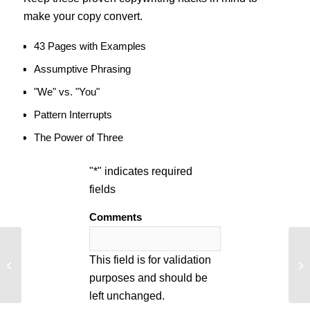
make your copy convert.
43 Pages with Examples
Assumptive Phrasing
"We" vs. "You"
Pattern Interrupts
The Power of Three
"
*
" indicates required
fields
Comments
Turn a 10 Second Ecommerce
Co
This field is for validation
Transaction into 10 Minutes
Av
purposes and should be
left unchanged.