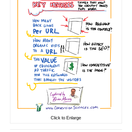
Click to Enlarge