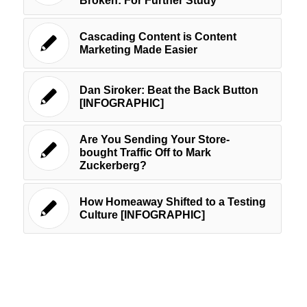
Broken: For Further Study
Cascading Content is Content
Marketing Made Easier
Dan Siroker: Beat the Back Button
[INFOGRAPHIC]
Are You Sending Your Store-
bought Traffic Off to Mark
Zuckerberg?
How Homeaway Shifted to a Testing
Culture [INFOGRAPHIC]