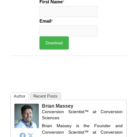
First Name
*
Email
*
Author
Recent Posts
Brian Massey
Conversion Scientist™
at
Conversion
Sciences
Brian Massey is the Founder and
Conversion Scientist™ at Conversion