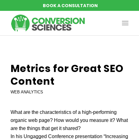
Metrics for Great SEO
Content
WEB ANALYTICS
What are the characteristics of a high-performing
organic web page? How would you measure it? What
are the things that get it shared?
In his
Ungagged Conference
presentation “Increasing