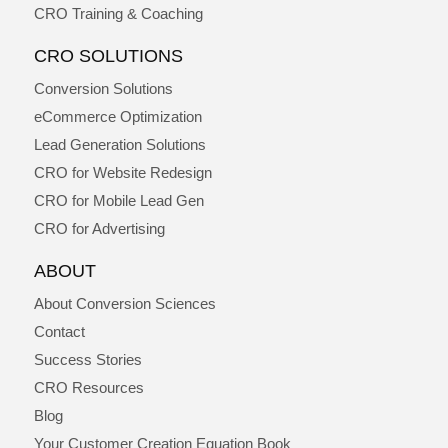
CRO Training & Coaching
CRO SOLUTIONS
Conversion Solutions
eCommerce Optimization
Lead Generation Solutions
CRO for Website Redesign
CRO for Mobile Lead Gen
CRO for Advertising
ABOUT
About Conversion Sciences
Contact
Success Stories
CRO Resources
Blog
Your Customer Creation Equation Book