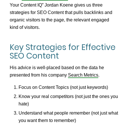
Your Content IQ” Jordan Koene gives us three
strategies for SEO Content that pulls backlinks and
organic visitors to the page, the relevant engaged
kind of visitors.
Key Strategies for Effective
SEO Content
His advice is well-placed based on the data he
presented from his company
Search Metrics
.
Focus on Content Topics (not just keywords)
Know your real competitors (not just the ones you
hate)
Understand what people remember (not just what
you want them to remember)