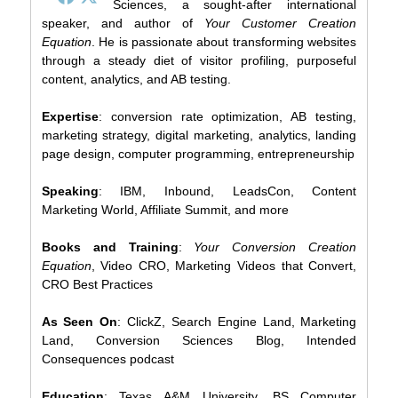
Sciences, a sought-after international
speaker, and author of
Your Customer Creation
Equation
. He is passionate about transforming websites
through a steady diet of visitor profiling, purposeful
content, analytics, and AB testing.
Expertise
: conversion rate optimization, AB testing,
marketing strategy, digital marketing, analytics, landing
page design, computer programming, entrepreneurship
Speaking
: IBM, Inbound, LeadsCon, Content
Marketing World, Affiliate Summit, and more
Books and Training
:
Your Conversion Creation
Equation
, Video CRO, Marketing Videos that Convert,
CRO Best Practices
As Seen On
: ClickZ, Search Engine Land, Marketing
Land, Conversion Sciences Blog, Intended
Consequences podcast
Education
: Texas A&M University, BS Computer