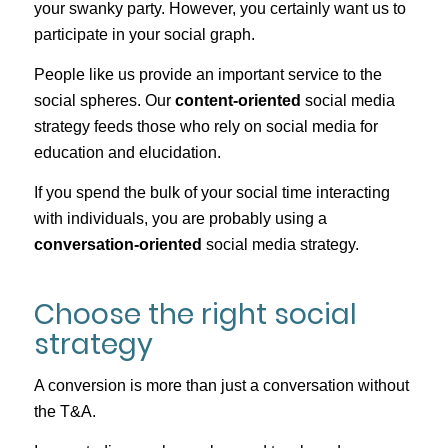
your swanky party. However, you certainly want us to
participate in your social graph.
People like us provide an important service to the
social spheres. Our
content-oriented
social media
strategy feeds those who rely on social media for
education and elucidation.
If you spend the bulk of your social time interacting
with individuals, you are probably using a
conversation-oriented
social media strategy.
Choose the right social
strategy
A conversion is more than just a conversation without
the T&A.