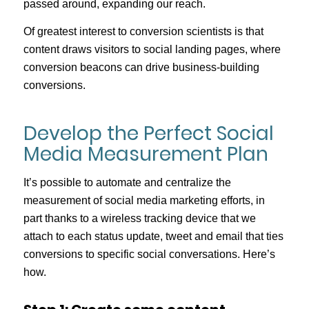
passed around, expanding our reach.
Of greatest interest to conversion scientists is that
content draws visitors to social landing pages, where
conversion beacons can drive business-building
conversions.
Develop the Perfect Social
Media Measurement Plan
It’s possible to automate and centralize the
measurement of social media marketing efforts, in
part thanks to a wireless tracking device that we
attach to each status update, tweet and email that ties
conversions to specific social conversations. Here’s
how.