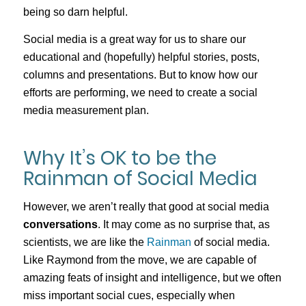
being so darn helpful.
Social media is a great way for us to share our
educational and (hopefully) helpful stories, posts,
columns and presentations. But to know how our
efforts are performing, we need to create a social
media measurement plan.
Why It’s OK to be the
Rainman of Social Media
However, we aren’t really that good at social media
conversations
. It may come as no surprise that, as
scientists, we are like the
Rainman
of social media.
Like Raymond from the move, we are capable of
amazing feats of insight and intelligence, but we often
miss important social cues, especially when