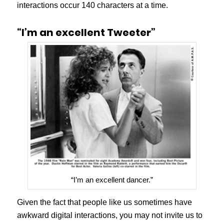
interactions occur 140 characters at a time.
“I’m an excellent Tweeter”
“I’m an excellent dancer.”
Given the fact that people like us sometimes have
awkward digital interactions, you may not invite us to