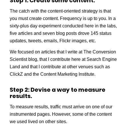
Step 1: Create some content.
The catch with the content-oriented strategy is that
you must create content. Frequency is up to you. In a
sixty-plus day experiment conducted here in the labs,
five articles and seven blog posts drove 145 status
updates, tweets, emails, Flickr images, etc.
We focused on articles that I write at The Conversion
Scientist blog, that I contribute here at Search Engine
Land and that I contribute at other venues such as
ClickZ and the Content Marketing Institute.
Step 2: Devise a way to measure
results.
To measure results, traffic must arrive on one of our
instrumented pages. However, some of the content
we used lived on other sites.