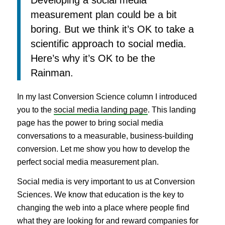
measurement plan could be a bit
boring. But we think it’s OK to take a
scientific approach to social media.
Here’s why it’s OK to be the
Rainman.
In my last Conversion Science column I introduced
you to the
social media landing page
. This landing
page has the power to bring social media
conversations to a measurable, business-building
conversion. Let me show you how to develop the
perfect social media measurement plan.
Social media is very important to us at Conversion
Sciences. We know that education is the key to
changing the web into a place where people find
what they are looking for and reward companies for