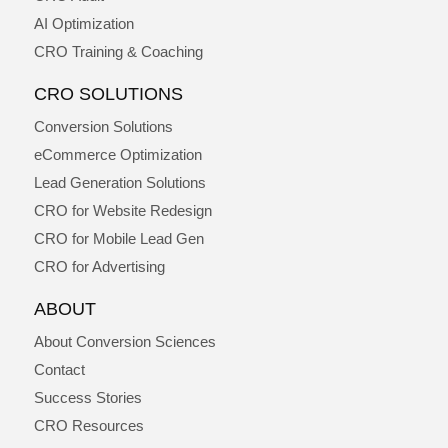
AI Optimization
CRO Training & Coaching
CRO SOLUTIONS
Conversion Solutions
eCommerce Optimization
Lead Generation Solutions
CRO for Website Redesign
CRO for Mobile Lead Gen
CRO for Advertising
ABOUT
About Conversion Sciences
Contact
Success Stories
CRO Resources