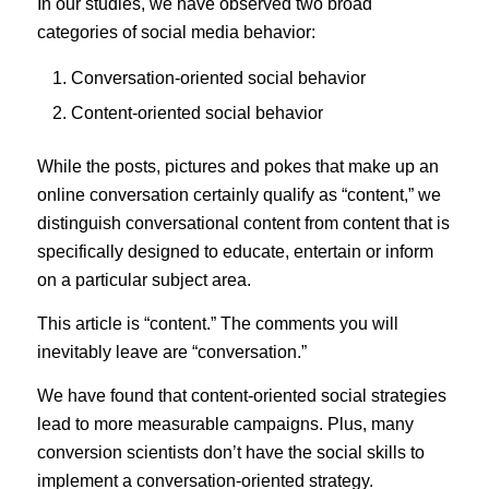
In our studies, we have observed two broad
categories of social media behavior:
Conversation-oriented social behavior
Content-oriented social behavior
While the posts, pictures and pokes that make up an
online conversation certainly qualify as “content,” we
distinguish conversational content from content that is
specifically designed to educate, entertain or inform
on a particular subject area.
This article is “content.” The comments you will
inevitably leave are “conversation.”
We have found that content-oriented social strategies
lead to more measurable campaigns. Plus, many
conversion scientists don’t have the social skills to
implement a conversation-oriented strategy.