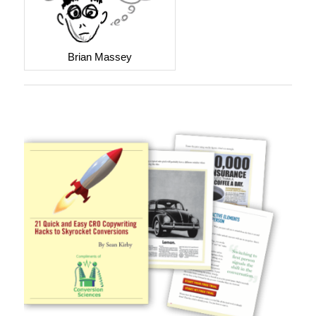
Brian Massey