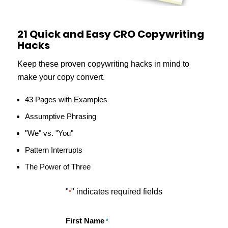
21 Quick and Easy CRO Copywriting
Hacks
Keep these proven copywriting hacks in mind to
make your copy convert.
43 Pages with Examples
Assumptive Phrasing
"We" vs. "You"
Pattern Interrupts
The Power of Three
"
" indicates required fields
*
First Name
*