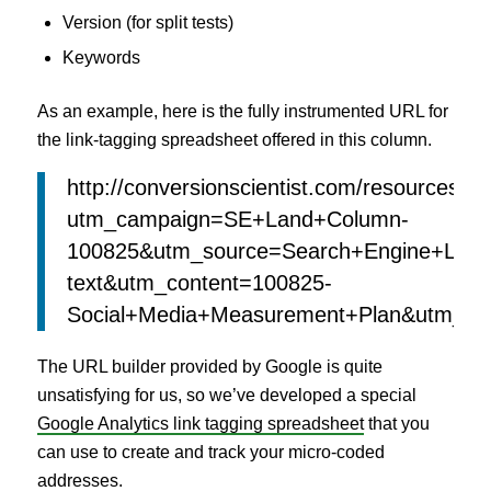
Version (for split tests)
Keywords
As an example, here is the fully instrumented URL for
the link-tagging spreadsheet offered in this column.
http://conversionscientist.com/resources/#l
utm_campaign=SE+Land+Column-
100825&utm_source=Search+Engine+Land
text&utm_content=100825-
Social+Media+Measurement+Plan&utm_term
The URL builder provided by Google is quite
unsatisfying for us, so we’ve developed a special
Google Analytics link tagging spreadsheet
that you
can use to create and track your micro-coded
addresses.