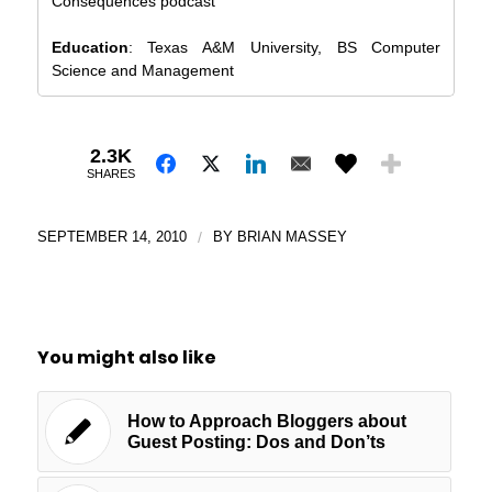
Consequences podcast
Education
: Texas A&M University, BS Computer
Science and Management
2.3K
SHARES
SEPTEMBER 14, 2010
/
BY
BRIAN MASSEY
You might also like
How to Approach Bloggers about
Guest Posting: Dos and Don’ts