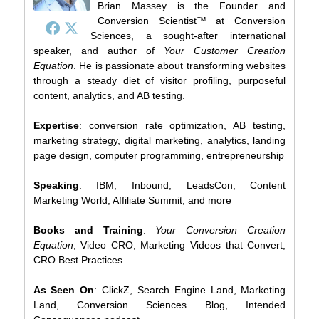
Brian Massey is the Founder and
Conversion Scientist™ at Conversion
Sciences, a sought-after international
speaker, and author of
Your Customer Creation
Equation
. He is passionate about transforming websites
through a steady diet of visitor profiling, purposeful
content, analytics, and AB testing.
Expertise
: conversion rate optimization, AB testing,
marketing strategy, digital marketing, analytics, landing
page design, computer programming, entrepreneurship
Speaking
: IBM, Inbound, LeadsCon, Content
Marketing World, Affiliate Summit, and more
Books and Training
:
Your Conversion Creation
Equation
, Video CRO, Marketing Videos that Convert,
CRO Best Practices
As Seen On
: ClickZ, Search Engine Land, Marketing
Land, Conversion Sciences Blog, Intended