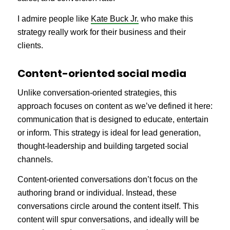
I admire people like
Kate Buck Jr.
who make this
strategy really work for their business and their
clients.
Content-oriented social media
Unlike conversation-oriented strategies, this
approach focuses on content as we’ve defined it here:
communication that is designed to educate, entertain
or inform. This strategy is ideal for lead generation,
thought-leadership and building targeted social
channels.
Content-oriented conversations don’t focus on the
authoring brand or individual. Instead, these
conversations circle around the content itself. This
content will spur conversations, and ideally will be