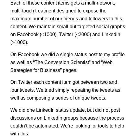
Each of these content items gets a multi-network,
multi-touch treatment designed to expose the
maximum number of our friends and followers to this
content. We maintain small but targeted social graphs
on Facebook (<1000), Twitter (<2000) and LinkedIn
(>1000).
On Facebook we did a single status post to my profile
as well as “The Conversion Scientist” and “Web
Strategies for Business” pages.
On Twitter each content item got between two and
four tweets. We tried simply repeating the tweets as
well as composing a series of unique tweets.
We did one LinkedIn status update, but did not post
discussions on LinkedIn groups because the process
couldn’t be automated. We’re looking for tools to help
with this.