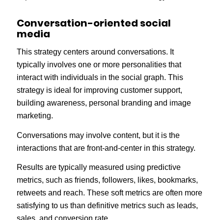
Conversation-oriented social
media
This strategy centers around conversations. It
typically involves one or more personalities that
interact with individuals in the social graph. This
strategy is ideal for improving customer support,
building awareness, personal branding and image
marketing.
Conversations may involve content, but it is the
interactions that are front-and-center in this strategy.
Results are typically measured using predictive
metrics, such as friends, followers, likes, bookmarks,
retweets and reach. These soft metrics are often more
satisfying to us than definitive metrics such as leads,
sales, and conversion rate.