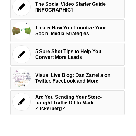
The Social Video Starter Guide
[INFOGRAPHIC]
This is How You Prioritize Your
Social Media Strategies
5 Sure Shot Tips to Help You
Convert More Leads
Visual Live Blog: Dan Zarrella on
Twitter, Facebook and More
Are You Sending Your Store-
bought Traffic Off to Mark
Zuckerberg?