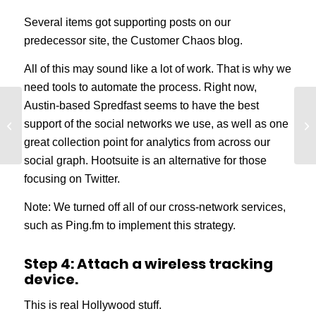
Several items got supporting posts on our
predecessor site, the Customer Chaos blog.
All of this may sound like a lot of work. That is why we
need tools to automate the process. Right now,
Austin-based Spredfast seems to have the best
Keep Your Content
support of the social networks we use, as well as one
Promises and Increase
Conversions
great collection point for analytics from across our
social graph. Hootsuite is an alternative for those
focusing on Twitter.
Note: We turned off all of our cross-network services,
such as Ping.fm to implement this strategy.
Step 4: Attach a wireless tracking
device.
This is real Hollywood stuff.