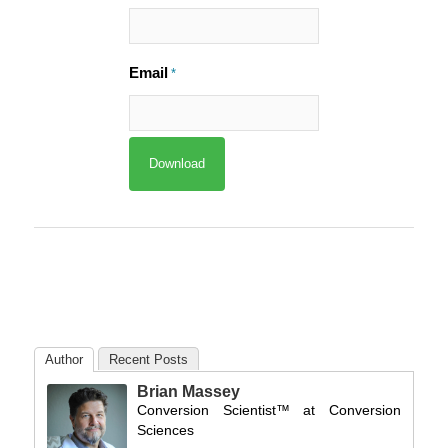
Email
*
Author
Recent Posts
Brian Massey
Conversion Scientist™
at
Conversion
Sciences