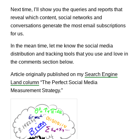
Next time, I’ll show you the queries and reports that
reveal which content, social networks and
conversations generate the most email subscriptions
for us.
In the mean time, let me know the social media
distribution and tracking tools that you use and love in
the comments section below.
Article originally published on my
Search Engine
Land column
“The Perfect Social Media
Measurement Strategy.”