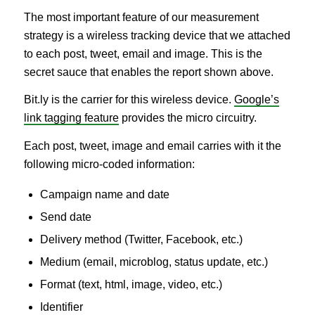
The most important feature of our measurement
strategy is a wireless tracking device that we attached
to each post, tweet, email and image. This is the
secret sauce that enables the report shown above.
Bit.ly is the carrier for this wireless device.
Google’s
link tagging feature
provides the micro circuitry.
Each post, tweet, image and email carries with it the
following micro-coded information:
Campaign name and date
Send date
Delivery method (Twitter, Facebook, etc.)
Medium (email, microblog, status update, etc.)
Format (text, html, image, video, etc.)
Identifier