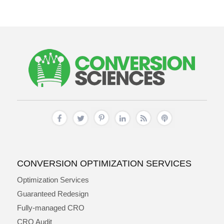
CONVERSION OPTIMIZATION SERVICES
Optimization Services
Guaranteed Redesign
Fully-managed CRO
CRO Audit