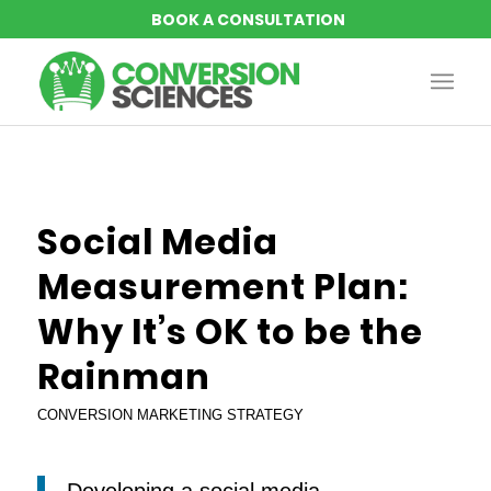
Social Media
Measurement Plan:
Why It’s OK to be the
Rainman
CONVERSION MARKETING STRATEGY
Developing a social media