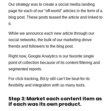
Our strategy was to create a social media landing
page for each of our “off-world” articles in the form of a
blog post. These posts teased the article and linked to
it.
While we announce each new article through our
social networks, the bulk of our marketing drove
friends and followers to the blog post.
Right now, Google Analytics is our favorite single
point of collection because of its content filtering and
segmented reports.
For click tracking, Bit.ly still can’t be beat for its
flexibility and integration with so many tools.
Step 3: Market each content item as
if each was its own product.