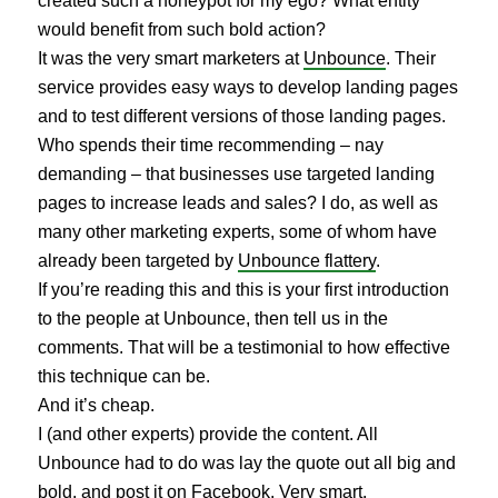
created such a honeypot for my ego? What entity
would benefit from such bold action?
It was the very smart marketers at
Unbounce
. Their
service provides easy ways to develop landing pages
and to test different versions of those landing pages.
Who spends their time recommending – nay
demanding – that businesses use targeted landing
pages to increase leads and sales? I do, as well as
many other marketing experts, some of whom have
already been targeted by
Unbounce flattery
.
If you’re reading this and this is your first introduction
to the people at Unbounce, then tell us in the
comments. That will be a testimonial to how effective
this technique can be.
And it’s cheap.
I (and other experts) provide the content. All
Unbounce had to do was lay the quote out all big and
bold, and post it on Facebook. Very smart.