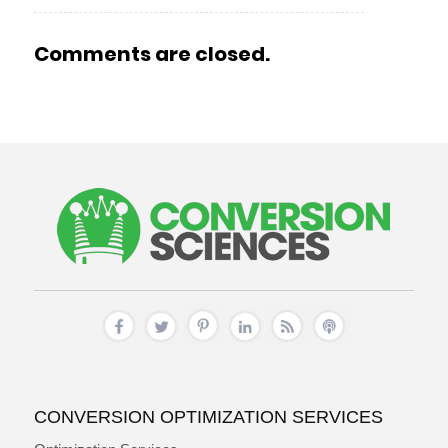
Comments are closed.
CONVERSION OPTIMIZATION SERVICES