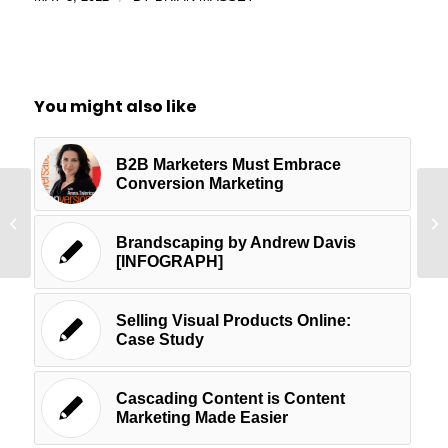
You might also like
B2B Marketers Must Embrace
Conversion Marketing
The Secret Behind the Success of
Ha
the DollarShave Video
Yo
Brandscaping by Andrew Davis
[INFOGRAPH]
Selling Visual Products Online:
Case Study
Cascading Content is Content
Marketing Made Easier