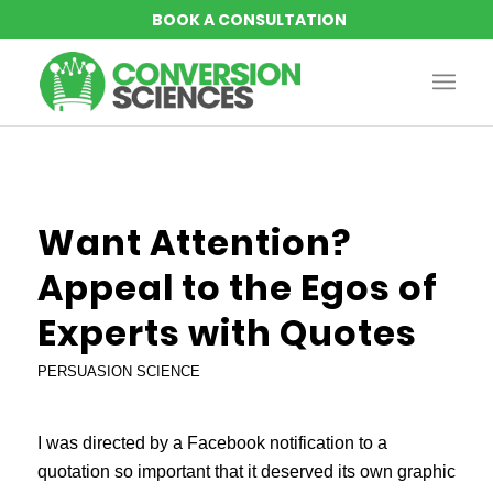
Want Attention?
Appeal to the Egos of
Experts with Quotes
PERSUASION SCIENCE
I was directed by a Facebook notification to a
quotation so important that it deserved its own graphic