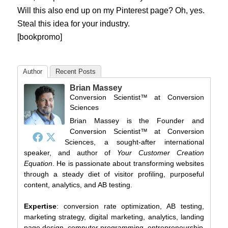
Will this also end up on my Pinterest page? Oh, yes.
Steal this idea for your industry.
[bookpromo]
Author
Recent Posts
Brian Massey
Conversion Scientist™
at
Conversion
Sciences
Brian Massey is the Founder and
Conversion Scientist™ at Conversion
Sciences, a sought-after international
speaker, and author of
Your Customer Creation
Equation
. He is passionate about transforming websites
through a steady diet of visitor profiling, purposeful
content, analytics, and AB testing.
Expertise
: conversion rate optimization, AB testing,
marketing strategy, digital marketing, analytics, landing
page design, computer programming, entrepreneurship