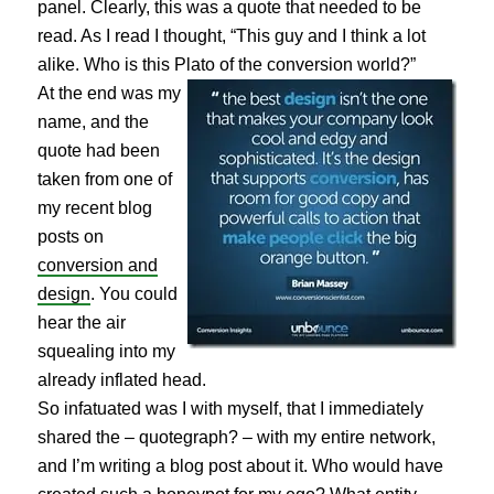
panel. Clearly, this was a quote that needed to be
read. As I read I thought, “This guy and I think a lot
alike. Who is this Plato of the conversion world?”
At the end was my
name, and the
quote had been
taken from one of
my recent blog
posts on
conversion and
design
. You could
hear the air
squealing into my
already inflated head.
So infatuated was I with myself, that I immediately
shared the – quotegraph? – with my entire network,
and I’m writing a blog post about it. Who would have