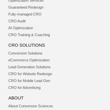
Optimization Services
Guaranteed Redesign
Fully-managed CRO
CRO Audit
AI Optimization
CRO Training & Coaching
CRO SOLUTIONS
Conversion Solutions
eCommerce Optimization
Lead Generation Solutions
CRO for Website Redesign
CRO for Mobile Lead Gen
CRO for Advertising
ABOUT
About Conversion Sciences