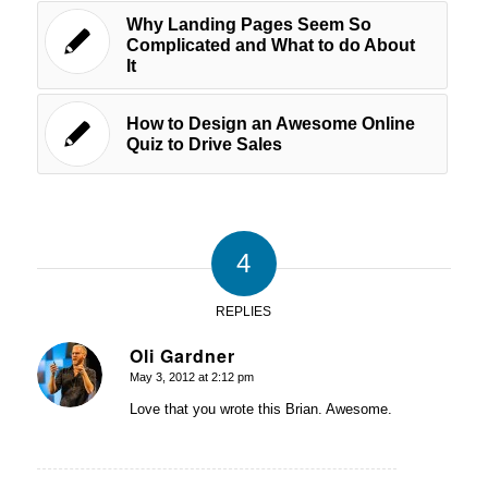
Why Landing Pages Seem So
Complicated and What to do About
It
How to Design an Awesome Online
Quiz to Drive Sales
4
REPLIES
Oli Gardner
May 3, 2012 at 2:12 pm
says:
Love that you wrote this Brian. Awesome.