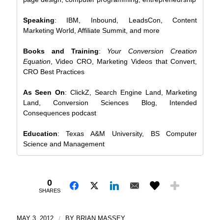
Speaking
: IBM, Inbound, LeadsCon, Content
Marketing World, Affiliate Summit, and more
Books and Training
:
Your Conversion Creation
Equation
, Video CRO, Marketing Videos that Convert,
CRO Best Practices
As Seen On
: ClickZ, Search Engine Land, Marketing
Land, Conversion Sciences Blog, Intended
Consequences podcast
Education
: Texas A&M University, BS Computer
Science and Management
0
SHARES
MAY 3, 2012
/
BY
BRIAN MASSEY