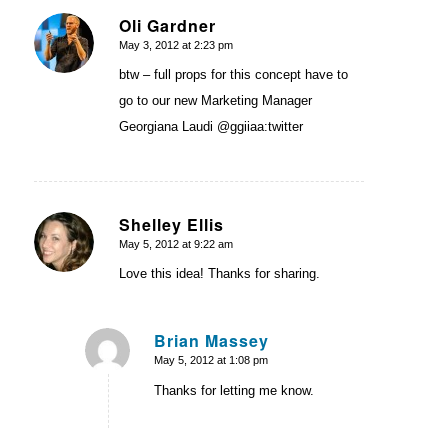
Oli Gardner
May 3, 2012 at 2:23 pm
says:
btw – full props for this concept have to
go to our new Marketing Manager
Georgiana Laudi @ggiiaa:twitter
Shelley Ellis
May 5, 2012 at 9:22 am
says:
Love this idea! Thanks for sharing.
Brian Massey
May 5, 2012 at 1:08 pm
says:
Thanks for letting me know.