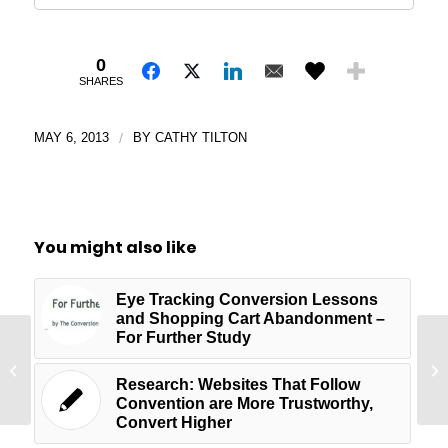
0
SHARES
MAY 6, 2013
/
BY
CATHY TILTON
You might also like
Eye Tracking Conversion Lessons
and Shopping Cart Abandonment –
For Further Study
Wh
Website Review for iSiteBuild
We
Research: Websites That Follow
Convention are More Trustworthy,
Convert Higher