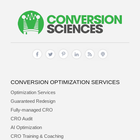
CONVERSION OPTIMIZATION SERVICES
Optimization Services
Guaranteed Redesign
Fully-managed CRO
CRO Audit
AI Optimization
CRO Training & Coaching