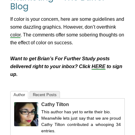
Blog
If color is your concern, here are some guidelines and
some dazzling graphics. However, don’t overthink
color
. The comments offer some sobering thoughts on
the effect of color on success.
Want to get Brian’s For Further Study posts
delivered right to your inbox? Click
HERE
to sign
up.
Author
Recent Posts
Cathy Tilton
This author has yet to write their bio.
Meanwhile lets just say that we are proud
Cathy Tilton contributed a whooping 34
entries.