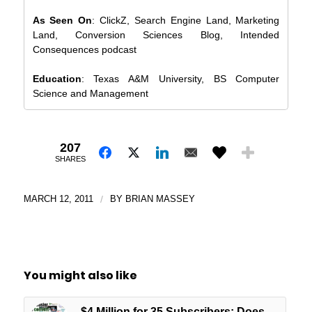
As Seen On
: ClickZ, Search Engine Land, Marketing
Land, Conversion Sciences Blog, Intended
Consequences podcast
Education
: Texas A&M University, BS Computer
Science and Management
207
SHARES
MARCH 12, 2011
/
BY
BRIAN MASSEY
You might also like
$4 Million for 35 Subscribers: Does