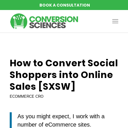
How to Convert Social
Shoppers into Online
Sales [SXSW]
ECOMMERCE CRO
As you might expect, I work with a
number of eCommerce sites.