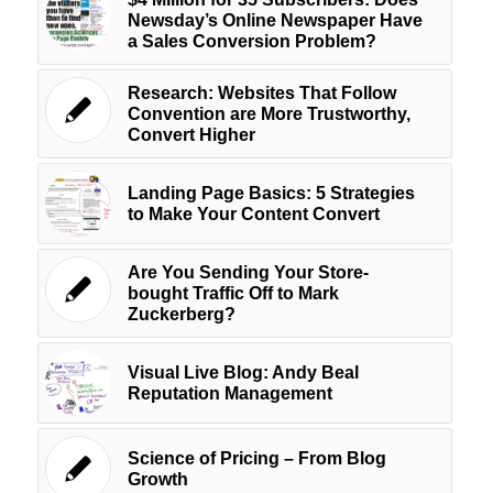
Newsday’s Online Newspaper Have
a Sales Conversion Problem?
Research: Websites That Follow
Convention are More Trustworthy,
Convert Higher
Landing Page Basics: 5 Strategies
to Make Your Content Convert
Are You Sending Your Store-
bought Traffic Off to Mark
Zuckerberg?
Visual Live Blog: Andy Beal
Reputation Management
Science of Pricing – From Blog
Growth