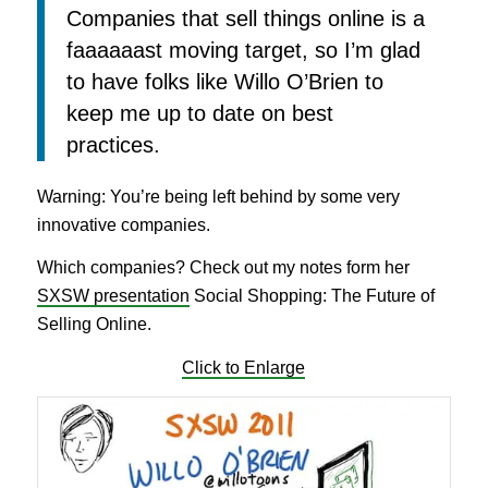
Companies that sell things online is a
faaaaaast moving target, so I’m glad
to have folks like Willo O’Brien to
keep me up to date on best
practices.
Warning: You’re being left behind by some very
innovative companies.
Which companies? Check out my notes form her
SXSW presentation
Social Shopping: The Future of
Selling Online.
Click to Enlarge