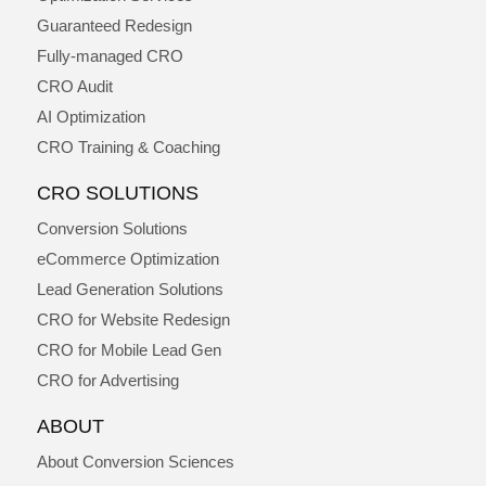
Guaranteed Redesign
Fully-managed CRO
CRO Audit
AI Optimization
CRO Training & Coaching
CRO SOLUTIONS
Conversion Solutions
eCommerce Optimization
Lead Generation Solutions
CRO for Website Redesign
CRO for Mobile Lead Gen
CRO for Advertising
ABOUT
About Conversion Sciences