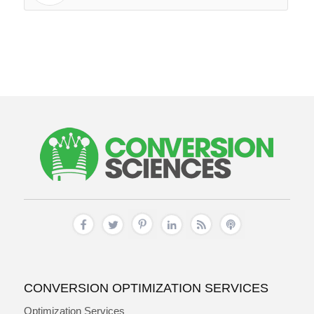
CONVERSION OPTIMIZATION SERVICES
Optimization Services