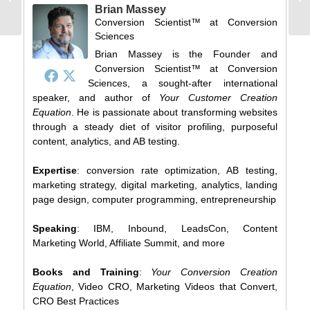
SXSW Catalog
Brian Massey
[updated]
Conversion Scientist™
at
Conversion
Sciences
Brian Massey is the Founder and
Conversion Scientist™ at Conversion
Sciences, a sought-after international
speaker, and author of
Your Customer Creation
Equation
. He is passionate about transforming websites
through a steady diet of visitor profiling, purposeful
content, analytics, and AB testing.
Expertise
: conversion rate optimization, AB testing,
marketing strategy, digital marketing, analytics, landing
page design, computer programming, entrepreneurship
Speaking
: IBM, Inbound, LeadsCon, Content
Marketing World, Affiliate Summit, and more
Books and Training
:
Your Conversion Creation
Equation
, Video CRO, Marketing Videos that Convert,
CRO Best Practices