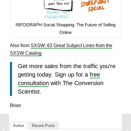
INFOGRAPH-Social Shopping: The Future of Selling
Online
Also from
SXSW: 63 Great Subject Lines from the
SXSW Catalog
Get more sales from the traffic you’re
getting today. Sign up for a
free
consultation
with The Conversion
Scientist.
Brian
165 Great Email
Author
Recent Posts
Subject Lines from the