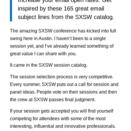
inspired by these 165 great email
subject lines from the SXSW catalog.
The amazing SXSW conference has kicked into full
swing here in Austin. I haven’t been to a single
session yet, and I’ve already learned something of
great value I can share with you.
It came in the SXSW session catalog.
The session selection process is very competitive.
Every summer, SXSW puts out a call for session and
panel ideas. People vote on their sessions and then
the crew at SXSW passes final judgment.
If your session gets accepted you will find yourself
competing for attendees with some of the most
interesting, influential and innovative professionals.