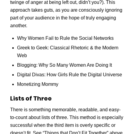
twinge of anger at being left out, didn’t you?). This
approach takes guts, as you are consciously ignoring
part of your audience in the hope of truly engaging
another.
Why Women Fail to Rule the Social Networks
Greek to Geek: Classical Rhetoric & the Modern
Web
Blogging: Why So Many Women Are Doing It
Digital Divas: How Girls Rule the Digital Universe
Monetizing Mommy
Lists of Three
There is something memorable, readable, and easy-
to-count about lists of three. This method is especially
successful when the third item is overly specific or
doesn’t fit. See “Things that Don’t Fit Together” above.