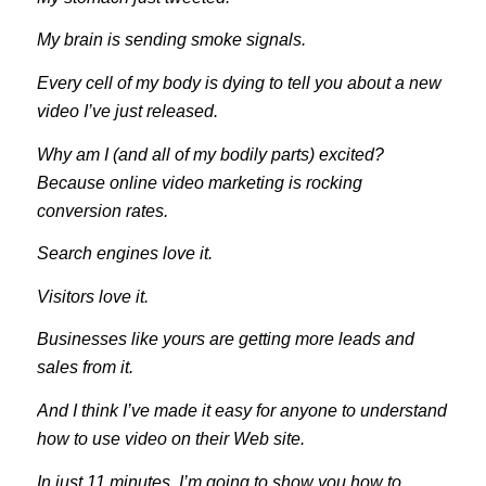
My brain is sending smoke signals.
Every cell of my body is dying to tell you about a new
video I’ve just released.
Why am I (and all of my bodily parts) excited?
Because online video marketing is rocking
conversion rates.
Search engines love it.
Visitors love it.
Businesses like yours are getting more leads and
sales from it.
And I think I’ve made it easy for anyone to understand
how to use video on their Web site.
In just 11 minutes, I’m going to show you how to