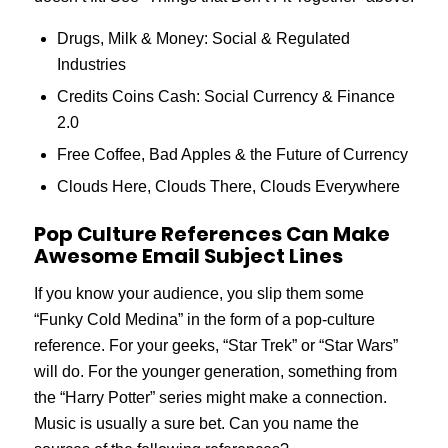
Drugs, Milk & Money: Social & Regulated
Industries
Credits Coins Cash: Social Currency & Finance
2.0
Free Coffee, Bad Apples & the Future of Currency
Clouds Here, Clouds There, Clouds Everywhere
Pop Culture References Can Make
Awesome Email Subject Lines
If you know your audience, you slip them some
“Funky Cold Medina” in the form of a pop-culture
reference. For your geeks, “Star Trek” or “Star Wars”
will do. For the younger generation, something from
the “Harry Potter” series might make a connection.
Music is usually a sure bet. Can you name the