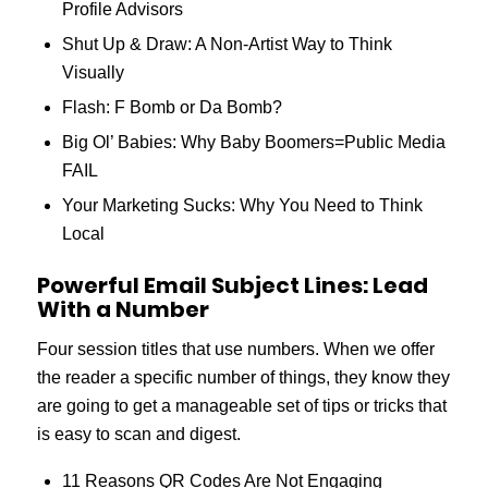
Profile Advisors
Shut Up & Draw: A Non-Artist Way to Think
Visually
Flash: F Bomb or Da Bomb?
Big Ol’ Babies: Why Baby Boomers=Public Media
FAIL
Your Marketing Sucks: Why You Need to Think
Local
Powerful Email Subject Lines: Lead
With a Number
Four session titles that use numbers. When we offer
the reader a specific number of things, they know they
are going to get a manageable set of tips or tricks that
is easy to scan and digest.
11 Reasons QR Codes Are Not Engaging