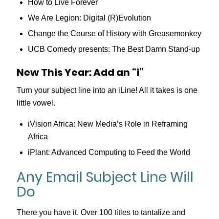
How to Live Forever
We Are Legion: Digital (R)Evolution
Change the Course of History with Greasemonkey
UCB Comedy presents: The Best Damn Stand-up
New This Year: Add an “i”
Turn your subject line into an iLine! All it takes is one
little vowel.
iVision Africa: New Media’s Role in Reframing
Africa
iPlant: Advanced Computing to Feed the World
Any Email Subject Line Will
Do
There you have it. Over 100 titles to tantalize and