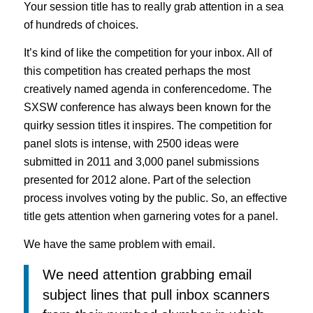
Your session title has to really grab attention in a sea
of hundreds of choices.
It’s kind of like the competition for your inbox. All of
this competition has created perhaps the most
creatively named agenda in conferencedome. The
SXSW conference has always been known for the
quirky session titles it inspires. The competition for
panel slots is intense, with 2500 ideas were
submitted in 2011 and 3,000 panel submissions
presented for 2012 alone. Part of the selection
process involves voting by the public. So, an effective
title gets attention when garnering votes for a panel.
We have the same problem with email.
We need attention grabbing email
subject lines that pull inbox scanners