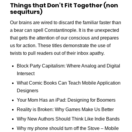
Things that Don’t Fit Together (non
sequiturs)
Our brains are wired to discard the familiar faster than
a bear can spell Constantinople. It is the unexpected
that gets the attention of our conscious and prepares
us for action. These titles demonstrate the use of
twists to pull readers out of their inbox apathy.
Block Party Capitalism: Where Analog and Digital
Intersect
What Comic Books Can Teach Mobile Application
Designers
Your Mom Has an iPad: Designing for Boomers
Reality is Broken: Why Games Make Us Better
Why New Authors Should Think Like Indie Bands
Why my phone should turn off the Stove – Mobile