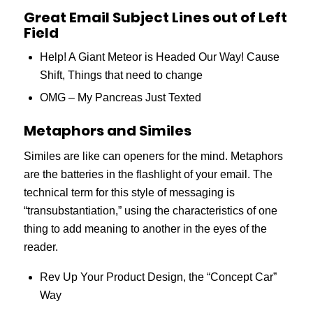
Great Email Subject Lines out of Left
Field
Help! A Giant Meteor is Headed Our Way! Cause
Shift, Things that need to change
OMG – My Pancreas Just Texted
Metaphors and Similes
Similes are like can openers for the mind. Metaphors
are the batteries in the flashlight of your email. The
technical term for this style of messaging is
“transubstantiation,” using the characteristics of one
thing to add meaning to another in the eyes of the
reader.
Rev Up Your Product Design, the “Concept Car”
Way