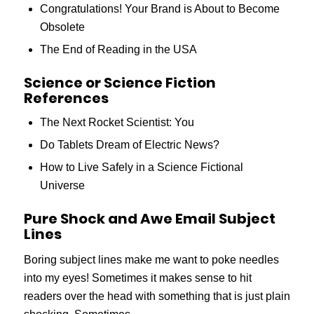
Congratulations! Your Brand is About to Become
Obsolete
The End of Reading in the USA
Science or Science Fiction
References
The Next Rocket Scientist: You
Do Tablets Dream of Electric News?
How to Live Safely in a Science Fictional
Universe
Pure Shock and Awe Email Subject
Lines
Boring subject lines make me want to poke needles
into my eyes! Sometimes it makes sense to hit
readers over the head with something that is just plain