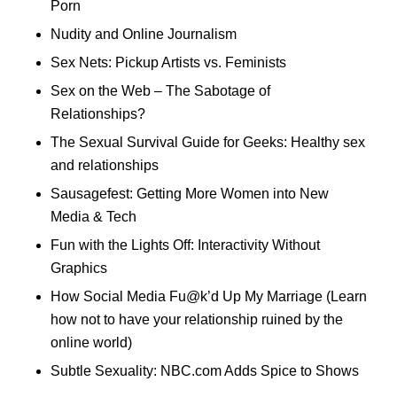
Porn
Nudity and Online Journalism
Sex Nets: Pickup Artists vs. Feminists
Sex on the Web – The Sabotage of
Relationships?
The Sexual Survival Guide for Geeks: Healthy sex
and relationships
Sausagefest: Getting More Women into New
Media & Tech
Fun with the Lights Off: Interactivity Without
Graphics
How Social Media Fu@k’d Up My Marriage (Learn
how not to have your relationship ruined by the
online world)
Subtle Sexuality: NBC.com Adds Spice to Shows