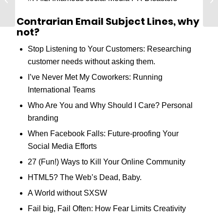
Conversion Rates
Contrarian Email Subject Lines, why
not?
Stop Listening to Your Customers: Researching
customer needs without asking them.
I’ve Never Met My Coworkers: Running
International Teams
Who Are You and Why Should I Care? Personal
branding
When Facebook Falls: Future-proofing Your
Social Media Efforts
27 (Fun!) Ways to Kill Your Online Community
HTML5? The Web’s Dead, Baby.
A World without SXSW
Fail big, Fail Often: How Fear Limits Creativity