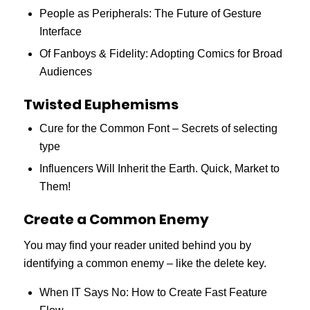
People as Peripherals: The Future of Gesture
Interface
Of Fanboys & Fidelity: Adopting Comics for Broad
Audiences
Twisted Euphemisms
Cure for the Common Font – Secrets of selecting
type
Influencers Will Inherit the Earth. Quick, Market to
Them!
Create a Common Enemy
You may find your reader united behind you by
identifying a common enemy – like the delete key.
When IT Says No: How to Create Fast Feature