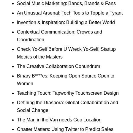
Social Music Marketing: Bands, Brands & Fans
An Unusual Arsenal: Tech Tools to Topple a Tyrant
Invention & Inspiration: Building a Better World
Contextual Communication: Crowds and
Coordination
Check Yo-Self Before U Wreck Yo-Self, Startup
Metrics of the Masters
The Creative Collaboration Conundrum
Binary B****es: Keeping Open Source Open to
Women
Teaching Touch: Tapworthy Touchscreen Design
Defining the Diaspora: Global Collaboration and
Social Change
The Man in the Van needs Geo Location
Chatter Matters: Using Twitter to Predict Sales