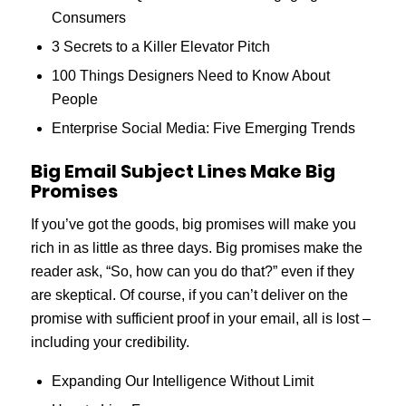
Consumers
3 Secrets to a Killer Elevator Pitch
100 Things Designers Need to Know About
People
Enterprise Social Media: Five Emerging Trends
Big Email Subject Lines Make Big
Promises
If you’ve got the goods, big promises will make you
rich in as little as three days. Big promises make the
reader ask, “So, how can you do that?” even if they
are skeptical. Of course, if you can’t deliver on the
promise with sufficient proof in your email, all is lost –
including your credibility.
Expanding Our Intelligence Without Limit