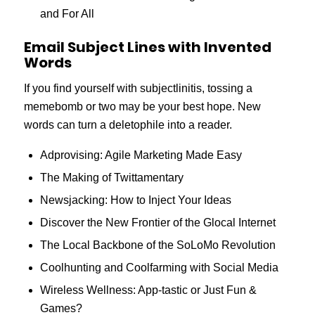
and For All
Email Subject Lines with Invented
Words
If you find yourself with subjectlinitis, tossing a
memebomb or two may be your best hope. New
words can turn a deletophile into a reader.
Adprovising: Agile Marketing Made Easy
The Making of Twittamentary
Newsjacking: How to Inject Your Ideas
Discover the New Frontier of the Glocal Internet
The Local Backbone of the SoLoMo Revolution
Coolhunting and Coolfarming with Social Media
Wireless Wellness: App-tastic or Just Fun &
Games?