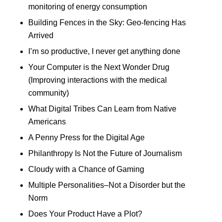
monitoring of energy consumption
Building Fences in the Sky: Geo-fencing Has
Arrived
I’m so productive, I never get anything done
Your Computer is the Next Wonder Drug
(Improving interactions with the medical
community)
What Digital Tribes Can Learn from Native
Americans
A Penny Press for the Digital Age
Philanthropy Is Not the Future of Journalism
Cloudy with a Chance of Gaming
Multiple Personalities–Not a Disorder but the
Norm
Does Your Product Have a Plot?