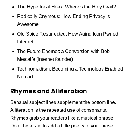
The Hyperlocal Hoax: Where’s the Holy Grail?
Radically Onymous: How Ending Privacy is
Awesome!
Old Spice Resurrected: How Aging Icon Pwned
Internet
The Future Enernet: a Conversion with Bob
Metcalfe (Internet founder)
Technomadism: Becoming a Technology Enabled
Nomad
Rhymes and Alliteration
Sensual subject lines supplement the bottom line.
Alliteration is the repeated use of consonants.
Rhymes grab your readers like a musical phrase.
Don’t be afraid to add a little poetry to your prose.