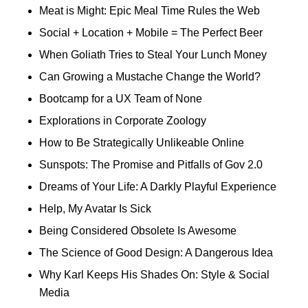
Meat is Might: Epic Meal Time Rules the Web
Social + Location + Mobile = The Perfect Beer
When Goliath Tries to Steal Your Lunch Money
Can Growing a Mustache Change the World?
Bootcamp for a UX Team of None
Explorations in Corporate Zoology
How to Be Strategically Unlikeable Online
Sunspots: The Promise and Pitfalls of Gov 2.0
Dreams of Your Life: A Darkly Playful Experience
Help, My Avatar Is Sick
Being Considered Obsolete Is Awesome
The Science of Good Design: A Dangerous Idea
Why Karl Keeps His Shades On: Style & Social
Media