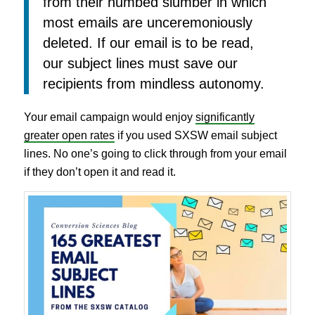
from their numbed slumber in which
most emails are unceremoniously
deleted. If our email is to be read,
our subject lines must save our
recipients from mindless autonomy.
Your email campaign would enjoy
significantly
greater open rates
if you used SXSW email subject
lines. No one’s going to click through from your email
if they don’t open it and read it.