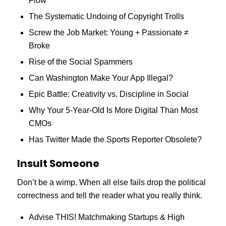
Flow
The Systematic Undoing of Copyright Trolls
Screw the Job Market: Young + Passionate ≠
Broke
Rise of the Social Spammers
Can Washington Make Your App Illegal?
Epic Battle: Creativity vs. Discipline in Social
Why Your 5-Year-Old Is More Digital Than Most
CMOs
Has Twitter Made the Sports Reporter Obsolete?
Insult Someone
Don’t be a wimp. When all else fails drop the political
correctness and tell the reader what you really think.
Advise THIS! Matchmaking Startups & High