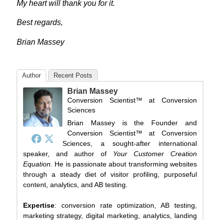
My heart will thank you for it.
Best regards,
Brian Massey
Author
Recent Posts
Brian Massey
Conversion Scientist™
at
Conversion
Sciences
Brian Massey is the Founder and
Conversion Scientist™ at Conversion
Sciences, a sought-after international
speaker, and author of
Your Customer Creation
Equation
. He is passionate about transforming websites
through a steady diet of visitor profiling, purposeful
content, analytics, and AB testing.
Expertise
: conversion rate optimization, AB testing,
marketing strategy, digital marketing, analytics, landing