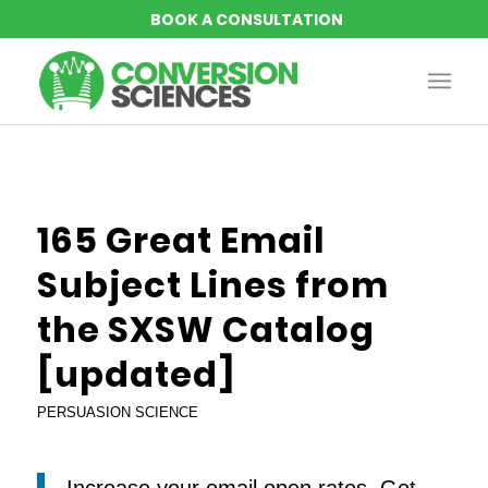
says:
says:
says:
says:
says:
says:
says:
says:
165 Great Email
Subject Lines from
the SXSW Catalog
[updated]
PERSUASION SCIENCE
Increase your email open rates. Get