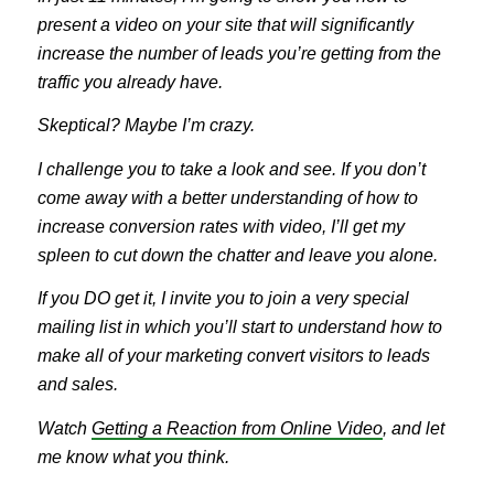
present a video on your site that will significantly
increase the number of leads you’re getting from the
traffic you already have.
Skeptical? Maybe I’m crazy.
I challenge you to take a look and see. If you don’t
come away with a better understanding of how to
increase conversion rates with video, I’ll get my
spleen to cut down the chatter and leave you alone.
If you DO get it, I invite you to join a very special
mailing list in which you’ll start to understand how to
make all of your marketing convert visitors to leads
and sales.
Watch
Getting a Reaction from Online Video
, and let
me know what you think.