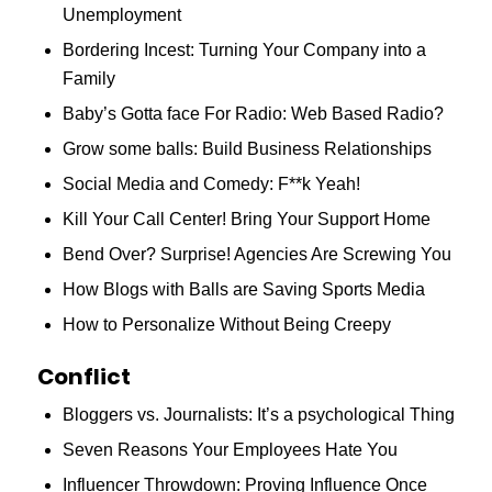
Unemployment
Bordering Incest: Turning Your Company into a
Family
Baby’s Gotta face For Radio: Web Based Radio?
Grow some balls: Build Business Relationships
Social Media and Comedy: F**k Yeah!
Kill Your Call Center! Bring Your Support Home
Bend Over? Surprise! Agencies Are Screwing You
How Blogs with Balls are Saving Sports Media
How to Personalize Without Being Creepy
Conflict
Bloggers vs. Journalists: It’s a psychological Thing
Seven Reasons Your Employees Hate You
Influencer Throwdown: Proving Influence Once