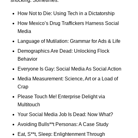
shocking. Sometimes.
How Not to Die: Using Tech in a Dictatorship
How Mexico’s Drug Traffickers Harness Social
Media
Language of Mutilation: Grammar for Ads & Life
Demographics Are Dead: Unlocking Flock
Behavior
Everyone Is Gay: Social Media As Social Action
Media Measurement: Science, Art or a Load of
Crap
Please Touch Me! Enterprise Delight via
Multitouch
Your Social Media Job Is Dead: Now What?
Avoiding Bulls**t Personas: A Case Study
Eat, S**t, Sleep: Enlightenment Through