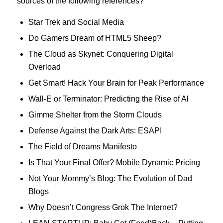
sources of the following references?
Star Trek and Social Media
Do Gamers Dream of HTML5 Sheep?
The Cloud as Skynet: Conquering Digital
Overload
Get Smart! Hack Your Brain for Peak Performance
Wall-E or Terminator: Predicting the Rise of Al
Gimme Shelter from the Storm Clouds
Defense Against the Dark Arts: ESAPI
The Field of Dreams Manifesto
Is That Your Final Offer? Mobile Dynamic Pricing
Not Your Mommy’s Blog: The Evolution of Dad
Blogs
Why Doesn’t Congress Grok The Internet?