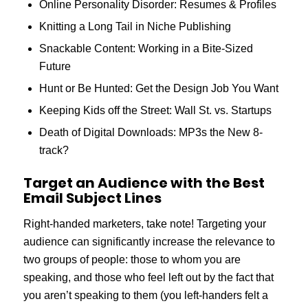
Online Personality Disorder: Resumes & Profiles
Knitting a Long Tail in Niche Publishing
Snackable Content: Working in a Bite-Sized
Future
Hunt or Be Hunted: Get the Design Job You Want
Keeping Kids off the Street: Wall St. vs. Startups
Death of Digital Downloads: MP3s the New 8-
track?
Target an Audience with the Best
Email Subject Lines
Right-handed marketers, take note! Targeting your
audience can significantly increase the relevance to
two groups of people: those to whom you are
speaking, and those who feel left out by the fact that
you aren’t speaking to them (you left-handers felt a