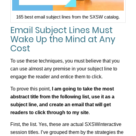
165 best email subject lines from the SXSW catalog.
Email Subject Lines Must
Wake Up the Mind at Any
Cost
To use these techniques, you must believe that you
can use almost any premise in your subject line to
engage the reader and entice them to click.
To prove this point,
I am going to take the most
abstract title from the following list, use it as a
subject line, and create an email that will get
readers to click through to my site
.
First, the list. Yes, these are actual SXSWinteractive
session titles. I’ve grouped them by the strategies the