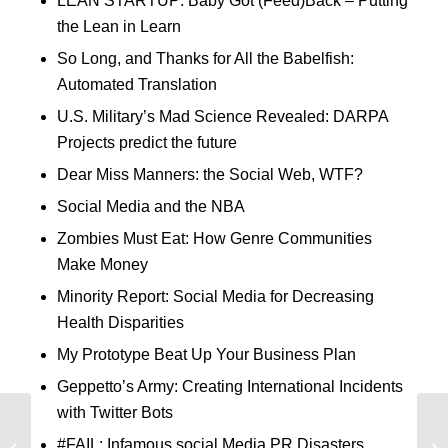
LEAN STARTUP: Baby Got (Feed)Back – Putting
the Lean in Learn
So Long, and Thanks for All the Babelfish:
Automated Translation
U.S. Military’s Mad Science Revealed: DARPA
Projects predict the future
Dear Miss Manners: the Social Web, WTF?
Social Media and the NBA
Zombies Must Eat: How Genre Communities
Make Money
Minority Report: Social Media for Decreasing
Health Disparities
My Prototype Beat Up Your Business Plan
Geppetto’s Army: Creating International Incidents
with Twitter Bots
Good Art, Bad Science
#FAIL: Infamous social Media PR Disasters
Lowers Lead