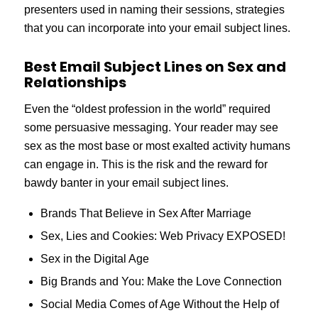
presenters used in naming their sessions, strategies
that you can incorporate into your email subject lines.
Best Email Subject Lines on Sex and
Relationships
Even the “oldest profession in the world” required
some persuasive messaging. Your reader may see
sex as the most base or most exalted activity humans
can engage in. This is the risk and the reward for
bawdy banter in your email subject lines.
Brands That Believe in Sex After Marriage
Sex, Lies and Cookies: Web Privacy EXPOSED!
Sex in the Digital Age
Big Brands and You: Make the Love Connection
Social Media Comes of Age Without the Help of