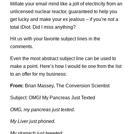
titillate your email mind like a jolt of electricity from an
unlicensed nuclear reactor, guaranteed to help you
get lucky and make your ex jealous – if you’re not a
total iDiot. Did I miss anything?
Hit us with your favorite subject lines in the
comments.
Even the most abstract subject line can be used to
make a point. Here’s how I would tie one from the list
to an offer for my business:
From:
Brian Massey, The Conversion Scientist
Subject: OMG! My Pancreas Just Texted
OMG, my pancreas just texted.
My Liver just phoned.
My stomach just tweeted.