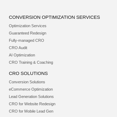
CONVERSION OPTIMIZATION SERVICES
Optimization Services
Guaranteed Redesign
Fully-managed CRO
CRO Audit
AI Optimization
CRO Training & Coaching
CRO SOLUTIONS
Conversion Solutions
eCommerce Optimization
Lead Generation Solutions
CRO for Website Redesign
CRO for Mobile Lead Gen