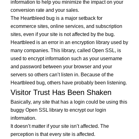
information to help you minimize the impact on your
conversion rate and your sales.
The Heartbleed bug is a major setback for
ecommerce sites, online services, and subscription
sites, even if your site is not affected by the bug.
Heartbleed is an error in an encryption library used by
many companies. This library, called Open SSL, is
used to encrypt information such as your username
and password between your browser and your
servers so others can’t listen in. Because of the
Heartbleed bug, others have probably been listening.
Visitor Trust Has Been Shaken
Basically, any site that has a login could be using this
buggy Open SSL library to encrypt our login
information.
It doesn’t matter if your site isn’t affected. The
perception is that every site is affected.