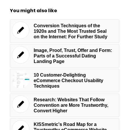
You might also like
Conversion Techniques of the
1920s and The Most Trusted Seal
on the Internet: For Further Study
Image, Proof, Trust, Offer and Form:
Parts of a Successful Dating
Landing Page
10 Customer-Delighting
eCommerce Checkout Usability
Techniques
Research: Websites That Follow
Convention are More Trustworthy,
Convert Higher
KISSmetric's Road Map for a
Trustworthy eCommerce Website –