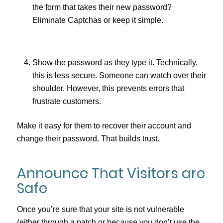
the form that takes their new password?
Eliminate Captchas or keep it simple.
Show the password as they type it. Technically,
this is less secure. Someone can watch over their
shoulder. However, this prevents errors that
frustrate customers.
Make it easy for them to recover their account and
change their password. That builds trust.
Announce That Visitors are
Safe
Once you’re sure that your site is not vulnerable
(either through a patch or because you don’t use the