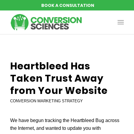
Heartbleed Has
Taken Trust Away
from Your Website
CONVERSION MARKETING STRATEGY
We have begun tracking the Heartbleed Bug across
the Internet, and wanted to update you with