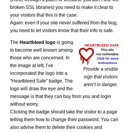
broken SSL libraries) you need to make it clear to
your visitors that this is the case.
Again: even if your site never suffered from the bug,
you need to let visitors know that their info is safe.
The
Heartbleed logo
is going
to become well known among
those who are concerned. In
the image at left, I’ve
Provide a visible
incorporated the logo into a
sign that visitors
“Heartbleed Safe” badge. The
aren’t in danger.
logo will draw the eye and the
message is that they can buy from you and login
without worry.
Clicking the badge should take the visitor to a page
telling them how to change their password. You can
also advise them to delete their cookies and