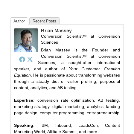
Author
Recent Posts
Brian Massey
Conversion Scientist™
at
Conversion
Sciences
Brian Massey is the Founder and
Conversion Scientist™ at Conversion
Sciences, a sought-after international
speaker, and author of
Your Customer Creation
Equation
. He is passionate about transforming websites
through a steady diet of visitor profiling, purposeful
content, analytics, and AB testing.
Expertise
: conversion rate optimization, AB testing,
marketing strategy, digital marketing, analytics, landing
page design, computer programming, entrepreneurship
Speaking
: IBM, Inbound, LeadsCon, Content
Marketing World, Affiliate Summit, and more