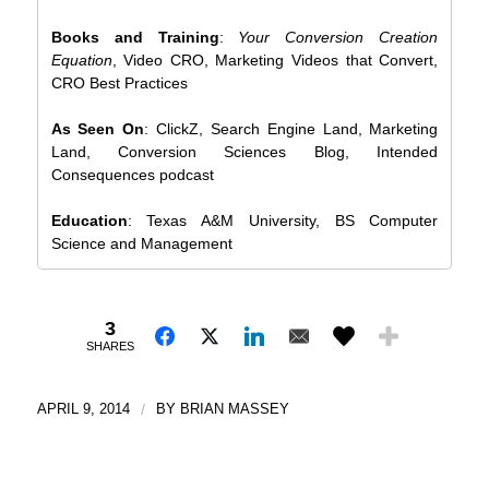
Books and Training
:
Your Conversion Creation
Equation
, Video CRO, Marketing Videos that Convert,
CRO Best Practices
As Seen On
: ClickZ, Search Engine Land, Marketing
Land, Conversion Sciences Blog, Intended
Consequences podcast
Education
: Texas A&M University, BS Computer
Science and Management
3
SHARES
APRIL 9, 2014
/
BY
BRIAN MASSEY