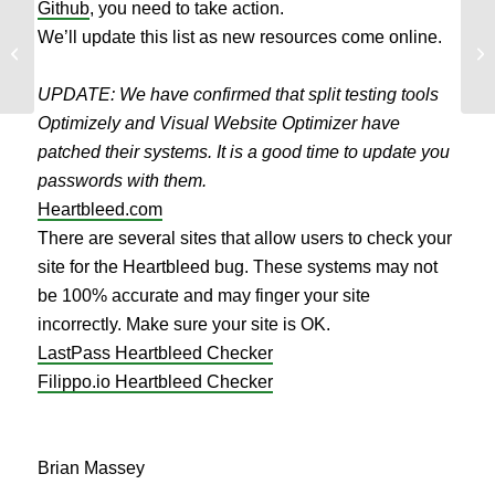
Github
, you need to take action.
We’ll update this list as new resources come online.
If
What is Your Basic Unit of Upside?
of
UPDATE: We have confirmed that split testing tools
Optimizely and Visual Website Optimizer have
patched their systems. It is a good time to update you
passwords with them.
Heartbleed.com
There are several sites that allow users to check your
site for the Heartbleed bug. These systems may not
be 100% accurate and may finger your site
incorrectly. Make sure your site is OK.
LastPass Heartbleed Checker
Filippo.io Heartbleed Checker
Brian Massey