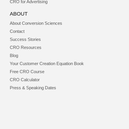
CRO for Advertising
ABOUT
About Conversion Sciences
Contact
Success Stories
CRO Resources
Blog
Your Customer Creation Equation Book
Free CRO Course
CRO Calculator
Press & Speaking Dates