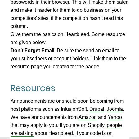
passwords in their browser. This will make them safer,
and make it harder for them to do business on your
competitors’ sites, if the competition hasn’t read this
column.
Give them the basics on Heartbleed. Some resource
are given below.
Don’t Forget Email.
Be sure the send an email to
your subscribers or account holders. Link them to the
resource page you created for the badge.
Resources
Announcements are or should soon be coming from
host platforms such as InfusionSoft,
Drupal
,
Joomla
.
We have announcements from
Amazon
and
Yahoo
that may apply to you. If you are on Shopify,
people
are talking
about Heartbleed. If your code is on