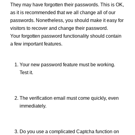
They may have forgotten their passwords. This is OK,
as it is recommended that we all change all of our
passwords. Nonetheless, you should make it easy for
visitors to recover and change their password.
Your forgotten password functionality should contain
a few important features.
Your new password feature must be working.
Test it.
The verification email must come quickly, even
immediately.
Do you use a complicated Captcha function on