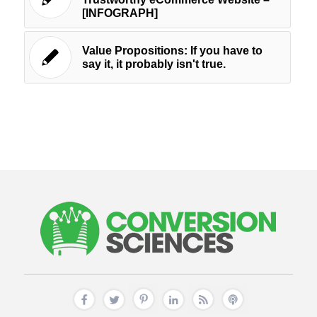
[INFOGRAPH]
Value Propositions: If you have to
say it, it probably isn't true.