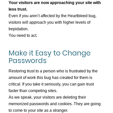
Your visitors are now approaching your site with
less trust.
Even if you aren’t affected by the Heartbleed bug,
visitors will approach you with higher levels of
trepidation.
You need to act.
Make it Easy to Change
Passwords
Restoring trust to a person who is frustrated by the
amount of work this bug has created for them is
critical. If you take it seriously, you can gain trust
faster than competing sites.
As we speak, your visitors are deleting their
memorized passwords and cookies. They are going
to come to your site as a stranger.