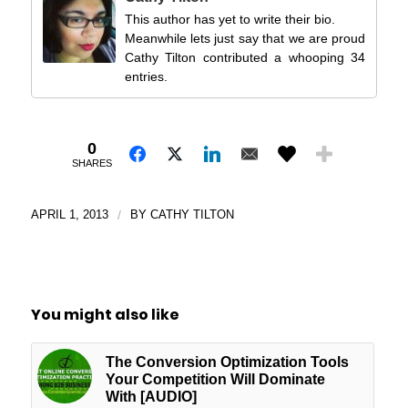
This author has yet to write their bio.
Meanwhile lets just say that we are proud
Cathy Tilton contributed a whooping 34
entries.
0
SHARES
APRIL 1, 2013
/
BY
CATHY TILTON
You might also like
The Conversion Optimization Tools
Your Competition Will Dominate
With [AUDIO]