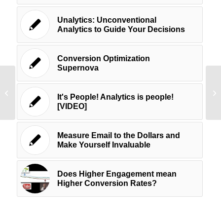
Unalytics: Unconventional
Analytics to Guide Your Decisions
Conversion Optimization
Supernova
Twenty Six Ways to Use Visuals in
Un
Your Social Media Marketing – For
St
It's People! Analytics is people!
Further...
St
[VIDEO]
Measure Email to the Dollars and
Make Yourself Invaluable
Does Higher Engagement mean
Higher Conversion Rates?