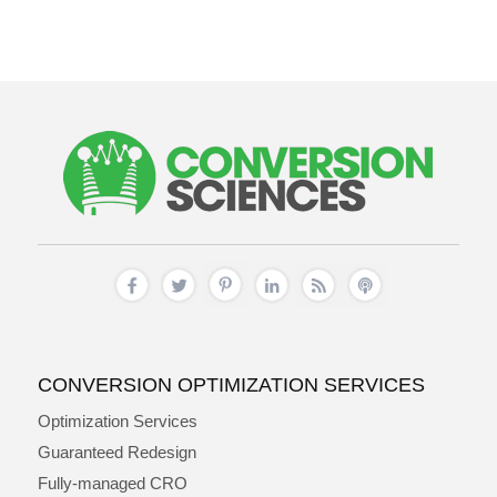
CONVERSION OPTIMIZATION SERVICES
Optimization Services
Guaranteed Redesign
Fully-managed CRO