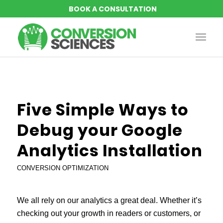
Five Simple Ways to
Debug your Google
Analytics Installation
CONVERSION OPTIMIZATION
We all rely on our analytics a great deal. Whether it’s
checking out your growth in readers or customers, or