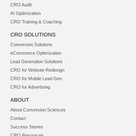
CRO Audit
AI Optimization
CRO Training & Coaching
CRO SOLUTIONS
Conversion Solutions
eCommerce Optimization
Lead Generation Solutions
CRO for Website Redesign
CRO for Mobile Lead Gen
CRO for Advertising
ABOUT
About Conversion Sciences
Contact
Success Stories
CRO Resources