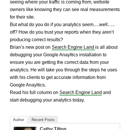
seeing where your traffic is coming from, website
owners like knowing they can see real measurements
for their site.
But what do you do if you analytics seem….well…..
off? How do you trust your reports when they aren’t
producing correct results?
Brian’s new post on
Search Engine Land
is all about
debugging your Google Anayltics installation to
ensure you are getting the correct data from your
analytics. He will take you through the steps he uses
with his clients to get accurate information from
Google Anayltics.
Read his full column on
Search Engine Land
and
start debugging your analytics today.
Author
Recent Posts
Cathy Tilton