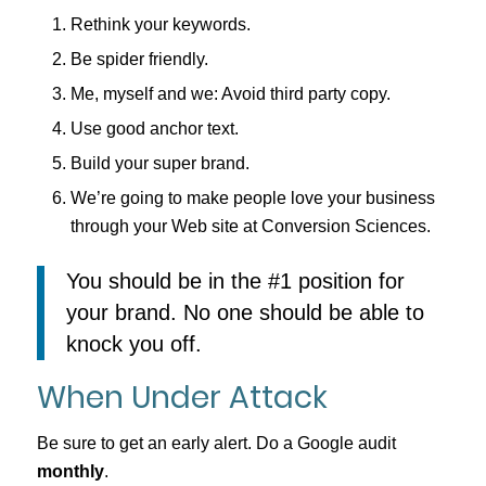
Rethink your keywords.
Be spider friendly.
Me, myself and we: Avoid third party copy.
Use good anchor text.
Build your super brand.
We’re going to make people love your business
through your Web site at Conversion Sciences.
You should be in the #1 position for
your brand. No one should be able to
knock you off.
When Under Attack
Be sure to get an early alert. Do a Google audit
monthly
.