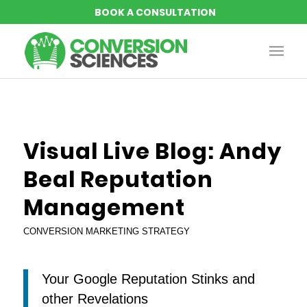
says:
Visual Live Blog: Andy
Beal Reputation
Management
CONVERSION MARKETING STRATEGY
Your Google Reputation Stinks and
other Revelations