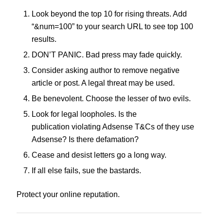
Look beyond the top 10 for rising threats. Add
“&num=100” to your search URL to see top 100
results.
DON’T PANIC. Bad press may fade quickly.
Consider asking author to remove negative
article or post. A legal threat may be used.
Be benevolent. Choose the lesser of two evils.
Look for legal loopholes. Is the
publication violating Adsense T&Cs of they use
Adsense? Is there defamation?
Cease and desist letters go a long way.
If all else fails, sue the bastards.
Protect your online reputation.