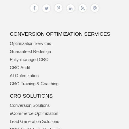
CONVERSION OPTIMIZATION SERVICES
Optimization Services
Guaranteed Redesign
Fully-managed CRO
CRO Audit
AI Optimization
CRO Training & Coaching
CRO SOLUTIONS
Conversion Solutions
eCommerce Optimization
Lead Generation Solutions