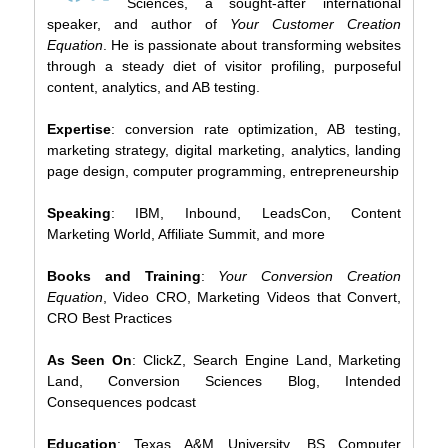
Sciences, a sought-after international
speaker, and author of
Your Customer Creation
Equation
. He is passionate about transforming websites
through a steady diet of visitor profiling, purposeful
content, analytics, and AB testing.
Expertise
: conversion rate optimization, AB testing,
marketing strategy, digital marketing, analytics, landing
page design, computer programming, entrepreneurship
Speaking
: IBM, Inbound, LeadsCon, Content
Marketing World, Affiliate Summit, and more
Books and Training
:
Your Conversion Creation
Equation
, Video CRO, Marketing Videos that Convert,
CRO Best Practices
As Seen On
: ClickZ, Search Engine Land, Marketing
Land, Conversion Sciences Blog, Intended
Consequences podcast
Education
: Texas A&M University, BS Computer