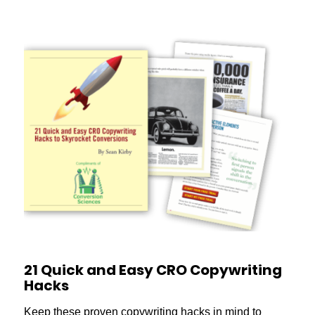
21 Quick and Easy CRO Copywriting
Hacks
Keep these proven copywriting hacks in mind to