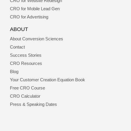
CRO for Website Redesign
CRO for Mobile Lead Gen
CRO for Advertising
ABOUT
About Conversion Sciences
Contact
Success Stories
CRO Resources
Blog
Your Customer Creation Equation Book
Free CRO Course
CRO Calculator
Press & Speaking Dates