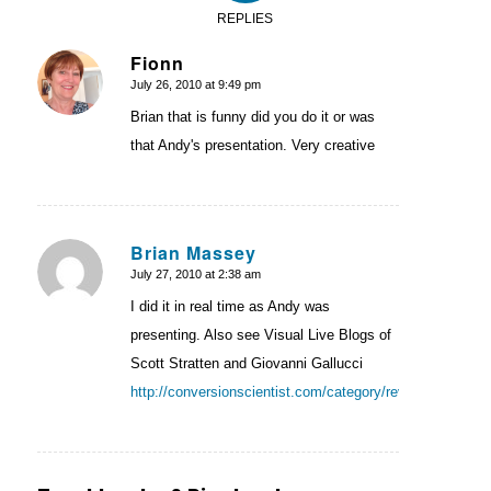
REPLIES
Fionn
July 26, 2010 at 9:49 pm
says:
Brian that is funny did you do it or was
that Andy's presentation. Very creative
Brian Massey
July 27, 2010 at 2:38 am
says:
I did it in real time as Andy was
presenting. Also see Visual Live Blogs of
Scott Stratten and Giovanni Gallucci
http://conversionscientist.com/category/reviews/