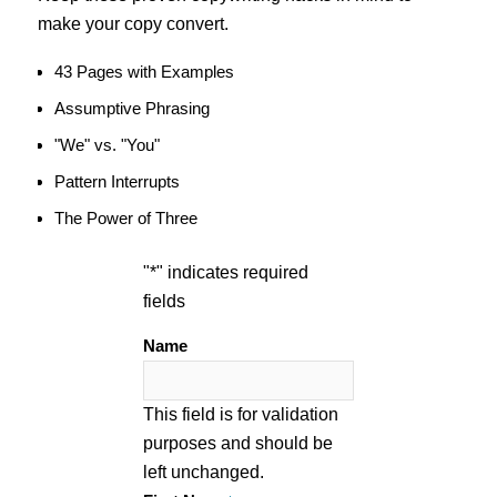
make your copy convert.
43 Pages with Examples
Assumptive Phrasing
"We" vs. "You"
Pattern Interrupts
The Power of Three
"
*
" indicates required
fields
Name
This field is for validation
purposes and should be
left unchanged.