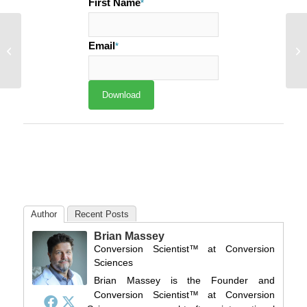
First Name
*
Conversion Alert:
Invisibility Ray Hurts
Email
*
Email Open Rates and
Click-through...
Author
Recent Posts
Brian Massey
Conversion Scientist™
at
Conversion
Sciences
Brian Massey is the Founder and
Conversion Scientist™ at Conversion