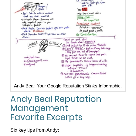
Andy Beal: Your Google Reputation Stinks Infographic.
Andy Beal Reputation
Management
Favorite Excerpts
Six key tips from Andy: