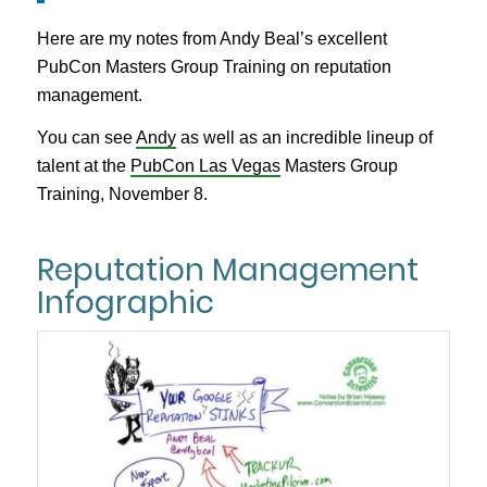
Here are my notes from Andy Beal’s excellent
PubCon Masters Group Training on reputation
management.
You can see
Andy
as well as an incredible lineup of
talent at the
PubCon Las Vegas
Masters Group
Training, November 8.
Reputation Management
Infographic