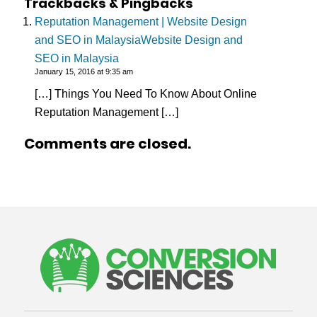
Trackbacks & Pingbacks
Reputation Management | Website Design
and SEO in MalaysiaWebsite Design and
SEO in Malaysia
January 15, 2016 at 9:35 am
[…] Things You Need To Know About Online
Reputation Management […]
Comments are closed.