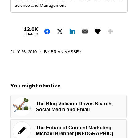
Science and Management
13.0K
SHARES
JULY 26, 2010
/
BY
BRIAN MASSEY
You might also like
The Blog Volcano Drives Search,
Social Media and Email
The Future of Content Marketing-
Michael Brenner [INFOGRAPHIC]