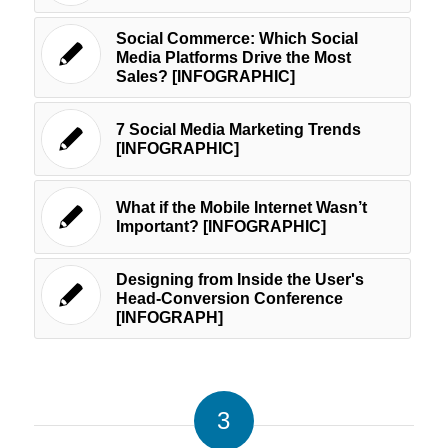
Social Commerce: Which Social
Media Platforms Drive the Most
Sales? [INFOGRAPHIC]
7 Social Media Marketing Trends
[INFOGRAPHIC]
What if the Mobile Internet Wasn’t
Important? [INFOGRAPHIC]
Designing from Inside the User's
Head-Conversion Conference
[INFOGRAPH]
3