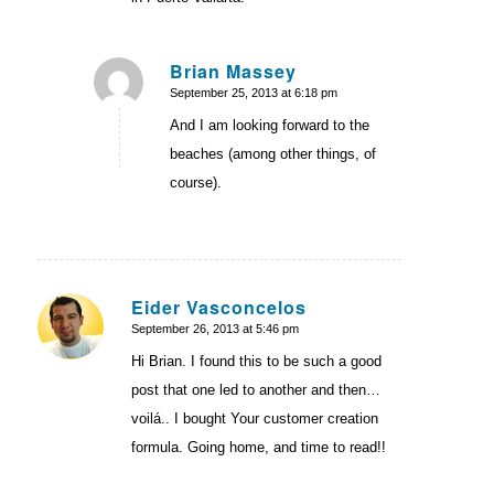
Brian Massey
September 25, 2013 at 6:18 pm
says:
And I am looking forward to the
beaches (among other things, of
course).
Eider Vasconcelos
September 26, 2013 at 5:46 pm
says:
Hi Brian. I found this to be such a good
post that one led to another and then…
voilá.. I bought Your customer creation
formula. Going home, and time to read!!