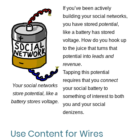
If you’ve been actively
building your social networks,
you have stored
potential
,
like a battery has stored
voltage. How do you hook up
to the juice that turns that
potential into
leads and
revenue
.
Tapping this potential
requires that you
connect
Your social networks
your social battery to
store potential, like a
something of interest to both
battery stores voltage.
you and your social
denizens.
Use Content for Wires