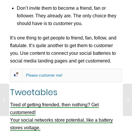
Don’t invite them to become a friend, fan or
follower. They already are. The only choice they
should have is to
customer
you.
It’s one thing to get people to friend, fan, follow, and
flatulate. It’s quite another to get them to customer
you. Use content to connect your social batteries to
social media landing pages and get customered.
Please customer me!
Tweetables
Tw
The Black Hole in your Website
Cu
Tired of getting friended, then nothing? Get
St
customered!
Your social networks store potential, like a battery
stores voltage.