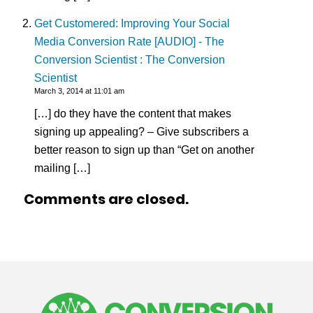
Get Customered: Improving Your Social
Media Conversion Rate [AUDIO] - The
Conversion Scientist : The Conversion
Scientist
March 3, 2014 at 11:01 am
[…] do they have the content that makes
signing up appealing? – Give subscribers a
better reason to sign up than “Get on another
mailing […]
Comments are closed.