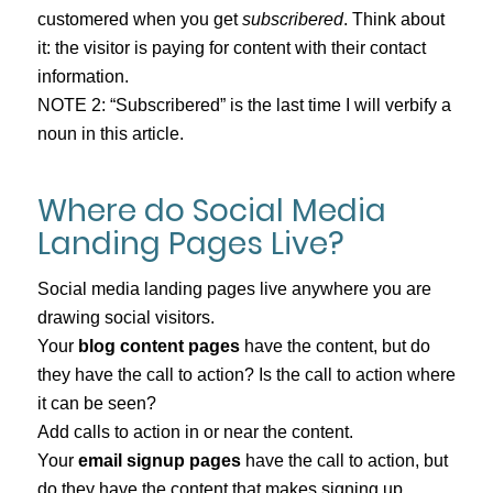
customered when you get
subscribered
. Think about
it: the visitor is paying for content with their contact
information.
NOTE 2: “Subscribered” is the last time I will verbify a
noun in this article.
Where do Social Media
Landing Pages Live?
Social media landing pages live anywhere you are
drawing social visitors.
Your
blog content pages
have the content, but do
they have the call to action? Is the call to action where
it can be seen?
Add calls to action in or near the content.
Your
email signup pages
have the call to action, but
do they have the content that makes signing up