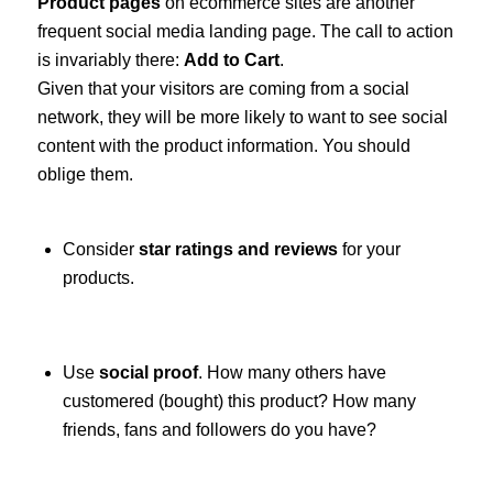
Product pages
on ecommerce sites are another
frequent social media landing page. The call to action
is invariably there:
Add to Cart
.
Given that your visitors are coming from a social
network, they will be more likely to want to see social
content with the product information. You should
oblige them.
Consider
star ratings and reviews
for your
products.
Use
social proof
. How many others have
customered (bought) this product? How many
friends, fans and followers do you have?