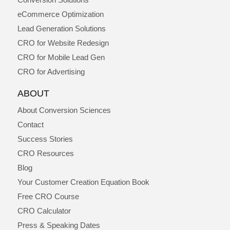
eCommerce Optimization
Lead Generation Solutions
CRO for Website Redesign
CRO for Mobile Lead Gen
CRO for Advertising
ABOUT
About Conversion Sciences
Contact
Success Stories
CRO Resources
Blog
Your Customer Creation Equation Book
Free CRO Course
CRO Calculator
Press & Speaking Dates