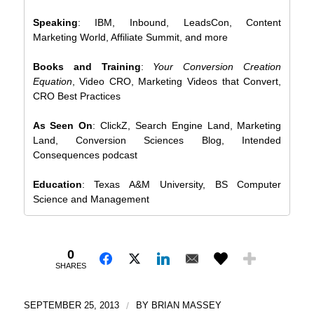
Speaking
: IBM, Inbound, LeadsCon, Content
Marketing World, Affiliate Summit, and more
Books and Training
:
Your Conversion Creation
Equation
, Video CRO, Marketing Videos that Convert,
CRO Best Practices
As Seen On
: ClickZ, Search Engine Land, Marketing
Land, Conversion Sciences Blog, Intended
Consequences podcast
Education
: Texas A&M University, BS Computer
Science and Management
0
SHARES
SEPTEMBER 25, 2013
/
BY
BRIAN MASSEY