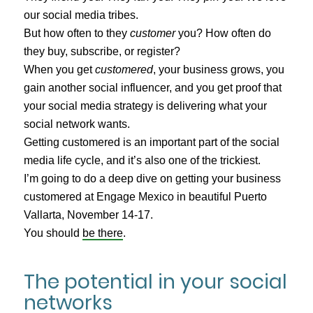
our social media tribes.
But how often to they
customer
you? How often do
they buy, subscribe, or register?
When you get
customered
, your business grows, you
gain another social influencer, and you get proof that
your social media strategy is delivering what your
social network wants.
Getting customered is an important part of the social
media life cycle, and it’s also one of the trickiest.
I’m going to do a deep dive on getting your business
customered at Engage Mexico in beautiful Puerto
Vallarta, November 14-17.
You should
be there
.
The potential in your social
networks