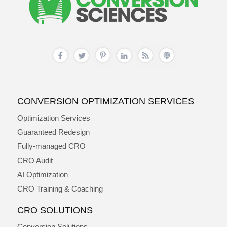
CONVERSION OPTIMIZATION SERVICES
Optimization Services
Guaranteed Redesign
Fully-managed CRO
CRO Audit
AI Optimization
CRO Training & Coaching
CRO SOLUTIONS
Conversion Solutions