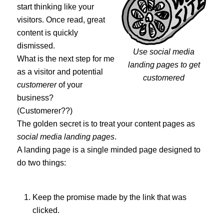
start thinking like your
visitors. Once read, great
content is quickly
dismissed.
Use social media
What is the next step for me
landing pages to get
as a visitor and potential
customered
customerer
of your
business?
(Customerer??)
The golden secret is to treat your content pages as
social media landing pages
.
A landing page is a single minded page designed to
do two things:
Keep the promise made by the link that was
clicked.