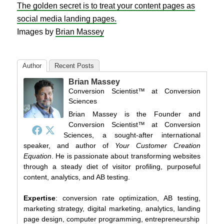
The golden secret is to treat your content pages as
social media landing pages.
Images by
Brian Massey
Author
Recent Posts
Brian Massey
Conversion Scientist™
at
Conversion
Sciences
Brian Massey is the Founder and
Conversion Scientist™ at Conversion
Sciences, a sought-after international
speaker, and author of
Your Customer Creation
Equation
. He is passionate about transforming websites
through a steady diet of visitor profiling, purposeful
content, analytics, and AB testing.
Expertise
: conversion rate optimization, AB testing,
marketing strategy, digital marketing, analytics, landing
page design, computer programming, entrepreneurship