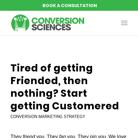
says:
says:
Tired of getting
Friended, then
nothing? Start
getting Customered
CONVERSION MARKETING STRATEGY
They
friend
you. They
fan
you. They
pin
you. We love