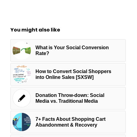
You might also like
What is Your Social Conversion
Rate?
How to Convert Social Shoppers
into Online Sales [SXSW]
Donation Throw-down: Social
Media vs. Traditional Media
7+ Facts About Shopping Cart
Abandonment & Recovery