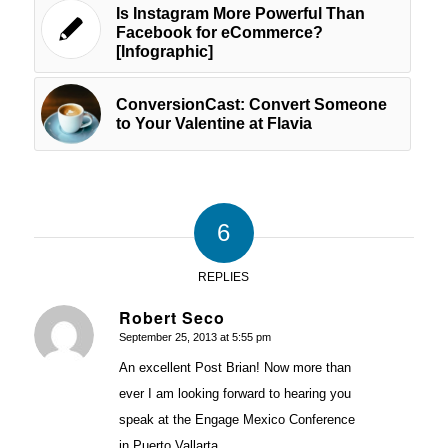
Is Instagram More Powerful Than
Facebook for eCommerce?
[Infographic]
ConversionCast: Convert Someone
to Your Valentine at Flavia
6
REPLIES
Robert Seco
September 25, 2013 at 5:55 pm
says:
An excellent Post Brian! Now more than
ever I am looking forward to hearing you
speak at the Engage Mexico Conference
in Puerto Vallarta.