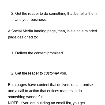
Get the reader to do something that benefits them
and your business.
A Social Media landing page, then, is a single minded
page designed to:
Deliver the content promised.
Get the reader to
customer
you.
Both pages have content that delivers on a promise
and a call to action that entices readers to do
something wonderful.
NOTE: If you are building an email list, you get