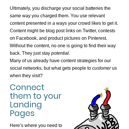
Ultimately, you discharge your social batteries the
same way you charged them. You use relevant
content presented in a ways your crowd likes to get it.
Content might be blog post links on Twitter, contests
on Facebook, and product pictures on Pinterest.
Without the content, no one is going to find their way
back. They just stay
potential
.
Many of us already have content strategies for our
social networks, but what gets people to
customer
us
when they visit?
Connect
them to your
Landing
Pages
Here’s where you need to