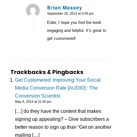
Brian Massey
September 26, 2013 at 5:59 pm
says:
Eider, I hope you find the book
engaging and helpful. It’s great to
get customered!
Trackbacks & Pingbacks
Get Customered: Improving Your Social
Media Conversion Rate [AUDIO] : The
Conversion Scientist
May 6, 2014 at 11:40 pm
[…] do they have the content that makes
signing up appealing? – Give subscribers a
better reason to sign up than “Get on another
mailing […]