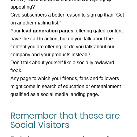
appealing?
Give subscribers a better reason to sign up than “Get
on another mailing list.”
Your
lead generation pages
, offering gated content
have the call to action, but do you talk about the
content you are offering, or do you talk about our
company and your products instead?
Don’t talk about yourself like a socially awkward
freak.
Any page to which your friends, fans and followers
might come in search of education or entertainment
qualified as a social media landing page.
Remember that these are
Social Visitors