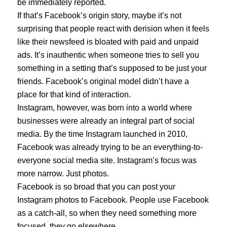
be immediately reported.
If that’s Facebook’s origin story, maybe it’s not
surprising that people react with derision when it feels
like their newsfeed is bloated with paid and unpaid
ads. It’s inauthentic when someone tries to sell you
something in a setting that’s supposed to be just your
friends. Facebook’s original model didn’t have a
place for that kind of interaction.
Instagram, however, was born into a world where
businesses were already an integral part of social
media. By the time Instagram launched in 2010,
Facebook was already trying to be an everything-to-
everyone social media site. Instagram’s focus was
more narrow. Just photos.
Facebook is so broad that you can post your
Instagram photos to Facebook. People use Facebook
as a catch-all, so when they need something more
focused, they go elsewhere.