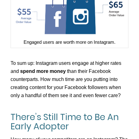
Engaged users are worth more on Instagram.
To sum up: Instagram users engage at higher rates
and
spend more money
than their Facebook
counterparts. How much time are you putting into
creating content for your Facebook followers when
only a handful of them see it and even fewer care?
There’s Still Time to Be An
Early Adopter