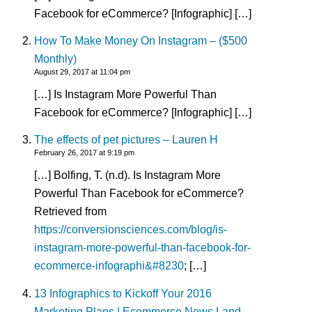
Facebook for eCommerce? [Infographic] […]
How To Make Money On Instagram – ($500
Monthly)
August 29, 2017 at 11:04 pm
[…] Is Instagram More Powerful Than
Facebook for eCommerce? [Infographic] […]
The effects of pet pictures – Lauren H
February 26, 2017 at 9:19 pm
[…] Bolfing, T. (n.d). Is Instagram More
Powerful Than Facebook for eCommerce?
Retrieved from
https://conversionsciences.com/blog/is-
instagram-more-powerful-than-facebook-for-
ecommerce-infographi&#8230
; […]
13 Infographics to Kickoff Your 2016
Marketing Plans | Ecommerce News Land