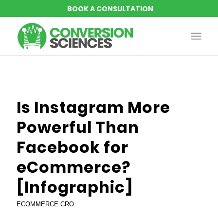
says:
says:
says:
says:
says:
Is Instagram More
Powerful Than
Facebook for
eCommerce?
[Infographic]
ECOMMERCE CRO