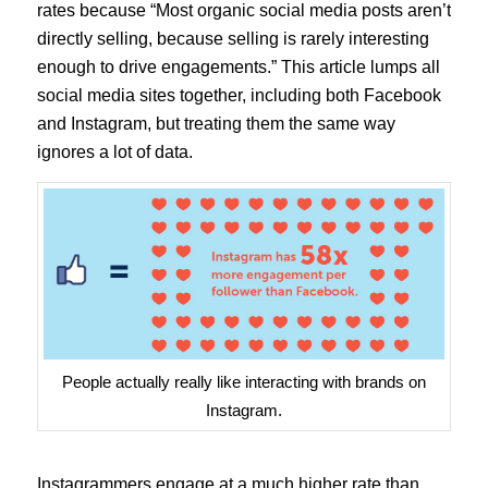
rates because “Most organic social media posts aren’t
directly selling, because selling is rarely interesting
enough to drive engagements.” This article lumps all
social media sites together, including both Facebook
and Instagram, but treating them the same way
ignores a lot of data.
People actually really like interacting with brands on
Instagram.
Instagrammers engage at a much higher rate than