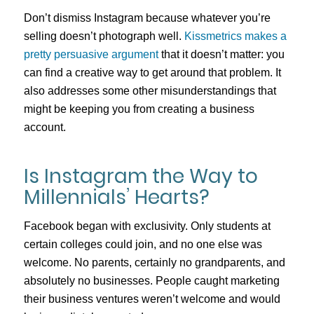
Don’t dismiss Instagram because whatever you’re
selling doesn’t photograph well.
Kissmetrics makes a
pretty persuasive argument
that it doesn’t matter: you
can find a creative way to get around that problem. It
also addresses some other misunderstandings that
might be keeping you from creating a business
account.
Is Instagram the Way to
Millennials’ Hearts?
Facebook began with exclusivity. Only students at
certain colleges could join, and no one else was
welcome. No parents, certainly no grandparents, and
absolutely no businesses. People caught marketing
their business ventures weren’t welcome and would