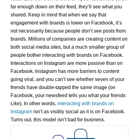
far enough down on their feed, they’ll see what you
shared. Keep in mind that when we say that
engagement with brands is lower on Facebook, it’s
not necessarily because people don’t see posts from
brands. Millions of companies are creating content on
both social media sites, but a much smaller group of
people bother interacting with brands on Facebook.
Interactions on Instagram are more passive than on
Facebook. Instagram has more barriers to content
going viral, and you can’t see whether seven of your
friends have double-tapped the same image (on
Facebook, your newsfeed tells you what your friends
Like). In other words,
interacting with brands on
Instagram
isn’t as visibly social as it is on Facebook.
Turns out, this model isn’t bad for business.