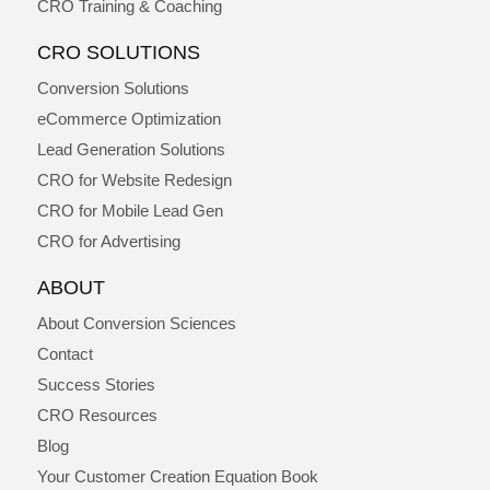
CRO Training & Coaching
CRO SOLUTIONS
Conversion Solutions
eCommerce Optimization
Lead Generation Solutions
CRO for Website Redesign
CRO for Mobile Lead Gen
CRO for Advertising
ABOUT
About Conversion Sciences
Contact
Success Stories
CRO Resources
Blog
Your Customer Creation Equation Book