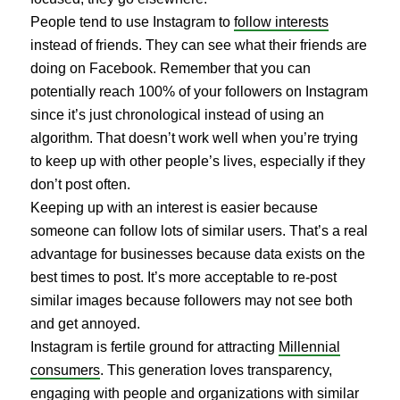
People tend to use Instagram to
follow interests
instead of friends. They can see what their friends are
doing on Facebook. Remember that you can
potentially reach 100% of your followers on Instagram
since it’s just chronological instead of using an
algorithm. That doesn’t work well when you’re trying
to keep up with other people’s lives, especially if they
don’t post often.
Keeping up with an interest is easier because
someone can follow lots of similar users. That’s a real
advantage for businesses because data exists on the
best times to post. It’s more acceptable to re-post
similar images because followers may not see both
and get annoyed.
Instagram is fertile ground for attracting
Millennial
consumers
. This generation loves transparency,
engaging with people and organizations with similar