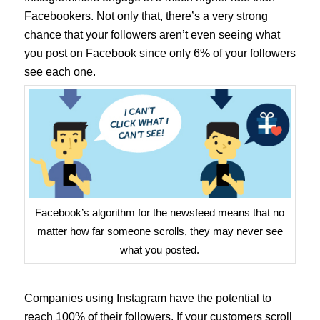
Facebookers. Not only that, there’s a very strong
chance that your followers aren’t even seeing what
you post on Facebook since only 6% of your followers
see each one.
Facebook’s algorithm for the newsfeed means that no
matter how far someone scrolls, they may never see
what you posted.
Companies using Instagram have the potential to
reach 100% of their followers. If your customers scroll