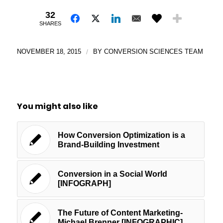
32
SHARES
NOVEMBER 18, 2015
/
BY
CONVERSION SCIENCES TEAM
You might also like
How Conversion Optimization is a
Brand-Building Investment
Conversion in a Social World
[INFOGRAPH]
The Future of Content Marketing-
Michael Brenner [INFOGRAPHIC]