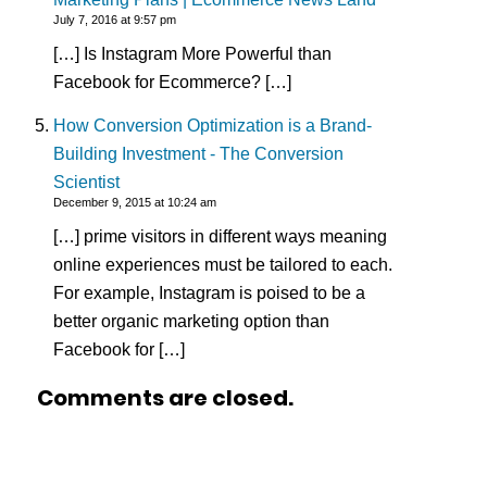
July 7, 2016 at 9:57 pm
[…] Is Instagram More Powerful than
Facebook for Ecommerce? […]
How Conversion Optimization is a Brand-
Building Investment - The Conversion
Scientist
December 9, 2015 at 10:24 am
[…] prime visitors in different ways meaning
online experiences must be tailored to each.
For example, Instagram is poised to be a
better organic marketing option than
Facebook for […]
Comments are closed.