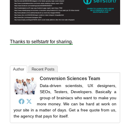
Thanks to selfstartr for sharing.
Author
Recent Posts
Conversion Sciences Team
Data-driven scientists, UX designers,
SEOs, Testers, Developers. Basically a
group of brainiacs who want to make you
more money. We can be hard at work on
your site in a matter of days. Get a free quote from us,
the agency that pays for itself.