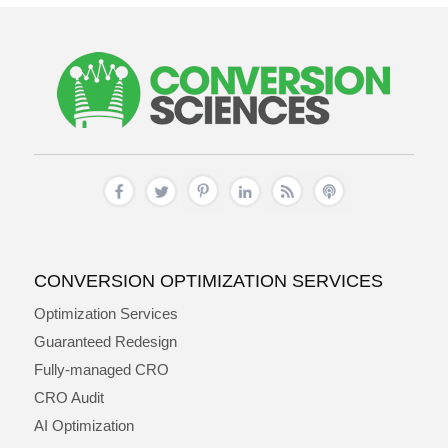
CONVERSION OPTIMIZATION SERVICES
Optimization Services
Guaranteed Redesign
Fully-managed CRO
CRO Audit
AI Optimization