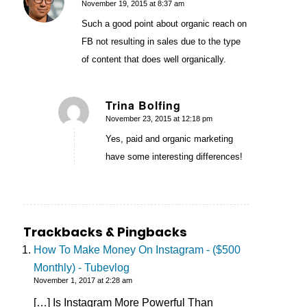
November 19, 2015 at 8:37 am
says:
Such a good point about organic reach on
FB not resulting in sales due to the type
of content that does well organically.
Trina Bolfing
November 23, 2015 at 12:18 pm
says:
Yes, paid and organic marketing
have some interesting differences!
Trackbacks & Pingbacks
How To Make Money On Instagram - ($500
Monthly) - Tubevlog
November 1, 2017 at 2:28 am
[…] Is Instagram More Powerful Than