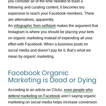
you consider all of the time needed to build a
following and curating content, it becomes too
expensive to reach your Facebook members. There
are alternatives, apparently.
An
infographic from selfstartr
makes the argument that
Instagram is where you should be placing your bets
on organic marketing instead of expending all your
effort with Facebook. When a business posts on
social media and doesn’t pay for it, that’s what we
mean by organic marketing.
Facebook Organic
Marketing is Dead or Dying
According to an article on Clickz,
even people who
defend marketing on Facebook
aren’t saying organic
marketing on social media helps increase conversion