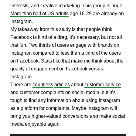
interests, and creative marketing. This group is huge.
More than half of US adults
age 18-29 are already on
Instagram.
My takeaway from this study is that people think
Facebook is kind of a drag. It’s necessary, but not all
that fun. Two thirds of users engage with brands on
Instagram compared to less than a third of the users
on Facebook. Stats like that make me think about the
quality of engagement on Facebook versus
Instagram.
There are
countless
articles
about
customer service
and customer complaints on social media, but it’s
tough to find any information about using Instagram
as a platform for complaints. Maybe Instagram will
bring you higher-valued conversions
and
make social
media enjoyable again.