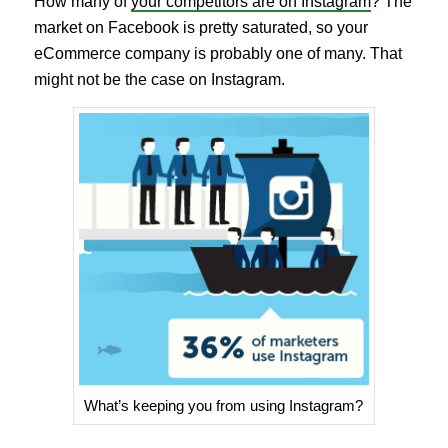
How many of
your competitors are on Instagram
? The
market on Facebook is pretty saturated, so your
eCommerce company is probably one of many. That
might not be the case on Instagram.
What’s keeping you from using Instagram?