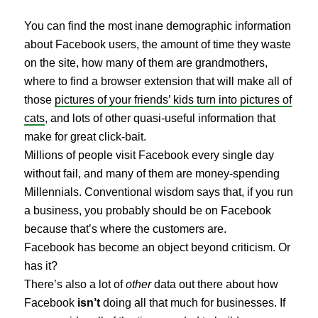
You can find the most inane demographic information
about Facebook users, the amount of time they waste
on the site, how many of them are grandmothers,
where to find a browser extension that will make all of
those
pictures of your friends’ kids turn into pictures of
cats
, and lots of other quasi-useful information that
make for great click-bait.
Millions of people visit Facebook every single day
without fail, and many of them are money-spending
Millennials. Conventional wisdom says that, if you run
a business, you probably should be on Facebook
because that’s where the customers are.
Facebook has become an object beyond criticism. Or
has it?
There’s also a lot of
other
data out there about how
Facebook
isn’t
doing all that much for businesses. If