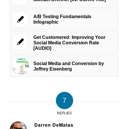
A/B Testing Fundamentals
Infographic
Get Customered: Improving Your
Social Media Conversion Rate
[AUDIO]
Social Media and Conversion by
Jeffrey Eisenberg
7
REPLIES
Darren DeMatas