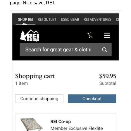
page. Nice save, REI.