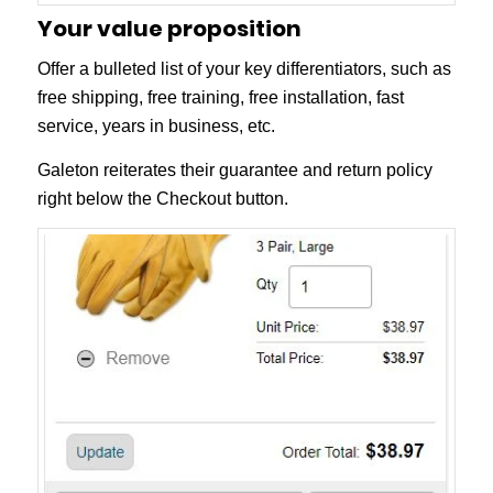
Your value proposition
Offer a bulleted list of your key differentiators, such as
free shipping, free training, free installation, fast
service, years in business, etc.
Galeton reiterates their guarantee and return policy
right below the Checkout button.