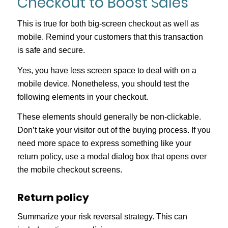
Checkout to Boost Sales
This is true for both big-screen checkout as well as
mobile. Remind your customers that this transaction
is safe and secure.
Yes, you have less screen space to deal with on a
mobile device. Nonetheless, you should test the
following elements in your checkout.
These elements should generally be non-clickable.
Don’t take your visitor out of the buying process. If you
need more space to express something like your
return policy, use a modal dialog box that opens over
the mobile checkout screens.
Return policy
Summarize your risk reversal strategy. This can