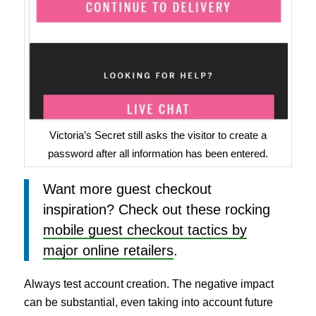
Victoria’s Secret still asks the visitor to create a
password after all information has been entered.
Want more guest checkout
inspiration? Check out these rocking
mobile guest checkout tactics by
major online retailers
.
Always test account creation. The negative impact
can be substantial, even taking into account future