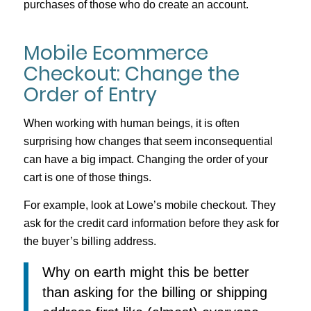
purchases of those who do create an account.
Mobile Ecommerce
Checkout: Change the
Order of Entry
When working with human beings, it is often
surprising how changes that seem inconsequential
can have a big impact. Changing the order of your
cart is one of those things.
For example, look at Lowe’s mobile checkout. They
ask for the credit card information before they ask for
the buyer’s billing address.
Why on earth might this be better
than asking for the billing or shipping