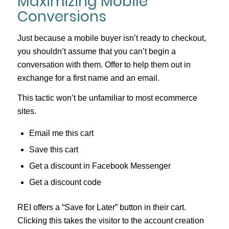
Maximizing Mobile
Conversions
Just because a mobile buyer isn’t ready to checkout,
you shouldn’t assume that you can’t begin a
conversation with them. Offer to help them out in
exchange for a first name and an email.
This tactic won’t be unfamiliar to most ecommerce
sites.
Email me this cart
Save this cart
Get a discount in Facebook Messenger
Get a discount code
REI offers a “Save for Later” button in their cart.
Clicking this takes the visitor to the account creation