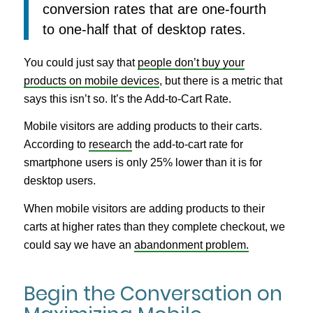
conversion rates that are one-fourth
to one-half that of desktop rates.
You could just say that
people don’t buy your
products on mobile devices
, but there is a metric that
says this isn’t so. It’s the Add-to-Cart Rate.
Mobile visitors are adding products to their carts.
According to
research
the add-to-cart rate for
smartphone users is only 25% lower than it is for
desktop users.
When mobile visitors are adding products to their
carts at higher rates than they complete checkout, we
could say we have an
abandonment problem.
Begin the Conversation on