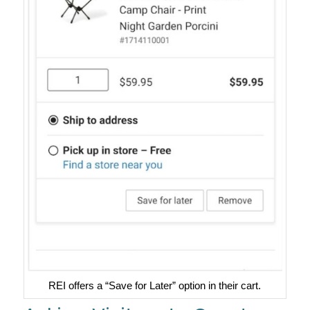
REI offers a “Save for Later” option in their cart.