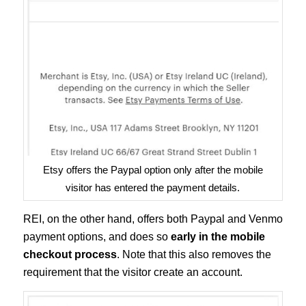
Etsy offers the Paypal option only after the mobile
visitor has entered the payment details.
REI, on the other hand, offers both Paypal and Venmo
payment options, and does so
early in the mobile
checkout process
. Note that this also removes the
requirement that the visitor create an account.