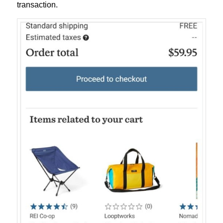
transaction.