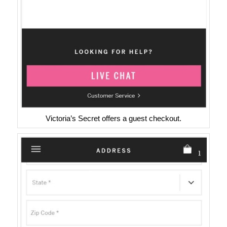
Victoria’s Secret offers a guest checkout.