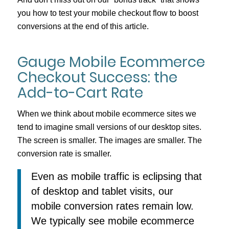
you how to test your mobile checkout flow to boost
conversions at the end of this article.
Gauge Mobile Ecommerce
Checkout Success: the
Add-to-Cart Rate
When we think about mobile ecommerce sites we
tend to imagine small versions of our desktop sites.
The screen is smaller. The images are smaller. The
conversion rate is smaller.
Even as mobile traffic is eclipsing that
of desktop and tablet visits, our
mobile conversion rates remain low.
We typically see mobile ecommerce