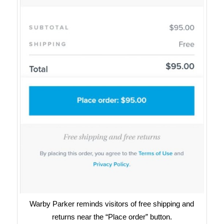
Warby Parker reminds visitors of free shipping and
returns near the “Place order” button.