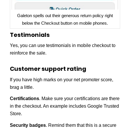
Galeton spells out their generous return policy right
below the Checkout button on mobile phones.
Testimonials
Yes, you can use testimonials in mobile checkout to
reinforce the sale.
Customer support rating
If you have high marks on your net promoter score,
brag a little.
Certifications
. Make sure your certifications are there
in the checkout. An example includes Google Trusted
Store.
Security badges
. Remind them that this is a secure