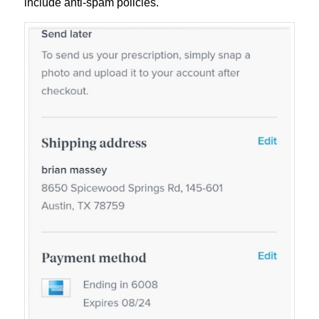
include anti-spam policies.