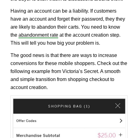
Having an account can be a liability. If customers
have an account and forget their password, they they
are likely to abandon their carts. You need to know
the
abandonment rate
at the account creation step.
This will tell you how big your problem is.
The good news is that there are ways to increase
conversions for these mobile shoppers. Check out the
following example from Victoria’s Secret. A smooth
and simple transition from shopping checkout to
account creation.