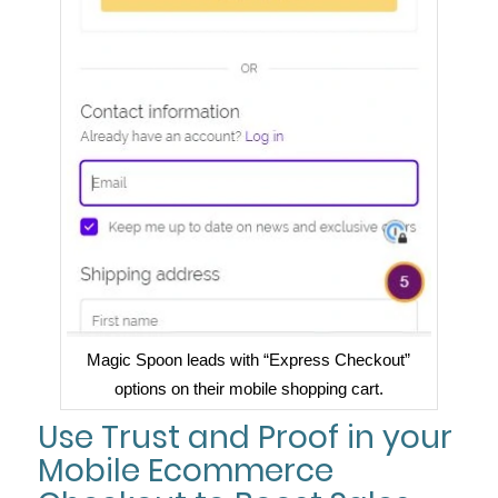
Magic Spoon leads with “Express Checkout”
options on their mobile shopping cart.
Use Trust and Proof in your
Mobile Ecommerce