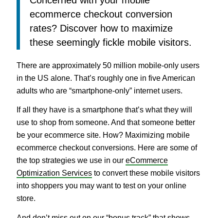
ecommerce checkout conversion
rates? Discover how to maximize
these seemingly fickle mobile visitors.
There are approximately 50 million mobile-only users
in the US alone. That’s roughly one in five American
adults who are “smartphone-only” internet users.
If all they have is a smartphone that’s what they will
use to shop from someone. And that someone better
be your ecommerce site. How? Maximizing mobile
ecommerce checkout conversions. Here are some of
the top strategies we use in our
eCommerce
Optimization Services
to convert these mobile visitors
into shoppers you may want to test on your online
store.
And don’t miss out on our “bonus track” that shows