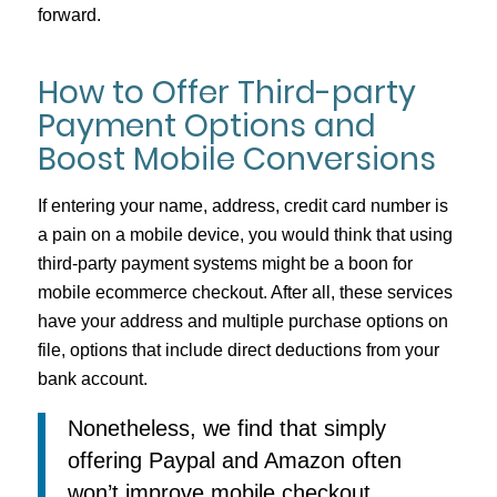
forward.
How to Offer Third-party
Payment Options and
Boost Mobile Conversions
If entering your name, address, credit card number is
a pain on a mobile device, you would think that using
third-party payment systems might be a boon for
mobile ecommerce checkout. After all, these services
have your address and multiple purchase options on
file, options that include direct deductions from your
bank account.
Nonetheless, we find that simply
offering Paypal and Amazon often
won’t improve mobile checkout