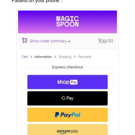
“Fastest on your phone”.