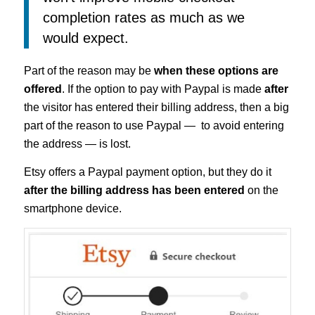
completion rates as much as we
would expect.
Part of the reason may be
when these options are
offered
. If the option to pay with Paypal is made
after
the visitor has entered their billing address, then a big
part of the reason to use Paypal — to avoid entering
the address — is lost.
Etsy offers a Paypal payment option, but they do it
after the billing address has been entered
on the
smartphone device.