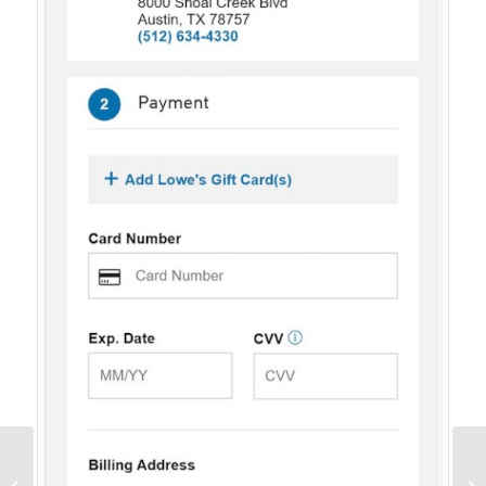
Conversion Marketing:
What It Is and Why You