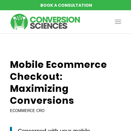
Mobile Ecommerce
Checkout:
Maximizing
Conversions
ECOMMERCE CRO
Concerned with your mobile