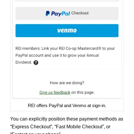
REI offers PayPal and Venmo at sign-in.
You can explicitly position these payment methods as
“Express Checkout”, “Fast Mobile Checkout”, or