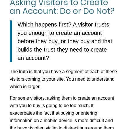
Asking Visitors to Create
an Account: Do or Do Not?
Which happens first? A visitor trusts
you enough to create an account
before they buy, or they buy and that
builds the trust they need to create
an account?
The truth is that you have a segment of each of these
visitors coming to your site. You need to understand
which is larger.
For some visitors, asking them to create an account
with you to buy is going to be too much. It
exacerbates the fact that buying or entering
information on a mobile device is more difficult and
the buyer is often victim to distractions around them.