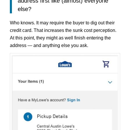
address first like (almost) everyone
else?
Who knows. It may require the buyer to dig out their
credit card. That increases the sunk cost perception.
At this point, they might as well finish entering the
address — and anything else you ask.