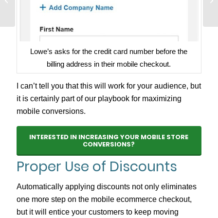
Need It NOW
Lowe’s asks for the credit card number before the
billing address in their mobile checkout.
I can’t tell you that this will work for your audience, but
it is certainly part of our playbook for maximizing
mobile conversions.
INTERESTED IN INCREASING YOUR MOBILE STORE
CONVERSIONS?
Proper Use of Discounts
Automatically applying discounts not only eliminates
one more step on the mobile ecommerce checkout,
but it will entice your customers to keep moving