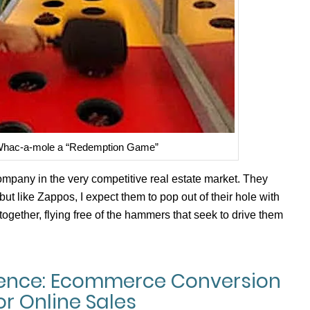
 Whac-a-mole a “Redemption Game”
pany in the very competitive real estate market. They
but like Zappos, I expect them to pop out of their hole with
ltogether, flying free of the hammers that seek to drive them
ience: Ecommerce Conversion
or Online Sales