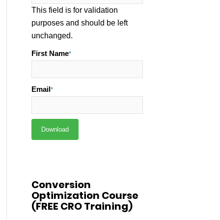
This field is for validation
purposes and should be left
unchanged.
First Name
*
Email
*
Conversion
Optimization Course
(FREE CRO Training)