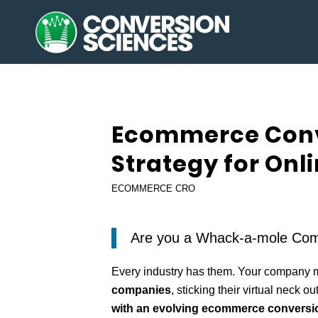
Ecommerce Conv
Strategy for Onl
ECOMMERCE CRO
Are you a Whack-a-mole Com
Every industry has them. Your company 
companies
, sticking their virtual neck ou
with an evolving ecommerce conversio