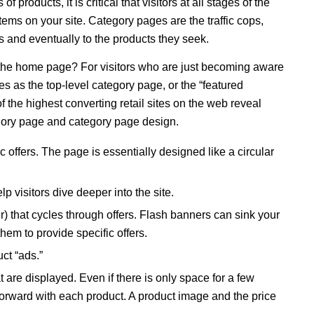
 products, it is critical that visitors at all stages of the
items on your site. Category pages are the traffic cops,
as and eventually to the products they seek.
the home page? For visitors who are just becoming aware
s as the top-level category page, or the “featured
 the highest converting retail sites on the web reveal
tegory page and category page design.
 offers. The page is essentially designed like a circular
lp visitors dive deeper into the site.
 that cycles through offers. Flash banners can sink your
hem to provide specific offers.
uct “ads.”
 are displayed. Even if there is only space for a few
forward with each product. A product image and the price