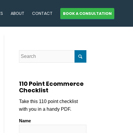
ES
ABOUT
CONTACT
BOOK A CONSULTATION
110 Point Ecommerce
Checklist
Take this 110 point checklist
with you in a handy PDF.
Name