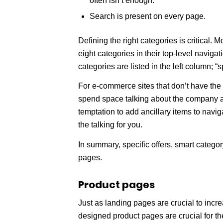
often isn’t enough.
Search is present on every page.
Defining the right categories is critical.
eight categories in their top-level navigat
categories are listed in the left column; “sp
For e-commerce sites that don’t have the br
spend space talking about the company and
temptation to add ancillary items to navig
the talking for you.
In summary, specific offers, smart catego
pages.
Product pages
Just as landing pages are crucial to incre
designed product pages are crucial for 