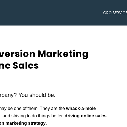
CRO SERVIC
ersion Marketing
ine Sales
pany? You should be.
may be one of them. They are the
whack-a-mole
t, and striving to do things better,
driving online sales
n marketing strategy
.