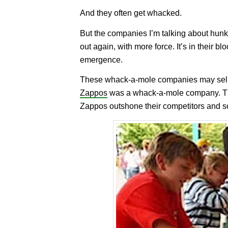
And they often get whacked.
But the companies I’m talking about hunk
out again, with more force. It’s in their b
emergence.
These whack-a-mole companies may sell 
Zappos
was a whack-a-mole company. They
Zappos outshone their competitors and so