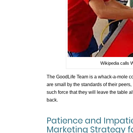
Wikipedia calls
The GoodLife Team is a whack-a-mole com
are small by the standards of their peers, 
such force that they will leave the table a
back.
Patience and Impat
Marketing Strategy f