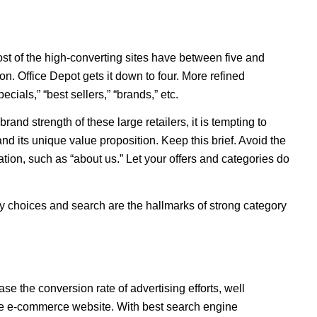
 Most of the high-converting sites have between five and
ion. Office Depot gets it down to four. More refined
ecials,” “best sellers,” “brands,” etc.
and strength of these large retailers, it is tempting to
 its unique value proposition. Keep this brief. Avoid the
ation, such as “about us.” Let your offers and categories do
ry choices and search are the hallmarks of strong category
ase the conversion rate of advertising efforts, well
the e-commerce website. With best search engine