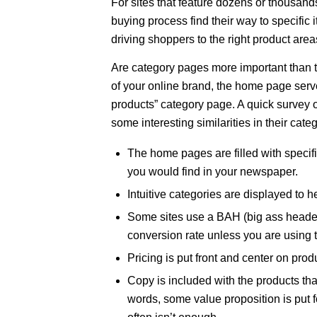
For sites that feature dozens or thousands of
buying process find their way to specific 
driving shoppers to the right product are
Are category pages more important than 
of your online brand, the home page serve
products” category page. A quick survey of
some interesting similarities in their ca
The home pages are filled with specific
you would find in your newspaper.
Intuitive categories are displayed to he
Some sites use a BAH (big ass header)
conversion rate unless you are using t
Pricing is put front and center on prod
Copy is included with the products that
words, some value proposition is put 