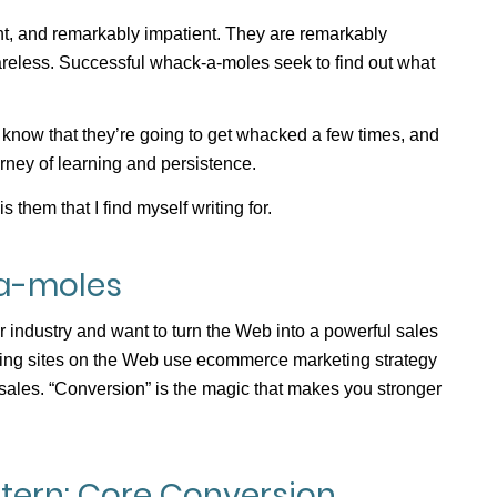
, and remarkably impatient. They are remarkably
careless. Successful whack-a-moles seek to find out what
ey know that they’re going to get whacked a few times, and
urney of learning and persistence.
s them that I find myself writing for.
a-moles
 industry and want to turn the Web into a powerful sales
rting sites on the Web use ecommerce marketing strategy
sales. “Conversion” is the magic that makes you stronger
ern: Core Conversion