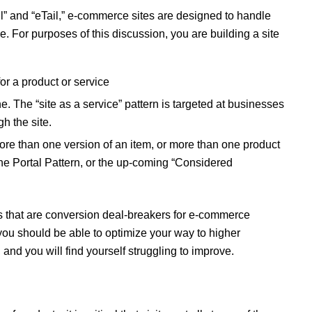
l” and “eTail,” e-commerce sites are designed to handle
e. For purposes of this discussion, you are building a site
r a product or service
. The “site as a service” pattern is targeted at businesses
gh the site.
ore than one version of an item, or more than one product
 the Portal Pattern, or the up-coming “Considered
es that are conversion deal-breakers for e-commerce
 you should be able to optimize your way to higher
and you will find yourself struggling to improve.