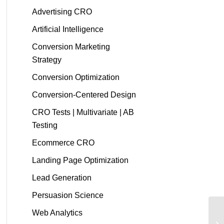
Advertising CRO
Artificial Intelligence
Conversion Marketing
Strategy
Conversion Optimization
Conversion-Centered Design
CRO Tests | Multivariate | AB
Testing
Ecommerce CRO
Landing Page Optimization
Lead Generation
Persuasion Science
Web Analytics