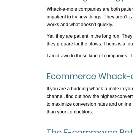
Whack-a-mole companies are both patient
impatient to try new things. They aren’t 
works and what doesn’t quickly.
Yet, they are patient in the long run. Th
they prepare for the blows. Theirs is a jo
I am drawn to these kind of companies. It i
Ecommerce Whack-
If you are a budding whack-a-mole in your
channel, find out how the highest-conve
to maximize conversion rates and online 
than your competitors.
The E-commerce Patt