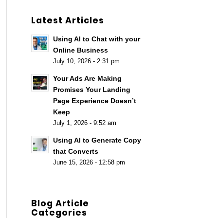
Latest Articles
Using AI to Chat with your
Online Business
July 10, 2026 - 2:31 pm
Your Ads Are Making
Promises Your Landing
Page Experience Doesn’t
Keep
July 1, 2026 - 9:52 am
Using AI to Generate Copy
that Converts
June 15, 2026 - 12:58 pm
Blog Article
Categories