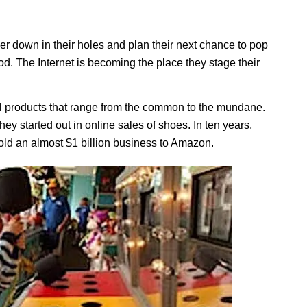
er down in their holes and plan their next chance to pop
lood. The Internet is becoming the place they stage their
products that range from the common to the mundane.
 started out in online sales of shoes. In ten years,
ld an almost $1 billion business to Amazon.