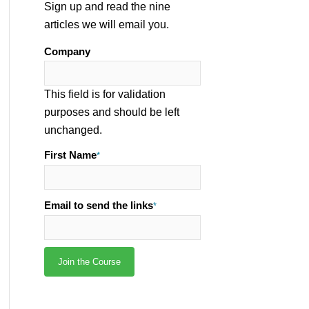
Sign up and read the nine
articles we will email you.
Company
This field is for validation
purposes and should be left
unchanged.
First Name
*
Email to send the links
*