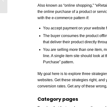
(Podcast)
Also known as “online shopping,” “eRetai
the online purchase of a product or servic
with the e-commerce pattern if:
You accept payment on your website fo
The buyer consumes the product offline
that deliver their product directly throu
You are selling more than one item, m
line. A single item site should look at
Purchase” pattern.
My goal here is to explore three strategi
websites. Get these strategies right, and
conversion rates. Get any of these wrong, 
Category pages