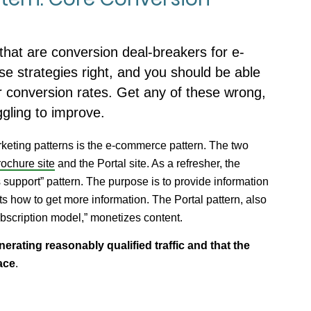
that are conversion deal-breakers for e-
e strategies right, and you should be able
r conversion rates. Get any of these wrong,
ggling to improve.
arketing patterns is the e-commerce pattern. The two
ochure site
and the Portal site. As a refresher, the
 support” pattern. The purpose is to provide information
ts how to get more information. The Portal pattern, also
bscription model,” monetizes content.
enerating reasonably qualified traffic and that the
ace
.