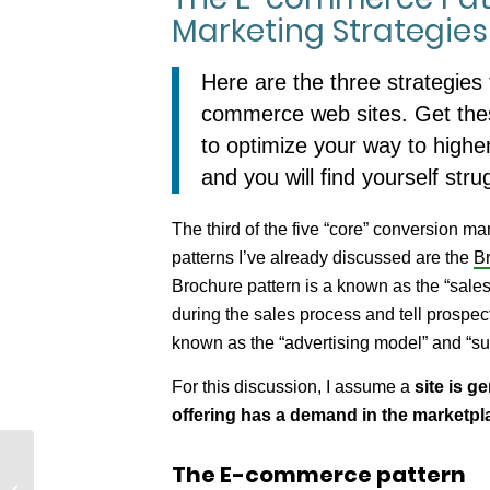
Marketing Strategies
Here are the three strategies 
commerce web sites. Get thes
to optimize your way to highe
and you will find yourself stru
The third of the five “core” conversion m
patterns I’ve already discussed are the
Br
Brochure pattern is a known as the “sales
during the sales process and tell prospec
known as the “advertising model” and “su
For this discussion, I assume a
site is g
offering has a demand in the marketpl
The E-commerce pattern
Knowing Your Customer