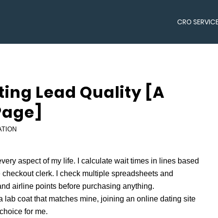
CRO SERVIC
ting Lead Quality [A
Page]
ATION
very aspect of my life. I calculate wait times in lines based
checkout clerk. I check multiple spreadsheets and
nd airline points before purchasing anything.
a lab coat that matches mine, joining an online dating site
 choice for me.