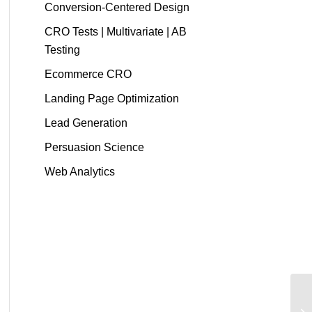
Conversion-Centered Design
CRO Tests | Multivariate | AB
Testing
Ecommerce CRO
Landing Page Optimization
Lead Generation
Persuasion Science
Web Analytics
"I