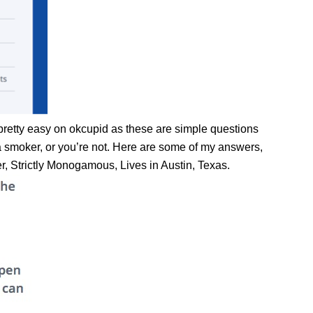
pretty easy on okcupid as these are simple questions
e a smoker, or you’re not. Here are some of my answers,
er, Strictly Monogamous, Lives in Austin, Texas.