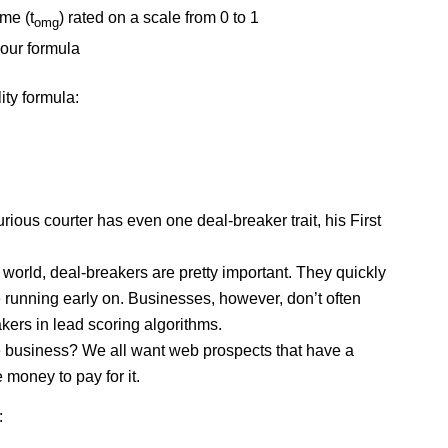
 me (t
) rated on a scale from 0 to 1
omg
 our formula
lity formula:
curious courter has even one deal-breaker trait, his
First
 world, deal-breakers are pretty important. They quickly
 running early on. Businesses, however, don’t often
akers in lead scoring algorithms.
e business? We all want web prospects that have a
money to pay for it.
: