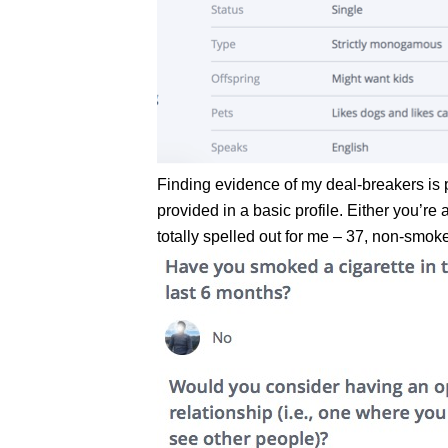
Finding evidence of my deal-breakers is 
provided in a basic profile. Either you’r
totally spelled out for me – 37, non-smok