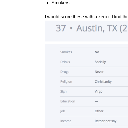
Smokers
I would score these with a zero if I find th