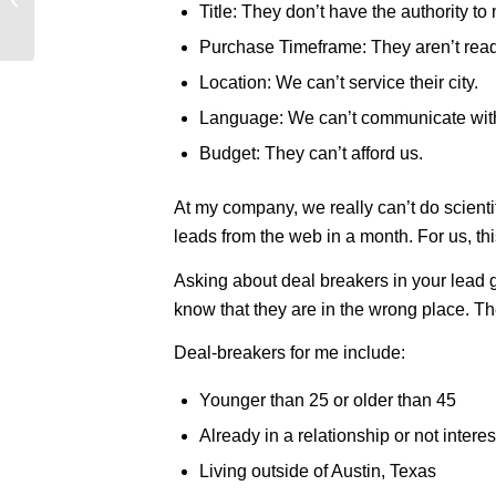
Title: They don’t have the authority to
[INFOGRAPHIC]
Purchase Timeframe: They aren’t ready
Location: We can’t service their city.
Language: We can’t communicate wit
Budget: They can’t afford us.
At my company, we really can’t do scienti
leads from the web in a month. For us, thi
Asking about deal breakers in your lead g
know that they are in the wrong place. Th
Deal-breakers for me include:
Younger than 25 or older than 45
Already in a relationship or not inte
Living outside of Austin, Texas