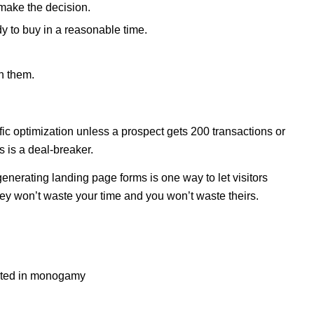
 make the decision.
 to buy in a reasonable time.
h them.
fic optimization unless a prospect gets 200 transactions or
s is a deal-breaker.
enerating landing page forms is one way to let visitors
ey won’t waste your time and you won’t waste theirs.
rested in monogamy