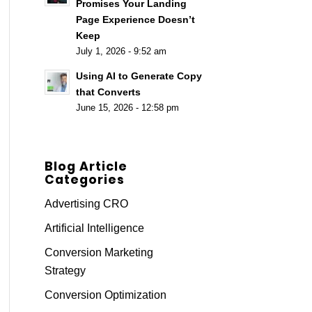
Promises Your Landing
Page Experience Doesn’t
Keep
July 1, 2026 - 9:52 am
Using AI to Generate Copy
that Converts
June 15, 2026 - 12:58 pm
Blog Article
Categories
Advertising CRO
Artificial Intelligence
Conversion Marketing
Strategy
Conversion Optimization