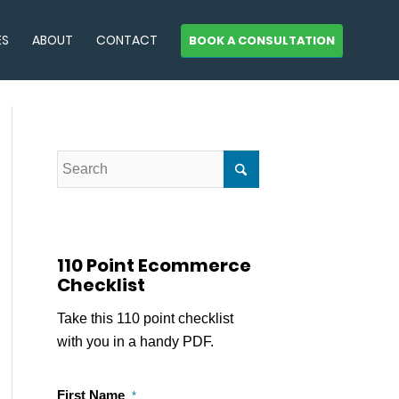
ES
ABOUT
CONTACT
BOOK A CONSULTATION
110 Point Ecommerce
Checklist
Take this 110 point checklist
with you in a handy PDF.
First Name
*