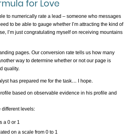
ormula for Love
 able to numerically rate a lead – someone who messages
need to be able to gauge whether I’m attracting the kind of
se, I’m just congratulating myself on receiving mountains
nding pages. Our conversion rate tells us how many
 another way to determine whether or not our page is
d quality.
alyst has prepared me for the task… I hope.
 profile based on observable evidence in his profile and
different levels:
s a 0 or 1
 rated on a scale from 0 to 1