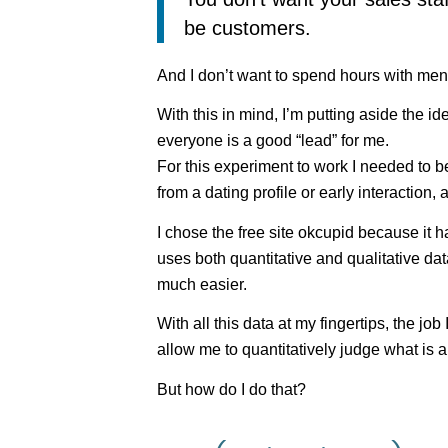
be customers.
And I don’t want to spend hours with men 
With this in mind, I’m putting aside the id
everyone is a good “lead” for me.
For this experiment to work I needed to be 
from a dating profile or early interaction, 
I chose the free site okcupid because it 
uses both quantitative and qualitative da
much easier.
With all this data at my fingertips, the job
allow me to quantitatively judge what is a 
But how do I do that?