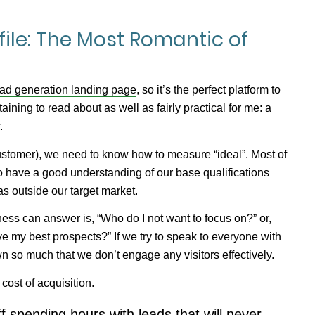
file: The Most Romantic of
lead generation landing page
, so it’s the perfect platform to
taining to read about as well as fairly practical for me: a
.
customer), we need to
know
how to measure “ideal”. Most of
to have a good understanding of our base qualifications
as outside our target market.
ness can answer is, “Who do I not want to focus on?” or,
erve my best prospects?” If we try to speak to everyone with
own so much that we don’t engage
any
visitors effectively.
 cost of acquisition.
f spending hours with leads that will never