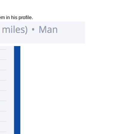
em in his profile.