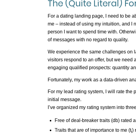
The (Quite Literal) F
For a dating landing page, I need to be
me – instead of using my intuition, and I 
person I want to spend time with. Otherwi
of messages with no regard to quality.
We experience the same challenges on la
visitors respond to an offer, but we need
engaging qualified prospects: quantity an
Fortunately, my work as a data-driven an
For my lead rating system, I will rate the
initial message.
I’ve organized my rating system into three 
Free of deal-breaker traits (db) rated a
Traits that are of importance to me (t
)
i