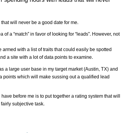
that will never be a good date for me.
ea of a “match” in favor of looking for “leads”. However, not
armed with a list of traits that could easily be spotted
and a site with a lot of data points to examine.
has a large user base in my target market (Austin, TX) and
ta points which will make sussing out a qualified lead
 I have before me is to put together a rating system that will
fairly subjective task.