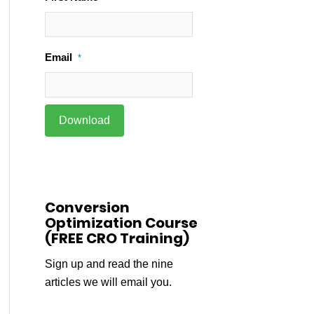
Email
*
Conversion
Optimization Course
(FREE CRO Training)
Sign up and read the nine
articles we will email you.