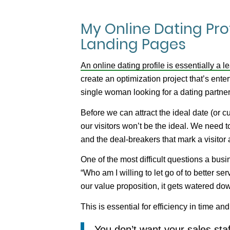
My Online Dating Pro
Landing Pages
An online dating profile is essentially a 
create an optimization project that’s enter
single woman looking for a dating partner
Before we can
attract
the ideal date (or 
our visitors won’t be the ideal. We need 
and the deal-breakers that mark a visitor 
One of the most difficult questions a busi
“Who am I willing to let go of to better s
our value proposition, it gets watered d
This is essential for efficiency in time and
You don’t want your sales staf