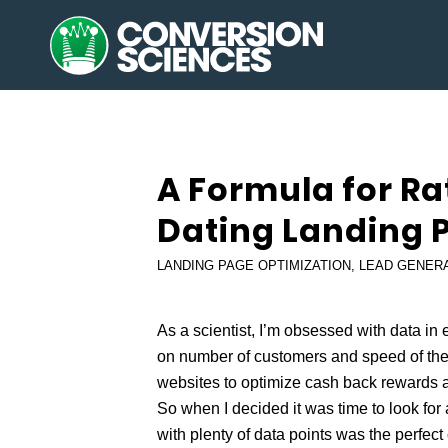
says:
A Formula for Ra
Dating Landing 
LANDING PAGE OPTIMIZATION
,
LEAD GENER
As a scientist, I’m obsessed with data in e
on number of customers and speed of the 
websites to optimize cash back rewards a
So when I decided it was time to look for 
with plenty of data points was the perfect