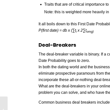
Traits that are of critical importance to
Note: this is weighted more heavily in
It all boils down to this First Date Probabi
P(first date) = db x (∑t
x 2∑t
i
omg)
Deal-Breakers
The deal-breaker variable is binary. If a 
Date Probability
goes to zero.
In both the dating world and the business
eliminate prospective paramours from the
incorporate these all-or-nothing deal-bre
What are the deal-breakers in your onlin
problem you can solve, and who have the 
Common business deal breakers include
What 80% of Ecommerce Shoppers
Want From Your Site