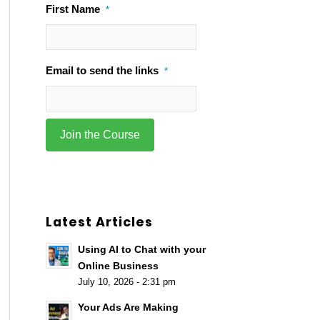
First Name
*
Email to send the links
*
Latest Articles
Using AI to Chat with your
Online Business
July 10, 2026 - 2:31 pm
Your Ads Are Making