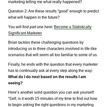
marketing telling me what really happened?
Question 2: Are these results “good” enough to predict
what will happen in the future?
You will find part one here:
Become a Statistically
Significant Marketer
.
Brian tackles these challenging questions by
introducing us to three characters involved in life-like
scenarios that will seem all too familiar to some of us.
Finally, he ends with the question that every marketer
has to continually ask at every step along the way:
What do I do next based on the results I am
seeing?
Here’s another solid question you can ask yourself:
“Self, is it worth 15 minutes of my time to find out how
to begin asking the right questions in my marketing