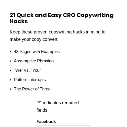
21 Quick and Easy CRO Copywriting
Hacks
Keep these proven copywriting hacks in mind to
make your copy convert.
43 Pages with Examples
Assumptive Phrasing
"We" vs. "You"
Pattern Interrupts
The Power of Three
"
*
" indicates required
fields
Facebook