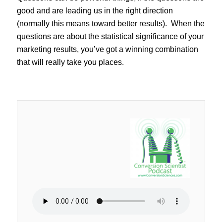
good and are leading us in the right direction
(normally this means toward better results). When the
questions are about the statistical significance of your
marketing results, you’ve got a winning combination
that will really take you places.