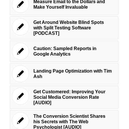
Measure Email to the Dollars and
Make Yourself Invaluable
Get Around Website Blind Spots
with Split Testing Software
[PODCAST]
Caution: Sampled Reports in
Google Analytics
Landing Page Optimization with Tim
Ash
Get Customered: Improving Your
Social Media Conversion Rate
[AUDIO]
The Conversion Scientist Shares
his Secrets with The Web
Psychologist [AUDIO]