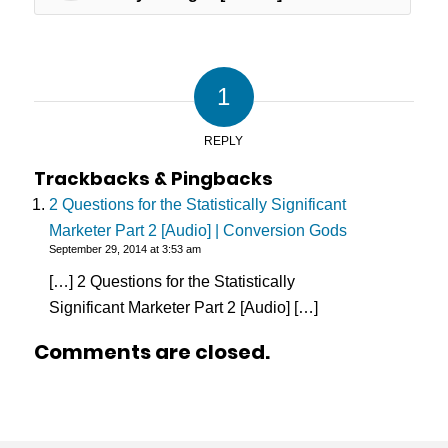
1
REPLY
Trackbacks & Pingbacks
2 Questions for the Statistically Significant
Marketer Part 2 [Audio] | Conversion Gods
September 29, 2014 at 3:53 am
[…] 2 Questions for the Statistically
Significant Marketer Part 2 [Audio] […]
Comments are closed.