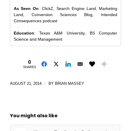
As Seen On
: ClickZ, Search Engine Land, Marketing
Land, Conversion Sciences Blog, Intended
Consequences podcast
Education
: Texas A&M University, BS Computer
Science and Management
0
SHARES
AUGUST 21, 2014
/
BY
BRIAN MASSEY
You might also like