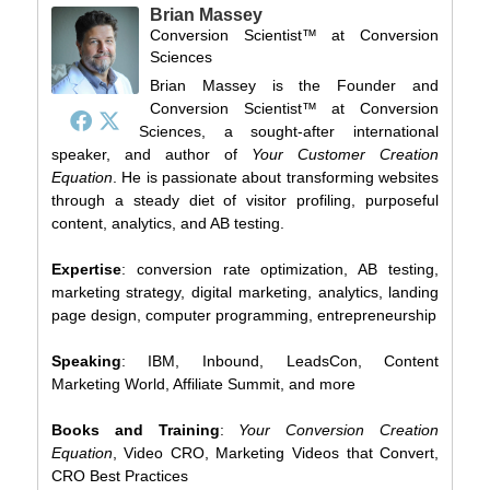
Brian Massey
Conversion Scientist™
at
Conversion
Sciences
Brian Massey is the Founder and
Conversion Scientist™ at Conversion
Sciences, a sought-after international
speaker, and author of
Your Customer Creation
Equation
. He is passionate about transforming websites
through a steady diet of visitor profiling, purposeful
content, analytics, and AB testing.
Expertise
: conversion rate optimization, AB testing,
marketing strategy, digital marketing, analytics, landing
page design, computer programming, entrepreneurship
Speaking
: IBM, Inbound, LeadsCon, Content
Marketing World, Affiliate Summit, and more
Books and Training
:
Your Conversion Creation
Equation
, Video CRO, Marketing Videos that Convert,
CRO Best Practices