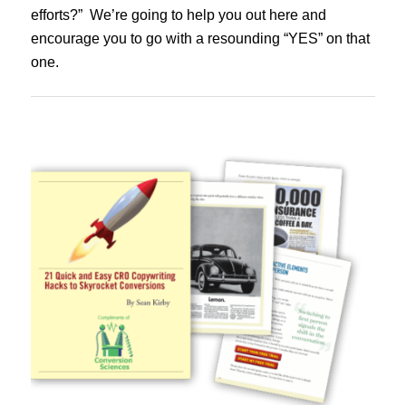
efforts?” We’re going to help you out here and
encourage you to go with a resounding “YES” on that
one.