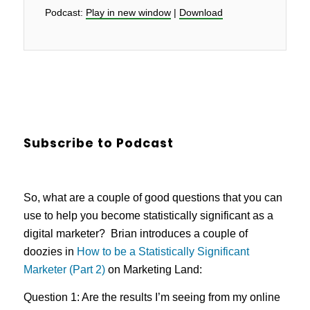
Podcast:
Play in new window
|
Download
Subscribe to Podcast
So, what are a couple of good questions that you can
use to help you become statistically significant as a
digital marketer? Brian introduces a couple of
doozies in
How to be a Statistically Significant
Marketer (Part 2)
on Marketing Land:
Question 1: Are the results I’m seeing from my online