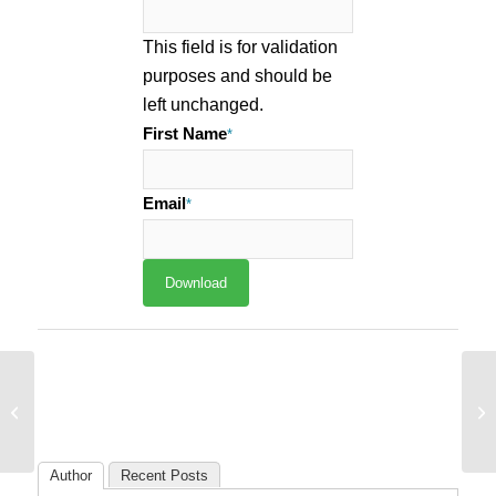
This field is for validation
purposes and should be
left unchanged.
First Name
*
Email
*
Sp
How 18% of Companies Are Owning
Ta
Their Corner of the Web with CRO
Co
Author
Recent Posts