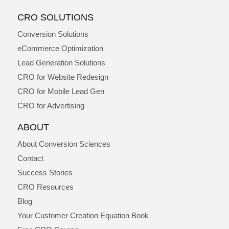
CRO SOLUTIONS
Conversion Solutions
eCommerce Optimization
Lead Generation Solutions
CRO for Website Redesign
CRO for Mobile Lead Gen
CRO for Advertising
ABOUT
About Conversion Sciences
Contact
Success Stories
CRO Resources
Blog
Your Customer Creation Equation Book