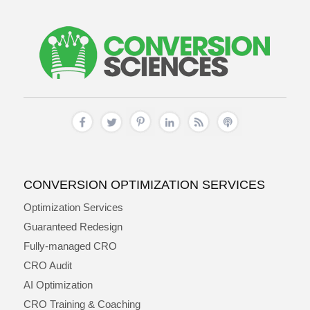
CONVERSION OPTIMIZATION SERVICES
Optimization Services
Guaranteed Redesign
Fully-managed CRO
CRO Audit
AI Optimization
CRO Training & Coaching