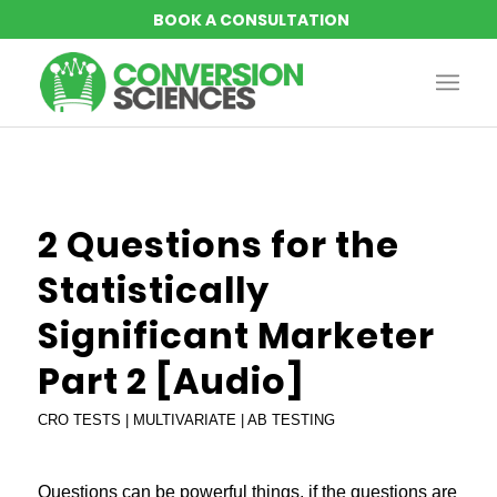
says:
2 Questions for the
Statistically
Significant Marketer
Part 2 [Audio]
CRO TESTS | MULTIVARIATE | AB TESTING
Questions can be powerful things, if the questions are