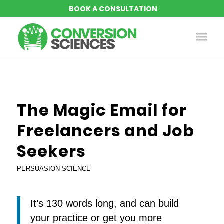
The Magic Email for
Freelancers and Job
Seekers
PERSUASION SCIENCE
It’s 130 words long, and can build
your practice or get you more