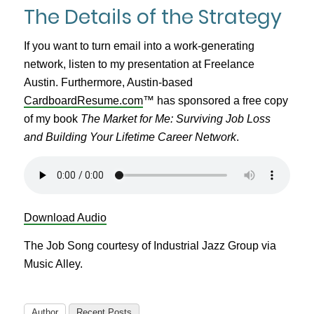
The Details of the Strategy
If you want to turn email into a work-generating
network, listen to my presentation at Freelance
Austin. Furthermore, Austin-based
CardboardResume.com
™ has sponsored a free copy
of my book
The Market for Me: Surviving Job Loss
and Building Your Lifetime Career Network
.
Download Audio
The Job Song courtesy of Industrial Jazz Group via
Music Alley.
Author
Recent Posts