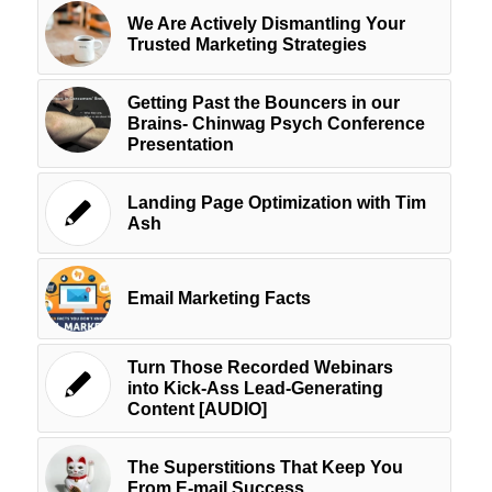
We Are Actively Dismantling Your
Trusted Marketing Strategies
Getting Past the Bouncers in our
Brains- Chinwag Psych Conference
Presentation
Landing Page Optimization with Tim
Ash
Email Marketing Facts
Turn Those Recorded Webinars
into Kick-Ass Lead-Generating
Content [AUDIO]
The Superstitions That Keep You
From E-mail Success