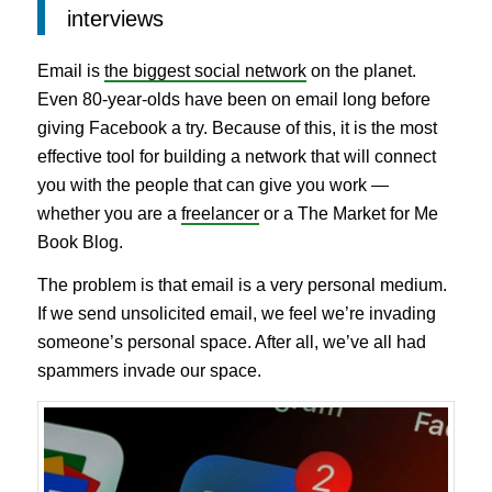
interviews
Email is
the biggest social network
on the planet.
Even 80-year-olds have been on email long before
giving Facebook a try. Because of this, it is the most
effective tool for building a network that will connect
you with the people that can give you work —
whether you are a
freelancer
or a The Market for Me
Book Blog.
The problem is that email is a very personal medium.
If we send unsolicited email, we feel we’re invading
someone’s personal space. After all, we’ve all had
spammers invade our space.