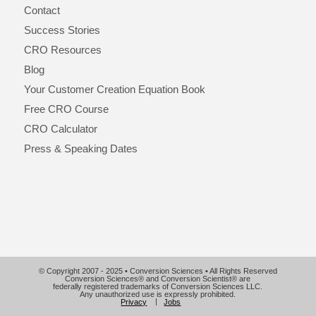
Contact
Success Stories
CRO Resources
Blog
Your Customer Creation Equation Book
Free CRO Course
CRO Calculator
Press & Speaking Dates
© Copyright 2007 - 2025 • Conversion Sciences • All Rights Reserved
Conversion Sciences® and Conversion Scientist® are
federally registered trademarks of Conversion Sciences LLC.
Any unauthorized use is expressly prohibited.
Privacy
Jobs