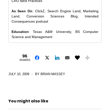
CRO Best Practices
As Seen On
: ClickZ, Search Engine Land, Marketing
Land, Conversion Sciences Blog, Intended
Consequences podcast
Education
: Texas A&M University, BS Computer
Science and Management
96
SHARES
JULY 10, 2009
/
BY
BRIAN MASSEY
You might also like