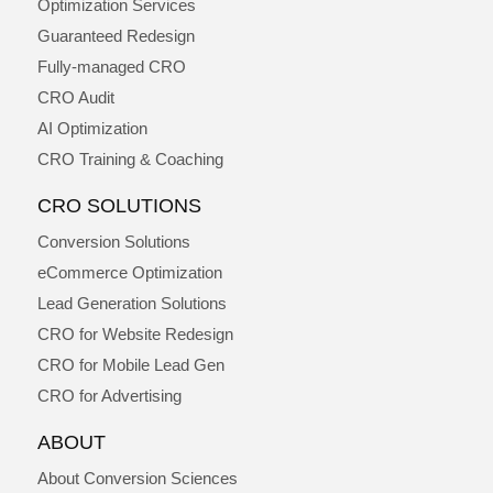
Optimization Services
Guaranteed Redesign
Fully-managed CRO
CRO Audit
AI Optimization
CRO Training & Coaching
CRO SOLUTIONS
Conversion Solutions
eCommerce Optimization
Lead Generation Solutions
CRO for Website Redesign
CRO for Mobile Lead Gen
CRO for Advertising
ABOUT
About Conversion Sciences