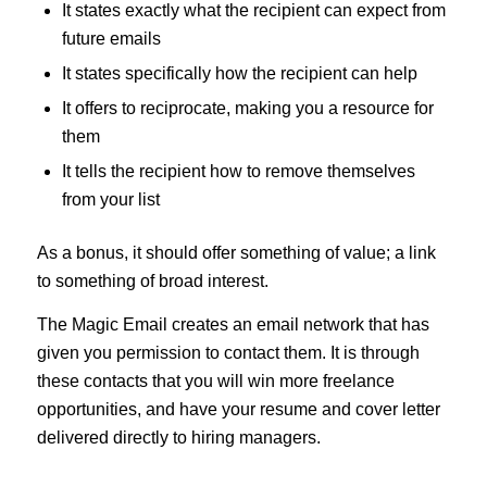
It states exactly what the recipient can expect from
future emails
It states specifically how the recipient can help
It offers to reciprocate, making you a resource for
them
It tells the recipient how to remove themselves
from your list
As a bonus, it should offer something of value; a link
to something of broad interest.
The Magic Email creates an email network that has
given you permission to contact them. It is through
these contacts that you will win more freelance
opportunities, and have your resume and cover letter
delivered directly to hiring managers.