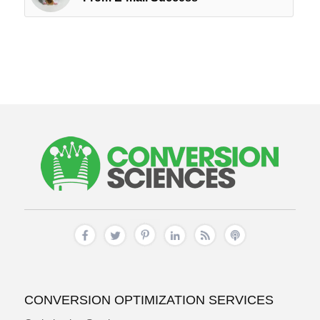
CONVERSION OPTIMIZATION SERVICES