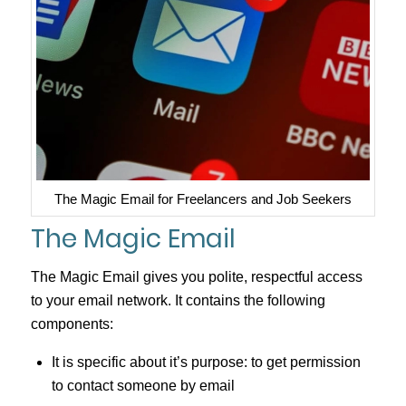
The Magic Email for Freelancers and Job Seekers
The Magic Email
The Magic Email gives you polite, respectful access
to your email network. It contains the following
components:
It is specific about it’s purpose: to get permission
to contact someone by email