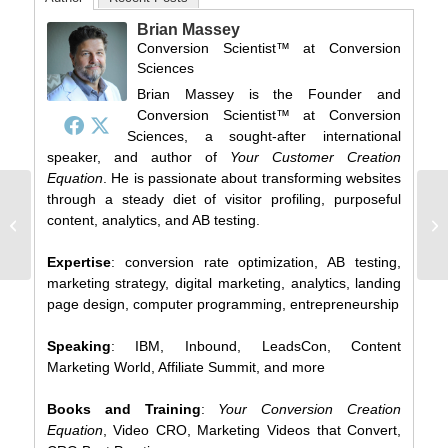
Brian Massey
Conversion Scientist™
at
Conversion
Sciences
Brian Massey is the Founder and
Conversion Scientist™ at Conversion
Sciences, a sought-after international
speaker, and author of
Your Customer Creation
Equation
. He is passionate about transforming websites
through a steady diet of visitor profiling, purposeful
The Great Marketing
content, analytics, and AB testing.
Business Card Scratch-
off
Expertise
: conversion rate optimization, AB testing,
marketing strategy, digital marketing, analytics, landing
page design, computer programming, entrepreneurship
Speaking
: IBM, Inbound, LeadsCon, Content
Marketing World, Affiliate Summit, and more
Books and Training
:
Your Conversion Creation
Equation
, Video CRO, Marketing Videos that Convert,