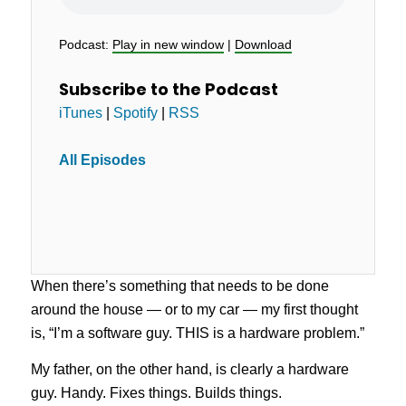
Podcast:
Play in new window
|
Download
Subscribe to the Podcast
iTunes
|
Spotify
|
RSS
All Episodes
When there’s something that needs to be done
around the house — or to my car — my first thought
is, “I’m a software guy. THIS is a hardware problem.”
My father, on the other hand, is clearly a hardware
guy. Handy. Fixes things. Builds things.