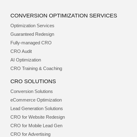
CONVERSION OPTIMIZATION SERVICES
Optimization Services
Guaranteed Redesign
Fully-managed CRO
CRO Audit
AI Optimization
CRO Training & Coaching
CRO SOLUTIONS
Conversion Solutions
eCommerce Optimization
Lead Generation Solutions
CRO for Website Redesign
CRO for Mobile Lead Gen
CRO for Advertising