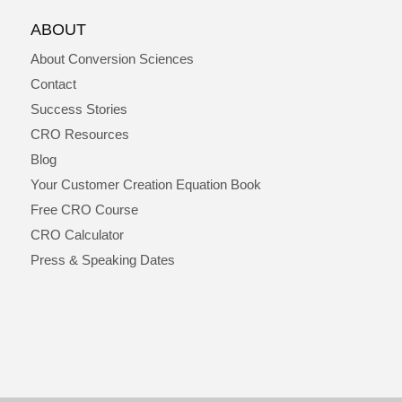
ABOUT
About Conversion Sciences
Contact
Success Stories
CRO Resources
Blog
Your Customer Creation Equation Book
Free CRO Course
CRO Calculator
Press & Speaking Dates