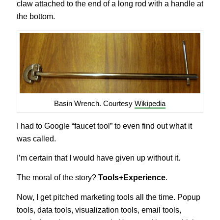
claw attached to the end of a long rod with a handle at
the bottom.
Basin Wrench. Courtesy
Wikipedia
I had to Google “faucet tool” to even find out what it
was called.
I’m certain that I would have given up without it.
The moral of the story?
Tools+Experience
.
Now, I get pitched marketing tools all the time. Popup
tools, data tools, visualization tools, email tools,