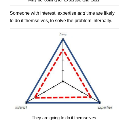
Someone with interest, expertise
and
time are likely
to do it themselves, to solve the problem internally.
They are going to do it themselves.