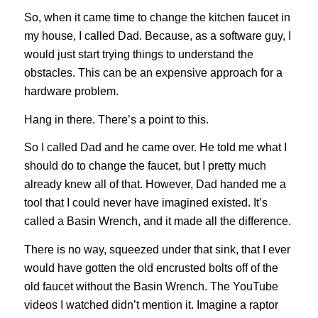
So, when it came time to change the kitchen faucet in
my house, I called Dad. Because, as a software guy, I
would just start trying things to understand the
obstacles. This can be an expensive approach for a
hardware problem.
Hang in there. There’s a point to this.
So I called Dad and he came over. He told me what I
should do to change the faucet, but I pretty much
already knew all of that. However, Dad handed me a
tool that I could never have imagined existed. It’s
called a Basin Wrench, and it made all the difference.
There is no way, squeezed under that sink, that I ever
would have gotten the old encrusted bolts off of the
old faucet without the Basin Wrench. The YouTube
videos I watched didn’t mention it. Imagine a raptor