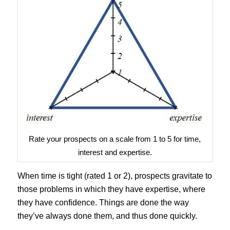
Rate your prospects on a scale from 1 to 5 for time,
interest and expertise.
When time is tight (rated 1 or 2), prospects gravitate to
those problems in which they have expertise, where
they have confidence. Things are done the way
they’ve always done them, and thus done quickly.