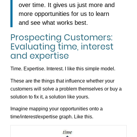
over time. It gives us just more and
more opportunities for us to learn
and see what works best.
Prospecting Customers:
Evaluating time, interest
and expertise
Time. Expertise. Interest. I like this simple model.
These are the things that influence whether your
customers will solve a problem themselves or buy a
solution to fix it, a solution like yours.
Imagine mapping your opportunities onto a
time/interest/expertise graph. Like this.