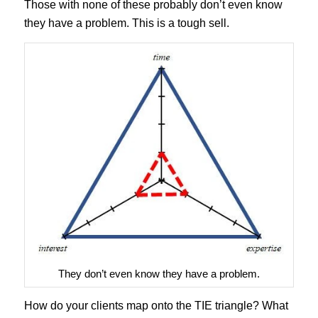
Those with none of these probably don’t even know
they have a problem. This is a tough sell.
They don’t even know they have a problem.
How do your clients map onto the TIE triangle? What