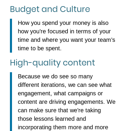
Budget and Culture
How you spend your money is also
how you’re focused in terms of your
time and where you want your team’s
time to be spent.
High-quality content
Because we do see so many
different iterations, we can see what
engagement, what campaigns or
content are driving engagements. We
can make sure that we’re taking
those lessons learned and
incorporating them more and more