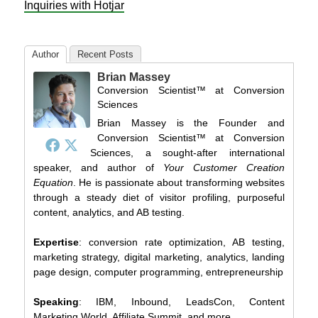
Inquiries with Hotjar
Author
Recent Posts
Brian Massey
Conversion Scientist™
at
Conversion
Sciences
Brian Massey is the Founder and
Conversion Scientist™ at Conversion
Sciences, a sought-after international
speaker, and author of
Your Customer Creation
Equation
. He is passionate about transforming websites
through a steady diet of visitor profiling, purposeful
content, analytics, and AB testing.
Expertise
: conversion rate optimization, AB testing,
marketing strategy, digital marketing, analytics, landing
page design, computer programming, entrepreneurship
Speaking
: IBM, Inbound, LeadsCon, Content
Marketing World, Affiliate Summit, and more