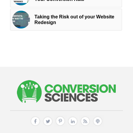
Taking the Risk out of your Website
Redesign