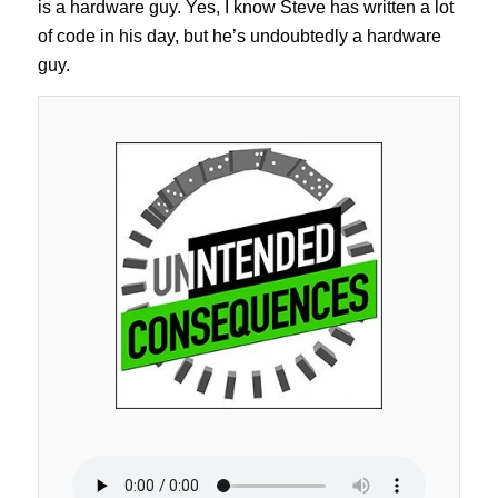
is a hardware guy. Yes, I know Steve has written a lot
of code in his day, but he’s undoubtedly a hardware
guy.