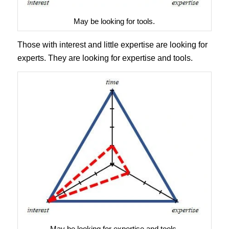
May be looking for tools.
Those with interest and little expertise are looking for
experts. They are looking for expertise and tools.
May be looking for expertise and tools.