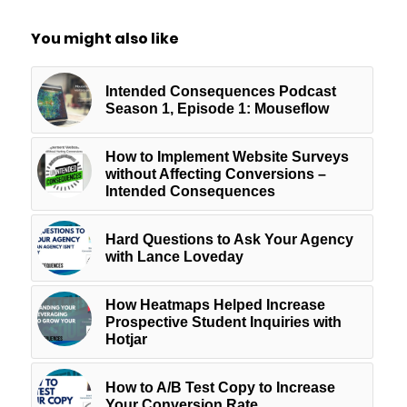
You might also like
Intended Consequences Podcast
Season 1, Episode 1: Mouseflow
How to Implement Website Surveys
without Affecting Conversions –
Intended Consequences
Hard Questions to Ask Your Agency
with Lance Loveday
How Heatmaps Helped Increase
Prospective Student Inquiries with
Hotjar
How to A/B Test Copy to Increase
Your Conversion Rate