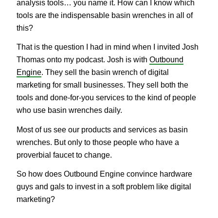
analysis tools… you name it. How can I know which
tools are the indispensable basin wrenches in all of
this?
That is the question I had in mind when I invited Josh
Thomas onto my podcast. Josh is with
Outbound
Engine
. They sell the basin wrench of digital
marketing for small businesses. They sell both the
tools and done-for-you services to the kind of people
who use basin wrenches daily.
Most of us see our products and services as basin
wrenches. But only to those people who have a
proverbial faucet to change.
So how does Outbound Engine convince hardware
guys and gals to invest in a soft problem like digital
marketing?