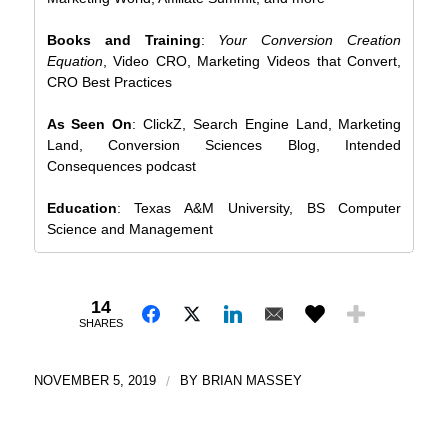
Books and Training
:
Your Conversion Creation
Equation
, Video CRO, Marketing Videos that Convert,
CRO Best Practices
As Seen On
: ClickZ, Search Engine Land, Marketing
Land, Conversion Sciences Blog, Intended
Consequences podcast
Education
: Texas A&M University, BS Computer
Science and Management
14
SHARES
NOVEMBER 5, 2019
/
BY
BRIAN MASSEY