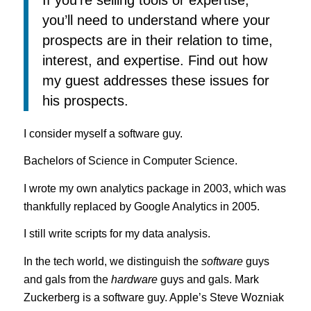
you’ll need to understand where your
prospects are in their relation to time,
interest, and expertise. Find out how
my guest addresses these issues for
his prospects.
I consider myself a software guy.
Bachelors of Science in Computer Science.
I wrote my own analytics package in 2003, which was
thankfully replaced by Google Analytics in 2005.
I still write scripts for my data analysis.
In the tech world, we distinguish the
software
guys
and gals from the
hardware
guys and gals. Mark
Zuckerberg is a software guy. Apple’s Steve Wozniak