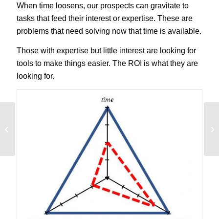
When time loosens, our prospects can gravitate to
tasks that feed their interest or expertise. These are
problems that need solving now that time is available.
Those with expertise but little interest are looking for
tools to make things easier. The ROI is what they are
looking for.
14 Persuasive Writing
Techniques That Trigger
A Response