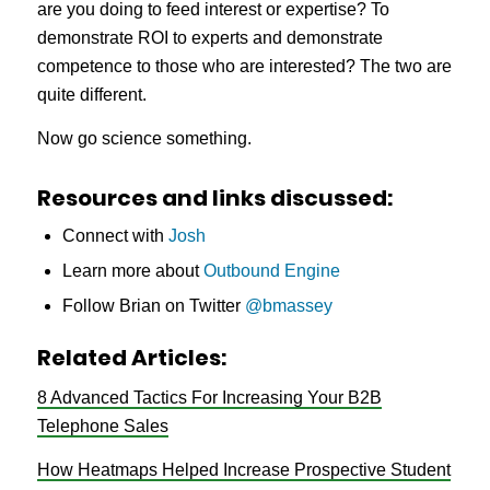
are you doing to feed interest or expertise? To
demonstrate ROI to experts and demonstrate
competence to those who are interested? The two are
quite different.
Now go science something.
Resources and links discussed:
Connect with
Josh
Learn more about
Outbound Engine
Follow Brian on Twitter
@bmassey
Related Articles:
8 Advanced Tactics For Increasing Your B2B
Telephone Sales
How Heatmaps Helped Increase Prospective Student