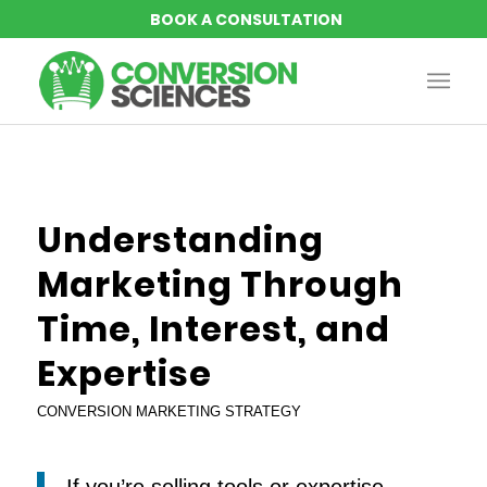
Understanding
Marketing Through
Time, Interest, and
Expertise
CONVERSION MARKETING STRATEGY
If you’re selling tools or expertise,