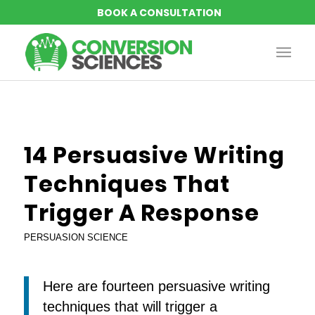
says:
says:
says:
says:
says:
says:
says:
14 Persuasive Writing
Techniques That
Trigger A Response
PERSUASION SCIENCE
Here are fourteen persuasive writing
techniques that will trigger a