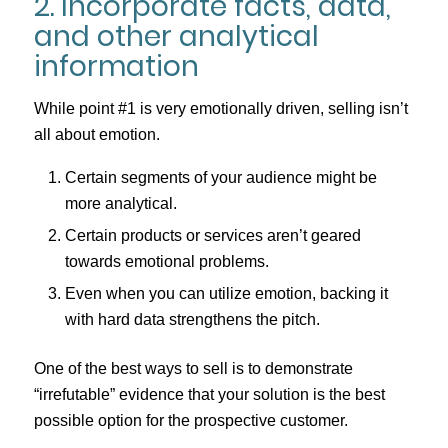
2. Incorporate facts, data,
and other analytical
information
While point #1 is very emotionally driven, selling isn’t
all about emotion.
Certain segments of your audience might be
more analytical.
Certain products or services aren’t geared
towards emotional problems.
Even when you can utilize emotion, backing it
with hard data strengthens the pitch.
One of the best ways to sell is to demonstrate
“irrefutable” evidence that your solution is the best
possible option for the prospective customer.