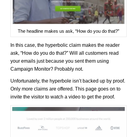
The headline makes us ask, “How do you do that?”
In this case, the hyperbolic claim makes the reader
ask, “How do you do that?” Will all customers read
your emails just because you sent them using
Campaign Monitor? Probably not.
Unfortunately, the hyperbole isn’t backed up by proof.
Only more claims are offered. This page goes on to
invite the visitor to watch a video to get the proof.