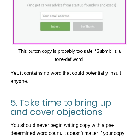
This button copy is probably too safe. “Submit” is a
tone-def word.
Yet, it contains no word that could potentially insult
anyone.
5. Take time to bring up
and cover objections
You should never begin writing copy with a pre-
determined word count. It doesn’t matter if your copy