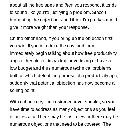
about all the free apps and
the
n you respond, it tends
to sound like you’re justifying a problem. Since I
brought up the objection, and I think I’m pretty smart, I
give it more weight than your response.
On the other hand, if you bring up the objection first,
you win. If you introduce the cost and then
immediately begin talking about how free productivity
apps either utilize distracting advertising or have a
low budget and thus numerous technical problems,
both of which defeat the purpose of a productivity app,
suddenly that potential objection has now become a
selling point.
With online copy, the customer never speaks, so you
have time to address as many objections as you feel
is necessary. There may be just a few or there may be
numerous objections that need to be covered. The