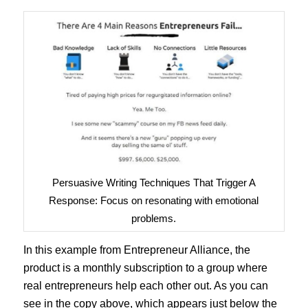
Persuasive Writing Techniques That Trigger A
Response: Focus on resonating with emotional
problems.
In this example from Entrepreneur Alliance, the
product is a monthly subscription to a group where
real entrepreneurs help each other out. As you can
see in the copy above, which appears just below the