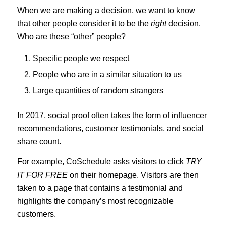
When we are making a decision, we want to know
that other people consider it to be the
right
decision.
Who are these “other” people?
Specific people we respect
People who are in a similar situation to us
Large quantities of random strangers
In 2017, social proof often takes the form of influencer
recommendations, customer testimonials, and social
share count.
For example, CoSchedule asks visitors to click
TRY
IT FOR FREE
on their homepage. Visitors are then
taken to a page that contains a testimonial and
highlights the company’s most recognizable
customers.