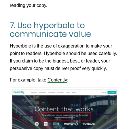
reading your copy.
7. Use hyperbole to
communicate value
Hyperbole is the use of exaggeration to make your
point to readers. Hyperbole should be used carefully.
If you claim to be the biggest, best, or leader, your
persuasive copy must deliver proof very quickly.
For example, take
Contently
: