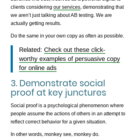
clients considering
our services
, demonstrating that
we aren’t just talking about AB testing. We are
actually getting results.
Do the same in your own copy as often as possible.
Related:
Check out these click-
worthy examples of persuasive copy
for online ads
3. Demonstrate social
proof at key junctures
Social proof is a psychological phenomenon where
people assume the actions of others in an attempt to
reflect correct behavior for a given situation.
In other words, monkey see, monkey do.