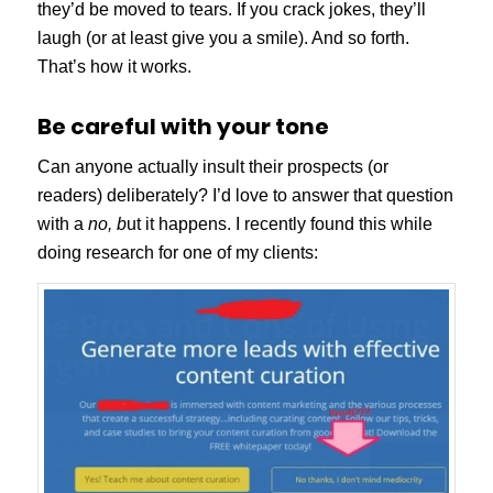
they’d be moved to tears. If you crack jokes, they’ll
laugh (or at least give you a smile). And so forth.
That’s how it works.
Be careful with your tone
Can anyone actually insult their prospects (or
readers) deliberately? I’d love to answer that question
with a
no, b
ut it happens. I recently found this while
doing research for one of my clients: