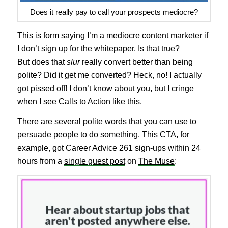
Does it really pay to call your prospects mediocre?
This is form saying I’m a mediocre content marketer if
I don’t sign up for the whitepaper. Is that true?
But does that
slur
really convert better than being
polite? Did it get me converted? Heck, no! I actually
got pissed off! I don’t know about you, but I cringe
when I see Calls to Action like this.
There are several polite words that you can use to
persuade people to do something. This CTA, for
example, got Career Advice 261 sign-ups within 24
hours from a
single guest post
on
The Muse
: