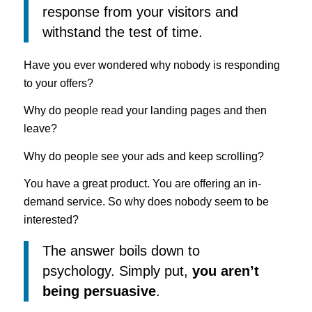
response from your visitors and
withstand the test of time.
Have you ever wondered why nobody is responding
to your offers?
Why do people read your landing pages and then
leave?
Why do people see your ads and keep scrolling?
You have a great product. You are offering an in-
demand service. So why does nobody seem to be
interested?
The answer boils down to
psychology. Simply put,
you aren’t
being persuasive
.