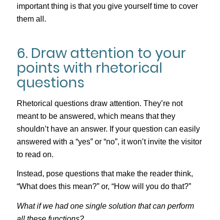
important thing is that you give yourself time to cover
them all.
6. Draw attention to your
points with rhetorical
questions
Rhetorical questions draw attention. They’re not
meant to be answered, which means that they
shouldn’t have an answer. If your question can easily
answered with a “yes” or “no”, it won’t invite the visitor
to read on.
Instead, pose questions that make the reader think,
“What does this mean?” or, “How will you do that?”
What if we had one single solution that can perform
all these functions?