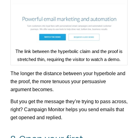
The link between the hyperbolic claim and the proof is
stretched thin, requiring the visitor to watch a demo.
The longer the distance between your hyperbole and
the proof, the more tenuous your persuasive
argument becomes.
But you get the message they’re trying to pass across,
right? Campaign Monitor helps you send emails that
get opened and replied.