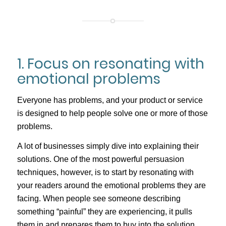
1. Focus on resonating with
emotional problems
Everyone has problems, and your product or service
is designed to help people solve one or more of those
problems.
A lot of businesses simply dive into explaining their
solutions. One of the most powerful persuasion
techniques, however, is to start by resonating with
your readers around the emotional problems they are
facing. When people see someone describing
something “painful” they are experiencing, it pulls
them in and prepares them to buy into the solution.