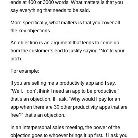
ends at 400 or 3000 words. What matters is that you
say everything that needs to be said.
More specifically, what matters is that you cover all
the key objections.
An objection is an argument that tends to come up
from the customer’s end to justify saying “No” to your
pitch.
For example:
If you are selling me a productivity app and I say,
“Well, I don’t think I need an app to be productive,”
that’s an objection. If I ask, “Why would I pay for an
app when there are 30 other productivity apps that are
free?” that’s an objection.
In an interpersonal sales meeting, the power of the
objection goes to whoever brings it up first. If I ask you