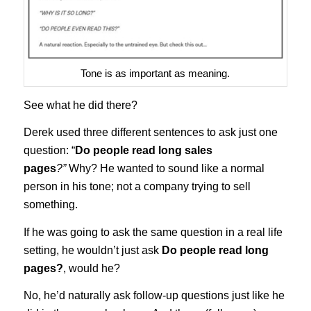
Tone is as important as meaning.
See what he did there?
Derek used three different sentences to ask just one
question: “
Do people read long sales
pages
?”
Why? He wanted to sound like a normal
person in his tone; not a company trying to sell
something.
If he was going to ask the same question in a real life
setting, he wouldn’t just ask
Do people read long
pages?
, would he?
No, he’d naturally ask follow-up questions just like he