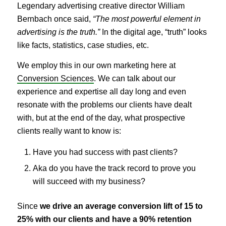
Legendary advertising creative director William
Bernbach once said,
“The most powerful element in
advertising is the truth.”
In the digital age, “truth” looks
like facts, statistics, case studies, etc.
We employ this in our own marketing here at
Conversion Sciences
. We can talk about our
experience and expertise all day long and even
resonate with the problems our clients have dealt
with, but at the end of the day, what prospective
clients really want to know is:
Have you had success with past clients?
Aka do you have the track record to prove you
will succeed with my business?
Since
we drive an average conversion lift of 15 to
25% with our clients and have a 90% retention