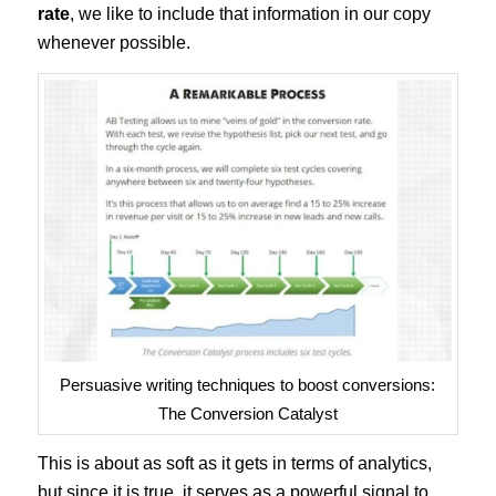
rate
, we like to include that information in our copy
whenever possible.
Persuasive writing techniques to boost conversions:
The Conversion Catalyst
This is about as soft as it gets in terms of analytics,
but since it is true, it serves as a powerful signal to