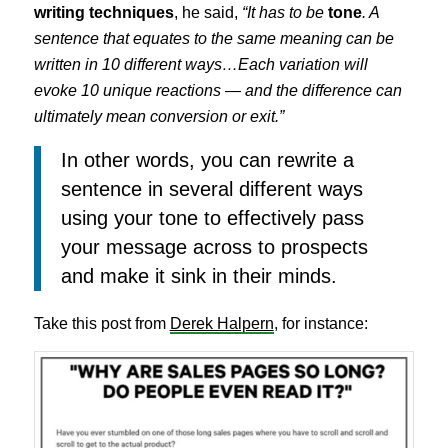
writing techniques
, he said,
“It has to be
tone
. A
sentence that equates to the same meaning can be
written in 10 different ways…Each variation will
evoke 10 unique reactions — and the difference can
ultimately mean conversion or exit.”
In other words, you can rewrite a
sentence in several different ways
using your tone to effectively pass
your message across to prospects
and make it sink in their minds.
Take this post from
Derek Halpern
, for instance: