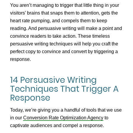
You aren’t managing to trigger that little thing in your
visitors’ brains that snaps them to attention, gets the
heart rate pumping, and compels them to keep
reading. And persuasive writing will make a point and
convince readers to take action. These timeless
persuasive writing techniques will help you craft the
perfect copy to convince and convert by triggering a
response.
14 Persuasive Writing
Techniques That Trigger A
Response
Today, we’re giving you a handful of tools that we use
in our
Conversion Rate Optimization Agency
to
captivate audiences and compel a response.