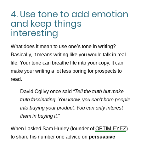
4. Use tone to add emotion
and keep things
interesting
What does it mean to use one’s tone in writing?
Basically, it means writing like you would talk in real
life. Your tone can breathe life into your copy. It can
make your writing a lot less boring for prospects to
read.
David Ogilvy once said
“Tell the truth but make
truth fascinating. You know, you can’t bore people
into buying your product. You can only interest
them in buying it.”
When I asked Sam Hurley (founder of
OPTIM-EYEZ
)
to share his number one advice on
persuasive