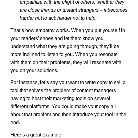
empathize with the plight of others, whether they
are close friends or distant strangers – it becomes
harder not to act; harder not to help.
”
That’s how empathy works. When you put yourself in
your readers’ shoes and let them know you
understand what they are going through, they’ll be
more inclined to listen to you. When you resonate
with them on their problems, they will resonate with
you on your solutions.
For instance, let’s say you want to write copy to sell a
tool that solves the problem of content managers
having to host their marketing tools on several
different platforms. You could make your copy all
about that problem and then introduce your tool in the
end.
Here’s a great example.