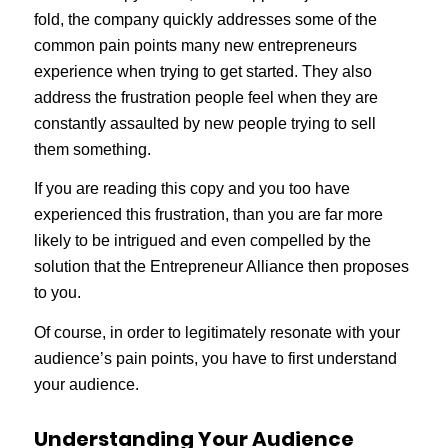
fold, the company quickly addresses some of the
common pain points many new entrepreneurs
experience when trying to get started. They also
address the frustration people feel when they are
constantly assaulted by new people trying to sell
them something.
If you are reading this copy and you too have
experienced this frustration, than you are far more
likely to be intrigued and even compelled by the
solution that the Entrepreneur Alliance then proposes
to you.
Of course, in order to legitimately resonate with your
audience’s pain points, you have to first understand
your audience.
Understanding Your Audience