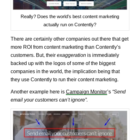
Really? Does the world’s best content marketing
actually run on Contently?
There are certainly other companies out there that get
more ROI from content marketing than Contently’s
customers. But, their
exaggeration
is immediately
backed up with the logos of some of the biggest
companies in the world, the implication being that
they use Contently to run their content marketing.
Another example here is
Campaign Monitor
’s
“Send
email your customers can’t ignore”.