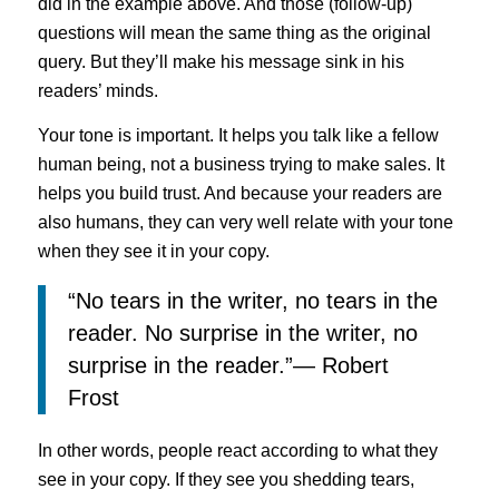
did in the example above. And those (follow-up)
questions will mean the same thing as the original
query. But they’ll make his message sink in his
readers’ minds.
Your tone is important. It helps you talk like a fellow
human being, not a business trying to make sales. It
helps you build trust. And because your readers are
also humans, they can very well relate with your tone
when they see it in your copy.
“No tears in the writer, no tears in the
reader. No surprise in the writer, no
surprise in the reader.”― Robert
Frost
In other words, people react according to what they
see in your copy. If they see you shedding tears,