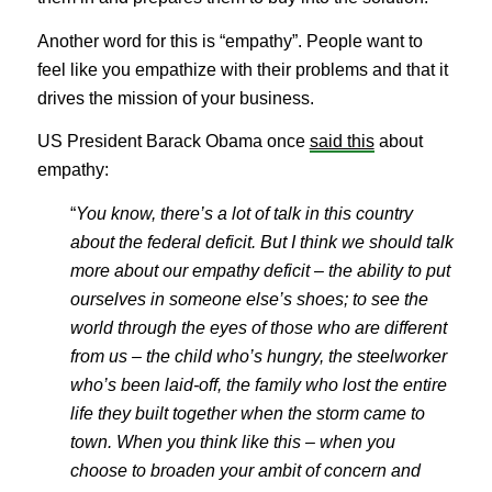
Another word for this is “empathy”. People want to
feel like you empathize with their problems and that it
drives the mission of your business.
US President Barack Obama once
said this
about
empathy:
“
You know, there’s a lot of talk in this country
about the federal deficit. But I think we should talk
more about our empathy deficit – the ability to put
ourselves in someone else’s shoes; to see the
world through the eyes of those who are different
from us – the child who’s hungry, the steelworker
who’s been laid-off, the family who lost the entire
life they built together when the storm came to
town. When you think like this – when you
choose to broaden your ambit of concern and