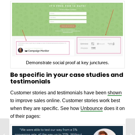
Demonstrate social proof at key junctures.
Be specific in your case studies and
testimonials
Customer stories and testimonials have been
shown
to improve sales online. Customer stories work best
when they are specific. See how
Unbounce
does it on
of their pages:
How to Improve
Website Performance