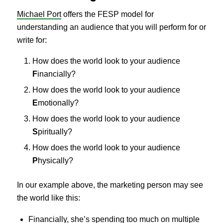
Michael Port
offers the FESP model for
understanding an audience that you will perform for or
write for:
How does the world look to your audience
F
inancially?
How does the world look to your audience
E
motionally?
How does the world look to your audience
S
piritually?
How does the world look to your audience
P
hysically?
In our example above, the marketing person may see
the world like this:
Financially, she’s spending too much on multiple