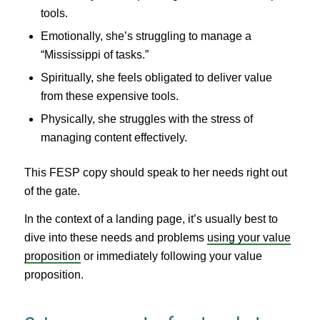
tools.
Emotionally, she’s struggling to manage a
“Mississippi of tasks.”
Spiritually, she feels obligated to deliver value
from these expensive tools.
Physically, she struggles with the stress of
managing content effectively.
This FESP copy should speak to her needs right out
of the gate.
In the context of a landing page, it’s usually best to
dive into these needs and problems
using your value
proposition
or immediately following your value
proposition.