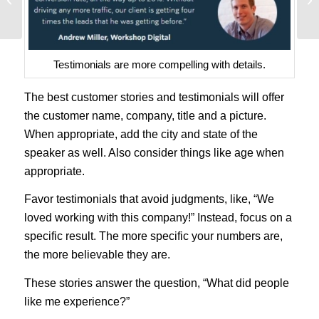
as Learned at Google
Testimonials are more compelling with details.
The best customer stories and testimonials will offer
the customer name, company, title and a picture.
When appropriate, add the city and state of the
speaker as well. Also consider things like age when
appropriate.
Favor testimonials that avoid judgments, like, “We
loved working with this company!” Instead, focus on a
specific result. The more specific your numbers are,
the more believable they are.
These stories answer the question, “What did people
like me experience?”