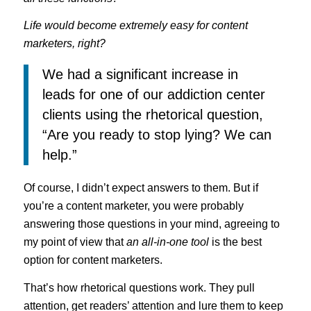
Life would become extremely easy for content
marketers, right?
We had a significant increase in
leads for one of our addiction center
clients using the rhetorical question,
“Are you ready to stop lying? We can
help.”
Of course, I didn’t expect answers to them. But if
you’re a content marketer, you were probably
answering those questions in your mind, agreeing to
my point of view that
an all-in-one tool
is the best
option for content marketers.
That’s how rhetorical questions work. They pull
attention, get readers’ attention and lure them to keep