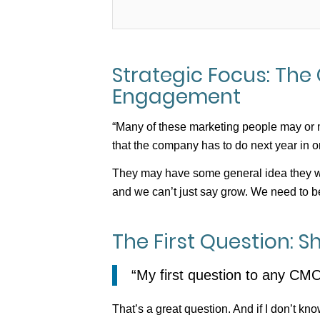
Strategic Focus: The 
Engagement
“Many of these marketing people may or m
that the company has to do next year in or
They may have some general idea they wa
and we can’t just say grow. We need to be
The First Question: 
“My first question to any CM
That’s a great question. And if I don’t kn