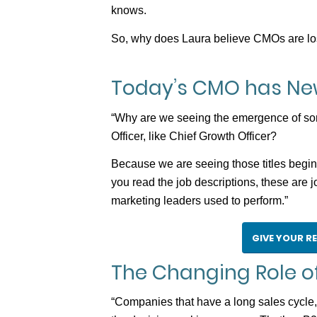
knows.
So, why does Laura believe CMOs are losin
Today’s CMO has New
“Why are we seeing the emergence of some 
Officer, like Chief Growth Officer?
Because we are seeing those titles begi
you read the job descriptions, these are jo
marketing leaders used to perform.”
GIVE YOUR R
The Changing Role of
“Companies that have a long sales cycle, t