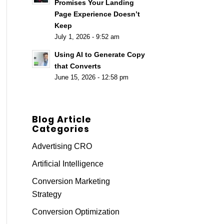
Promises Your Landing
Page Experience Doesn’t
Keep
July 1, 2026 - 9:52 am
Using AI to Generate Copy
that Converts
June 15, 2026 - 12:58 pm
Blog Article
Categories
Advertising CRO
Artificial Intelligence
Conversion Marketing
Strategy
Conversion Optimization