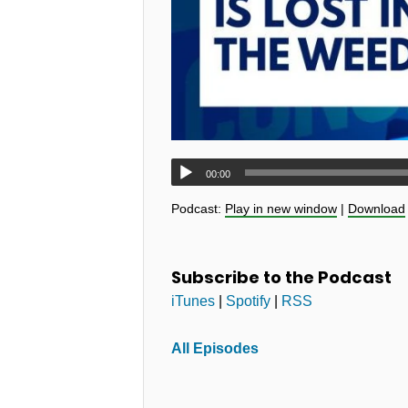
00:00
Podcast:
Play in new window
|
Download
Subscribe to the Podcast
iTunes
|
Spotify
|
RSS
All Episodes