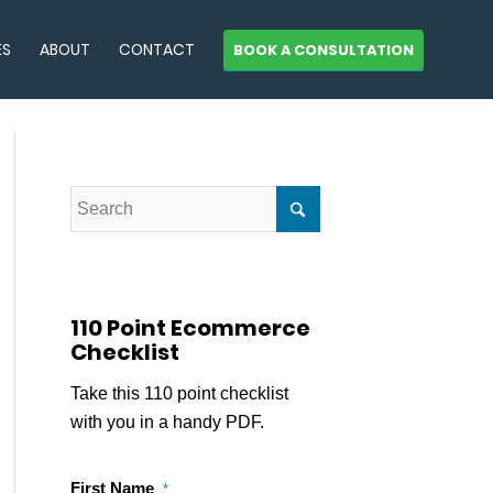
ES
ABOUT
CONTACT
BOOK A CONSULTATION
110 Point Ecommerce
Checklist
Take this 110 point checklist
with you in a handy PDF.
First Name
*