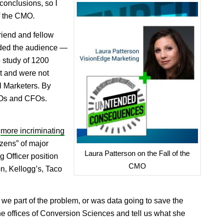
 conclusions, so I
of the CMO.
riend and fellow
ded the audience —
 study of 1200
t and were not
l Marketers. By
IOs and CFOs.
d
more incriminating
ozens” of major
Laura Patterson on the Fall of the
 Officer position
CMO
n, Kellogg’s, Taco
e we part of the problem, or was data going to save the
he offices of Conversion Sciences and tell us what she