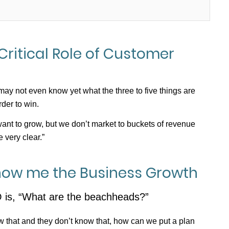
Critical Role of Customer
ay not even know yet what the three to five things are
der to win.
nt to grow, but we don’t market to buckets of revenue
 very clear.”
Show me the Business Growth
O is, “What are the beachheads?”
ow that and they don’t know that, how can we put a plan