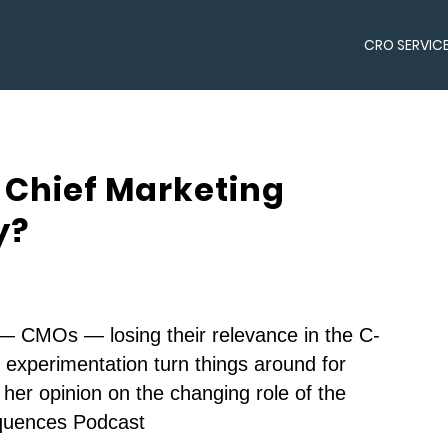
CRO SERVIC
 Chief Marketing
y?
 — CMOs — losing their relevance in the C-
d experimentation turn things around for
her opinion on the changing role of the
quences Podcast