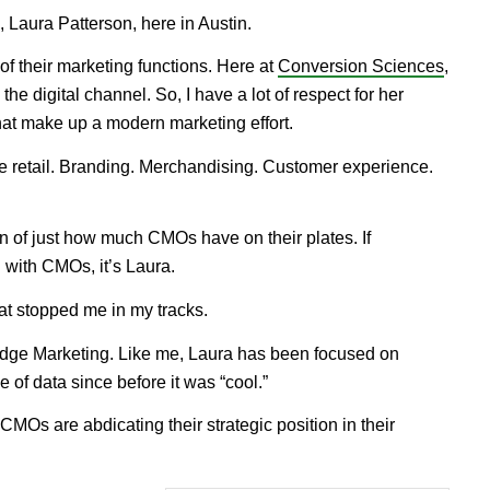
, Laura Patterson, here in Austin.
f their marketing functions. Here at
Conversion Sciences
,
he digital channel. So, I have a lot of respect for her
 that make up a modern marketing effort.
ine retail. Branding. Merchandising. Customer experience.
on of just how much CMOs have on their plates. If
with CMOs, it’s Laura.
t stopped me in my tracks.
nEdge Marketing. Like me, Laura has been focused on
of data since before it was “cool.”
CMOs are abdicating their strategic position in their