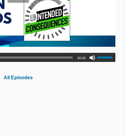
00:00
All Episodes