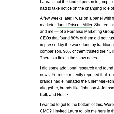
Laura is not the kind of person to jump to
had to take notice on the changing role 
A few weeks later, I was on a panel with f
marketer
Janet Driscoll Miller
. She remin
and me — of a Fornaise Marketing Group
CEOs that found 80% of them did not trus
impressed by the work done by traditiona
comparison, 90% of them trusted their C
There’s a link in the show notes.
I did some additional research and foun
news
. Forrester recently reported that “d
brands had eliminated the Chief Marketing
altogether, brands like Johnson & Johnso
Bell, and Netflix.
I wanted to get to the bottom of this. Wer
CMO? I invited Laura to join me here in t