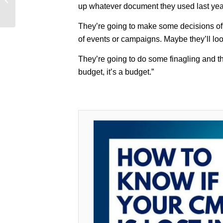
up whatever document they used last year 
Solved (and it’s not
what you th...
They’re going to make some decisions off 
of events or campaigns. Maybe they’ll loo
They’re going to do some finagling and the
budget, it’s a budget.”