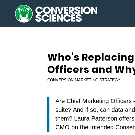
Who’s Replacing
Officers and Wh
CONVERSION MARKETING STRATEGY
Are Chief Marketing Officers
suite? And if so, can data an
them? Laura Patterson offers 
CMO on the Intended Conse