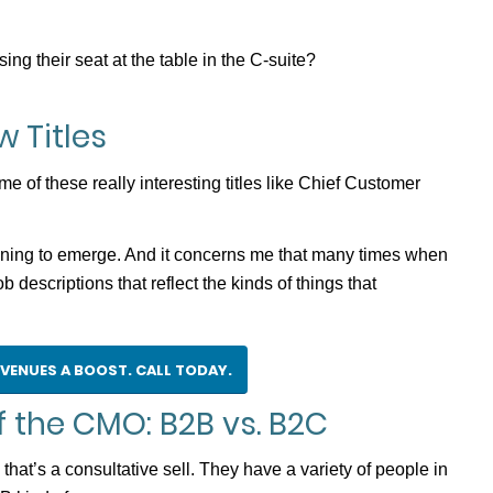
g their seat at the table in the C-suite?
 Titles
of these really interesting titles like Chief Customer
nning to emerge. And it concerns me that many times when
b descriptions that reflect the kinds of things that
EVENUES A BOOST. CALL TODAY.
 the CMO: B2B vs. B2C
hat’s a consultative sell. They have a variety of people in