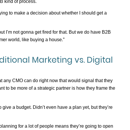
B kind of process.
ying to make a decision about whether I should get a
 but I’m not gonna get fired for that. But we do have B2B
mer world, like buying a house.”
itional Marketing vs. Digital
at any CMO can do right now that would signal that they
nt to be more of a strategic partner is how they frame the
give a budget. Didn’t even have a plan yet, but they’re
lanning for a lot of people means they’re going to open