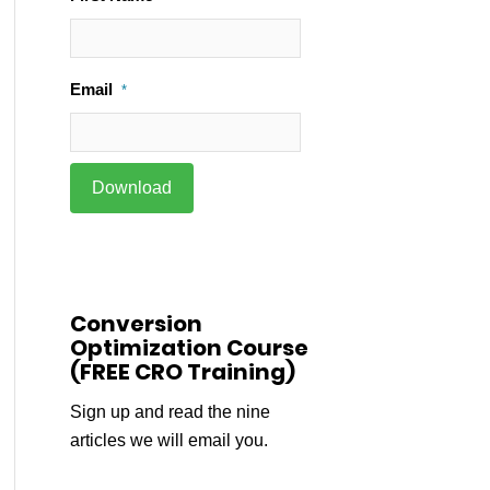
Email
*
Conversion
Optimization Course
(FREE CRO Training)
Sign up and read the nine
articles we will email you.