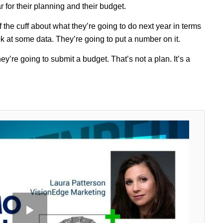
for their planning and their budget.
the cuff about what they’re going to do next year in terms
k at some data. They’re going to put a number on it.
y’re going to submit a budget. That’s not a plan. It’s a