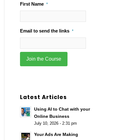
First Name
*
Email to send the links
*
Latest Articles
Using AI to Chat with your
Online Business
July 10, 2026 - 2:31 pm
Your Ads Are Making