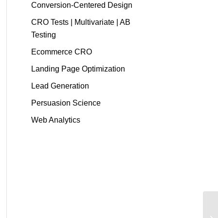
Conversion-Centered Design
CRO Tests | Multivariate | AB
Testing
Ecommerce CRO
Landing Page Optimization
Lead Generation
Persuasion Science
Web Analytics