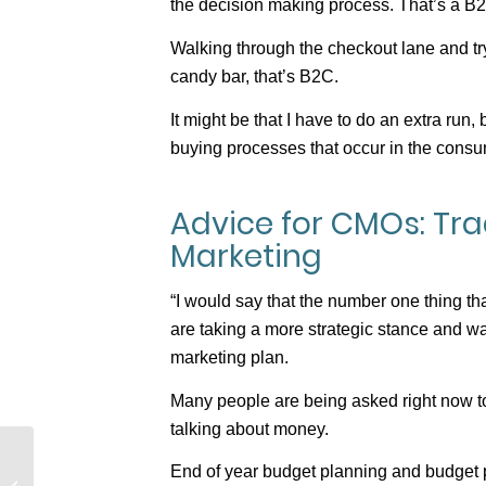
the decision making process. That’s a B2
Walking through the checkout lane and tr
candy bar, that’s B2C.
It might be that I have to do an extra run,
buying processes that occur in the consu
Advice for CMOs: Trad
Marketing
“I would say that the number one thing th
are taking a more strategic stance and wa
marketing plan.
Many people are being asked right now to 
talking about money.
The Gulf Between
End of year budget planning and budget p
Marketing and Sales