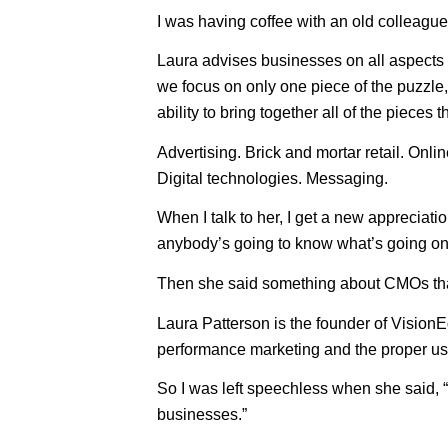
I was having coffee with an old colleague
Laura advises businesses on all aspects o
we focus on only one piece of the puzzle, t
ability to bring together all of the pieces
Advertising. Brick and mortar retail. Onl
Digital technologies. Messaging.
When I talk to her, I get a new appreciati
anybody’s going to know what’s going on 
Then she said something about CMOs tha
Laura Patterson is the founder of Visio
performance marketing and the proper use 
So I was left speechless when she said, “
businesses.”