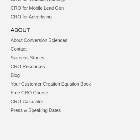
CRO for Mobile Lead Gen
CRO for Advertising
ABOUT
About Conversion Sciences
Contact
Success Stories
CRO Resources
Blog
Your Customer Creation Equation Book
Free CRO Course
CRO Calculator
Press & Speaking Dates