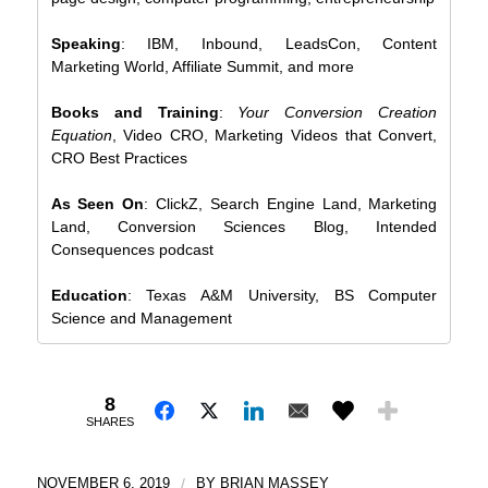
Speaking
: IBM, Inbound, LeadsCon, Content
Marketing World, Affiliate Summit, and more
Books and Training
:
Your Conversion Creation
Equation
, Video CRO, Marketing Videos that Convert,
CRO Best Practices
As Seen On
: ClickZ, Search Engine Land, Marketing
Land, Conversion Sciences Blog, Intended
Consequences podcast
Education
: Texas A&M University, BS Computer
Science and Management
8
SHARES
NOVEMBER 6, 2019
/
BY
BRIAN MASSEY