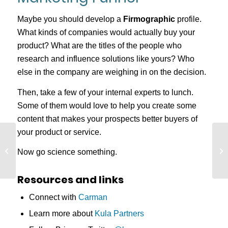
Maybe you should develop a
Firmographic
profile.
What kinds of companies would actually buy your
product? What are the titles of the people who
research and influence solutions like yours? Who
else in the company are weighing in on the decision.
Then, take a few of your internal experts to lunch.
Some of them would love to help you create some
content that makes your prospects better buyers of
your product or service.
Understanding
Marketing Through
Now go science something.
Time, Interest, and
Expertise
Resources and links
Connect with
Carman
Learn more about
Kula Partners