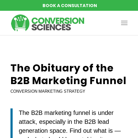
The Obituary of the
B2B Marketing Funnel
CONVERSION MARKETING STRATEGY
The B2B marketing funnel is under
attack, especially in the B2B lead
generation space. Find out what is —