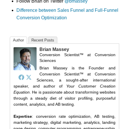
Follow Brian on Twitter
@bmassey
Difference between Sales Funnel and Full-Funnel
Conversion Optimization
Author
Recent Posts
Brian Massey
Conversion Scientist™
at
Conversion
Sciences
Brian Massey is the Founder and
Conversion Scientist™ at Conversion
Sciences, a sought-after international
speaker, and author of
Your Customer Creation
Equation
. He is passionate about transforming websites
through a steady diet of visitor profiling, purposeful
content, analytics, and AB testing.
Expertise
: conversion rate optimization, AB testing,
marketing strategy, digital marketing, analytics, landing
page design, computer programming, entrepreneurship