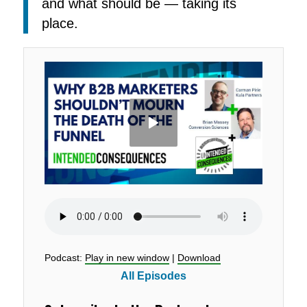
and what should be — taking its
place.
Podcast:
Play in new window
|
Download
All Episodes