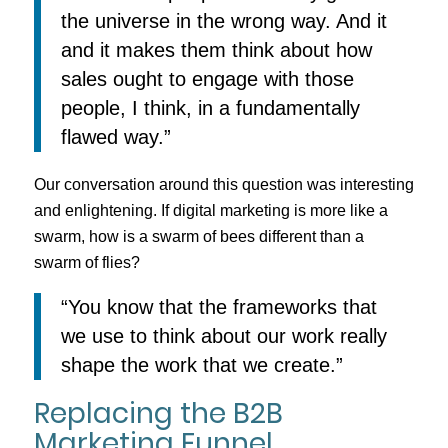
the universe in the wrong way. And it
and it makes them think about how
sales ought to engage with those
people, I think, in a fundamentally
flawed way.”
Our conversation around this question was interesting
and enlightening. If digital marketing is more like a
swarm, how is a swarm of bees different than a
swarm of flies?
“You know that the frameworks that
we use to think about our work really
shape the work that we create.”
Replacing the B2B
Marketing Funnel