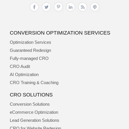
CONVERSION OPTIMIZATION SERVICES
Optimization Services
Guaranteed Redesign
Fully-managed CRO
CRO Audit
AI Optimization
CRO Training & Coaching
CRO SOLUTIONS
Conversion Solutions
eCommerce Optimization
Lead Generation Solutions
CRO for Website Redesign