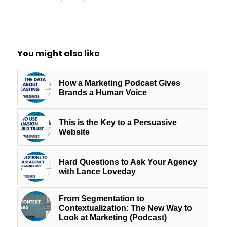
You might also like
How a Marketing Podcast Gives
Brands a Human Voice
This is the Key to a Persuasive
Website
Hard Questions to Ask Your Agency
with Lance Loveday
From Segmentation to
Contextualization: The New Way to
Look at Marketing (Podcast)