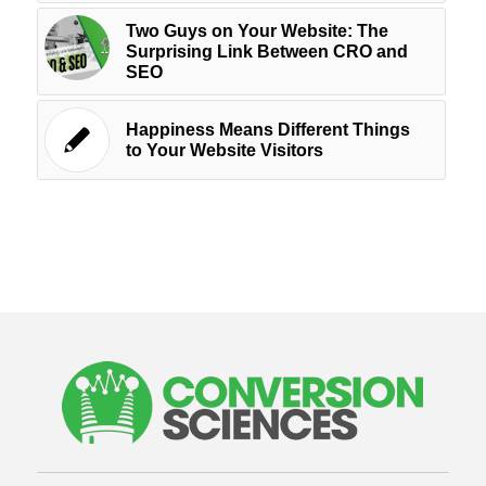
Two Guys on Your Website: The
Surprising Link Between CRO and
SEO
Happiness Means Different Things
to Your Website Visitors