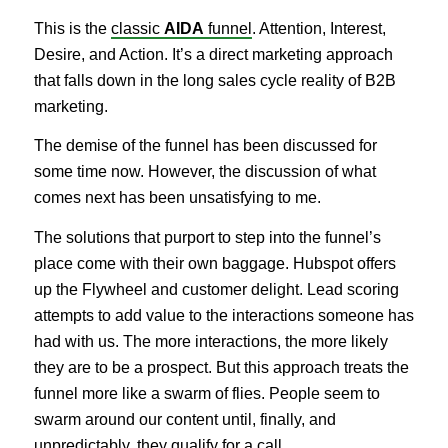
This is the
classic
AIDA
funnel
. Attention, Interest,
Desire, and Action. It’s a direct marketing approach
that falls down in the long sales cycle reality of B2B
marketing.
The demise of the funnel has been discussed for
some time now. However, the discussion of what
comes next has been unsatisfying to me.
The solutions that purport to step into the funnel’s
place come with their own baggage. Hubspot offers
up the Flywheel and customer delight. Lead scoring
attempts to add value to the interactions someone has
had with us. The more interactions, the more likely
they are to be a prospect. But this approach treats the
funnel more like a swarm of flies. People seem to
swarm around our content until, finally, and
unpredictably, they qualify for a call.