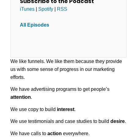
Subscribe to the Podcast
iTunes
|
Spotify
|
RSS
All Episodes
We like funnels. We like them because they provide
us with some sense of progress in our marketing
efforts.
We have advertising programs to get people’s
attention
.
We use copy to build
interest
.
We use testimonials and case studies to build
desire
.
We have calls to
action
everywhere.