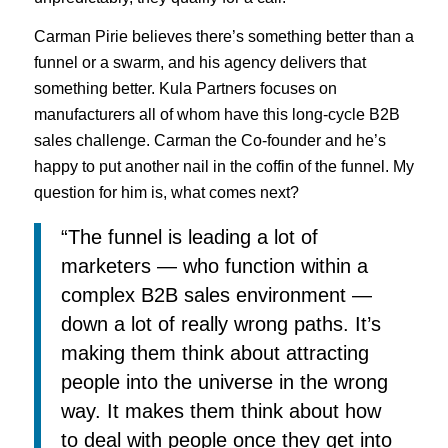
Carman Pirie believes there’s something better than a
funnel or a swarm, and his agency delivers that
something better. Kula Partners focuses on
manufacturers all of whom have this long-cycle B2B
sales challenge. Carman the Co-founder and he’s
happy to put another nail in the coffin of the funnel. My
question for him is, what comes next?
“The funnel is leading a lot of
marketers — who function within a
complex B2B sales environment —
down a lot of really wrong paths. It’s
making them think about attracting
people into the universe in the wrong
way. It makes them think about how
to deal with people once they get into