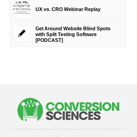
UX vs. CRO Webinar Replay
Get Around Website Blind Spots
with Split Testing Software
[PODCAST]