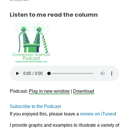
Listen to me read the column
Podcast:
Play in new window
|
Download
Subscribe to the Podcast
If you enjoyed this, please leave a
review on iTunes
!
I provide graphs and examples to illustrate a variety of