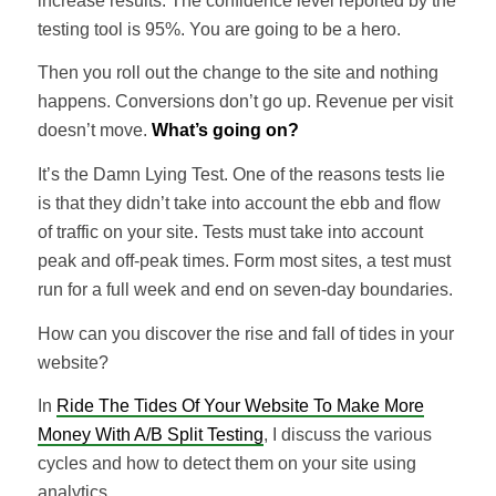
increase results. The confidence level reported by the
testing tool is 95%. You are going to be a hero.
Then you roll out the change to the site and nothing
happens. Conversions don’t go up. Revenue per visit
doesn’t move.
What’s going on?
It’s the Damn Lying Test. One of the reasons tests lie
is that they didn’t take into account the ebb and flow
of traffic on your site. Tests must take into account
peak and off-peak times. Form most sites, a test must
run for a full week and end on seven-day boundaries.
How can you discover the rise and fall of tides in your
website?
In
Ride The Tides Of Your Website To Make More
Money With A/B Split Testing
, I discuss the various
cycles and how to detect them on your site using
analytics.