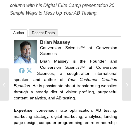
column with his Digital Elite Camp presentation 20
Simple Ways to Mess Up Your AB Testing.
Author
Recent Posts
Brian Massey
Conversion Scientist™
at
Conversion
Sciences
Brian Massey is the Founder and
Conversion Scientist™ at Conversion
Sciences, a sought-after international
speaker, and author of
Your Customer Creation
This shop on a busy street is split
He
Equation
. He is passionate about transforming websites
testing, and you won't believe what...
Lo
through a steady diet of visitor profiling, purposeful
content, analytics, and AB testing.
Expertise
: conversion rate optimization, AB testing,
marketing strategy, digital marketing, analytics, landing
page design, computer programming, entrepreneurship