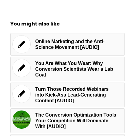
You might also like
Online Marketing and the Anti-
Science Movement [AUDIO]
You Are What You Wear: Why
Conversion Scientists Wear a Lab
Coat
Turn Those Recorded Webinars
into Kick-Ass Lead-Generating
Content [AUDIO]
The Conversion Optimization Tools
Your Competition Will Dominate
With [AUDIO]