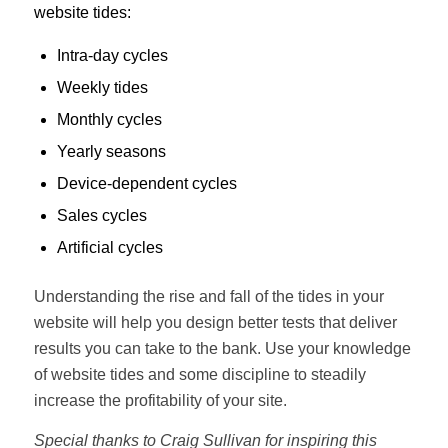
website tides:
Intra-day cycles
Weekly tides
Monthly cycles
Yearly seasons
Device-dependent cycles
Sales cycles
Artificial cycles
Understanding the rise and fall of the tides in your
website will help you design better tests that deliver
results you can take to the bank. Use your knowledge
of website tides and some discipline to steadily
increase the profitability of your site.
Special thanks to Craig Sullivan for inspiring this