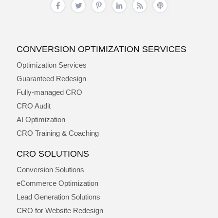
CONVERSION OPTIMIZATION SERVICES
Optimization Services
Guaranteed Redesign
Fully-managed CRO
CRO Audit
AI Optimization
CRO Training & Coaching
CRO SOLUTIONS
Conversion Solutions
eCommerce Optimization
Lead Generation Solutions
CRO for Website Redesign