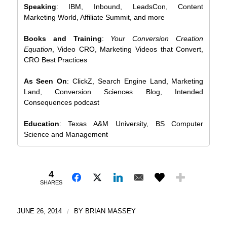
Speaking
: IBM, Inbound, LeadsCon, Content
Marketing World, Affiliate Summit, and more
Books and Training
:
Your Conversion Creation
Equation
, Video CRO, Marketing Videos that Convert,
CRO Best Practices
As Seen On
: ClickZ, Search Engine Land, Marketing
Land, Conversion Sciences Blog, Intended
Consequences podcast
Education
: Texas A&M University, BS Computer
Science and Management
4
SHARES
JUNE 26, 2014
/
BY
BRIAN MASSEY