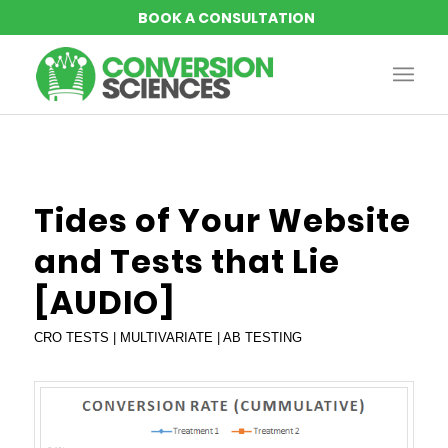
Tides of Your Website
and Tests that Lie
[AUDIO]
CRO TESTS | MULTIVARIATE | AB TESTING