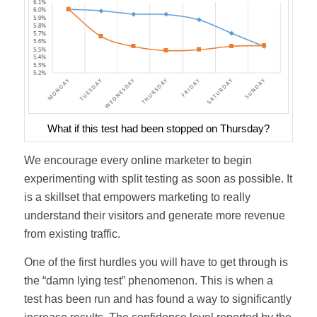
What if this test had been stopped on Thursday?
We encourage every online marketer to begin
experimenting with split testing as soon as possible. It
is a skillset that empowers marketing to really
understand their visitors and generate more revenue
from existing traffic.
One of the first hurdles you will have to get through is
the “damn lying test” phenomenon. This is when a
test has been run and has found a way to significantly