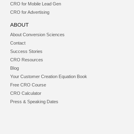
CRO for Mobile Lead Gen
CRO for Advertising
ABOUT
About Conversion Sciences
Contact
Success Stories
CRO Resources
Blog
Your Customer Creation Equation Book
Free CRO Course
CRO Calculator
Press & Speaking Dates