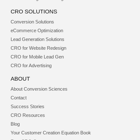
CRO SOLUTIONS
Conversion Solutions
eCommerce Optimization
Lead Generation Solutions
CRO for Website Redesign
CRO for Mobile Lead Gen
CRO for Advertising
ABOUT
About Conversion Sciences
Contact
Success Stories
CRO Resources
Blog
Your Customer Creation Equation Book