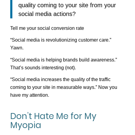
quality coming to your site from your
social media actions?
Tell me your social conversion rate
“Social media is revolutionizing customer care.”
Yawn.
“Social media is helping brands build awareness.”
That’s sounds interesting (not).
“Social media increases the quality of the traffic
coming to your site in measurable ways.” Now you
have my attention.
Don’t Hate Me for My
Myopia