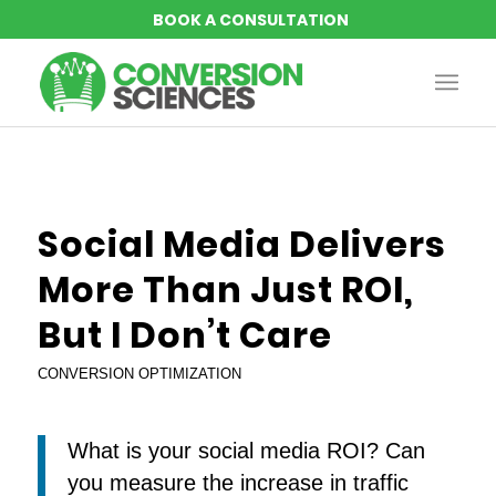
Social Media Delivers
More Than Just ROI,
But I Don’t Care
CONVERSION OPTIMIZATION
What is your social media ROI? Can
you measure the increase in traffic