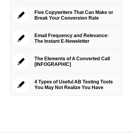
Five Copywriters That Can Make or
Break Your Conversion Rate
Email Frequency and Relevance:
The Instant E-Newsletter
The Elements of A Converted Call
[INFOGRAPHIC]
4 Types of Useful AB Testing Tools
You May Not Realize You Have