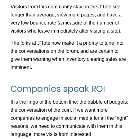
Visitors from this community stay on the J’Tote site
longer than average, view more pages, and have a
very low bounce rate (a measure of the number of
visitors who leave immediately after visiting a site).
The folks at J’Tote now make it a priority to tune into
the conversations on the forum, and are certain to
give them warning when inventory clearing sales are
imminent.
Companies speak ROI
It is the lingo of the bottom line; the babble of budgets;
the conversation of the coin. If we want more
companies to engage in social media for all the “right”
reasons, we need to communicate with them in this
language: more visits from interested