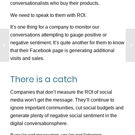
conversationalists who buy their products.
We need to speak to them with ROI.
It’s one thing for a company to monitor our
conversations attempting to gauge positive or
How Analytics Saved
negative sentiment. It’s quite another for them to know
One Business’s Online
that their Facebook page is generating additional
Sales
visits and sales.
There is a catch
Companies that don’t measure the ROI of social
media won’t get the message. They’ll continue to
ignore important communities, cut social budgets and
generate plenty of negative social sentiment in the
digital conversationsphere.