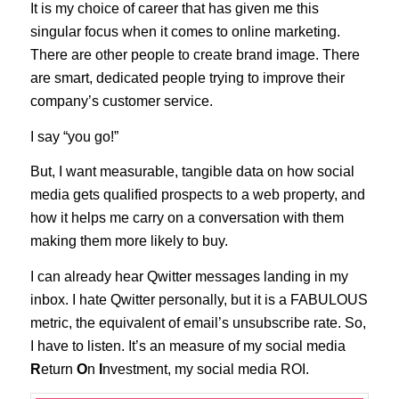
It is my choice of career that has given me this
singular focus when it comes to online marketing.
There are other people to create brand image. There
are smart, dedicated people trying to improve their
company’s customer service.
I say “you go!”
But, I want measurable, tangible data on how social
media gets qualified prospects to a web property, and
how it helps me carry on a conversation with them
making them more likely to buy.
I can already hear Qwitter messages landing in my
inbox. I hate Qwitter personally, but it is a FABULOUS
metric, the equivalent of email’s unsubscribe rate. So,
I have to listen. It’s an measure of my social media
R
eturn
O
n
I
nvestment, my social media ROI.