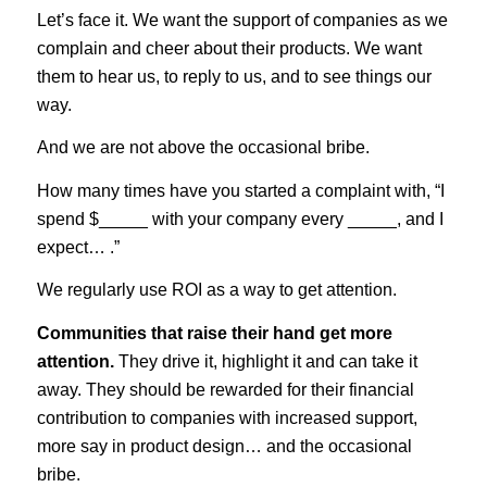
Let’s face it. We want the support of companies as we
complain and cheer about their products. We want
them to hear us, to reply to us, and to see things our
way.
And we are not above the occasional bribe.
How many times have you started a complaint with, “I
spend $_____ with your company every _____, and I
expect… .”
We regularly use ROI as a way to get attention.
Communities that raise their hand get more
attention.
They drive it, highlight it and can take it
away. They should be rewarded for their financial
contribution to companies with increased support,
more say in product design… and the occasional
bribe.