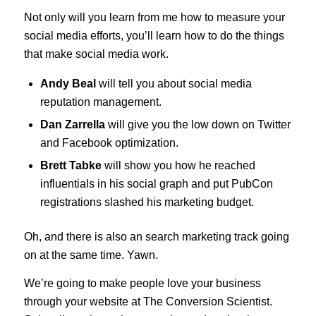
Not only will you learn from me how to measure your
social media efforts, you’ll learn how to do the things
that make social media work.
Andy Beal
will tell you about social media
reputation management.
Dan Zarrella
will give you the low down on Twitter
and Facebook optimization.
Brett Tabke
will show you how he reached
influentials in his social graph and put PubCon
registrations slashed his marketing budget.
Oh, and there is also an search marketing track going
on at the same time. Yawn.
We’re going to make people love your business
through your website at The Conversion Scientist.