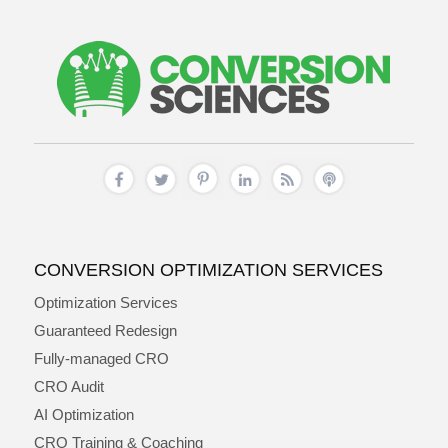
CONVERSION OPTIMIZATION SERVICES
Optimization Services
Guaranteed Redesign
Fully-managed CRO
CRO Audit
AI Optimization
CRO Training & Coaching