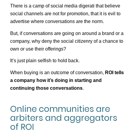
There is a camp of social media digerati that believe
social channels are not for promotion, that it is evil to
advertise where conversations are the norm.
But, if conversations are going on around a brand or a
company, why deny the social citizenry of a chance to
own or use their offerings?
It’s just plain selfish to hold back.
When buying is an outcome of conversation,
ROI tells
a company how it’s doing in starting and
continuing those conversations
.
Online communities are
arbiters and aggregators
of ROI