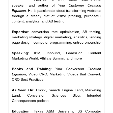
speaker, and author of
Your Customer Creation
Equation
. He is passionate about transforming websites
through a steady diet of visitor profiling, purposeful
content, analytics, and AB testing.
Expertise
: conversion rate optimization, AB testing,
marketing strategy, digital marketing, analytics, landing
page design, computer programming, entrepreneurship
Speaking
: IBM, Inbound, LeadsCon, Content
Marketing World, Affiliate Summit, and more
Books and Training
:
Your Conversion Creation
Equation
, Video CRO, Marketing Videos that Convert,
CRO Best Practices
As Seen On
: ClickZ, Search Engine Land, Marketing
Land, Conversion Sciences Blog, Intended
Consequences podcast
Education
: Texas A&M University, BS Computer