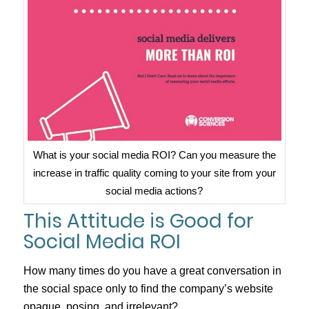
What is your social media ROI? Can you measure the
increase in traffic quality coming to your site from your
social media actions?
This Attitude is Good for
Social Media ROI
How many times do you have a great conversation in
the social space only to find the company’s website
opaque, posing, and irrelevant?