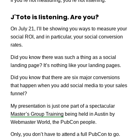
If you’re not measuring, you’re not listening.
J’Tote is listening. Are you?
On July 21, I’ll be showing you ways to measure your
social ROI, and in particular, your social conversion
rates.
Did you know there was such a thing as a social
landing page? It’s nothing like your landing pages.
Did you know that there are six major conversions
that happen when you add social media to your sales
funnel?
My presentation is just one part of a spectacular
Master’s Group Training
being held in Austin by
Webmaster World, the PubCon people.
Only, you don’t have to attend a full PubCon to go.