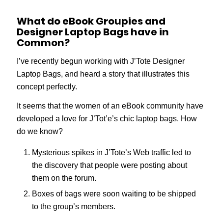
What do eBook Groupies and
Designer Laptop Bags have in
Common?
I’ve recently begun working with J’Tote Designer
Laptop Bags, and heard a story that illustrates this
concept perfectly.
It seems that the women of an eBook community have
developed a love for J’Tot’e’s chic laptop bags. How
do we know?
Mysterious spikes in J’Tote’s Web traffic led to
the discovery that people were posting about
them on the forum.
Boxes of bags were soon waiting to be shipped
to the group’s members.