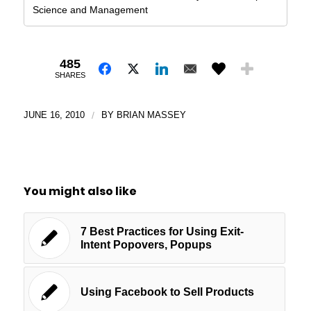
Science and Management
485
SHARES
JUNE 16, 2010
/
BY
BRIAN MASSEY
You might also like
7 Best Practices for Using Exit-
Intent Popovers, Popups
Using Facebook to Sell Products