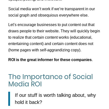
Social media won’t work if we’re transparent in our
social graph and obsequious everywhere else.
Let’s encourage businesses to put content out that
draws people to their website. They will quickly begin
to realize that certain content works (educational,
entertaining content) and certain content does not
(home pages with self-aggrandizing copy).
ROI is the great informer for these companies
.
The Importance of Social
Media ROI
If our stuff is worth talking about, why
hold it back?