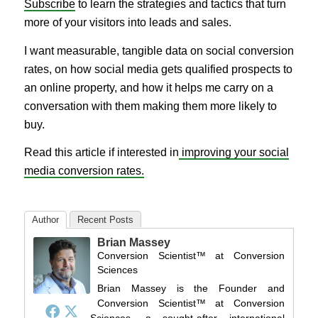
Subscribe
to learn the strategies and tactics that turn
more of your visitors into leads and sales.
I want measurable, tangible data on social conversion
rates, on how social media gets qualified prospects to
an online property, and how it helps me carry on a
conversation with them making them more likely to
buy.
Read this article if interested in
improving your social
media conversion rates.
Author
Recent Posts
Brian Massey
Conversion Scientist™
at
Conversion
Sciences
Brian Massey is the Founder and
Conversion Scientist™ at Conversion
Sciences, a sought-after international