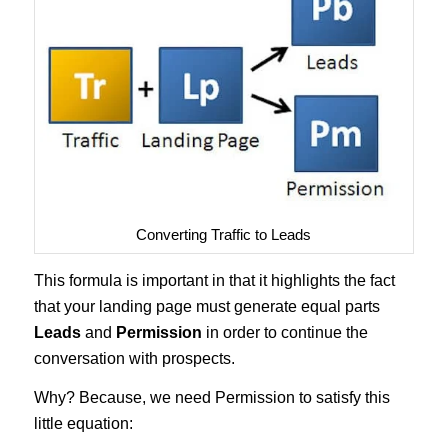
Converting Traffic to Leads
This formula is important in that it highlights the fact
that your landing page must generate equal parts
Leads
and
Permission
in order to continue the
conversation with prospects.
Why? Because, we need Permission to satisfy this
little equation: