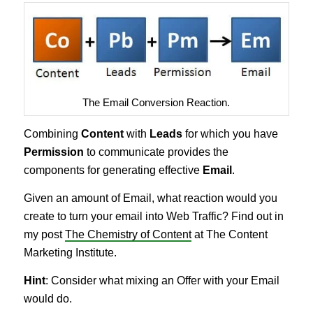
The Email Conversion Reaction.
Combining
Content
with
Leads
for which you have
Permission
to communicate provides the
components for generating effective
Email
.
Given an amount of Email, what reaction would you
create to turn your email into Web Traffic? Find out in
my post
The Chemistry of Content
at The Content
Marketing Institute.
Hint
: Consider what mixing an Offer with your Email
would do.