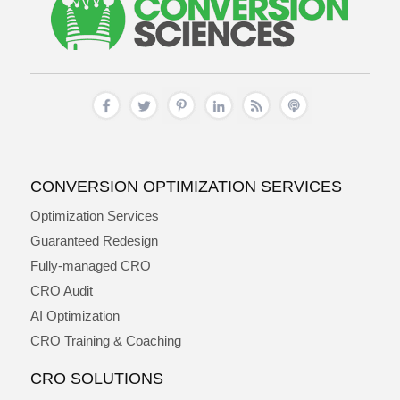
CONVERSION OPTIMIZATION SERVICES
Optimization Services
Guaranteed Redesign
Fully-managed CRO
CRO Audit
AI Optimization
CRO Training & Coaching
CRO SOLUTIONS