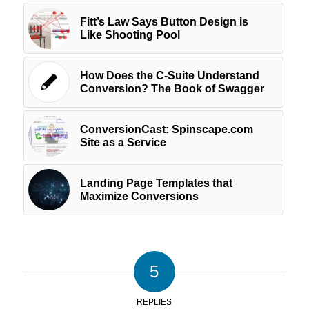
Fitt’s Law Says Button Design is
Like Shooting Pool
How Does the C-Suite Understand
Conversion? The Book of Swagger
ConversionCast: Spinscape.com
Site as a Service
Landing Page Templates that
Maximize Conversions
5
REPLIES