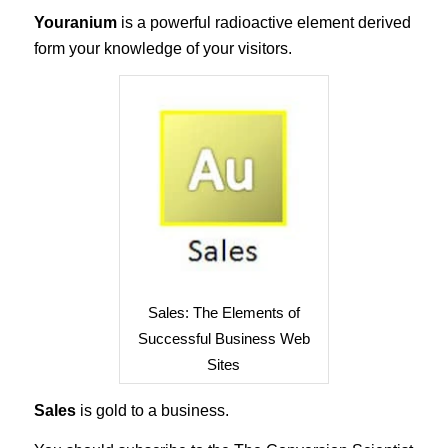
Youranium
is a powerful radioactive element derived
form your knowledge of your visitors.
Sales: The Elements of
Successful Business Web
Sites
Sales
is gold to a business.