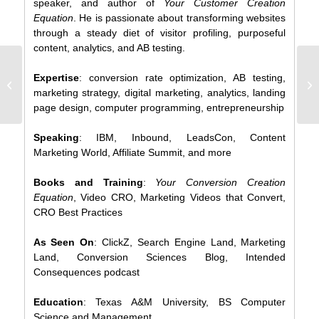
speaker, and author of
Your Customer Creation
Equation
. He is passionate about transforming websites
through a steady diet of visitor profiling, purposeful
content, analytics, and AB testing.
Mobile Social
Expertise
: conversion rate optimization, AB testing,
Intelligence
marketing strategy, digital marketing, analytics, landing
(INFOGRAPH)
page design, computer programming, entrepreneurship
Speaking
: IBM, Inbound, LeadsCon, Content
Marketing World, Affiliate Summit, and more
Books and Training
:
Your Conversion Creation
Equation
, Video CRO, Marketing Videos that Convert,
CRO Best Practices
As Seen On
: ClickZ, Search Engine Land, Marketing
Land, Conversion Sciences Blog, Intended
Consequences podcast
Education
: Texas A&M University, BS Computer
Science and Management