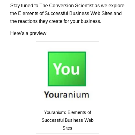
Stay tuned to The Conversion Scientist as we explore
the Elements of Successful Business Web Sites and
the reactions they create for your business.
Here’s a preview:
Youranium: Elements of
Successful Business Web
Sites