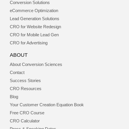
Conversion Solutions
eCommerce Optimization
Lead Generation Solutions
CRO for Website Redesign
CRO for Mobile Lead Gen
CRO for Advertising
ABOUT
About Conversion Sciences
Contact
Success Stories
CRO Resources
Blog
Your Customer Creation Equation Book
Free CRO Course
CRO Calculator
Press & Speaking Dates