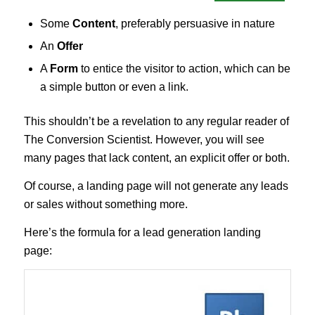
Some
Content
, preferably persuasive in nature
An
Offer
A
Form
to entice the visitor to action, which can be
a simple button or even a link.
This shouldn’t be a revelation to any regular reader of
The Conversion Scientist. However, you will see
many pages that lack content, an explicit offer or both.
Of course, a landing page will not generate any leads
or sales without something more.
Here’s the formula for a lead generation landing
page: