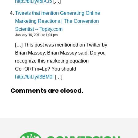
http://bit.ly/f5lXJ5
[…]
Tweets that mention Generating Online
Marketing Reactions | The Conversion
Scientist -- Topsy.com
January 10, 2011 at 1:04 pm
[…] This post was mentioned on Twitter by
Brian Massey. Brian Massey said: Do you
recognize this marketing equation
Co+Of+Fm=Lp? You should
http://bit.ly/f3BM0i
[…]
Comments are closed.