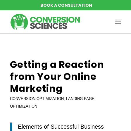
says:
says:
says:
says:
Getting a Reaction
from Your Online
Marketing
CONVERSION OPTIMIZATION
,
LANDING PAGE
OPTIMIZATION
Elements of Successful Business