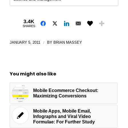
3.4K
SHARES
JANUARY 5, 2011
/
BY
BRIAN MASSEY
You might also like
Mobile Ecommerce Checkout:
Maximizing Conversions
Mobile Apps, Mobile Email,
Infographs and Viral Video
Formulae: For Further Study