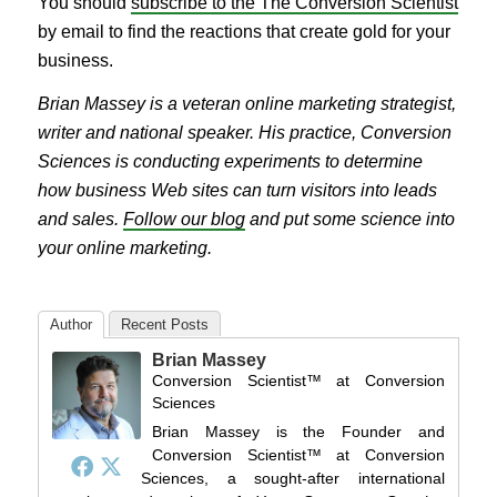
You should
subscribe to the The Conversion Scientist
by email to find the reactions that create gold for your
business.
Brian Massey is a veteran online marketing strategist,
writer and national speaker. His practice, Conversion
Sciences is conducting experiments to determine
how business Web sites can turn visitors into leads
and sales.
Follow our blog
and put some science into
your online marketing.
Author
Recent Posts
Brian Massey
Conversion Scientist™
at
Conversion
Sciences
Brian Massey is the Founder and
Conversion Scientist™ at Conversion
Sciences, a sought-after international