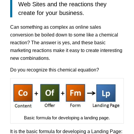
Web Sites and the reactions they
create for your business.
Can something as complex as online sales
conversion be boiled down to some like a chemical
reaction? The answer is yes, and these basic
marketing reactions make it easy to create interesting
new combinations.
Do you recognize this chemical equation?
Basic formula for developing a landing page.
It is the basic formula for developing a
Landing Page
: