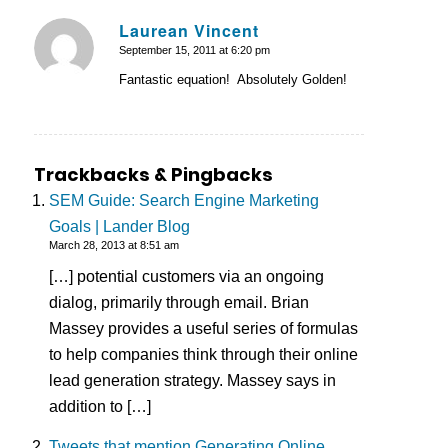
Laurean Vincent
September 15, 2011 at 6:20 pm
says:
Fantastic equation! Absolutely Golden!
Trackbacks & Pingbacks
SEM Guide: Search Engine Marketing
Goals | Lander Blog
March 28, 2013 at 8:51 am
[…] potential customers via an ongoing
dialog, primarily through email. Brian
Massey provides a useful series of formulas
to help companies think through their online
lead generation strategy. Massey says in
addition to […]
Tweets that mention Generating Online