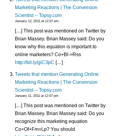
Marketing Reactions | The Conversion
Scientist -- Topsy.com
January 12, 2011 at 12:07 pm
[…] This post was mentioned on Twitter by
Brian Massey. Brian Massey said: Do you
know why this equation is important to
online marketers? Co+Bl->Rss
http://bit.ly/giC3pC
[…]
Tweets that mention Generating Online
Marketing Reactions | The Conversion
Scientist -- Topsy.com
January 11, 2011 at 12:07 pm
[…] This post was mentioned on Twitter by
Brian Massey. Brian Massey said: Do you
recognize this marketing equation
Co+Of+Fm=Lp? You should