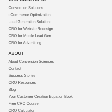
Conversion Solutions
eCommerce Optimization
Lead Generation Solutions
CRO for Website Redesign
CRO for Mobile Lead Gen
CRO for Advertising
ABOUT
About Conversion Sciences
Contact
Success Stories
CRO Resources
Blog
Your Customer Creation Equation Book
Free CRO Course
CRO Calculator