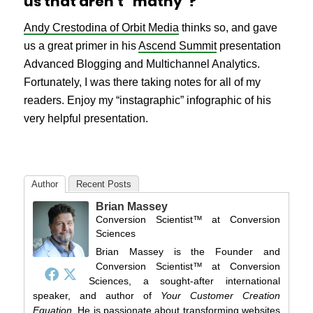
us that aren’t “mathy”?
Andy Crestodina of Orbit Media
thinks so, and gave
us a great primer in his
Ascend Summit
presentation
Advanced Blogging and Multichannel Analytics.
Fortunately, I was there taking notes for all of my
readers. Enjoy my “instagraphic” infographic of his
very helpful presentation.
Author
Recent Posts
Brian Massey
Conversion Scientist™
at
Conversion
Sciences
Brian Massey is the Founder and
Conversion Scientist™ at Conversion
Sciences, a sought-after international
speaker, and author of
Your Customer Creation
Equation
. He is passionate about transforming websites