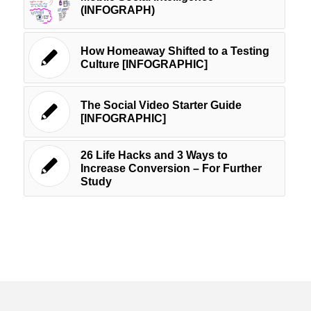
(INFOGRAPH)
How Homeaway Shifted to a Testing
Culture [INFOGRAPHIC]
The Social Video Starter Guide
[INFOGRAPHIC]
26 Life Hacks and 3 Ways to
Increase Conversion – For Further
Study