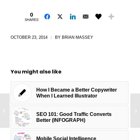
0
SHARES
OCTOBER 23, 2014
/
BY
BRIAN MASSEY
You might also like
How I Became a Better Copywriter
When I Learned Illustrator
Google Analytics Setup Basics
Th
[Audio]
Mi
SEO 101: Good Traffic Converts
Better (INFOGRAPH)
Mobile Social Intelligence