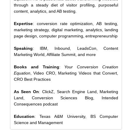
through a steady diet of visitor profiling, purposeful
content, analytics, and AB testing.
Expertise
: conversion rate optimization, AB testing,
marketing strategy, digital marketing, analytics, landing
page design, computer programming, entrepreneurship
Speaking
: IBM, Inbound, LeadsCon, Content
Marketing World, Affiliate Summit, and more
Books and Training
:
Your Conversion Creation
Equation
, Video CRO, Marketing Videos that Convert,
CRO Best Practices
As Seen On
: ClickZ, Search Engine Land, Marketing
Land, Conversion Sciences Blog, Intended
Consequences podcast
Education
: Texas A&M University, BS Computer
Science and Management