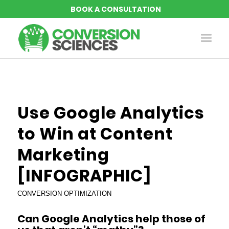
Use Google Analytics
to Win at Content
Marketing
[INFOGRAPHIC]
CONVERSION OPTIMIZATION
Can Google Analytics help those of