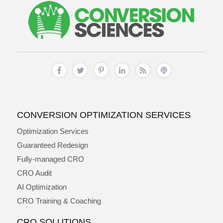
CONVERSION OPTIMIZATION SERVICES
Optimization Services
Guaranteed Redesign
Fully-managed CRO
CRO Audit
AI Optimization
CRO Training & Coaching
CRO SOLUTIONS