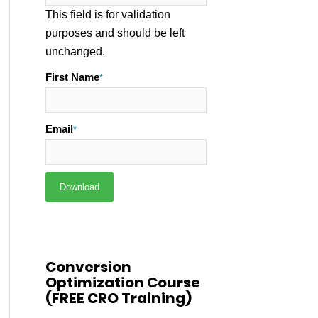
This field is for validation
purposes and should be left
unchanged.
First Name
*
Email
*
Conversion
Optimization Course
(FREE CRO Training)