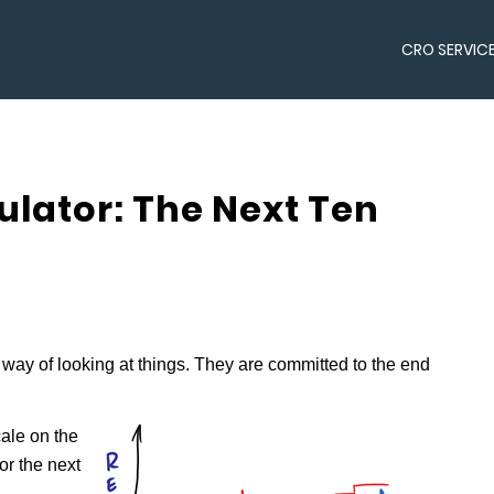
CRO SERVIC
lator: The Next Ten
way of looking at things. They are committed to the end
cale on the
or the next