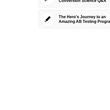
Conversion Science Q&A
The Hero's Journey to an
Amazing AB Testing Progr