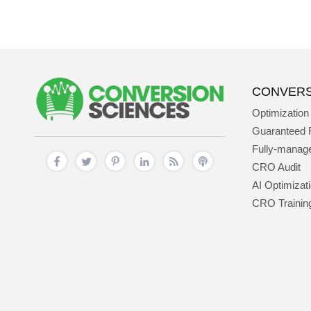
CONVERS
Optimization
Guaranteed 
Fully-mana
CRO Audit
AI Optimizat
CRO Trainin