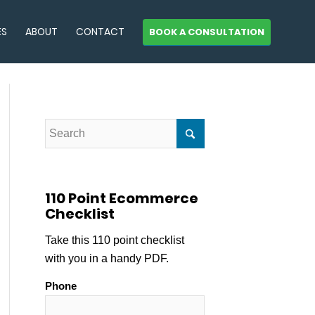
ES
ABOUT
CONTACT
BOOK A CONSULTATION
110 Point Ecommerce
Checklist
Take this 110 point checklist
with you in a handy PDF.
Phone