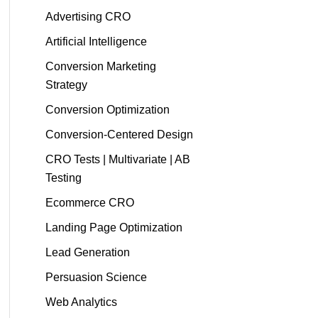
Advertising CRO
Artificial Intelligence
Conversion Marketing
Strategy
Conversion Optimization
Conversion-Centered Design
CRO Tests | Multivariate | AB
Testing
Ecommerce CRO
Landing Page Optimization
Lead Generation
Persuasion Science
Web Analytics