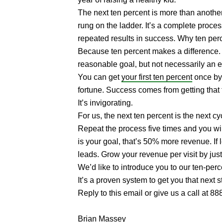
The next ten percent is more than another
rung on the ladder. It’s a complete proce
repeated results in success. Why ten per
Because ten percent makes a difference. I
reasonable goal, but not necessarily an 
You can get
your first ten percent
once by 
fortune. Success comes from getting that t
It’s invigorating.
For us, the next ten percent is the next c
Repeat the process five times and you wi
is your goal, that’s 50% more revenue. I
leads. Grow your revenue per visit by jus
We’d like to introduce you to our ten-perc
It’s a proven system to get you that next 
Reply to this email or give us a call at 8
Brian Massey