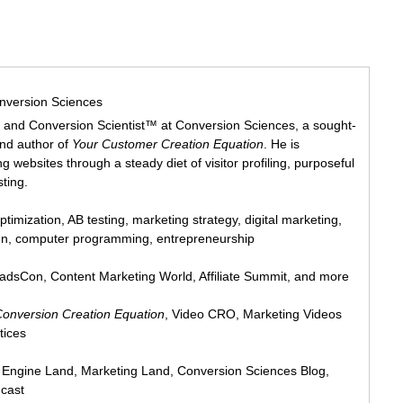
nversion Sciences
 and Conversion Scientist™ at Conversion Sciences, a sought-
and author of
Your Customer Creation Equation
. He is
 websites through a steady diet of visitor profiling, purposeful
sting.
ptimization, AB testing, marketing strategy, digital marketing,
ign, computer programming, entrepreneurship
eadsCon, Content Marketing World, Affiliate Summit, and more
Conversion Creation Equation
, Video CRO, Marketing Videos
tices
h Engine Land, Marketing Land, Conversion Sciences Blog,
cast