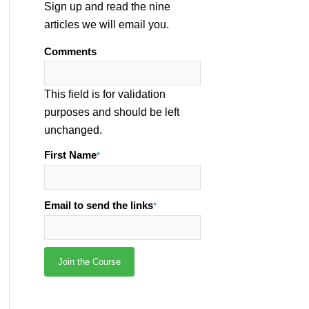
Sign up and read the nine
articles we will email you.
Comments
This field is for validation
purposes and should be left
unchanged.
First Name
*
Email to send the links
*