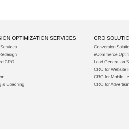
ION OPTIMIZATION SERVICES
CRO SOLUTI
 Services
Conversion Soluti
Redesign
eCommerce Optim
ged CRO
Lead Generation S
CRO for Website 
ion
CRO for Mobile L
g & Coaching
CRO for Advertisi