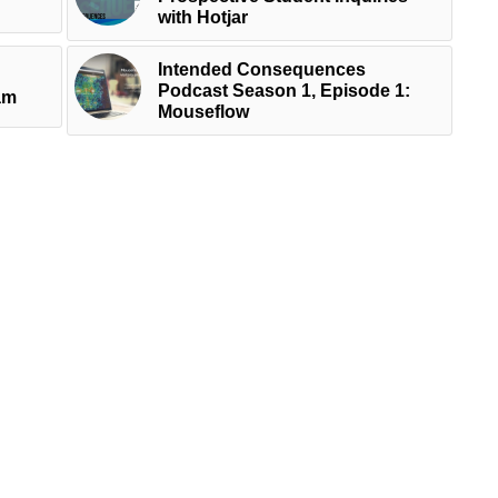
with Hotjar
Intended Consequences
Podcast Season 1, Episode 1:
am
Mouseflow