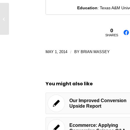
Education
: Texas A&M Univ
The Social Video Starter Guide
[INFOGRAPHIC]
0
SHARES
MAY 1, 2014
/
BY
BRIAN MASSEY
You might also like
Our Improved Conversion
Upside Report
Ecommerce: Applying