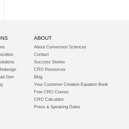
ONS
ABOUT
ons
About Conversion Sciences
ization
Contact
olutions
Success Stories
Redesign
CRO Resources
ead Gen
Blog
ng
Your Customer Creation Equation Book
Free CRO Course
CRO Calculator
Press & Speaking Dates