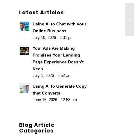
Latest Articles
Th
Se
Using AI to Chat with your
[A
Online Business
July 10, 2026 - 2:31 pm
Your Ads Are Making
Promises Your Landing
Page Experience Doesn’t
Keep
July 1, 2026 - 9:52 am
Using AI to Generate Copy
that Converts
June 15, 2026 - 12:58 pm
Blog Article
Categories