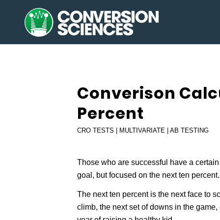
Converison Calcu
Percent
CRO TESTS | MULTIVARIATE | AB TESTING
Those who are successful have a certain 
goal, but focused on the next ten percent.
The next ten percent is the next face to s
climb, the next set of downs in the game, 
year of raising a healthy kid.