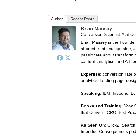
Author
Recent Posts
Brian Massey
Conversion Scientist™
at
Co
Brian Massey is the Founder
after international speaker, 
passionate about transforming
content, analytics, and AB te
Expertise
: conversion rate o
analytics, landing page des
Speaking
: IBM, Inbound, L
Books and Training
:
Your 
that Convert, CRO Best Prac
As Seen On
: ClickZ, Searc
Intended Consequences pod