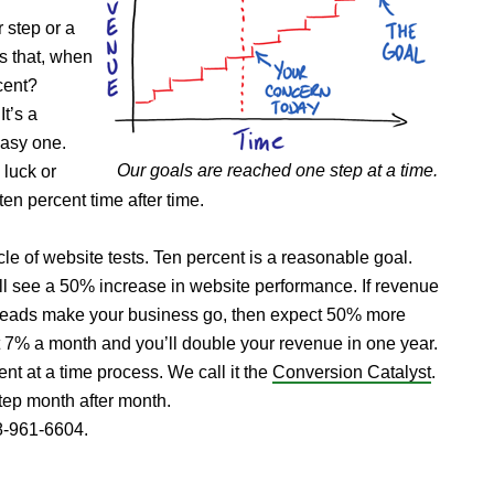
 step or a
ss that, when
cent?
t’s a
easy one.
Our goals are reached one step at a time.
luck or
en percent time after time.
ycle of website tests. Ten percent is a reasonable goal.
ll see a 50% increase in website performance. If revenue
f leads make your business go, then expect 50% more
t 7% a month and you’ll double your revenue in one year.
ent at a time process. We call it the
Conversion Catalyst
.
step month after month.
88-961-6604.