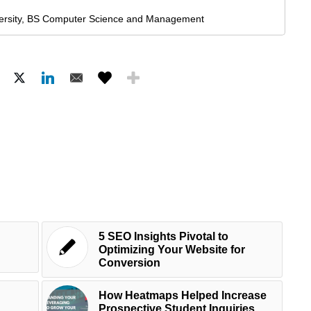
ersity, BS Computer Science and Management
5 SEO Insights Pivotal to
Optimizing Your Website for
Conversion
How Heatmaps Helped Increase
Prospective Student Inquiries