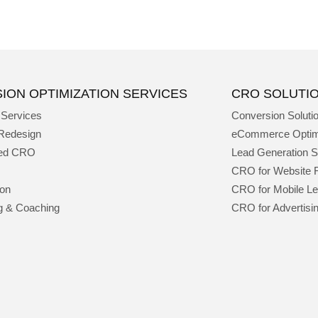
ION OPTIMIZATION SERVICES
CRO SOLUTI
 Services
Conversion Soluti
Redesign
eCommerce Optim
ged CRO
Lead Generation S
CRO for Website 
ion
CRO for Mobile L
g & Coaching
CRO for Advertisi