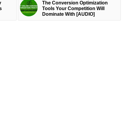
y
The Conversion Optimization
s
Tools Your Competition Will
Dominate With [AUDIO]