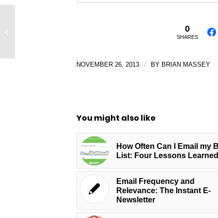
5 Sure Shot Tips to Help You Convert
0
More Leads
SHARES
NOVEMBER 26, 2013
/
BY
BRIAN MASSEY
You might also like
How Often Can I Email my 
List: Four Lessons Learne
Email Frequency and
Relevance: The Instant E-
Newsletter