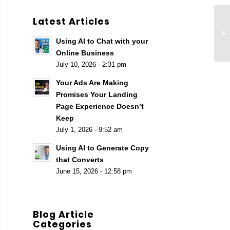
Latest Articles
Pl
Ro
Using AI to Chat with your
Online Business
July 10, 2026 - 2:31 pm
Your Ads Are Making
Promises Your Landing
Page Experience Doesn’t
Keep
July 1, 2026 - 9:52 am
Using AI to Generate Copy
that Converts
June 15, 2026 - 12:58 pm
Blog Article
Categories