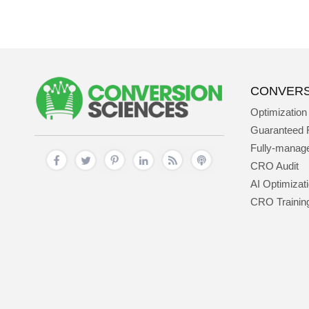
CONVERS
Optimization
Guaranteed 
Fully-mana
CRO Audit
AI Optimizat
CRO Trainin