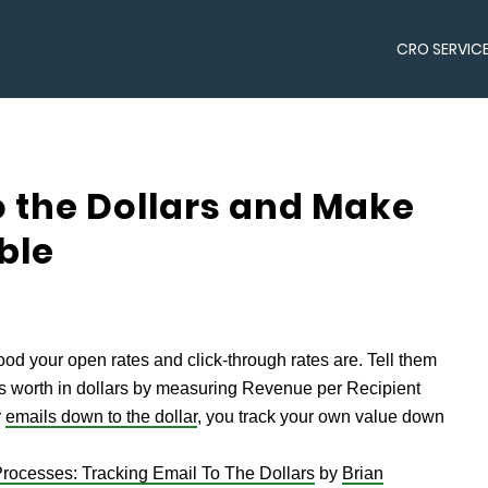
CRO SERVIC
 the Dollars and Make
ble
ood your open rates and click-through rates are. Tell them
is worth in dollars by measuring Revenue per Recipient
r
emails down to the dollar
, you track your own value down
rocesses: Tracking Email To The Dollars
by
Brian