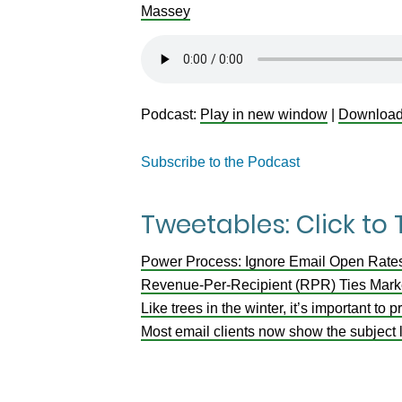
Massey
Podcast:
Play in new window
|
Downloa
Subscribe to the Podcast
Tweetables: Click to
Power Process: Ignore Email Open Rate
Revenue-Per-Recipient (RPR) Ties Marke
Like trees in the winter, it’s important to
Most email clients now show the subject l