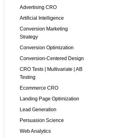
Advertising CRO
Artificial Intelligence
Conversion Marketing
Strategy
Conversion Optimization
Conversion-Centered Design
CRO Tests | Multivariate | AB
Testing
Ecommerce CRO
Landing Page Optimization
Lead Generation
Persuasion Science
Web Analytics