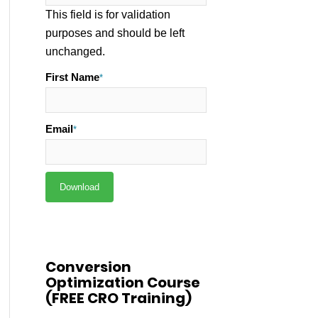
This field is for validation
purposes and should be left
unchanged.
First Name
*
Email
*
Conversion
Optimization Course
(FREE CRO Training)