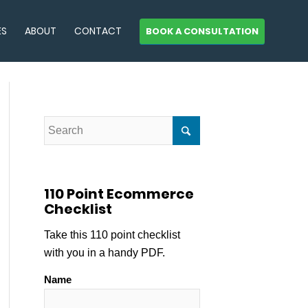
ES
ABOUT
CONTACT
BOOK A CONSULTATION
110 Point Ecommerce
Checklist
Take this 110 point checklist
with you in a handy PDF.
Name