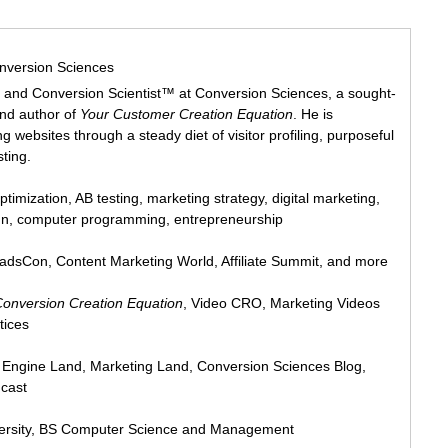
nversion Sciences
 and Conversion Scientist™ at Conversion Sciences, a sought-
and author of
Your Customer Creation Equation
. He is
 websites through a steady diet of visitor profiling, purposeful
sting.
ptimization, AB testing, marketing strategy, digital marketing,
ign, computer programming, entrepreneurship
eadsCon, Content Marketing World, Affiliate Summit, and more
Conversion Creation Equation
, Video CRO, Marketing Videos
tices
h Engine Land, Marketing Land, Conversion Sciences Blog,
cast
ersity, BS Computer Science and Management