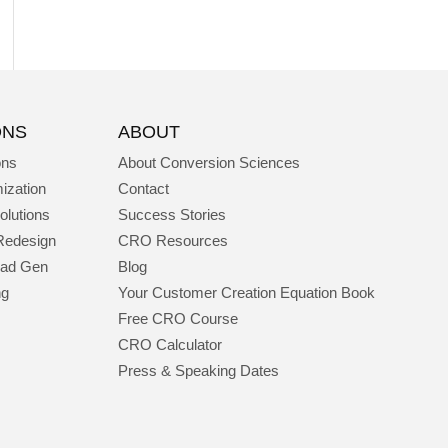
ONS
ABOUT
ons
About Conversion Sciences
ization
Contact
olutions
Success Stories
Redesign
CRO Resources
ead Gen
Blog
ng
Your Customer Creation Equation Book
Free CRO Course
CRO Calculator
Press & Speaking Dates