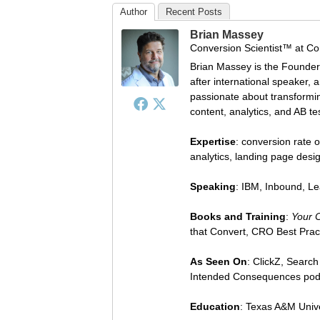
Author
Recent Posts
Brian Massey
Conversion Scientist™
at
Co
Brian Massey is the Founder
after international speaker, 
passionate about transforming
content, analytics, and AB te
Expertise
: conversion rate o
analytics, landing page des
Speaking
: IBM, Inbound, L
Books and Training
:
Your 
that Convert, CRO Best Prac
As Seen On
: ClickZ, Searc
Intended Consequences pod
Education
: Texas A&M Univ