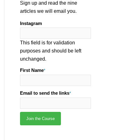
Sign up and read the nine
articles we will email you.
Instagram
This field is for validation
purposes and should be left
unchanged.
First Name
*
Email to send the links
*