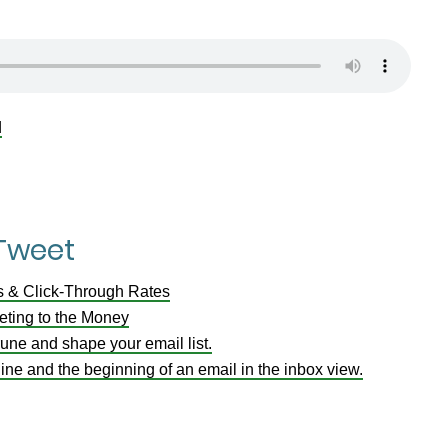
d
 Tweet
s & Click-Through Rates
ting to the Money
 prune and shape your email list.
ine and the beginning of an email in the inbox view.