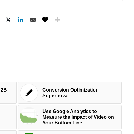
B2B
Conversion Optimization
d
Supernova
Use Google Analytics to
Measure the Impact of Video on
Your Bottom Line