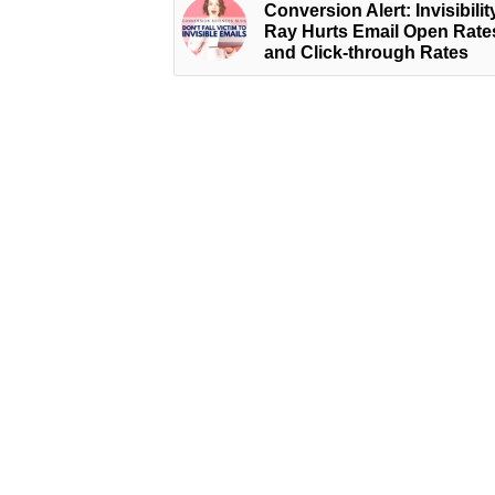
Conversion Alert: Invisibilit
Ray Hurts Email Open Rate
and Click-through Rates