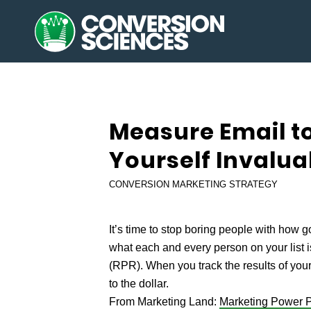
Measure Email to
Yourself Invalua
CONVERSION MARKETING STRATEGY
It’s time to stop boring people with how g
what each and every person on your list 
(RPR). When you track the results of you
to the dollar.
From Marketing Land:
Marketing Power P