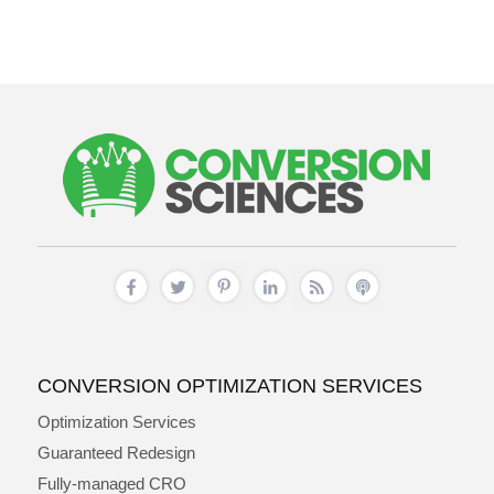
CONVERSION OPTIMIZATION SERVICES
Optimization Services
Guaranteed Redesign
Fully-managed CRO