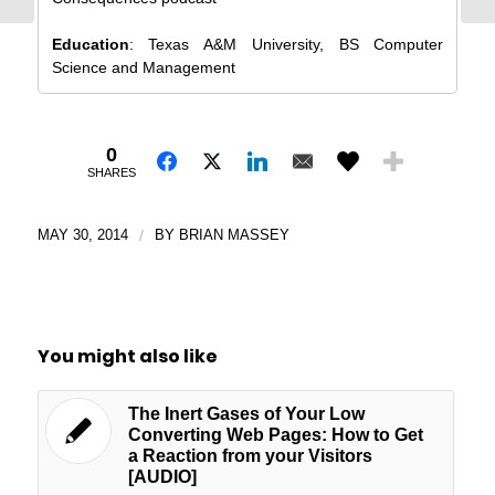
Education
: Texas A&M University, BS Computer
Science and Management
0
SHARES
MAY 30, 2014
/
BY
BRIAN MASSEY
You might also like
The Inert Gases of Your Low
Converting Web Pages: How to Get
a Reaction from your Visitors
[AUDIO]