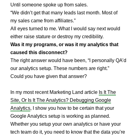
Until someone spoke up from sales.
“We didn’t get that many leads last month. Most of
my sales came from affiliates.”
All eyes turned to me. What I would say next would
either raise stature or destroy my credibility.
Was it my programs, or was it my analytics that
caused this disconnect?
The right answer would have been, “I personally QA’d
our analytics setup. These numbers are right.”
Could you have given that answer?
In my most recent Marketing Land article
Is It The
Site, Or Is It The Analytics? Debugging Google
Analytics
, I show you how to be certain that your
Google Analytics setup is working as planned.
Whether you setup your own analytics or have your
tech team do it, you need to know that the data you’re