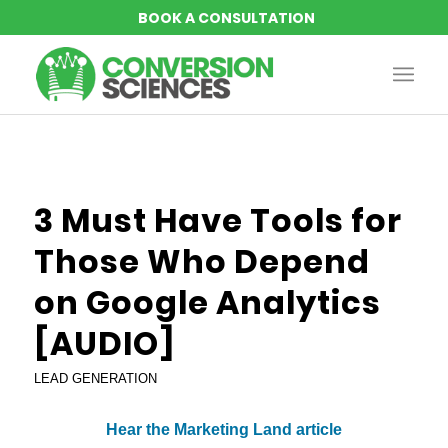
3 Must Have Tools for
Those Who Depend
on Google Analytics
[AUDIO]
LEAD GENERATION
Hear the Marketing Land article