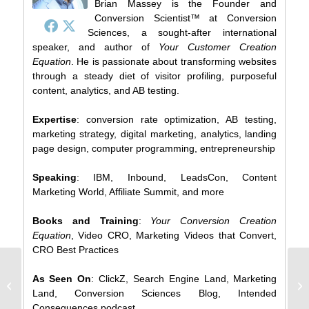
Brian Massey is the Founder and
Conversion Scientist™ at Conversion
Sciences, a sought-after international
speaker, and author of
Your Customer Creation
Equation
. He is passionate about transforming websites
through a steady diet of visitor profiling, purposeful
content, analytics, and AB testing.
Expertise
: conversion rate optimization, AB testing,
marketing strategy, digital marketing, analytics, landing
page design, computer programming, entrepreneurship
Speaking
: IBM, Inbound, LeadsCon, Content
Marketing World, Affiliate Summit, and more
Books and Training
:
Your Conversion Creation
Equation
, Video CRO, Marketing Videos that Convert,
CRO Best Practices
The More I Test the More I Loathe
7 
As Seen On
: ClickZ, Search Engine Land, Marketing
Myself
[
Land, Conversion Sciences Blog, Intended
Consequences podcast