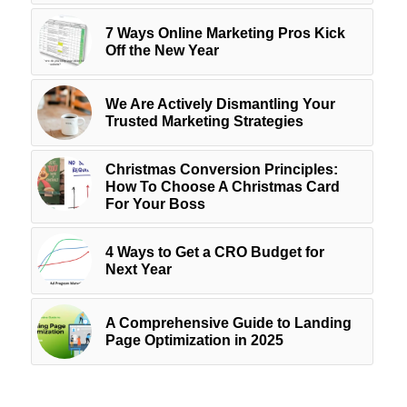
7 Ways Online Marketing Pros Kick
Off the New Year
We Are Actively Dismantling Your
Trusted Marketing Strategies
Christmas Conversion Principles:
How To Choose A Christmas Card
For Your Boss
4 Ways to Get a CRO Budget for
Next Year
A Comprehensive Guide to Landing
Page Optimization in 2025