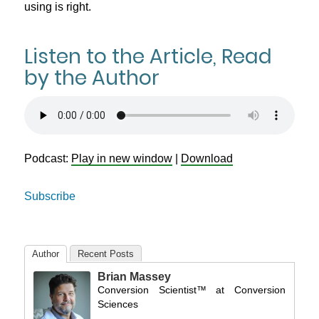
using is right.
Listen to the Article, Read
by the Author
Podcast:
Play in new window
|
Download
Subscribe
Author
Recent Posts
Brian Massey
Conversion Scientist™
at
Conversion
Sciences