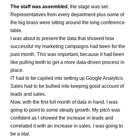
The staff was assembled
, the stage was set.
Representatives from every department plus some of
the big brass were sitting around the long conference
table.
I was about to present the data that showed how
successful my marketing campaigns had been for the
past month. This was important, because it had been
like pulling teeth to get a more data-driven process in
place.
IT had to be cajoled into setting up Google Analytics.
Sales had to be bullied into keeping good account of
leads and sales.
Now, with the first full month of data in hand, I was
going to point to some steady growth. My pitch was
confident as I showed the increase in leads and
correlated it with an increase in sales. I was going to
be a star.