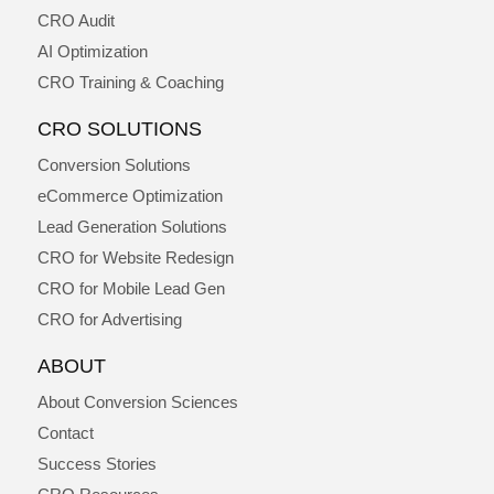
CRO Audit
AI Optimization
CRO Training & Coaching
CRO SOLUTIONS
Conversion Solutions
eCommerce Optimization
Lead Generation Solutions
CRO for Website Redesign
CRO for Mobile Lead Gen
CRO for Advertising
ABOUT
About Conversion Sciences
Contact
Success Stories