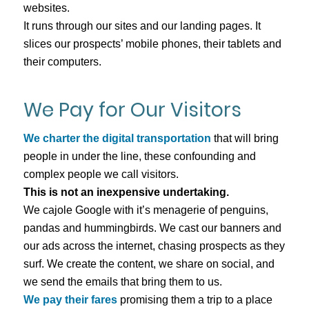
websites.
It runs through our sites and our landing pages. It
slices our prospects’ mobile phones, their tablets and
their computers.
We Pay for Our Visitors
We charter the digital transportation
that will bring
people in under the line, these confounding and
complex people we call visitors.
This is not an inexpensive undertaking.
We cajole Google with it’s menagerie of penguins,
pandas and hummingbirds. We cast our banners and
our ads across the internet, chasing prospects as they
surf. We create the content, we share on social, and
we send the emails that bring them to us.
We pay their fares
promising them a trip to a place