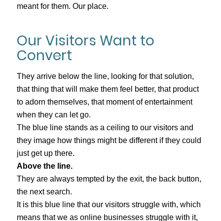
meant for them. Our place.
Our Visitors Want to
Convert
They arrive below the line, looking for that solution,
that thing that will make them feel better, that product
to adorn themselves, that moment of entertainment
when they can let go.
The blue line stands as a ceiling to our visitors and
they image how things might be different if they could
just get up there.
Above the line.
They are always tempted by the exit, the back button,
the next search.
It is this blue line that our visitors struggle with, which
means that we as online businesses struggle with it,