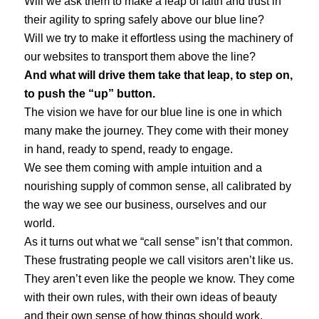
Will we ask them to make a leap of faith and trust in
their agility to spring safely above our blue line?
Will we try to make it effortless using the machinery of
our websites to transport them above the line?
And what will drive them take that leap, to step on,
to push the “up” button.
The vision we have for our blue line is one in which
many make the journey. They come with their money
in hand, ready to spend, ready to engage.
We see them coming with ample intuition and a
nourishing supply of common sense, all calibrated by
the way we see our business, ourselves and our
world.
As it turns out what we “call sense” isn’t that common.
These frustrating people we call visitors aren’t like us.
They aren’t even like the people we know. They come
with their own rules, with their own ideas of beauty
and their own sense of how things should work.