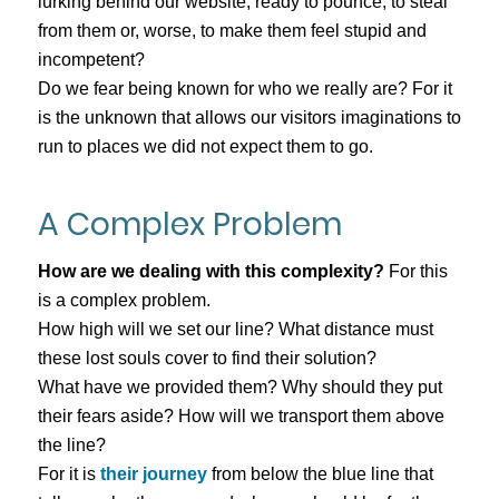
lurking behind our website, ready to pounce, to steal
from them or, worse, to make them feel stupid and
incompetent?
Do we fear being known for who we really are? For it
is the unknown that allows our visitors imaginations to
run to places we did not expect them to go.
A Complex Problem
How are we dealing with this complexity?
For this
is a complex problem.
How high will we set our line? What distance must
these lost souls cover to find their solution?
What have we provided them? Why should they put
their fears aside? How will we transport them above
the line?
For it is
their journey
from below the blue line that