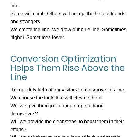
too.
Some will climb. Others will accept the help of friends
and strangers.
We create the line. We draw our blue line. Sometimes
higher. Sometimes lower.
Conversion Optimization
Helps Them Rise Above the
Line
It is our duty help of our visitors to rise above this line.
We choose the tools that will elevate them.
Will we give them just enough rope to hang
themselves?
Will we provide the clear steps, to boost them in their
efforts?