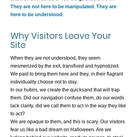
They are not here to be manipulated. They are
here to be understood.
Why Visitors Leave Your
Site
When they are not understood, they seem
mesmerized by the exit, transfixed and hypnotized.
We paid to bring them here and they, in their flagrant
individuality choose not to stay.
In our hubris, we create the quicksand that will trap
them. Did our navigation confuse them, do our words
lack clarity, did we call them to act in the way they like
to act?
We are opaque to them, and this is scary. Our visitors
fear us like a bad dream on Halloween. Are we