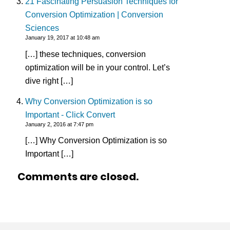
21 Fascinating Persuasion Techniques for
Conversion Optimization | Conversion
Sciences
January 19, 2017 at 10:48 am
[…] these techniques, conversion
optimization will be in your control. Let’s
dive right […]
Why Conversion Optimization is so
Important - Click Convert
January 2, 2016 at 7:47 pm
[…] Why Conversion Optimization is so
Important […]
Comments are closed.