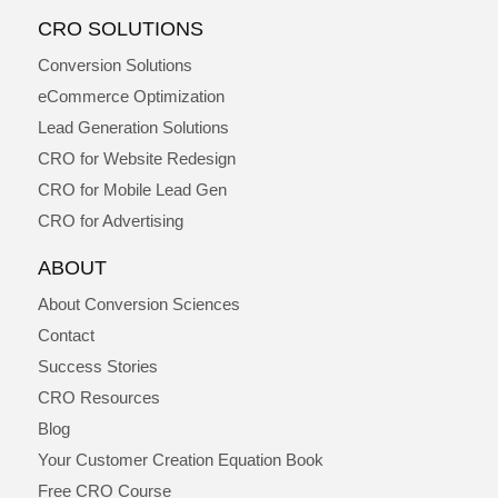
CRO SOLUTIONS
Conversion Solutions
eCommerce Optimization
Lead Generation Solutions
CRO for Website Redesign
CRO for Mobile Lead Gen
CRO for Advertising
ABOUT
About Conversion Sciences
Contact
Success Stories
CRO Resources
Blog
Your Customer Creation Equation Book
Free CRO Course