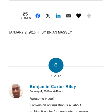
25
SHARES
JANUARY 2, 2016
/
BY
BRIAN MASSEY
6
REPLIES
Benjamin Carter-Riley
January 4, 2016 at 4:49 am
says:
Awesome video!
Conversion optimization is all about
making it easier for prospects to browse