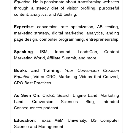
Equation
. He is passionate about transforming websites
through a steady diet of visitor profiling, purposeful
content, analytics, and AB testing.
Expertise
: conversion rate optimization, AB testing,
marketing strategy, digital marketing, analytics, landing
page design, computer programming, entrepreneurship
Speaking
: IBM, Inbound, LeadsCon, Content
Marketing World, Affiliate Summit, and more
Books and Training
:
Your Conversion Creation
Equation
, Video CRO, Marketing Videos that Convert,
CRO Best Practices
As Seen On
: ClickZ, Search Engine Land, Marketing
Land, Conversion Sciences Blog, Intended
Consequences podcast
Education
: Texas A&M University, BS Computer
Science and Management