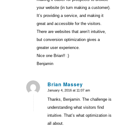
your website (in turn making a customer).
It’s providing a service, and making it
great and accessible for the visitors.
There are websites that aren’t intuitive,
but conversion optimization gives a
greater user experience.
Nice one Brian!! :)
Benjamin
Brian Massey
January 4, 2016 at 11:07 am
says:
Thanks, Benjamin. The challenge is
understanding what visitors find
intuitive. That’s what optimization is
all about.