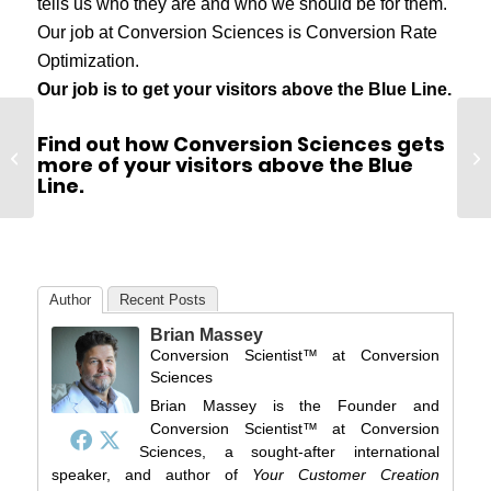
tells us who they are and who we should be for them.
Our job at Conversion Sciences is Conversion Rate
Optimization.
Our job is to get your visitors above the Blue Line.
Find out how Conversion Sciences gets
What is a Conversion Scientist?
Vi
more of your visitors above the Blue
(Video)
Wr
Line.
Author
Recent Posts
Brian Massey
Conversion Scientist™
at
Conversion
Sciences
Brian Massey is the Founder and
Conversion Scientist™ at Conversion
Sciences, a sought-after international
speaker, and author of
Your Customer Creation