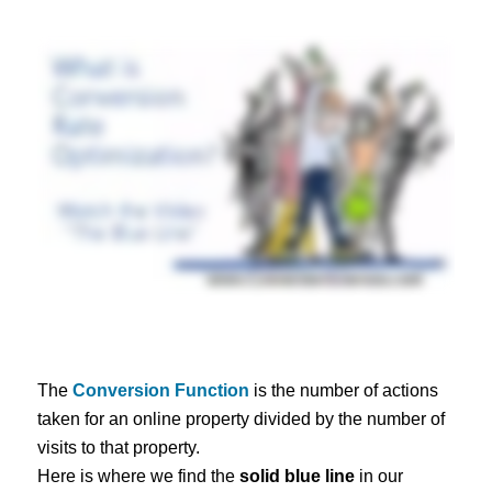
The
Conversion Function
is the number of actions
taken for an online property divided by the number of
visits to that property.
Here is where we find the
solid blue line
in our