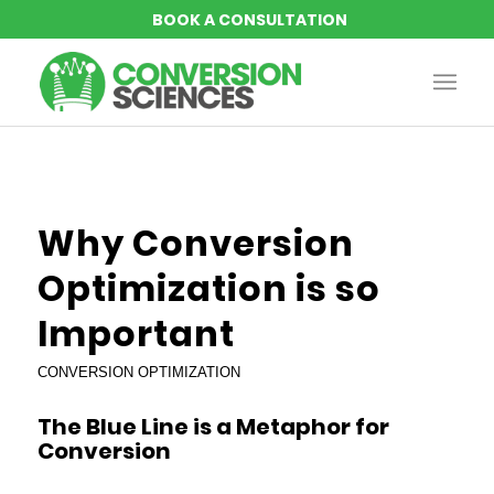
says:
says:
says:
says:
Why Conversion
Optimization is so
Important
CONVERSION OPTIMIZATION
The Blue Line is a Metaphor for
Conversion