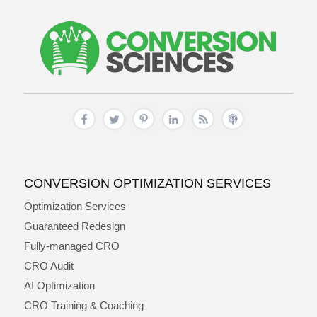
CONVERSION OPTIMIZATION SERVICES
Optimization Services
Guaranteed Redesign
Fully-managed CRO
CRO Audit
AI Optimization
CRO Training & Coaching