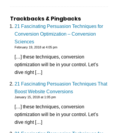
Trackbacks & Pingbacks
21 Fascinating Persuasion Techniques for
Conversion Optimization – Conversion
Sciences
February 19, 2018 at 4:05 pm
[…] these techniques, conversion
optimization will be in your control. Let’s
dive right […]
21 Fascinating Persuasion Techniques That
Boost Website Conversions
January 15, 2018 at 1:05 pm
[…] these techniques, conversion
optimization will be in your control. Let’s
dive right […]