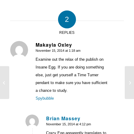
2
REPLIES
Makayla Oxley
November 15, 2014 at 1:18 am
says:
Examine out the relax of the publish on
Insane Egg. If you are doing something
else, just get yourself a Time Turner
Wh
Tracking Paypal With Google
Co
pendant to make sure you have sufficient
Analytics and Google AdWords
Me
a chance to study.
Spybubble
Brian Massey
November 15, 2014 at 4:12 pm
says:
Crazy Egg apparently translates to