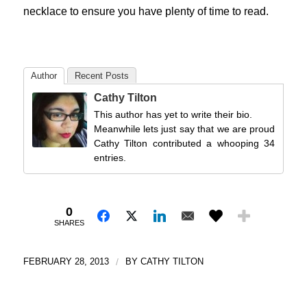
necklace to ensure you have plenty of time to read.
Author
Recent Posts
Cathy Tilton
This author has yet to write their bio.
Meanwhile lets just say that we are proud
Cathy Tilton contributed a whooping 34
entries.
0
SHARES
FEBRUARY 28, 2013
/
BY
CATHY TILTON