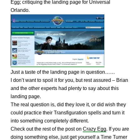
Egg; critiquing the landing page for Universal
Orlando.
Just a taste of the landing page in question……
I don’t want to spoil it for you, but rest assured – Brian
and the other experts had plenty to say about this
landing page.
The real question is, did they love it, or did wish they
could practice their Transfiguration spells and turn it
into something completely different.
Check out the rest of the post on
Crazy Egg
. If you are
doing something else, just get yourself a Time Turner