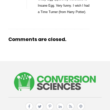
Insane Egg. Very funny. I wish I had
a Time Turner (from Harry Potter).
Comments are closed.