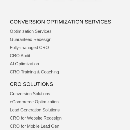
CONVERSION OPTIMIZATION SERVICES
Optimization Services
Guaranteed Redesign
Fully-managed CRO
CRO Audit
AI Optimization
CRO Training & Coaching
CRO SOLUTIONS
Conversion Solutions
eCommerce Optimization
Lead Generation Solutions
CRO for Website Redesign
CRO for Mobile Lead Gen