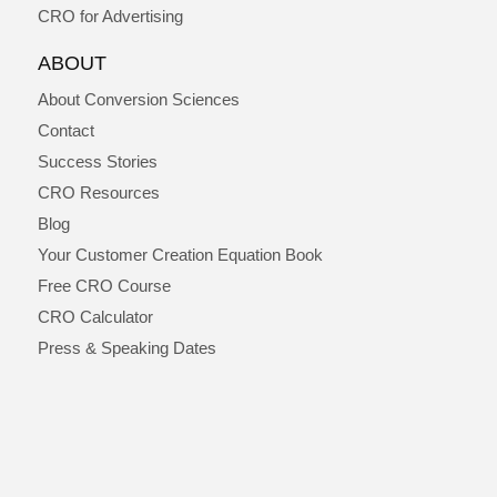
CRO for Advertising
ABOUT
About Conversion Sciences
Contact
Success Stories
CRO Resources
Blog
Your Customer Creation Equation Book
Free CRO Course
CRO Calculator
Press & Speaking Dates