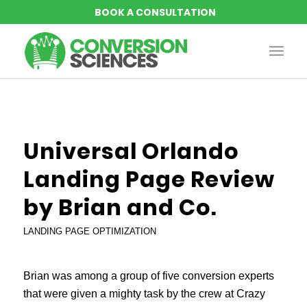
Universal Orlando
Landing Page Review
by Brian and Co.
LANDING PAGE OPTIMIZATION
Brian was among a group of five conversion experts
that were given a mighty task by the crew at Crazy