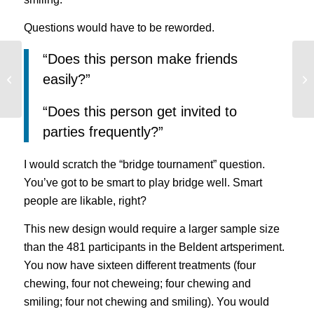
Questions would have to be reworded.
“Does this person make friends
Use Data from Click Tracking Heat
Wh
easily?”
Maps to Increase Conversions
in
“Does this person get invited to
parties frequently?”
I would scratch the “bridge tournament” question.
You’ve got to be smart to play bridge well. Smart
people are likable, right?
This new design would require a larger sample size
than the 481 participants in the Beldent artsperiment.
You now have sixteen different treatments (four
chewing, four not cheweing; four chewing and
smiling; four not chewing and smiling). You would