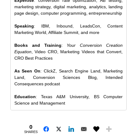
Expertise
: conversion rate optimization, AB testing,
marketing strategy, digital marketing, analytics, landing
page design, computer programming, entrepreneurship
Speaking
: IBM, Inbound, LeadsCon, Content
Marketing World, Affiliate Summit, and more
Books and Training
:
Your Conversion Creation
Equation
, Video CRO, Marketing Videos that Convert,
CRO Best Practices
As Seen On
: ClickZ, Search Engine Land, Marketing
Land, Conversion Sciences Blog, Intended
Consequences podcast
Education
: Texas A&M University, BS Computer
Science and Management
0
SHARES