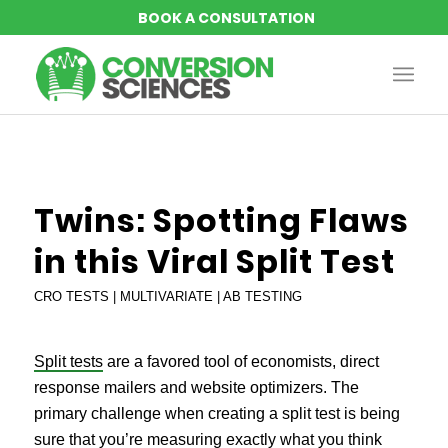
says:
Twins: Spotting Flaws
in this Viral Split Test
CRO TESTS | MULTIVARIATE | AB TESTING
Split tests
are a favored tool of economists, direct
response mailers and website optimizers. The
primary challenge when creating a split test is being
sure that you’re measuring exactly what you think