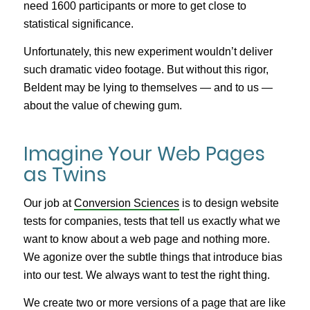
need 1600 participants or more to get close to
statistical significance.
Unfortunately, this new experiment wouldn’t deliver
such dramatic video footage. But without this rigor,
Beldent may be lying to themselves — and to us —
about the value of chewing gum.
Imagine Your Web Pages
as Twins
Our job at
Conversion Sciences
is to design website
tests for companies, tests that tell us exactly what we
want to know about a web page and nothing more.
We agonize over the subtle things that introduce bias
into our test. We always want to test the right thing.
We create two or more versions of a page that are like