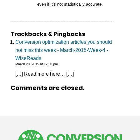
even if it’s not statistically accurate.
Trackbacks & Pingbacks
Conversion optimization articles you should
not miss this week - March-2015-Week-4 -
WiseReads
March 29, 2015 at 12:58 pm
[…] Read more here… […]
Comments are closed.