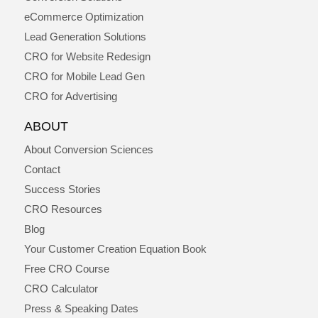
eCommerce Optimization
Lead Generation Solutions
CRO for Website Redesign
CRO for Mobile Lead Gen
CRO for Advertising
ABOUT
About Conversion Sciences
Contact
Success Stories
CRO Resources
Blog
Your Customer Creation Equation Book
Free CRO Course
CRO Calculator
Press & Speaking Dates