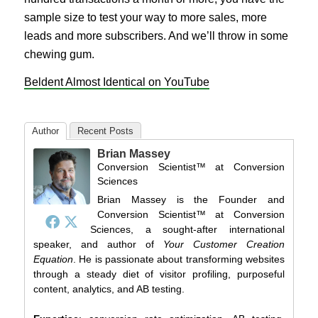
sample size to test your way to more sales, more
leads and more subscribers. And we’ll throw in some
chewing gum.
Beldent Almost Identical on YouTube
Author
Recent Posts
Brian Massey
Conversion Scientist™
at
Conversion
Sciences
Brian Massey is the Founder and
Conversion Scientist™ at Conversion
Sciences, a sought-after international
speaker, and author of
Your Customer Creation
Equation
. He is passionate about transforming websites
through a steady diet of visitor profiling, purposeful
content, analytics, and AB testing.