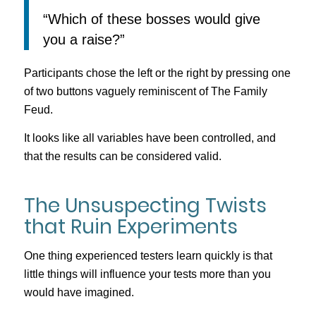
“Which of these bosses would give
you a raise?”
Participants chose the left or the right by pressing one
of two buttons vaguely reminiscent of The Family
Feud.
It looks like all variables have been controlled, and
that the results can be considered valid.
The Unsuspecting Twists
that Ruin Experiments
One thing experienced testers learn quickly is that
little things will influence your tests more than you
would have imagined.