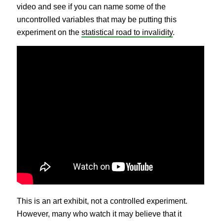
video and see if you can name some of the
uncontrolled variables that may be putting this
experiment on the
statistical road to invalidity
.
This is an art exhibit, not a controlled experiment.
However, many who watch it may believe that it