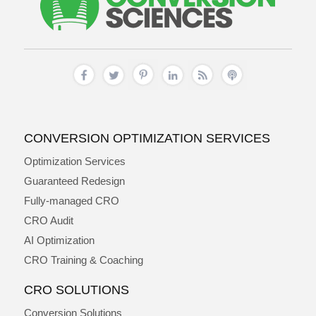
CONVERSION OPTIMIZATION SERVICES
Optimization Services
Guaranteed Redesign
Fully-managed CRO
CRO Audit
AI Optimization
CRO Training & Coaching
CRO SOLUTIONS
Conversion Solutions