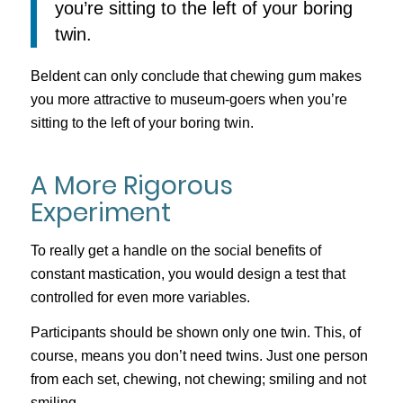
you’re sitting to the left of your boring
twin.
Beldent can only conclude that chewing gum makes
you more attractive to museum-goers when you’re
sitting to the left of your boring twin.
A More Rigorous
Experiment
To really get a handle on the social benefits of
constant mastication, you would design a test that
controlled for even more variables.
Participants should be shown only one twin. This, of
course, means you don’t need twins. Just one person
from each set, chewing, not chewing; smiling and not
smiling.