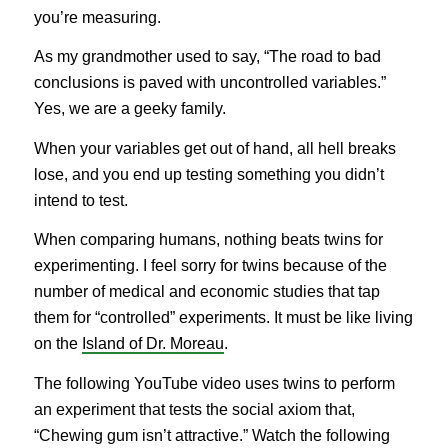
you’re measuring.
As my grandmother used to say, “The road to bad
conclusions is paved with uncontrolled variables.”
Yes, we are a geeky family.
When your variables get out of hand, all hell breaks
lose, and you end up testing something you didn’t
intend to test.
When comparing humans, nothing beats twins for
experimenting. I feel sorry for twins because of the
number of medical and economic studies that tap
them for “controlled” experiments. It must be like living
on the
Island of Dr. Moreau
.
The following YouTube video uses twins to perform
an experiment that tests the social axiom that,
“Chewing gum isn’t attractive.” Watch the following