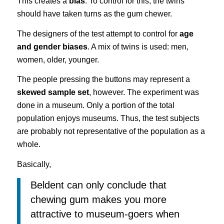
This creates a
bias
. To control for this, the twins
should have taken turns as the gum chewer.
The designers of the test attempt to control for
age
and gender biases
. A mix of twins is used: men,
women, older, younger.
The people pressing the buttons may represent a
skewed sample set
, however. The experiment was
done in a museum. Only a portion of the total
population enjoys museums. Thus, the test subjects
are probably not representative of the population as a
whole.
Basically,
Beldent can only conclude that
chewing gum makes you more
attractive to museum-goers when