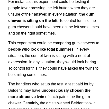
For instance, this experiment could be testing if
people favor pressing the left button when they are
unsure of their answer. In every situation,
the gum
chewer is sitting on the left
. To control for this, the
gum chewer should have been on the left sometimes
and on the right sometimes.
This experiment could be comparing gum chewers to
people who look like total bummers
. In every
situation, the control twin is sitting with a neutral
expression. In any situation, they would look boring.
To control for this, they could have asked the twins to
be smiling sometimes.
The handlers who setup the test, a test paid for by
Beldent, may have
unconsciously chosen the
more attractive twin
of each pair to be the gum-
chewer. Certainly, the artists wanted Beldent to win.