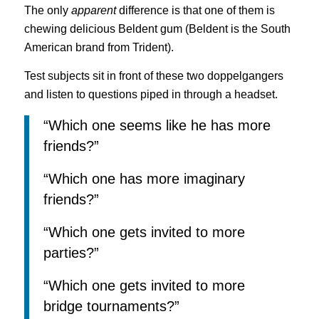
The only
apparent
difference is that one of them is
chewing delicious Beldent gum (Beldent is the South
American brand from Trident).
Test subjects sit in front of these two doppelgangers
and listen to questions piped in through a headset.
“Which one seems like he has more
friends?”
“Which one has more imaginary
friends?”
“Which one gets invited to more
parties?”
“Which one gets invited to more
bridge tournaments?”