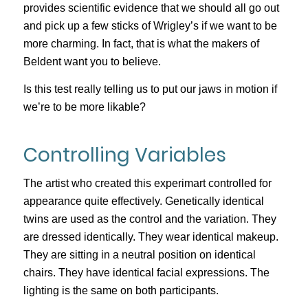
provides scientific evidence that we should all go out
and pick up a few sticks of Wrigley’s if we want to be
more charming. In fact, that is what the makers of
Beldent want you to believe.
Is this test really telling us to put our jaws in motion if
we’re to be more likable?
Controlling Variables
The artist who created this experimart controlled for
appearance quite effectively. Genetically identical
twins are used as the control and the variation. They
are dressed identically. They wear identical makeup.
They are sitting in a neutral position on identical
chairs. They have identical facial expressions. The
lighting is the same on both participants.