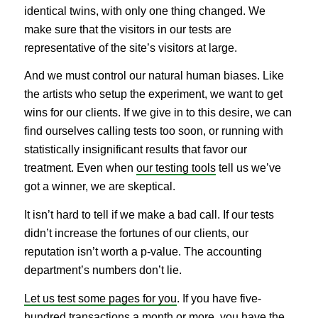
identical twins, with only one thing changed. We
make sure that the visitors in our tests are
representative of the site’s visitors at large.
And we must control our natural human biases. Like
the artists who setup the experiment, we want to get
wins for our clients. If we give in to this desire, we can
find ourselves calling tests too soon, or running with
statistically insignificant results that favor our
treatment. Even when
our testing tools
tell us we’ve
got a winner, we are skeptical.
It isn’t hard to tell if we make a bad call. If our tests
didn’t increase the fortunes of our clients, our
reputation isn’t worth a p-value. The accounting
department’s numbers don’t lie.
Let us test some pages for you
. If you have five-
hundred transactions a month or more, you have the