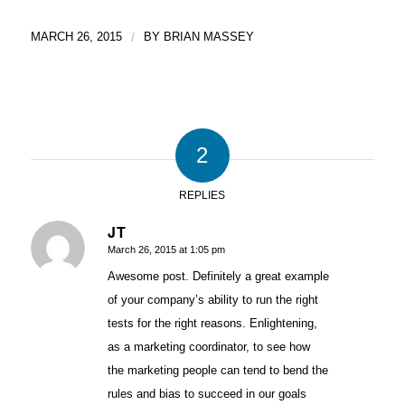
MARCH 26, 2015
/
BY
BRIAN MASSEY
2
REPLIES
JT
March 26, 2015 at 1:05 pm
says:
Awesome post. Definitely a great example
of your company’s ability to run the right
tests for the right reasons. Enlightening,
as a marketing coordinator, to see how
the marketing people can tend to bend the
rules and bias to succeed in our goals