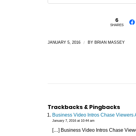
6
SHARES
JANUARY 5, 2016
/
BY
BRIAN MASSEY
Trackbacks & Pingbacks
Business Video Intros Chase Viewers A
January 7, 2016 at 10:44 am
[…] Business Video Intros Chase Viewe