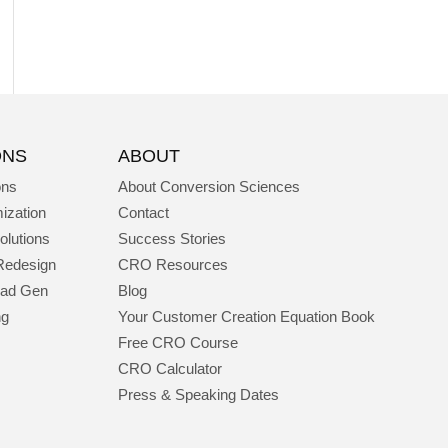
ONS
ABOUT
ons
About Conversion Sciences
ization
Contact
olutions
Success Stories
Redesign
CRO Resources
ead Gen
Blog
ng
Your Customer Creation Equation Book
Free CRO Course
CRO Calculator
Press & Speaking Dates