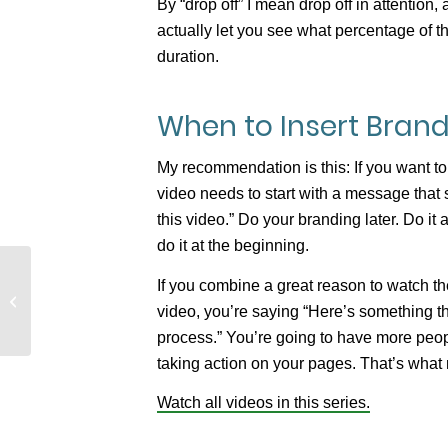
By “drop off” I mean drop off in attention,
actually let you see what percentage of the
duration.
When to Insert Brand
My recommendation is this: If you want to
video needs to start with a message that s
this video.” Do your branding later. Do it a
do it at the beginning.
If you combine a great reason to watch t
Video Hosting: Why YouTube is the
video, you’re saying “Here’s something th
Wrong Choice
process.” You’re going to have more peop
taking action on your pages. That’s wha
Watch all videos in this series.