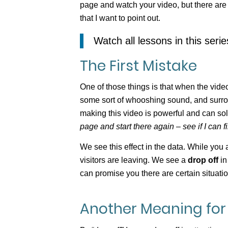
page and watch your video, but there ar
that I want to point out.
Watch all lessons in this seri
The First Mistake
One of those things is that when the video 
some sort of whooshing sound, and surro
making this video is powerful and can s
page and start there again – see if I can 
We see this effect in the data. While yo
visitors are leaving. We see a
drop off
in
can promise you there are certain situati
Another Meaning for 