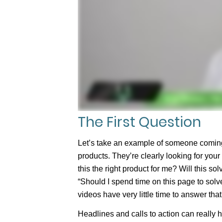
The First Question
Let’s take an example of someone coming 
products. They’re clearly looking for your p
this the right product for me? Will this so
“Should I spend time on this page to solv
videos have very little time to answer tha
Headlines and calls to action can really 