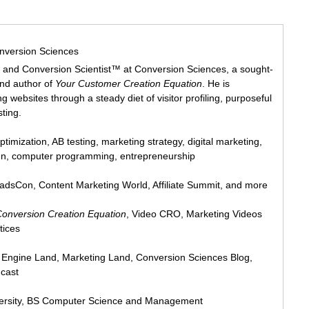
nversion Sciences
 and Conversion Scientist™ at Conversion Sciences, a sought-
and author of
Your Customer Creation Equation
. He is
 websites through a steady diet of visitor profiling, purposeful
sting.
ptimization, AB testing, marketing strategy, digital marketing,
ign, computer programming, entrepreneurship
eadsCon, Content Marketing World, Affiliate Summit, and more
Conversion Creation Equation
, Video CRO, Marketing Videos
tices
h Engine Land, Marketing Land, Conversion Sciences Blog,
cast
ersity, BS Computer Science and Management