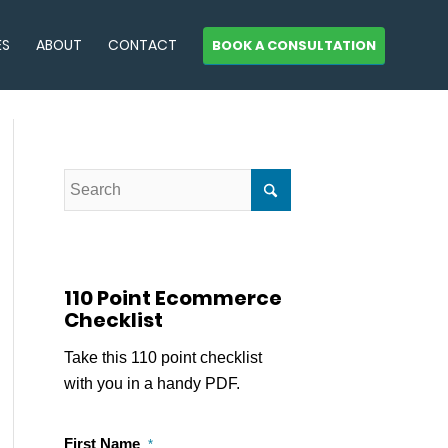
ES
ABOUT
CONTACT
BOOK A CONSULTATION
110 Point Ecommerce
Checklist
Take this 110 point checklist
with you in a handy PDF.
First Name
*