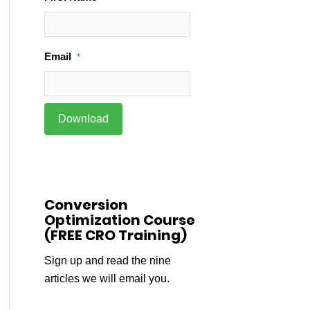
Email
*
Conversion
Optimization Course
(FREE CRO Training)
Sign up and read the nine
articles we will email you.