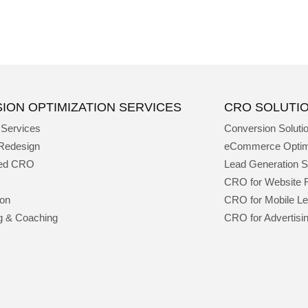
ION OPTIMIZATION SERVICES
CRO SOLUTI
 Services
Conversion Soluti
Redesign
eCommerce Optim
ged CRO
Lead Generation S
CRO for Website 
ion
CRO for Mobile L
g & Coaching
CRO for Advertisi