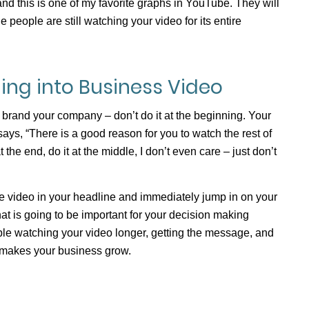
 and this is one of my favorite graphs in YouTube. They will
 people are still watching your video for its entire
ing into Business Video
 brand your company – don’t do it at the beginning. Your
ays, “There is a good reason for you to watch the rest of
t the end, do it at the middle, I don’t even care – just don’t
he video in your headline and immediately jump in on your
at is going to be important for your decision making
le watching your video longer, getting the message, and
t makes your business grow.