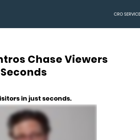
CRO SERVIC
Intros Chase Viewers
t Seconds
sitors in just seconds.