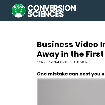
says:
Business Video 
Away in the Firs
CONVERSION-CENTERED DESIGN
One mistake can cost you vi