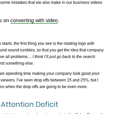
e some mistakes that we also make in our business videos
es on
converting with video
.
starts, the first thing you see is the rotating logo with
und sound rumbles, so that you get the idea that company
olve all problems…
I think I’ll just go back to the search
find something else.
u are spending time making your company look good your
 viewers. I’ve seen drop offs between 15 and 25%, but I
ons when the drop offs are going to be even more.
Attention Deficit