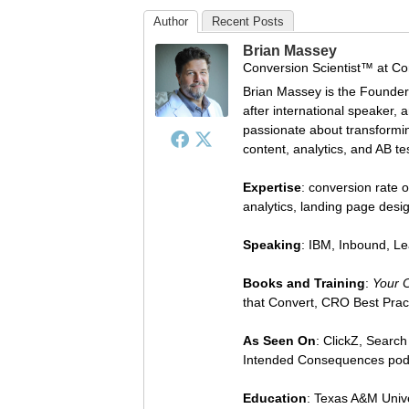
Author
Recent Posts
Brian Massey
Conversion Scientist™
at
Co
Brian Massey is the Founder
after international speaker, 
passionate about transforming
content, analytics, and AB te
Expertise
: conversion rate o
analytics, landing page des
Speaking
: IBM, Inbound, L
Books and Training
:
Your 
that Convert, CRO Best Prac
As Seen On
: ClickZ, Searc
Intended Consequences pod
Education
: Texas A&M Univ