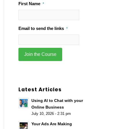
First Name
*
Email to send the links
*
Latest Articles
Using AI to Chat with your
Online Business
July 10, 2026 - 2:31 pm
Your Ads Are Making