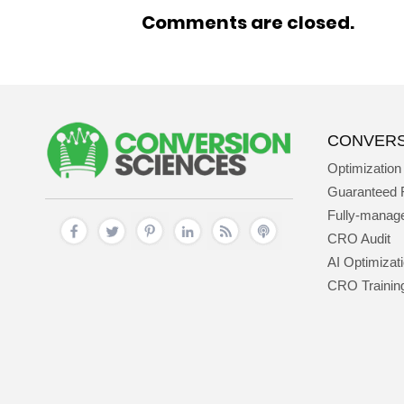
Comments are closed.
CONVERS
Optimization
Guaranteed 
Fully-mana
CRO Audit
AI Optimizat
CRO Trainin