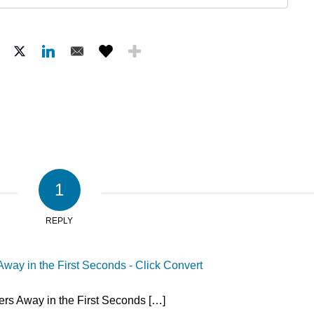
1
REPLY
way in the First Seconds - Click Convert
rs Away in the First Seconds […]