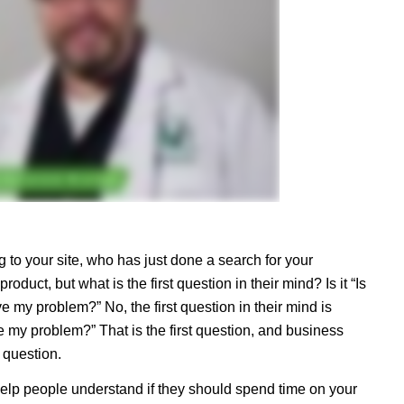
to your site, who has just done a search for your
roduct, but what is the first question in their mind? Is it “Is
lve my problem?” No, the first question in their mind is
e my problem?” That is the first question, and business
t question.
help people understand if they should spend time on your