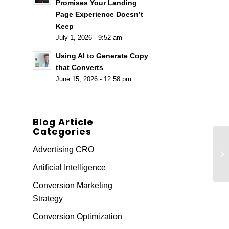
Promises Your Landing
Page Experience Doesn’t
Keep
July 1, 2026 - 9:52 am
Using AI to Generate Copy
that Converts
June 15, 2026 - 12:58 pm
Blog Article
Categories
Us
Advertising CRO
Su
Artificial Intelligence
Conversion Marketing
Strategy
Conversion Optimization