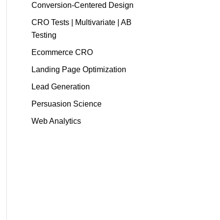
Conversion-Centered Design
CRO Tests | Multivariate | AB
Testing
Ecommerce CRO
Landing Page Optimization
Lead Generation
Persuasion Science
Web Analytics