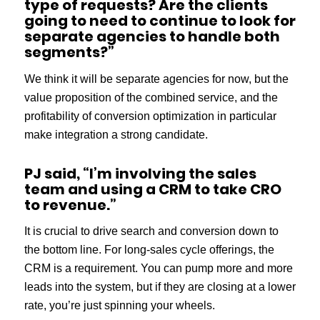
type of requests? Are the clients
going to need to continue to look for
separate agencies to handle both
segments?”
We think it will be separate agencies for now, but the
value proposition of the combined service, and the
profitability of conversion optimization in particular
make integration a strong candidate.
PJ said, “I’m involving the sales
team and using a CRM to take CRO
to revenue.”
It is crucial to drive search and conversion down to
the bottom line. For long-sales cycle offerings, the
CRM is a requirement. You can pump more and more
leads into the system, but if they are closing at a lower
rate, you’re just spinning your wheels.