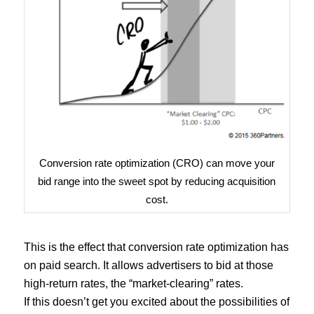
Conversion rate optimization (CRO) can move your
bid range into the sweet spot by reducing acquisition
cost.
This is the effect that conversion rate optimization has
on paid search. It allows advertisers to bid at those
high-return rates, the “market-clearing” rates.
If this doesn’t get you excited about the possibilities of