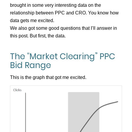
brought in some very interesting data on the
relationship between PPC and CRO. You know how
data gets me excited.
We also got some good questions that I’ll answer in
this post. But first, the data.
The “Market Clearing” PPC
Bid Range
This is the graph that got me excited.