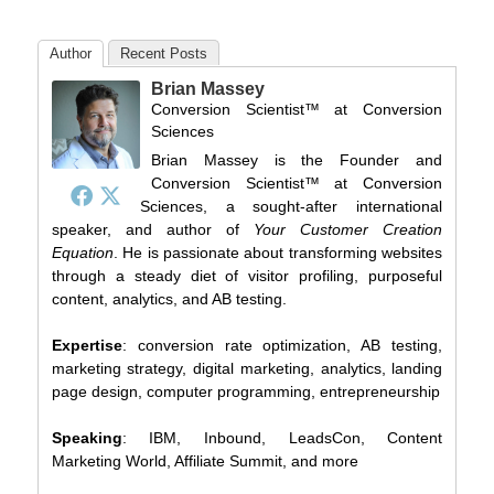
Author
Recent Posts
Brian Massey
Conversion Scientist™
at
Conversion
Sciences
Brian Massey is the Founder and
Conversion Scientist™ at Conversion
Sciences, a sought-after international
speaker, and author of
Your Customer Creation
Equation
. He is passionate about transforming websites
through a steady diet of visitor profiling, purposeful
content, analytics, and AB testing.
Expertise
: conversion rate optimization, AB testing,
marketing strategy, digital marketing, analytics, landing
page design, computer programming, entrepreneurship
Speaking
: IBM, Inbound, LeadsCon, Content
Marketing World, Affiliate Summit, and more