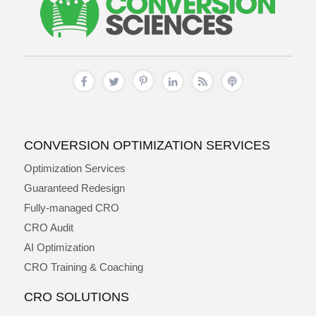
CONVERSION OPTIMIZATION SERVICES
Optimization Services
Guaranteed Redesign
Fully-managed CRO
CRO Audit
AI Optimization
CRO Training & Coaching
CRO SOLUTIONS