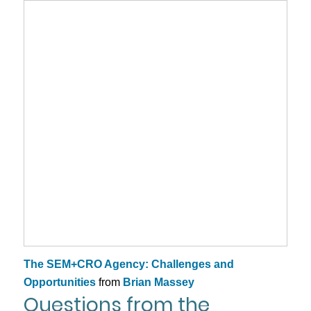
The SEM+CRO Agency: Challenges and
Opportunities
from
Brian Massey
Questions from the