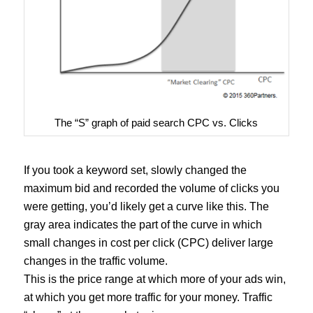
The “S” graph of paid search CPC vs. Clicks
If you took a keyword set, slowly changed the
maximum bid and recorded the volume of clicks you
were getting, you’d likely get a curve like this. The
gray area indicates the part of the curve in which
small changes in cost per click (CPC) deliver large
changes in the traffic volume.
This is the price range at which more of your ads win,
at which you get more traffic for your money. Traffic