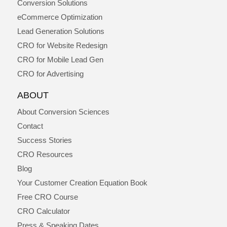
Conversion Solutions
eCommerce Optimization
Lead Generation Solutions
CRO for Website Redesign
CRO for Mobile Lead Gen
CRO for Advertising
ABOUT
About Conversion Sciences
Contact
Success Stories
CRO Resources
Blog
Your Customer Creation Equation Book
Free CRO Course
CRO Calculator
Press & Speaking Dates