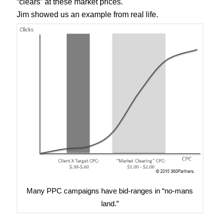
“clears” at these market prices.
Jim showed us an example from real life.
Many PPC campaigns have bid-ranges in “no-mans
land.”