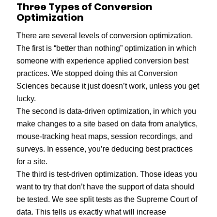
Three Types of Conversion
Optimization
There are several levels of conversion optimization.
The first is “better than nothing” optimization in which
someone with experience applied conversion best
practices. We stopped doing this at Conversion
Sciences because it just doesn’t work, unless you get
lucky.
The second is data-driven optimization, in which you
make changes to a site based on data from analytics,
mouse-tracking heat maps, session recordings, and
surveys. In essence, you’re deducing best practices
for a site.
The third is test-driven optimization. Those ideas you
want to try that don’t have the support of data should
be tested. We see split tests as the Supreme Court of
data. This tells us exactly what will increase