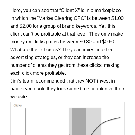
Here, you can see that “Client X” is in a marketplace
in which the “Market Clearing CPC” is between $1.00
and $2.00 for a group of brand keywords. Yet, this
client can’t be profitable at that level. They only make
money on clicks prices between $0.30 and $0.60.
What are their choices? They can invest in other
advertising strategies, or they can increase the
number of clients they get from these clicks, making
each click more profitable.
Jim’s team recommended that they NOT invest in
paid search until they took some time to optimize their
website.