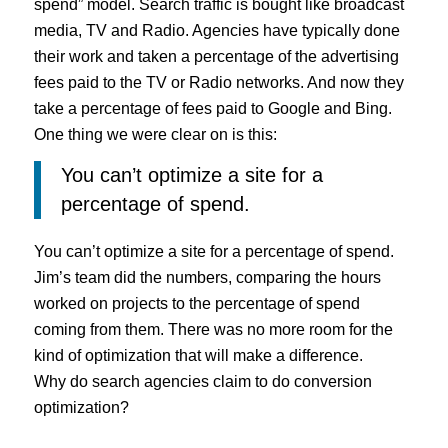
spend” model. Search traffic is bought like broadcast
media, TV and Radio. Agencies have typically done
their work and taken a percentage of the advertising
fees paid to the TV or Radio networks. And now they
take a percentage of fees paid to Google and Bing.
One thing we were clear on is this:
You can’t optimize a site for a
percentage of spend.
You can’t optimize a site for a percentage of spend.
Jim’s team did the numbers, comparing the hours
worked on projects to the percentage of spend
coming from them. There was no more room for the
kind of optimization that will make a difference.
Why do search agencies claim to do conversion
optimization?