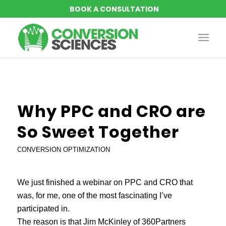
says:
Why PPC and CRO are
So Sweet Together
CONVERSION OPTIMIZATION
We just finished a webinar on PPC and CRO that
was, for me, one of the most fascinating I’ve
participated in.
The reason is that Jim McKinley of 360Partners