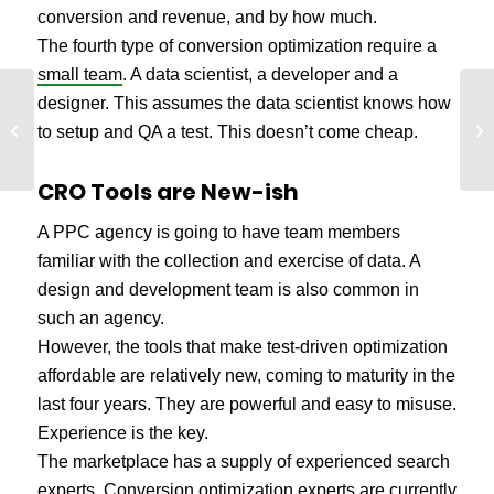
conversion and revenue, and by how much.
The fourth type of conversion optimization require a
small team
. A data scientist, a developer and a
designer. This assumes the data scientist knows how
The Cognitive Biases
We
that Infest Your Website
to setup and QA a test. This doesn’t come cheap.
fo
Redesign
CRO Tools are New-ish
A PPC agency is going to have team members
familiar with the collection and exercise of data. A
design and development team is also common in
such an agency.
However, the tools that make test-driven optimization
affordable are relatively new, coming to maturity in the
last four years. They are powerful and easy to misuse.
Experience is the key.
The marketplace has a supply of experienced search
experts. Conversion optimization experts are currently