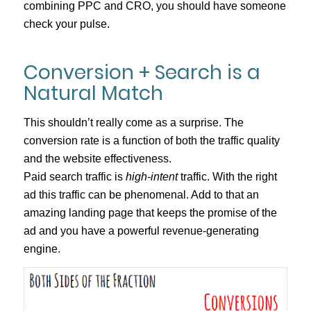
combining PPC and CRO, you should have someone
check your pulse.
Conversion + Search is a
Natural Match
This shouldn’t really come as a surprise. The
conversion rate is a function of both the traffic quality
and the website effectiveness.
Paid search traffic is
high-intent
traffic. With the right
ad this traffic can be phenomenal. Add to that an
amazing landing page that keeps the promise of the
ad and you have a powerful revenue-generating
engine.