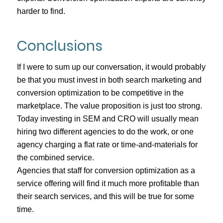
harder to find.
Conclusions
If I were to sum up our conversation, it would probably
be that you must invest in both search marketing and
conversion optimization to be competitive in the
marketplace. The value proposition is just too strong.
Today investing in SEM and CRO will usually mean
hiring two different agencies to do the work, or one
agency charging a flat rate or time-and-materials for
the combined service.
Agencies that staff for conversion optimization as a
service offering will find it much more profitable than
their search services, and this will be true for some
time.