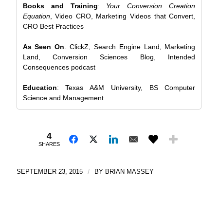
Books and Training
:
Your Conversion Creation
Equation
, Video CRO, Marketing Videos that Convert,
CRO Best Practices
As Seen On
: ClickZ, Search Engine Land, Marketing
Land, Conversion Sciences Blog, Intended
Consequences podcast
Education
: Texas A&M University, BS Computer
Science and Management
4
SHARES
SEPTEMBER 23, 2015
/
BY
BRIAN MASSEY