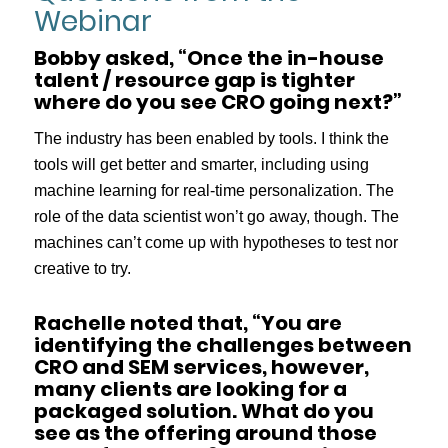
Webinar
Bobby asked, “Once the in-house
talent / resource gap is tighter
where do you see CRO going next?”
The industry has been enabled by tools. I think the
tools will get better and smarter, including using
machine learning for real-time personalization. The
role of the data scientist won’t go away, though. The
machines can’t come up with hypotheses to test nor
creative to try.
Rachelle noted that, “You are
identifying the challenges between
CRO and SEM services, however,
many clients are looking for a
packaged solution. What do you
see as the offering around those