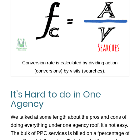
Conversion rate is calculated by dividing action
(conversions) by visits (searches).
It’s Hard to do in One
Agency
We talked at some length about the pros and cons of
doing everything under one agency roof. It’s not easy.
The bulk of PPC services is billed on a “percentage of