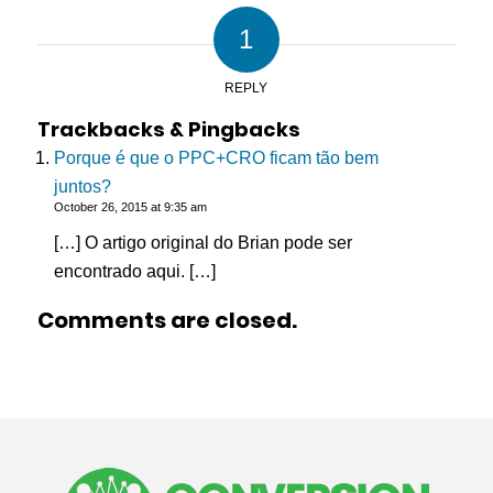
1
REPLY
Trackbacks & Pingbacks
Porque é que o PPC+CRO ficam tão bem
juntos?
October 26, 2015 at 9:35 am
[…] O artigo original do Brian pode ser
encontrado aqui. […]
Comments are closed.