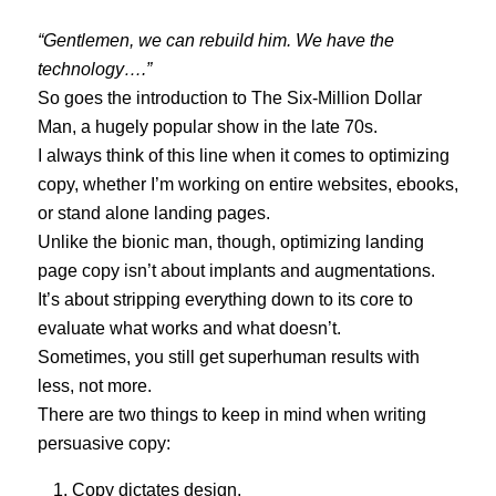
“
Gentlemen,
we can rebuild him
. We have the
technology….”
So goes the introduction to The Six-Million Dollar
Man, a hugely popular show in the late 70s.
I always think of this line when it comes to optimizing
copy, whether I’m working on entire websites, ebooks,
or stand alone landing pages.
Unlike the bionic man, though, optimizing landing
page copy isn’t about implants and augmentations.
It’s about stripping everything down to its core to
evaluate what works and what doesn’t.
Sometimes, you still get superhuman results with
less, not more.
There are two things to keep in mind when writing
persuasive copy:
Copy dictates design.