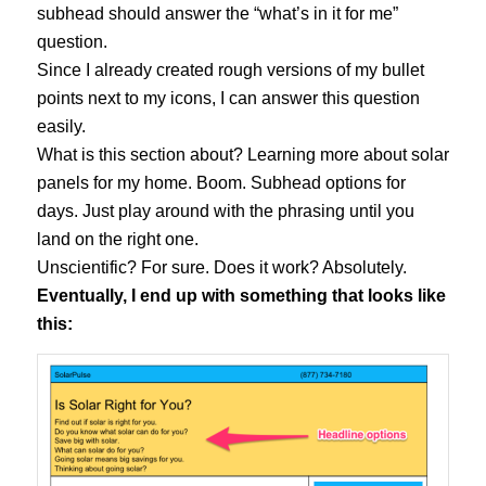
subhead should answer the “what’s in it for me”
question.
Since I already created rough versions of my bullet
points next to my icons, I can answer this question
easily.
What is this section about? Learning more about solar
panels for my home. Boom. Subhead options for
days. Just play around with the phrasing until you
land on the right one.
Unscientific? For sure. Does it work? Absolutely.
Eventually, I end up with something that looks like
this: