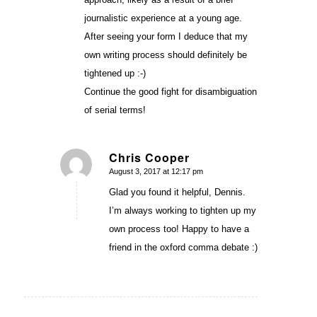
journalistic experience at a young age.
After seeing your form I deduce that my
own writing process should definitely be
tightened up :-)
Continue the good fight for disambiguation
of serial terms!
Chris Cooper
August 3, 2017 at 12:17 pm
says:
Glad you found it helpful, Dennis.
I’m always working to tighten up my
own process too! Happy to have a
friend in the oxford comma debate :)