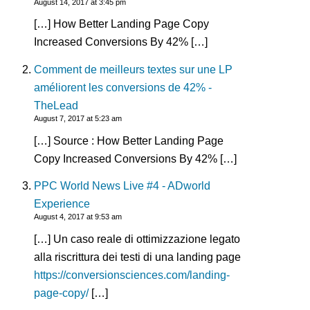
August 14, 2017 at 3:45 pm
[…] How Better Landing Page Copy
Increased Conversions By 42% […]
Comment de meilleurs textes sur une LP
améliorent les conversions de 42% -
TheLead
August 7, 2017 at 5:23 am
[…] Source : How Better Landing Page
Copy Increased Conversions By 42% […]
PPC World News Live #4 - ADworld
Experience
August 4, 2017 at 9:53 am
[…] Un caso reale di ottimizzazione legato
alla riscrittura dei testi di una landing page
https://conversionsciences.com/landing-
page-copy/
[…]