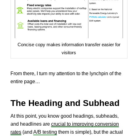
Concise copy makes information transfer easier for
visitors
From there, I turn my attention to the lynchpin of the
entire page…
The Heading and Subhead
At this point, you know good headings, subheads,
and headlines are
crucial to improving conversion
rates
(and
A/B testing
them is simple), but the actual