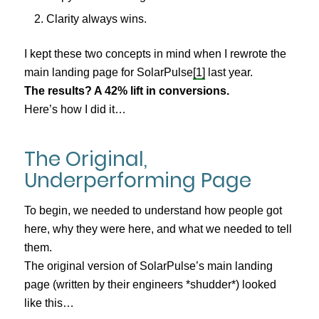
Clarity always wins.
I kept these two concepts in mind when I rewrote the
main landing page for SolarPulse
[1]
last year.
The results? A 42% lift in conversions.
Here’s how I did it…
The Original,
Underperforming Page
To begin, we needed to understand how people got
here, why they were here, and what we needed to tell
them.
The original version of SolarPulse’s main landing
page (written by their engineers *shudder*) looked
like this…