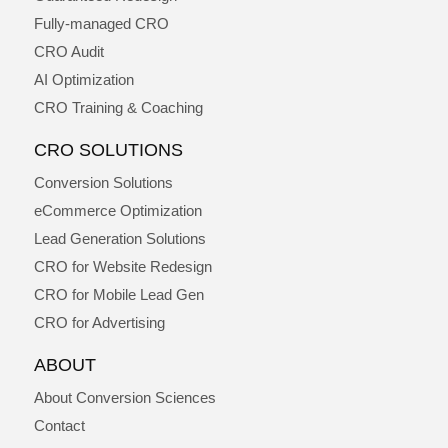
Fully-managed CRO
CRO Audit
AI Optimization
CRO Training & Coaching
CRO SOLUTIONS
Conversion Solutions
eCommerce Optimization
Lead Generation Solutions
CRO for Website Redesign
CRO for Mobile Lead Gen
CRO for Advertising
ABOUT
About Conversion Sciences
Contact