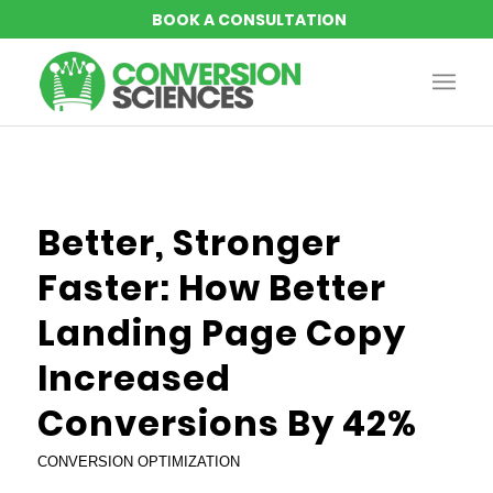
says:
says:
says:
Better, Stronger
Faster: How Better
Landing Page Copy
Increased
Conversions By 42%
CONVERSION OPTIMIZATION