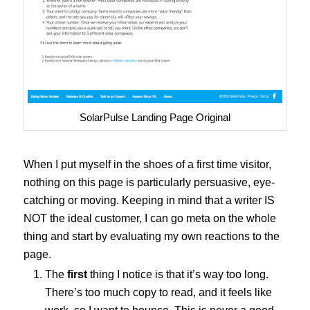
SolarPulse Landing Page Original
When I put myself in the shoes of a first time visitor,
nothing on this page is particularly persuasive, eye-
catching or moving. Keeping in mind that a writer IS
NOT the ideal customer, I can go meta on the whole
thing and start by evaluating my own reactions to the
page.
The
first
thing I notice is that it’s way too long.
There’s too much copy to read, and it feels like