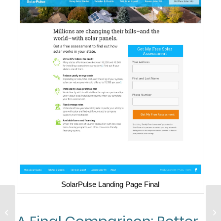
SolarPulse Landing Page Final
8 Advanced Tactics For
So
Increasing Your B2B
Ec