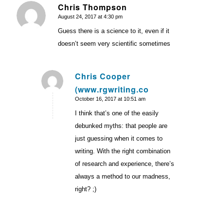
Chris Thompson
August 24, 2017 at 4:30 pm
says:
Guess there is a science to it, even if it
doesn’t seem very scientific sometimes
Chris Cooper
(www.rgwriting.co
says:
October 16, 2017 at 10:51 am
I think that’s one of the easily
debunked myths: that people are
just guessing when it comes to
writing. With the right combination
of research and experience, there’s
always a method to our madness,
right? ;)