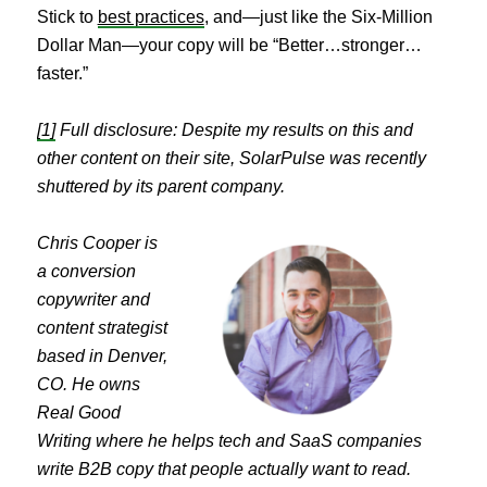
Stick to
best practices
, and—just like the Six-Million
Dollar Man—your copy will be “Better…stronger…
faster.”
[1]
Full disclosure: Despite my results on this and
other content on their site, SolarPulse was recently
shuttered by its parent company.
Chris Cooper is
a conversion
copywriter and
content strategist
based in Denver,
CO. He owns
Real Good
Writing where he helps tech and SaaS companies
write B2B copy that people actually want to read.