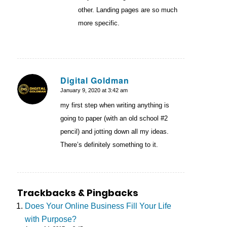
other. Landing pages are so much
more specific.
Digital Goldman
January 9, 2020 at 3:42 am
says:
my first step when writing anything is
going to paper (with an old school #2
pencil) and jotting down all my ideas.
There’s definitely something to it.
Trackbacks & Pingbacks
Does Your Online Business Fill Your Life
with Purpose?