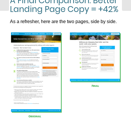
A Final Comparison: Better
Telephone Sales
Landing Page Copy = +42%
As a refresher, here are the two pages, side by side.