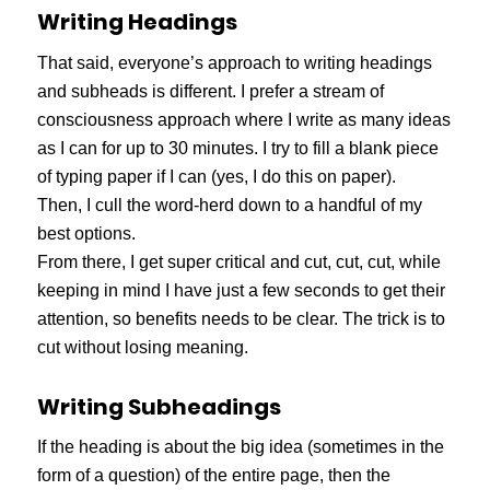
Writing Headings
That said, everyone’s approach to writing headings
and subheads is different. I prefer a stream of
consciousness approach where I write as many ideas
as I can for up to 30 minutes. I try to fill a blank piece
of typing paper if I can (yes, I do this on paper).
Then, I cull the word-herd down to a handful of my
best options.
From there, I get super critical and cut, cut, cut, while
keeping in mind I have just a few seconds to get their
attention, so benefits needs to be clear. The trick is to
cut without losing meaning.
Writing Subheadings
If the heading is about the big idea (sometimes in the
form of a question) of the entire page, then the