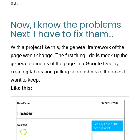
out.
Now, I know the problems.
Next, I have to fix them…
With a project like this, the general framework of the
page won’t change. The first thing I do is mock up the
general elements of the page in a Google Doc by
creating tables and pulling screenshots of the ones I
want to keep.
Like this: