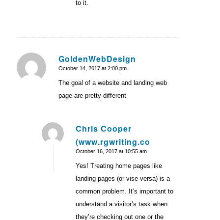
to it.
GoldenWebDesign
October 14, 2017 at 2:00 pm
says:
The goal of a website and landing web
page are pretty different
Chris Cooper
(www.rgwriting.co
says:
October 16, 2017 at 10:55 am
Yes! Treating home pages like
landing pages (or vise versa) is a
common problem. It’s important to
understand a visitor’s task when
they’re checking out one or the