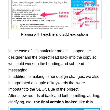
Playing with headline and subhead options
In the case of this particular project, I looped the
designer and the project lead back into the copy so
we could work on the heading and subhead
messaging.
In addition to making minor design changes, we also
incorporated a couple of keywords that were
important to the SEO value of the project.
After a few rounds of back and forth, omitting, adding,
clarifying, etc.,
the final version looked like this…