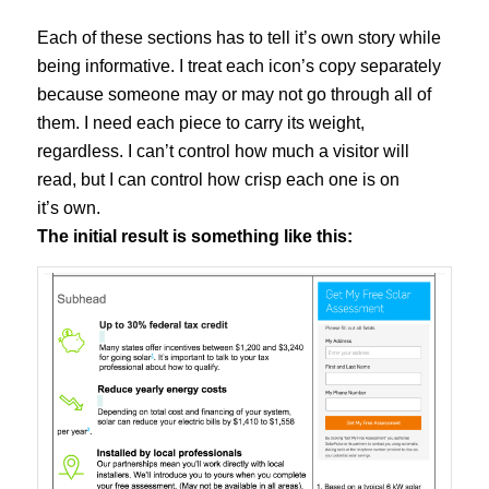
Each of these sections has to tell it’s own story while
being informative. I treat each icon’s copy separately
because someone may or may not go through all of
them. I need each piece to carry its weight,
regardless. I can’t control how much a visitor will
read, but I can control how crisp each one is on
it’s own.
The initial result is something like this: