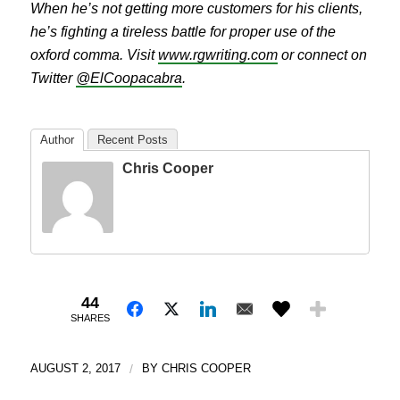
When he’s not getting more customers for his clients,
he’s fighting a tireless battle for proper use of the
oxford comma. Visit
www.rgwriting.com
or connect on
Twitter
@ElCoopacabra
.
Author
Recent Posts
Chris Cooper
44
SHARES
AUGUST 2, 2017
/
BY
CHRIS COOPER