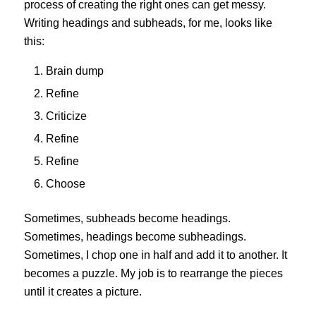
process of creating the right ones can get messy.
Writing headings and subheads, for me, looks like
this:
Brain dump
Refine
Criticize
Refine
Refine
Choose
Sometimes, subheads become headings.
Sometimes, headings become subheadings.
Sometimes, I chop one in half and add it to another. It
becomes a puzzle. My job is to rearrange the pieces
until it creates a picture.