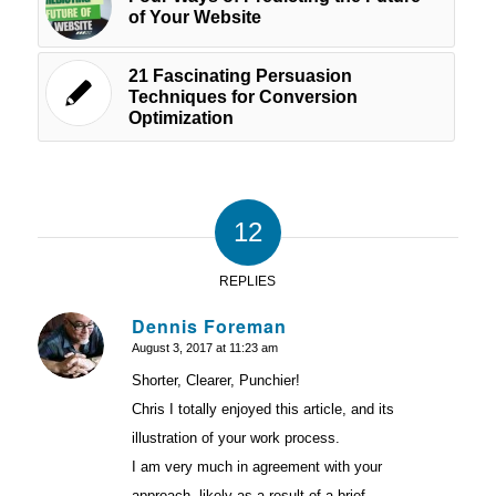
of Your Website
21 Fascinating Persuasion
Techniques for Conversion
Optimization
12
REPLIES
Dennis Foreman
August 3, 2017 at 11:23 am
says:
Shorter, Clearer, Punchier!
Chris I totally enjoyed this article, and its
illustration of your work process.
I am very much in agreement with your
approach, likely as a result of a brief