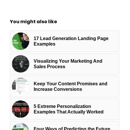
You might also like
17 Lead Generation Landing Page
Examples
Visualizing Your Marketing And
Sales Process
Keep Your Content Promises and
Increase Conversions
5 Extreme Personalization
Examples That Actually Worked
Four Ways of Predicting the Future