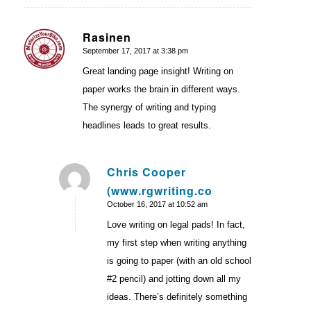
Rasinen
September 17, 2017 at 3:38 pm
says:
Great landing page insight! Writing on
paper works the brain in different ways.
The synergy of writing and typing
headlines leads to great results.
Chris Cooper
(www.rgwriting.co
says:
October 16, 2017 at 10:52 am
Love writing on legal pads! In fact,
my first step when writing anything
is going to paper (with an old school
#2 pencil) and jotting down all my
ideas. There’s definitely something