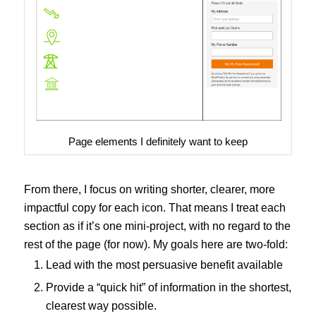
Page elements I definitely want to keep
From there, I focus on writing shorter, clearer, more
impactful copy for each icon. That means I treat each
section as if it’s one mini-project, with no regard to the
rest of the page (for now). My goals here are two-fold:
Lead with the most persuasive benefit available
Provide a “quick hit” of information in the shortest,
clearest way possible.