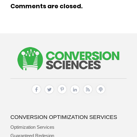
Comments are closed.
CONVERSION OPTIMIZATION SERVICES
Optimization Services
Guaranteed Redesign