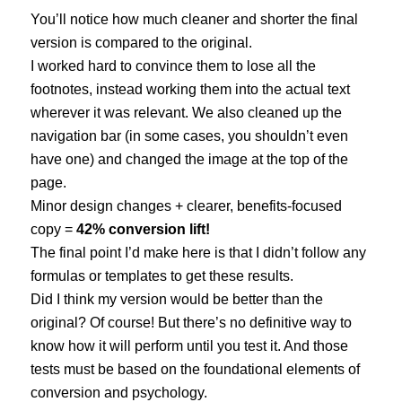
You’ll notice how much cleaner and shorter the final
version is compared to the original.
I worked hard to convince them to lose all the
footnotes, instead working them into the actual text
wherever it was relevant. We also cleaned up the
navigation bar (in some cases, you shouldn’t even
have one) and changed the image at the top of the
page.
Minor design changes + clearer, benefits-focused
copy =
42% conversion lift!
The final point I’d make here is that I didn’t follow any
formulas or templates to get these results.
Did I think my version would be better than the
original? Of course! But there’s no definitive way to
know how it will perform until you test it. And those
tests must be based on the foundational elements of
conversion and psychology.