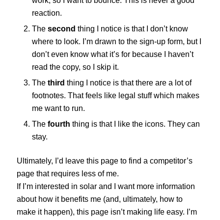
work, so I want to bounce. This is never a good
reaction.
The
second
thing I notice is that I don’t know
where to look. I’m drawn to the sign-up form, but I
don’t even know what it’s for because I haven’t
read the copy, so I skip it.
The
third
thing I notice is that there are a lot of
footnotes. That feels like legal stuff which makes
me want to run.
The
fourth
thing is that I like the icons. They can
stay.
Ultimately, I’d leave this page to find a competitor’s
page that requires less of me.
If I’m interested in solar and I want more information
about how it benefits me (and, ultimately, how to
make it happen), this page isn’t making life easy. I’m