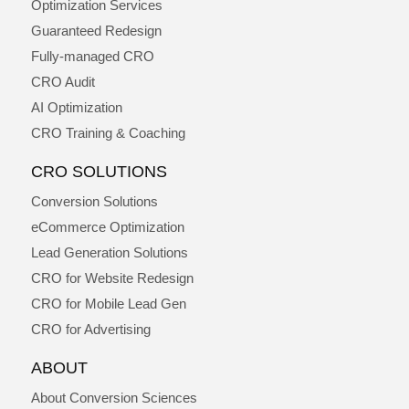
Optimization Services
Guaranteed Redesign
Fully-managed CRO
CRO Audit
AI Optimization
CRO Training & Coaching
CRO SOLUTIONS
Conversion Solutions
eCommerce Optimization
Lead Generation Solutions
CRO for Website Redesign
CRO for Mobile Lead Gen
CRO for Advertising
ABOUT
About Conversion Sciences