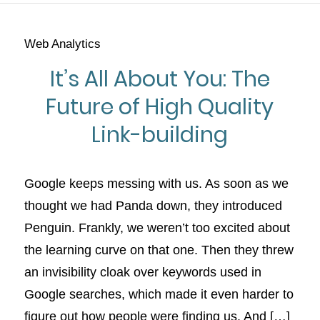
Web Analytics
It’s All About You: The
Future of High Quality
Link-building
Google keeps messing with us. As soon as we
thought we had Panda down, they introduced
Penguin. Frankly, we weren’t too excited about
the learning curve on that one. Then they threw
an invisibility cloak over keywords used in
Google searches, which made it even harder to
figure out how people were finding us. And […]