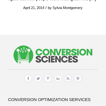
/
April 21, 2014
by
Sylvia Montgomery
CONVERSION OPTIMIZATION SERVICES