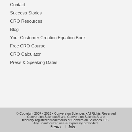
Contact
Success Stories
CRO Resources
Blog
Your Customer Creation Equation Book
Free CRO Course
CRO Calculator
Press & Speaking Dates
© Copyright 2007 - 2025 • Conversion Sciences • All Rights Reserved
Conversion Sciences® and Conversion Scientist® are
federally registered trademarks of Conversion Sciences LLC.
Any unauthorized use is expressly prohibited.
Privacy
Jobs