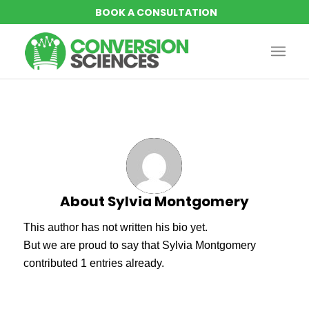
About
Sylvia Montgomery
This author has not written his bio yet.
But we are proud to say that
Sylvia Montgomery
contributed 1 entries already.