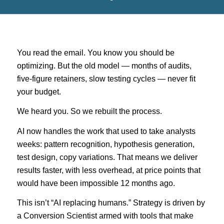
You read the email. You know you should be
optimizing. But the old model — months of audits,
five-figure retainers, slow testing cycles — never fit
your budget.
We heard you. So we rebuilt the process.
AI now handles the work that used to take analysts
weeks: pattern recognition, hypothesis generation,
test design, copy variations. That means we deliver
results faster, with less overhead, at price points that
would have been impossible 12 months ago.
This isn’t “AI replacing humans.” Strategy is driven by
a Conversion Scientist armed with tools that make