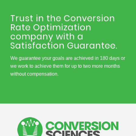
Trust in the Conversion
Rate Optimization
company with a
Satisfaction Guarantee.
We guarantee your goals are achieved in 180 days or
we work to achieve them for up to two more months
without compensation.