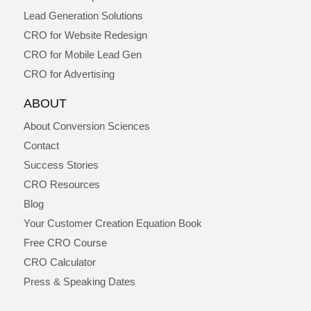
Lead Generation Solutions
CRO for Website Redesign
CRO for Mobile Lead Gen
CRO for Advertising
ABOUT
About Conversion Sciences
Contact
Success Stories
CRO Resources
Blog
Your Customer Creation Equation Book
Free CRO Course
CRO Calculator
Press & Speaking Dates