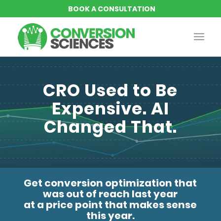
CRO Used to Be
Expensive. AI
Changed That.
Get conversion optimization that
was out of reach last year
at a price point that makes sense
this year.