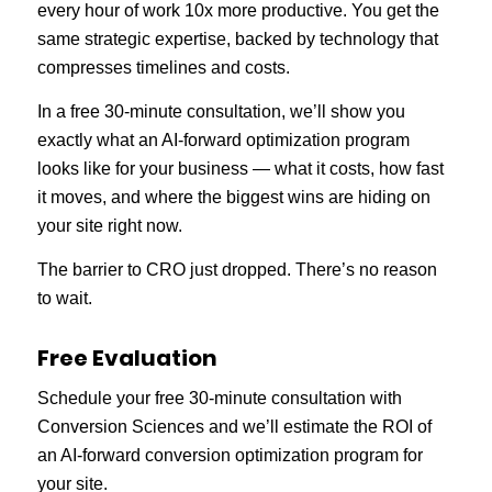
every hour of work 10x more productive. You get the
same strategic expertise, backed by technology that
compresses timelines and costs.
In a free 30-minute consultation, we’ll show you
exactly what an AI-forward optimization program
looks like for your business — what it costs, how fast
it moves, and where the biggest wins are hiding on
your site right now.
The barrier to CRO just dropped. There’s no reason
to wait.
Free Evaluation
Schedule your free 30-minute consultation with
Conversion Sciences and we’ll estimate the ROI of
an AI-forward conversion optimization program for
your site.