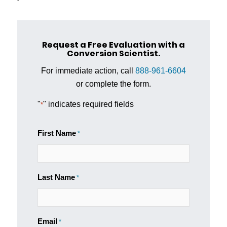
Request a Free Evaluation with a
Conversion Scientist.
For immediate action, call
888-961-6604
or complete the form.
"
" indicates required fields
*
First Name
*
Last Name
*
Email
*