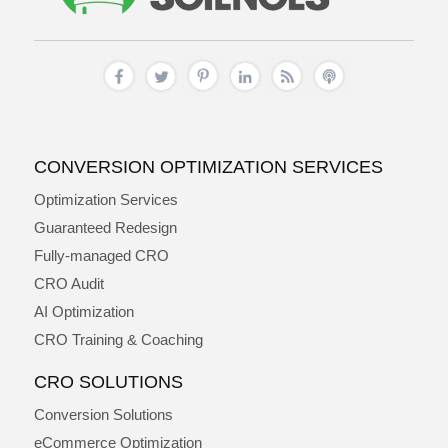
CONVERSION OPTIMIZATION SERVICES
Optimization Services
Guaranteed Redesign
Fully-managed CRO
CRO Audit
AI Optimization
CRO Training & Coaching
CRO SOLUTIONS
Conversion Solutions
eCommerce Optimization