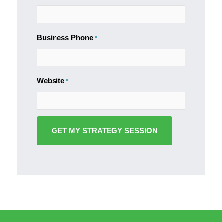
Business Phone
*
Website
*