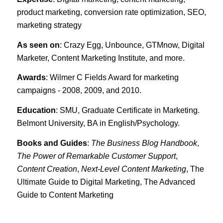
product marketing, conversion rate optimization, SEO,
marketing strategy
As seen on
: Crazy Egg, Unbounce, GTMnow, Digital
Marketer, Content Marketing Institute, and more.
Awards
: Wilmer C Fields Award for marketing
campaigns - 2008, 2009, and 2010.
Education
: SMU, Graduate Certificate in Marketing.
Belmont University, BA in English/Psychology.
Books and Guides
:
The Business Blog Handbook
,
The Power of Remarkable Customer Support
,
Content Creation
,
Next-Level Content Marketing
, The
Ultimate Guide to Digital Marketing, The Advanced
Guide to Content Marketing