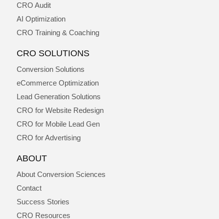
CRO Audit
AI Optimization
CRO Training & Coaching
CRO SOLUTIONS
Conversion Solutions
eCommerce Optimization
Lead Generation Solutions
CRO for Website Redesign
CRO for Mobile Lead Gen
CRO for Advertising
ABOUT
About Conversion Sciences
Contact
Success Stories
CRO Resources