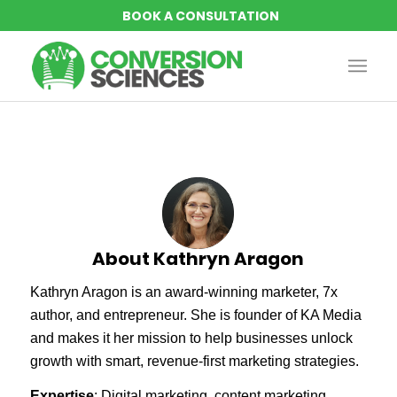
About
Kathryn Aragon
Kathryn Aragon is an award-winning marketer, 7x
author, and entrepreneur. She is founder of KA Media
and makes it her mission to help businesses unlock
growth with smart, revenue-first marketing strategies.
Expertise
: Digital marketing, content marketing,