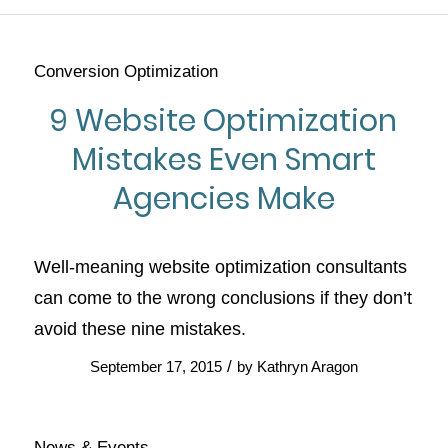
Conversion Optimization
9 Website Optimization
Mistakes Even Smart
Agencies Make
Well-meaning website optimization consultants
can come to the wrong conclusions if they don’t
avoid these nine mistakes.
/
September 17, 2015
by
Kathryn Aragon
News & Events