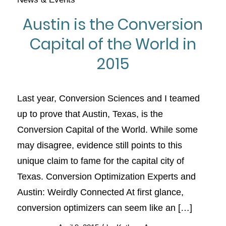
Austin is the Conversion
Capital of the World in
2015
Last year, Conversion Sciences and I teamed
up to prove that Austin, Texas, is the
Conversion Capital of the World. While some
may disagree, evidence still points to this
unique claim to fame for the capital city of
Texas. Conversion Optimization Experts and
Austin: Weirdly Connected At first glance,
conversion optimizers can seem like an […]