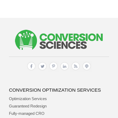
CONVERSION OPTIMIZATION SERVICES
Optimization Services
Guaranteed Redesign
Fully-managed CRO