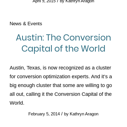
/
April 9, 2015
by
Kathryn Aragon
News & Events
Austin: The Conversion
Capital of the World
Austin, Texas, is now recognized as a cluster
for conversion optimization experts. And it’s a
big enough cluster that some are willing to go
all out, calling it the Conversion Capital of the
World.
/
February 5, 2014
by
Kathryn Aragon