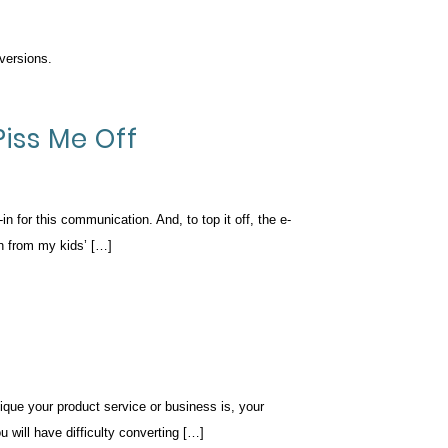
versions.
Piss Me Off
n for this communication. And, to top it off, the e-
on from my kids’ […]
ique your product service or business is, your
u will have difficulty converting […]