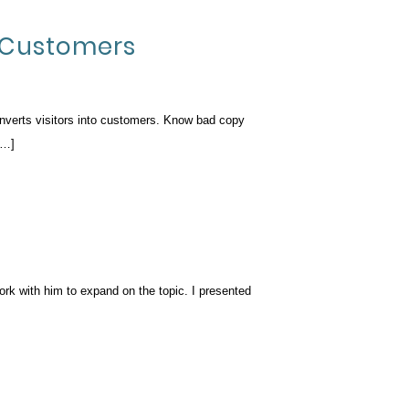
o Customers
onverts visitors into customers. Know bad copy
[…]
ork with him to expand on the topic. I presented