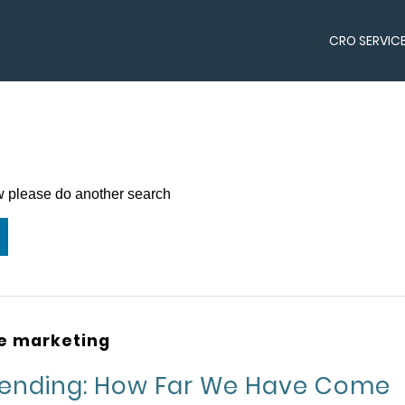
CRO SERVIC
ow please do another search
ne marketing
pending: How Far We Have Come