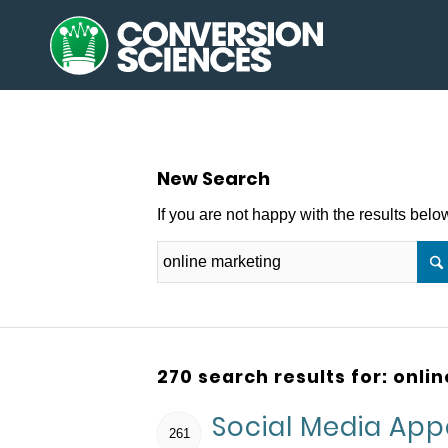
New Search
If you are not happy with the results bel
270 search results for: onli
Social Media Ap
261