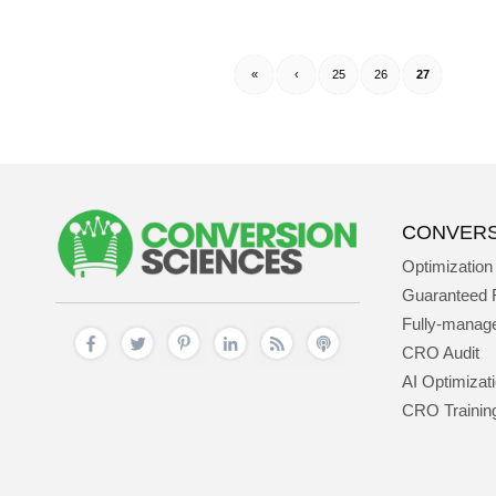
«
‹
25
26
27
CONVERS
Optimization
Guaranteed 
Fully-mana
CRO Audit
AI Optimizat
CRO Trainin