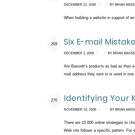
/
/
DECEMBER 22, 2008
BY
BRIAN MASS
When building a website in support of an
Six E-mail Mistak
269
/
/
DECEMBER 2, 2008
BY
BRIAN MASS
Are Bassett’s products as bad as their e-m
mail address they sent to is used in one
Identifying Your 
270
/
/
NOVEMBER 10, 2008
BY
BRIAN MAS
There are 10,000 online strategies to ch
Web site follows a specific pattern. For e