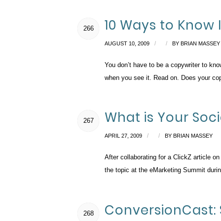
10 Ways to Know 
266
/
/
AUGUST 10, 2009
BY
BRIAN MASSEY
You don’t have to be a copywriter to kn
when you see it. Read on. Does your copy
What is Your Soc
267
/
/
APRIL 27, 2009
BY
BRIAN MASSEY
After collaborating for a ClickZ article 
the topic at the eMarketing Summit duri
ConversionCast: 
268