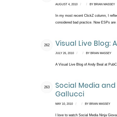
/
/
AUGUST 4, 2010
BY
BRIAN MASSEY
In my most recent ClickZ column, I refle
considered bad practice. Now ESPs are a
Visual Live Blog
262
/
/
JULY 26, 2010
BY
BRIAN MASSEY
A Visual Live Blog of Andy Beal at Pub
Social Media and 
263
Gallucci
/
/
MAY 10, 2010
BY
BRIAN MASSEY
I love to watch Social Media Ninja Giovan