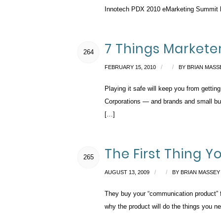
Innotech PDX 2010 eMarketing Summit last
7 Things Markete
264
/
/
FEBRUARY 15, 2010
BY
BRIAN MASS
Playing it safe will keep you from getti
Corporations — and brands and small busi
[…]
The First Thing 
265
/
/
AUGUST 13, 2009
BY
BRIAN MASSEY
They buy your “communication product” fir
why the product will do the things you n