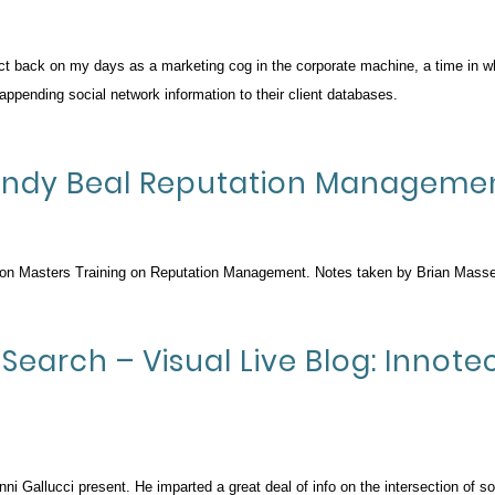
ct back on my days as a marketing cog in the corporate machine, a time in w
ppending social network information to their client databases.
: Andy Beal Reputation Manageme
Con Masters Training on Reputation Management. Notes taken by Brian Masse
Search – Visual Live Blog: Innot
ni Gallucci present. He imparted a great deal of info on the intersection of s