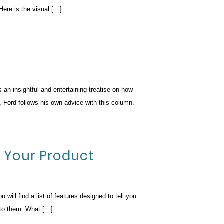
Here is the visual […]
an insightful and entertaining treatise on how
, Ford follows his own advice with this column.
t Your Product
ill find a list of features designed to tell you
t to them. What […]