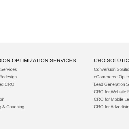
ION OPTIMIZATION SERVICES
CRO SOLUTI
 Services
Conversion Soluti
Redesign
eCommerce Optim
ged CRO
Lead Generation S
CRO for Website 
ion
CRO for Mobile L
g & Coaching
CRO for Advertisi