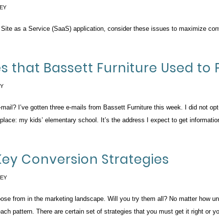
EY
 Site as a Service (SaaS) application, consider these issues to maximize con
es that Bassett Furniture Used to 
EY
ail? I’ve gotten three e-mails from Bassett Furniture this week. I did not opt-i
 place: my kids’ elementary school. It’s the address I expect to get informati
Key Conversion Strategies
SEY
oose from in the marketing landscape. Will you try them all? No matter how un
ach pattern. There are certain set of strategies that you must get it right or yo