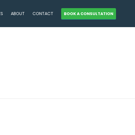
ES
ABOUT
CONTACT
BOOK A CONSULTATION