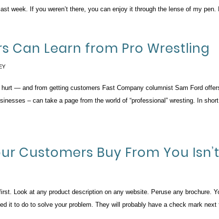
 week. If you weren’t there, you can enjoy it through the lense of my pen. 
rs Can Learn from Pro Wrestling
EY
ng hurt — and from getting customers Fast Company columnist Sam Ford offers 
nesses – can take a page from the world of “professional” wresting. In short
Your Customers Buy From You Isn’
st. Look at any product description on any website. Peruse any brochure. You w
eed it to do to solve your problem. They will probably have a check mark nex