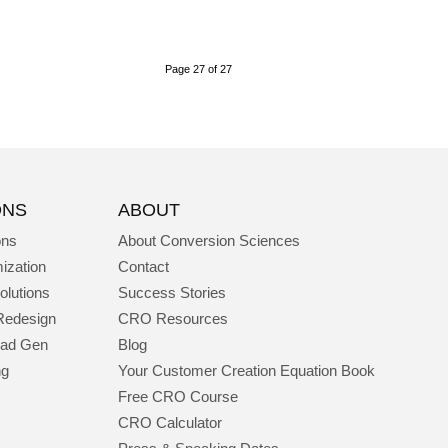
Page 27 of 27
ONS
ABOUT
ons
About Conversion Sciences
ization
Contact
olutions
Success Stories
Redesign
CRO Resources
ead Gen
Blog
ng
Your Customer Creation Equation Book
Free CRO Course
CRO Calculator