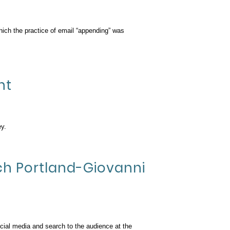
hich the practice of email “appending” was
nt
y.
ech Portland-Giovanni
ocial media and search to the audience at the