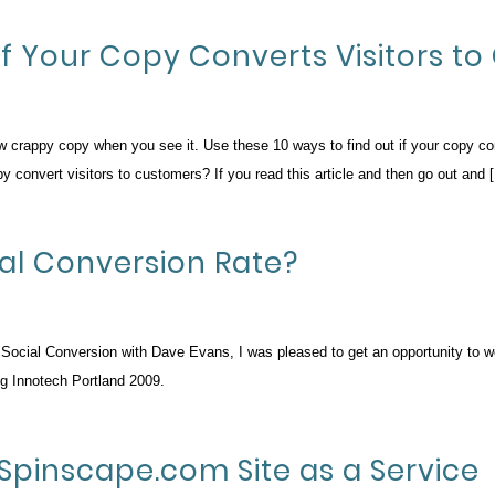
If Your Copy Converts Visitors t
ow crappy copy when you see it. Use these 10 ways to find out if your copy c
 convert visitors to customers? If you read this article and then go out and 
ial Conversion Rate?
on Social Conversion with Dave Evans, I was pleased to get an opportunity to w
ng Innotech Portland 2009.
Spinscape.com Site as a Service