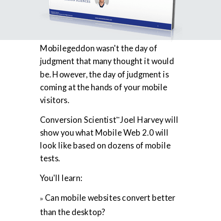
Mobilegeddon wasn't the day of
judgment that many thought it would
be. However, the day of judgment is
coming at the hands of your mobile
visitors.
Conversion Scientist
Joel Harvey will
™
show you what Mobile Web 2.0 will
look like based on dozens of mobile
tests.
You'll learn:
Can mobile websites convert better
»
than the desktop?