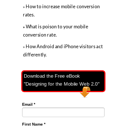
How to increase mobile conversion
»
rates.
What is poison to your mobile
»
conversion rate.
How Android and iPhone visitors act
»
differently.
Download the Free eBook
"Designing for the Mobile Web 2.0"
Email *
First Name *