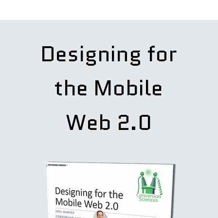
Designing for
the Mobile
Web 2.0