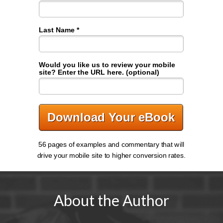
Last Name *
Would you like us to review your mobile
site? Enter the URL here. (optional)
Download Your eBook
56 pages of examples and commentary that will
drive your mobile site to higher conversion rates.
About the Author